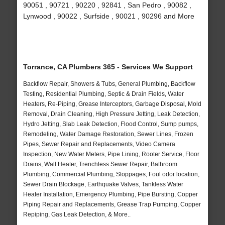
90051 , 90721 , 90220 , 92841 , San Pedro , 90082 ,
Lynwood , 90022 , Surfside , 90021 , 90296 and More
Torrance, CA Plumbers 365 - Services We Support
Backflow Repair, Showers & Tubs, General Plumbing, Backflow
Testing, Residential Plumbing, Septic & Drain Fields, Water
Heaters, Re-Piping, Grease Interceptors, Garbage Disposal, Mold
Removal, Drain Cleaning, High Pressure Jetting, Leak Detection,
Hydro Jetting, Slab Leak Detection, Flood Control, Sump pumps,
Remodeling, Water Damage Restoration, Sewer Lines, Frozen
Pipes, Sewer Repair and Replacements, Video Camera
Inspection, New Water Meters, Pipe Lining, Rooter Service, Floor
Drains, Wall Heater, Trenchless Sewer Repair, Bathroom
Plumbing, Commercial Plumbing, Stoppages, Foul odor location,
Sewer Drain Blockage, Earthquake Valves, Tankless Water
Heater Installation, Emergency Plumbing, Pipe Bursting, Copper
Piping Repair and Replacements, Grease Trap Pumping, Copper
Repiping, Gas Leak Detection, & More..