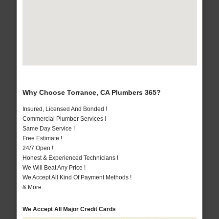
Why Choose Torrance, CA Plumbers 365?
Insured, Licensed And Bonded !
Commercial Plumber Services !
Same Day Service !
Free Estimate !
24/7 Open !
Honest & Experienced Technicians !
We Will Beat Any Price !
We Accept All Kind Of Payment Methods !
& More..
We Accept All Major Credit Cards