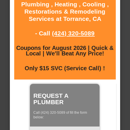
Plumbing , Heating , Cooling ,
Restorations & Remodeling
Services at Torrance, CA
- Call
(424) 320-5089
Coupons for August 2026 | Quick &
Local | We'll Beat Any Price!
Only $15 SVC (Service Call) !
REQUEST A
PLUMBER
Call (424) 320-5089 of fill the form
below: