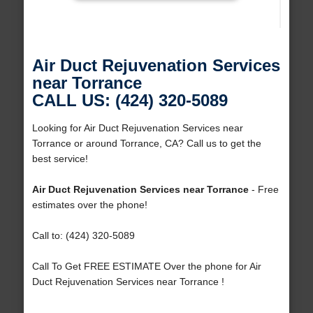
Air Duct Rejuvenation Services
near Torrance
CALL US: (424) 320-5089
Looking for Air Duct Rejuvenation Services near
Torrance or around Torrance, CA? Call us to get the
best service!
Air Duct Rejuvenation Services near Torrance
- Free
estimates over the phone!
Call to: (424) 320-5089
Call To Get FREE ESTIMATE Over the phone for Air
Duct Rejuvenation Services near Torrance !