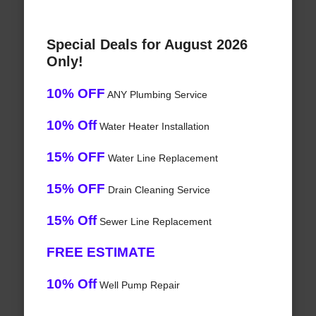
Special Deals for August 2026
Only!
10% OFF
ANY Plumbing Service
10% Off
Water Heater Installation
15% OFF
Water Line Replacement
15% OFF
Drain Cleaning Service
15% Off
Sewer Line Replacement
FREE ESTIMATE
10% Off
Well Pump Repair