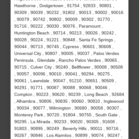
Hawthorne , Dodgertown , 91754 , 92833 , 90801 ,
90309 , 90039 , 90232 , 91802 , 90013 , 90002 , 90016
, 90079 , 90742 , 90802 , 90009 , 90302 , 91770 ,
91716 , 90222 , 90030 , 90076 , Paramount ,
Huntington Beach , 90714 , 90213 , 90026 , 90242 ,
90028 , 90224 , 91221 , 90848 , Santa Fe Springs ,
90044 , 90713 , 90745 , Cypress , 90601 , 90608 ,
Universal City , 90807 , 90005 , 90037 , Palos Verdes
Peninsula , Glendale , Rancho Palos Verdes , 90065 ,
90715 , Culver City , 90240 , Bellflower , 90008 , 90508
, 90057 , 90096 , 90010 , 90041 , 90294 , 90275 ,
90061 , Lawndale , 90047 , 91210 , 90651 , 90509 ,
90291 , 91771 , 90087 , 90088 , 90068 , 90046 ,
Compton , 90223 , 90620 , 90239 , Long Beach , 92684
, Alhambra , 90806 , 90835 , 90060 , 90810 , Inglewood
, 90034 , 90077 , Wilmington , 90680 , 90058 , 90307 ,
Monterey Park , 90720 , 91804 , 90755 , South Gate ,
90295 , La Mirada , 90233 , 90020 , 90305 , 91608 ,
91803 , 90895 , 90249 , Beverly Hills , 90011 , 90716 ,
90267 , 90846 , Los Alamitos , 90899 , 90074 , 90247 ,