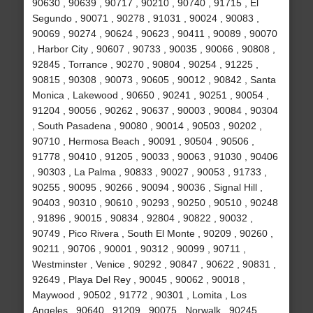
90630 , 90639 , 90717 , 90210 , 90740 , 91715 , El
Segundo , 90071 , 90278 , 91031 , 90024 , 90083 ,
90069 , 90274 , 90624 , 90623 , 90411 , 90089 , 90070
, Harbor City , 90607 , 90733 , 90035 , 90066 , 90808 ,
92845 , Torrance , 90270 , 90804 , 90254 , 91225 ,
90815 , 90308 , 90073 , 90605 , 90012 , 90842 , Santa
Monica , Lakewood , 90650 , 90241 , 90251 , 90054 ,
91204 , 90056 , 90262 , 90637 , 90003 , 90084 , 90304
, South Pasadena , 90080 , 90014 , 90503 , 90202 ,
90710 , Hermosa Beach , 90091 , 90504 , 90506 ,
91778 , 90410 , 91205 , 90033 , 90063 , 91030 , 90406
, 90303 , La Palma , 90833 , 90027 , 90053 , 91733 ,
90255 , 90095 , 90266 , 90094 , 90036 , Signal Hill ,
90403 , 90310 , 90610 , 90293 , 90250 , 90510 , 90248
, 91896 , 90015 , 90834 , 92804 , 90822 , 90032 ,
90749 , Pico Rivera , South El Monte , 90209 , 90260 ,
90211 , 90706 , 90001 , 90312 , 90099 , 90711 ,
Westminster , Venice , 90292 , 90847 , 90622 , 90831 ,
92649 , Playa Del Rey , 90045 , 90062 , 90018 ,
Maywood , 90502 , 91772 , 90301 , Lomita , Los
Angeles , 90640 , 91209 , 90075 , Norwalk , 90245 ,