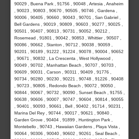
90029 , Buena Park , 91756 , 90048 , Artesia , Anaheim
, 90023 , 90803 , 90670 , 90505 , 90746 , Gardena ,
90006 , 90405 , 90660 , 90043 , 90701 , San Gabriel ,
Bell Gardens , 90019 , 90809 , 90603 , 90277 , 90025 ,
90501 , 90407 , 90813 , 90731 , 90052 , 90212 ,
Rosemead , 91801 , 90042 , 90853 , Whittier , 90507 ,
90086 , 90662 , Stanton , 90712 , 90038 , 90059 ,
90201 , 90189 , 91222 , 91224 , 90078 , 90004 , 90652
, 90671 , 90832 , La Crescenta , West Hollywood ,
90049 , 90702 , Manhattan Beach , 90707 , 90703 ,
90609 , 90031 , Carson , 90311 , 90409 , 91776 ,
90734 , 90280 , 90230 , 90221 , 90748 , 91226 , 90408
, 90723 , 90805 , Redondo Beach , 90072 , 90050 ,
90844 , 90067 , 90732 , 90090 , Sunset Beach , 91755 ,
90638 , 90606 , 90007 , 90747 , 90604 , 90814 , 90055
, 90401 , 90093 , 90661 , Bell , 90402 , 91714 , 90231 ,
Marina Del Rey , 90744 , 90017 , 90621 , 90840 ,
Garden Grove , 90404 , 91899 , Huntington Park ,
Montebello , 90743 , Hawaiian Gardens , Playa Vista ,
90064 , 90306 , 90040 , 90602 , 90261 , Seal Beach ,