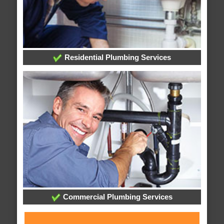
Residential Plumbing Services
Commercial Plumbing Services