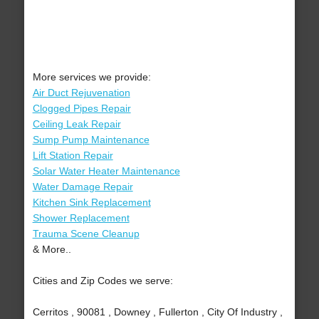
More services we provide:
Air Duct Rejuvenation
Clogged Pipes Repair
Ceiling Leak Repair
Sump Pump Maintenance
Lift Station Repair
Solar Water Heater Maintenance
Water Damage Repair
Kitchen Sink Replacement
Shower Replacement
Trauma Scene Cleanup
& More..
Cities and Zip Codes we serve:
Cerritos , 90081 , Downey , Fullerton , City Of Industry ,