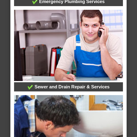
Emergency Plumbing Services
Sewer and Drain Repair & Services