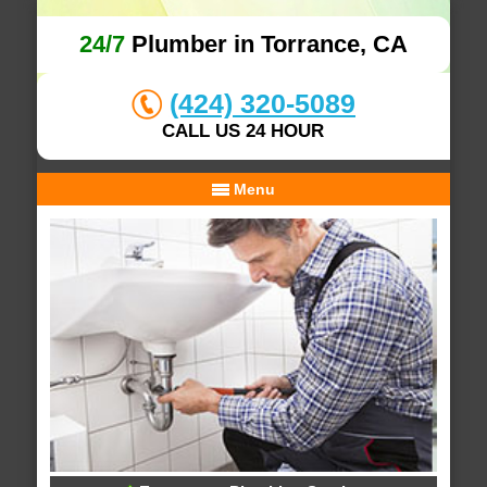
24/7
Plumber in Torrance, CA
(424) 320-5089
CALL US 24 HOUR
Menu