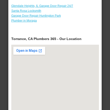
Glendale Heights, IL Garage Door Repair 24/7
Santa Rosa Locksmith
Garage Door Repair Huntington Park
Plumber in Moraga
Torrance, CA Plumbers 365 - Our Location