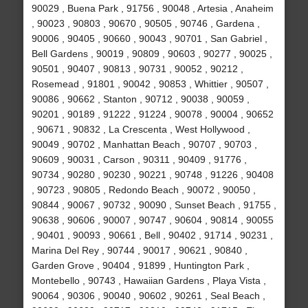
90029 , Buena Park , 91756 , 90048 , Artesia , Anaheim
, 90023 , 90803 , 90670 , 90505 , 90746 , Gardena ,
90006 , 90405 , 90660 , 90043 , 90701 , San Gabriel ,
Bell Gardens , 90019 , 90809 , 90603 , 90277 , 90025 ,
90501 , 90407 , 90813 , 90731 , 90052 , 90212 ,
Rosemead , 91801 , 90042 , 90853 , Whittier , 90507 ,
90086 , 90662 , Stanton , 90712 , 90038 , 90059 ,
90201 , 90189 , 91222 , 91224 , 90078 , 90004 , 90652
, 90671 , 90832 , La Crescenta , West Hollywood ,
90049 , 90702 , Manhattan Beach , 90707 , 90703 ,
90609 , 90031 , Carson , 90311 , 90409 , 91776 ,
90734 , 90280 , 90230 , 90221 , 90748 , 91226 , 90408
, 90723 , 90805 , Redondo Beach , 90072 , 90050 ,
90844 , 90067 , 90732 , 90090 , Sunset Beach , 91755 ,
90638 , 90606 , 90007 , 90747 , 90604 , 90814 , 90055
, 90401 , 90093 , 90661 , Bell , 90402 , 91714 , 90231 ,
Marina Del Rey , 90744 , 90017 , 90621 , 90840 ,
Garden Grove , 90404 , 91899 , Huntington Park ,
Montebello , 90743 , Hawaiian Gardens , Playa Vista ,
90064 , 90306 , 90040 , 90602 , 90261 , Seal Beach ,