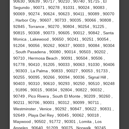
90630 , 90639 , 90717 , 90210 , 90740 , 91715 , El
Segundo , 90071 , 90278 , 91031 , 90024 , 90083 ,
90069 , 90274 , 90624 , 90623 , 90411 , 90089 , 90070
, Harbor City , 90607 , 90733 , 90035 , 90066 , 90808 ,
92845 , Torrance , 90270 , 90804 , 90254 , 91225 ,
90815 , 90308 , 90073 , 90605 , 90012 , 90842 , Santa
Monica , Lakewood , 90650 , 90241 , 90251 , 90054 ,
91204 , 90056 , 90262 , 90637 , 90003 , 90084 , 90304
, South Pasadena , 90080 , 90014 , 90503 , 90202 ,
90710 , Hermosa Beach , 90091 , 90504 , 90506 ,
91778 , 90410 , 91205 , 90033 , 90063 , 91030 , 90406
, 90303 , La Palma , 90833 , 90027 , 90053 , 91733 ,
90255 , 90095 , 90266 , 90094 , 90036 , Signal Hill ,
90403 , 90310 , 90610 , 90293 , 90250 , 90510 , 90248
, 91896 , 90015 , 90834 , 92804 , 90822 , 90032 ,
90749 , Pico Rivera , South El Monte , 90209 , 90260 ,
90211 , 90706 , 90001 , 90312 , 90099 , 90711 ,
Westminster , Venice , 90292 , 90847 , 90622 , 90831 ,
92649 , Playa Del Rey , 90045 , 90062 , 90018 ,
Maywood , 90502 , 91772 , 90301 , Lomita , Los
Angeles , 90640 , 91209 , 90075 , Norwalk , 90245 ,