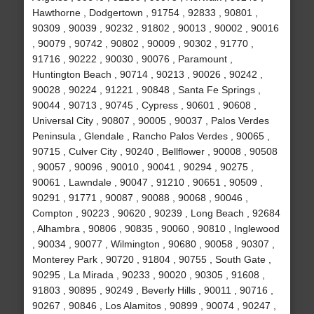
Hawthorne , Dodgertown , 91754 , 92833 , 90801 ,
90309 , 90039 , 90232 , 91802 , 90013 , 90002 , 90016
, 90079 , 90742 , 90802 , 90009 , 90302 , 91770 ,
91716 , 90222 , 90030 , 90076 , Paramount ,
Huntington Beach , 90714 , 90213 , 90026 , 90242 ,
90028 , 90224 , 91221 , 90848 , Santa Fe Springs ,
90044 , 90713 , 90745 , Cypress , 90601 , 90608 ,
Universal City , 90807 , 90005 , 90037 , Palos Verdes
Peninsula , Glendale , Rancho Palos Verdes , 90065 ,
90715 , Culver City , 90240 , Bellflower , 90008 , 90508
, 90057 , 90096 , 90010 , 90041 , 90294 , 90275 ,
90061 , Lawndale , 90047 , 91210 , 90651 , 90509 ,
90291 , 91771 , 90087 , 90088 , 90068 , 90046 ,
Compton , 90223 , 90620 , 90239 , Long Beach , 92684
, Alhambra , 90806 , 90835 , 90060 , 90810 , Inglewood
, 90034 , 90077 , Wilmington , 90680 , 90058 , 90307 ,
Monterey Park , 90720 , 91804 , 90755 , South Gate ,
90295 , La Mirada , 90233 , 90020 , 90305 , 91608 ,
91803 , 90895 , 90249 , Beverly Hills , 90011 , 90716 ,
90267 , 90846 , Los Alamitos , 90899 , 90074 , 90247 ,