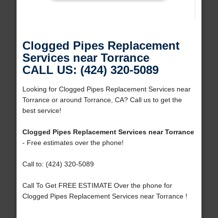
Clogged Pipes Replacement
Services near Torrance
CALL US: (424) 320-5089
Looking for Clogged Pipes Replacement Services near
Torrance or around Torrance, CA? Call us to get the
best service!
Clogged Pipes Replacement Services near Torrance
- Free estimates over the phone!
Call to: (424) 320-5089
Call To Get FREE ESTIMATE Over the phone for
Clogged Pipes Replacement Services near Torrance !