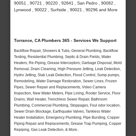
90051 , 90721 , 90220 , 92841 , San Pedro , 90082 ,
Lynwood , 90022 , Surfside , 90021 , 90296 and More
Torrance, CA Plumbers 365 - Services We Support
Backflow Repair, Showers & Tubs, General Plumbing, Backflow
Testing, Residential Plumbing, Septic & Drain Fields, Water
Heaters, Re-Piping, Grease Interceptors, Garbage Disposal, Mold
Removal, Drain Cleaning, High Pressure Jetting, Leak Detection,
Hydro Jetting, Slab Leak Detection, Flood Control, Sump pumps,
Remodeling, Water Damage Restoration, Sewer Lines, Frozen
Pipes, Sewer Repair and Replacements, Video Camera
Inspection, New Water Meters, Pipe Lining, Rooter Service, Floor
Drains, Wall Heater, Trenchless Sewer Repair, Bathroom
Plumbing, Commercial Plumbing, Stoppages, Foul odor location,
Sewer Drain Blockage, Earthquake Valves, Tankless Water
Heater Installation, Emergency Plumbing, Pipe Bursting, Copper
Piping Repair and Replacements, Grease Trap Pumping, Copper
Repiping, Gas Leak Detection, & More..