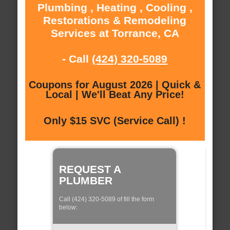
Plumbing , Heating , Cooling ,
Restorations & Remodeling
Services at Torrance, CA
- Call
(424) 320-5089
Coupons for August 2026 | Quick &
Local | We'll Beat Any Price!
Only $15 SVC (Service Call) !
REQUEST A
PLUMBER
Call (424) 320-5089 of fill the form
below: