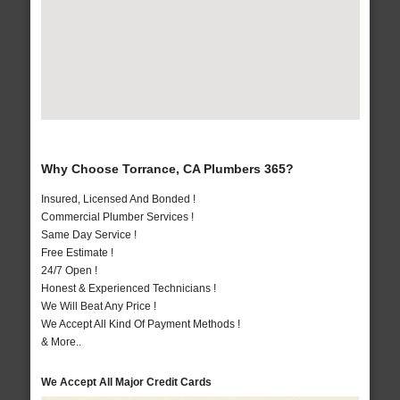
Why Choose Torrance, CA Plumbers 365?
Insured, Licensed And Bonded !
Commercial Plumber Services !
Same Day Service !
Free Estimate !
24/7 Open !
Honest & Experienced Technicians !
We Will Beat Any Price !
We Accept All Kind Of Payment Methods !
& More..
We Accept All Major Credit Cards