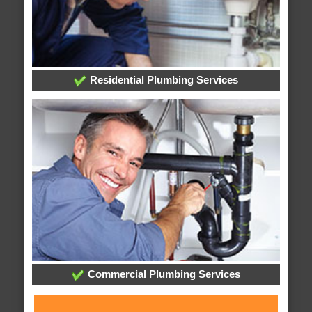
Residential Plumbing Services
Commercial Plumbing Services