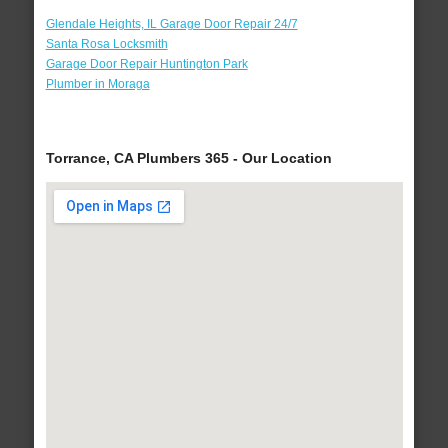
Glendale Heights, IL Garage Door Repair 24/7
Santa Rosa Locksmith
Garage Door Repair Huntington Park
Plumber in Moraga
Torrance, CA Plumbers 365 - Our Location