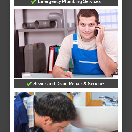
Emergency Plumbing Services
Sewer and Drain Repair & Services