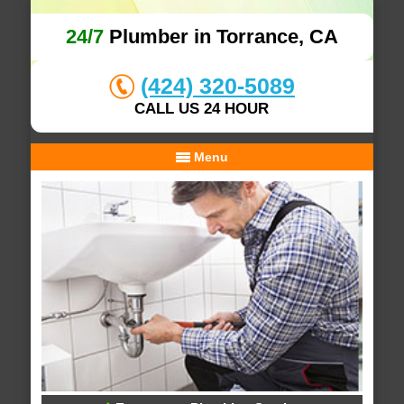
24/7
Plumber in Torrance, CA
(424) 320-5089
CALL US 24 HOUR
Menu