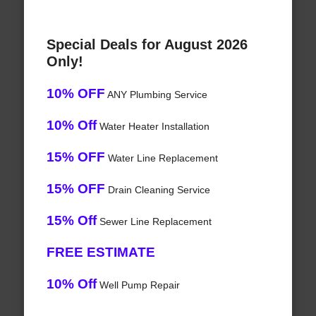
Special Deals for August 2026
Only!
10% OFF
ANY Plumbing Service
10% Off
Water Heater Installation
15% OFF
Water Line Replacement
15% OFF
Drain Cleaning Service
15% Off
Sewer Line Replacement
FREE ESTIMATE
10% Off
Well Pump Repair