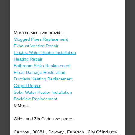
More services we provide:
Clogged Pipes Replacement
Exhaust Venting Repair
Electric Water Heater Installation
Heating Repair
Bathroom Sinks Replacement
Flood Damage Restoration
Ductless Heating Replacement
Carpet Repair
Solar Water Heater Installation
Backflow Replacement
& More..
Cities and Zip Codes we serve:
Cerritos , 90081 , Downey , Fullerton , City Of Industry ,