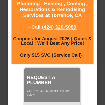
Plumbing , Heating , Cooling ,
Restorations & Remodeling
Services at Torrance, CA
- Call
(424) 320-5089
Coupons for August 2026 | Quick &
Local | We'll Beat Any Price!
Only $15 SVC (Service Call) !
REQUEST A
PLUMBER
Call (424) 320-5089 of fill the form
below: