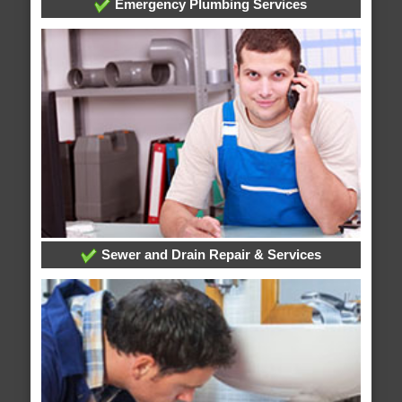
Emergency Plumbing Services
Sewer and Drain Repair & Services