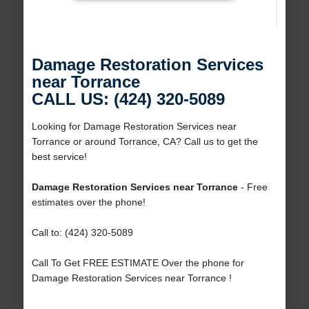
Damage Restoration Services
near Torrance
CALL US: (424) 320-5089
Looking for Damage Restoration Services near
Torrance or around Torrance, CA? Call us to get the
best service!
Damage Restoration Services near Torrance
- Free
estimates over the phone!
Call to: (424) 320-5089
Call To Get FREE ESTIMATE Over the phone for
Damage Restoration Services near Torrance !