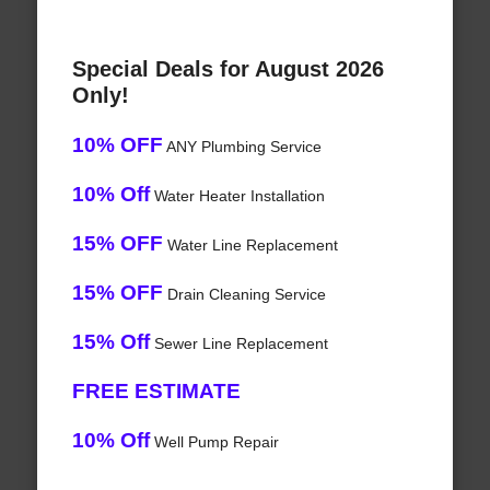
Special Deals for August 2026
Only!
10% OFF
ANY Plumbing Service
10% Off
Water Heater Installation
15% OFF
Water Line Replacement
15% OFF
Drain Cleaning Service
15% Off
Sewer Line Replacement
FREE ESTIMATE
10% Off
Well Pump Repair