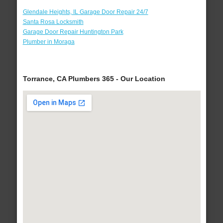
Glendale Heights, IL Garage Door Repair 24/7
Santa Rosa Locksmith
Garage Door Repair Huntington Park
Plumber in Moraga
Torrance, CA Plumbers 365 - Our Location