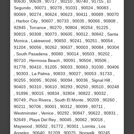
90630 , 90639 , 90717 , 90210 , 90740 , 91715 , El
Segundo , 90071 , 90278 , 91031 , 90024 , 90083 ,
90069 , 90274 , 90624 , 90623 , 90411 , 90089 , 90070
, Harbor City , 90607 , 90733 , 90035 , 90066 , 90808 ,
92845 , Torrance , 90270 , 90804 , 90254 , 91225 ,
90815 , 90308 , 90073 , 90605 , 90012 , 90842 , Santa
Monica , Lakewood , 90650 , 90241 , 90251 , 90054 ,
91204 , 90056 , 90262 , 90637 , 90003 , 90084 , 90304
, South Pasadena , 90080 , 90014 , 90503 , 90202 ,
90710 , Hermosa Beach , 90091 , 90504 , 90506 ,
91778 , 90410 , 91205 , 90033 , 90063 , 91030 , 90406
, 90303 , La Palma , 90833 , 90027 , 90053 , 91733 ,
90255 , 90095 , 90266 , 90094 , 90036 , Signal Hill ,
90403 , 90310 , 90610 , 90293 , 90250 , 90510 , 90248
, 91896 , 90015 , 90834 , 92804 , 90822 , 90032 ,
90749 , Pico Rivera , South El Monte , 90209 , 90260 ,
90211 , 90706 , 90001 , 90312 , 90099 , 90711 ,
Westminster , Venice , 90292 , 90847 , 90622 , 90831 ,
92649 , Playa Del Rey , 90045 , 90062 , 90018 ,
Maywood , 90502 , 91772 , 90301 , Lomita , Los
Angeles , 90640 , 91209 , 90075 , Norwalk , 90245 ,