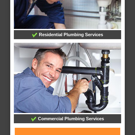
Residential Plumbing Services
Commercial Plumbing Services