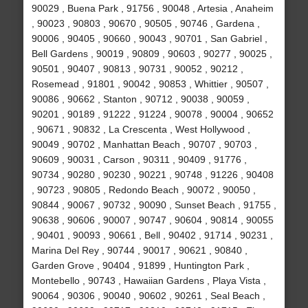
90029 , Buena Park , 91756 , 90048 , Artesia , Anaheim
, 90023 , 90803 , 90670 , 90505 , 90746 , Gardena ,
90006 , 90405 , 90660 , 90043 , 90701 , San Gabriel ,
Bell Gardens , 90019 , 90809 , 90603 , 90277 , 90025 ,
90501 , 90407 , 90813 , 90731 , 90052 , 90212 ,
Rosemead , 91801 , 90042 , 90853 , Whittier , 90507 ,
90086 , 90662 , Stanton , 90712 , 90038 , 90059 ,
90201 , 90189 , 91222 , 91224 , 90078 , 90004 , 90652
, 90671 , 90832 , La Crescenta , West Hollywood ,
90049 , 90702 , Manhattan Beach , 90707 , 90703 ,
90609 , 90031 , Carson , 90311 , 90409 , 91776 ,
90734 , 90280 , 90230 , 90221 , 90748 , 91226 , 90408
, 90723 , 90805 , Redondo Beach , 90072 , 90050 ,
90844 , 90067 , 90732 , 90090 , Sunset Beach , 91755 ,
90638 , 90606 , 90007 , 90747 , 90604 , 90814 , 90055
, 90401 , 90093 , 90661 , Bell , 90402 , 91714 , 90231 ,
Marina Del Rey , 90744 , 90017 , 90621 , 90840 ,
Garden Grove , 90404 , 91899 , Huntington Park ,
Montebello , 90743 , Hawaiian Gardens , Playa Vista ,
90064 , 90306 , 90040 , 90602 , 90261 , Seal Beach ,