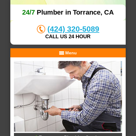
24/7
Plumber in Torrance, CA
(424) 320-5089
CALL US 24 HOUR
Menu