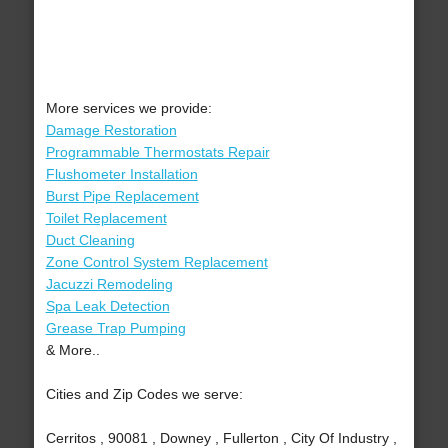
More services we provide:
Damage Restoration
Programmable Thermostats Repair
Flushometer Installation
Burst Pipe Replacement
Toilet Replacement
Duct Cleaning
Zone Control System Replacement
Jacuzzi Remodeling
Spa Leak Detection
Grease Trap Pumping
& More..
Cities and Zip Codes we serve:
Cerritos , 90081 , Downey , Fullerton , City Of Industry ,