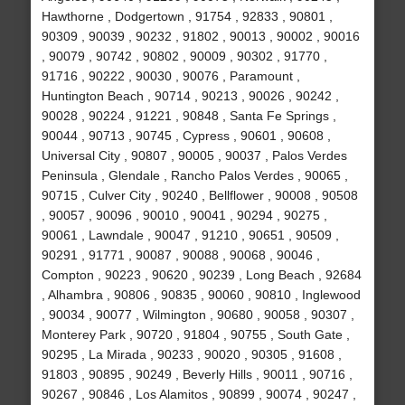
Hawthorne , Dodgertown , 91754 , 92833 , 90801 ,
90309 , 90039 , 90232 , 91802 , 90013 , 90002 , 90016
, 90079 , 90742 , 90802 , 90009 , 90302 , 91770 ,
91716 , 90222 , 90030 , 90076 , Paramount ,
Huntington Beach , 90714 , 90213 , 90026 , 90242 ,
90028 , 90224 , 91221 , 90848 , Santa Fe Springs ,
90044 , 90713 , 90745 , Cypress , 90601 , 90608 ,
Universal City , 90807 , 90005 , 90037 , Palos Verdes
Peninsula , Glendale , Rancho Palos Verdes , 90065 ,
90715 , Culver City , 90240 , Bellflower , 90008 , 90508
, 90057 , 90096 , 90010 , 90041 , 90294 , 90275 ,
90061 , Lawndale , 90047 , 91210 , 90651 , 90509 ,
90291 , 91771 , 90087 , 90088 , 90068 , 90046 ,
Compton , 90223 , 90620 , 90239 , Long Beach , 92684
, Alhambra , 90806 , 90835 , 90060 , 90810 , Inglewood
, 90034 , 90077 , Wilmington , 90680 , 90058 , 90307 ,
Monterey Park , 90720 , 91804 , 90755 , South Gate ,
90295 , La Mirada , 90233 , 90020 , 90305 , 91608 ,
91803 , 90895 , 90249 , Beverly Hills , 90011 , 90716 ,
90267 , 90846 , Los Alamitos , 90899 , 90074 , 90247 ,