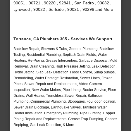
90051 , 90721 , 90220 , 92841 , San Pedro , 90082 ,
Lynwood , 90022 , Surfside , 90021 , 90296 and More
Torrance, CA Plumbers 365 - Services We Support
Backflow Repair, Showers & Tubs, General Plumbing, Backflow
Testing, Residential Plumbing, Septic & Drain Fields, Water
Heaters, Re-Piping, Grease Interceptors, Garbage Disposal, Mold
Removal, Drain Cleaning, High Pressure Jetting, Leak Detection,
Hydro Jetting, Slab Leak Detection, Flood Control, Sump pumps,
Remodeling, Water Damage Restoration, Sewer Lines, Frozen
Pipes, Sewer Repair and Replacements, Video Camera
Inspection, New Water Meters, Pipe Lining, Rooter Service, Floor
Drains, Wall Heater, Trenchless Sewer Repair, Bathroom
Plumbing, Commercial Plumbing, Stoppages, Foul odor location,
Sewer Drain Blockage, Earthquake Valves, Tankless Water
Heater Installation, Emergency Plumbing, Pipe Bursting, Copper
Piping Repair and Replacements, Grease Trap Pumping, Copper
Repiping, Gas Leak Detection, & More..