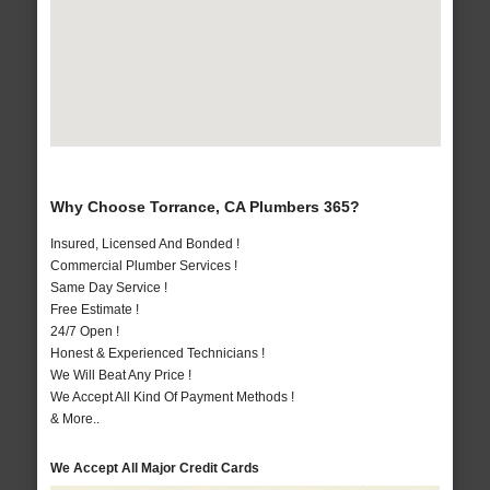
Why Choose Torrance, CA Plumbers 365?
Insured, Licensed And Bonded !
Commercial Plumber Services !
Same Day Service !
Free Estimate !
24/7 Open !
Honest & Experienced Technicians !
We Will Beat Any Price !
We Accept All Kind Of Payment Methods !
& More..
We Accept All Major Credit Cards