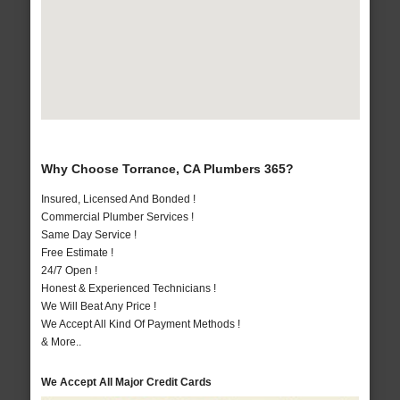
Why Choose Torrance, CA Plumbers 365?
Insured, Licensed And Bonded !
Commercial Plumber Services !
Same Day Service !
Free Estimate !
24/7 Open !
Honest & Experienced Technicians !
We Will Beat Any Price !
We Accept All Kind Of Payment Methods !
& More..
We Accept All Major Credit Cards