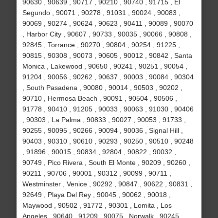
90630 , 90639 , 90717 , 90210 , 90740 , 91715 , El
Segundo , 90071 , 90278 , 91031 , 90024 , 90083 ,
90069 , 90274 , 90624 , 90623 , 90411 , 90089 , 90070
, Harbor City , 90607 , 90733 , 90035 , 90066 , 90808 ,
92845 , Torrance , 90270 , 90804 , 90254 , 91225 ,
90815 , 90308 , 90073 , 90605 , 90012 , 90842 , Santa
Monica , Lakewood , 90650 , 90241 , 90251 , 90054 ,
91204 , 90056 , 90262 , 90637 , 90003 , 90084 , 90304
, South Pasadena , 90080 , 90014 , 90503 , 90202 ,
90710 , Hermosa Beach , 90091 , 90504 , 90506 ,
91778 , 90410 , 91205 , 90033 , 90063 , 91030 , 90406
, 90303 , La Palma , 90833 , 90027 , 90053 , 91733 ,
90255 , 90095 , 90266 , 90094 , 90036 , Signal Hill ,
90403 , 90310 , 90610 , 90293 , 90250 , 90510 , 90248
, 91896 , 90015 , 90834 , 92804 , 90822 , 90032 ,
90749 , Pico Rivera , South El Monte , 90209 , 90260 ,
90211 , 90706 , 90001 , 90312 , 90099 , 90711 ,
Westminster , Venice , 90292 , 90847 , 90622 , 90831 ,
92649 , Playa Del Rey , 90045 , 90062 , 90018 ,
Maywood , 90502 , 91772 , 90301 , Lomita , Los
Angeles , 90640 , 91209 , 90075 , Norwalk , 90245 ,