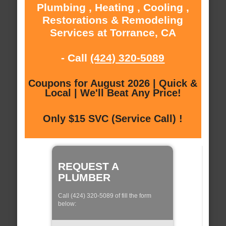
Plumbing , Heating , Cooling ,
Restorations & Remodeling
Services at Torrance, CA
- Call
(424) 320-5089
Coupons for August 2026 | Quick &
Local | We'll Beat Any Price!
Only $15 SVC (Service Call) !
REQUEST A
PLUMBER
Call (424) 320-5089 of fill the form
below: