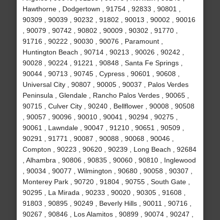
Hawthorne , Dodgertown , 91754 , 92833 , 90801 ,
90309 , 90039 , 90232 , 91802 , 90013 , 90002 , 90016
, 90079 , 90742 , 90802 , 90009 , 90302 , 91770 ,
91716 , 90222 , 90030 , 90076 , Paramount ,
Huntington Beach , 90714 , 90213 , 90026 , 90242 ,
90028 , 90224 , 91221 , 90848 , Santa Fe Springs ,
90044 , 90713 , 90745 , Cypress , 90601 , 90608 ,
Universal City , 90807 , 90005 , 90037 , Palos Verdes
Peninsula , Glendale , Rancho Palos Verdes , 90065 ,
90715 , Culver City , 90240 , Bellflower , 90008 , 90508
, 90057 , 90096 , 90010 , 90041 , 90294 , 90275 ,
90061 , Lawndale , 90047 , 91210 , 90651 , 90509 ,
90291 , 91771 , 90087 , 90088 , 90068 , 90046 ,
Compton , 90223 , 90620 , 90239 , Long Beach , 92684
, Alhambra , 90806 , 90835 , 90060 , 90810 , Inglewood
, 90034 , 90077 , Wilmington , 90680 , 90058 , 90307 ,
Monterey Park , 90720 , 91804 , 90755 , South Gate ,
90295 , La Mirada , 90233 , 90020 , 90305 , 91608 ,
91803 , 90895 , 90249 , Beverly Hills , 90011 , 90716 ,
90267 , 90846 , Los Alamitos , 90899 , 90074 , 90247 ,