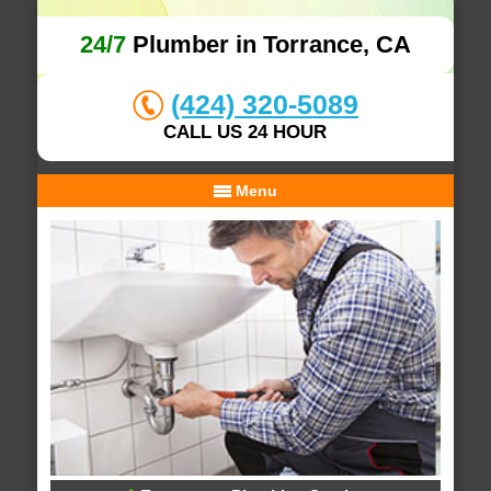
24/7
Plumber in Torrance, CA
(424) 320-5089
CALL US 24 HOUR
Menu