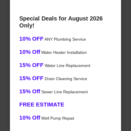
Special Deals for August 2026
Only!
10% OFF
ANY Plumbing Service
10% Off
Water Heater Installation
15% OFF
Water Line Replacement
15% OFF
Drain Cleaning Service
15% Off
Sewer Line Replacement
FREE ESTIMATE
10% Off
Well Pump Repair