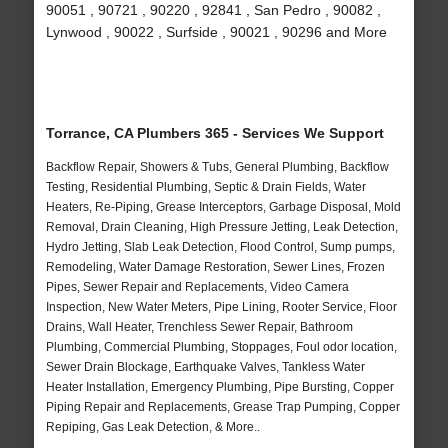
90051 , 90721 , 90220 , 92841 , San Pedro , 90082 ,
Lynwood , 90022 , Surfside , 90021 , 90296 and More
Torrance, CA Plumbers 365 - Services We Support
Backflow Repair, Showers & Tubs, General Plumbing, Backflow
Testing, Residential Plumbing, Septic & Drain Fields, Water
Heaters, Re-Piping, Grease Interceptors, Garbage Disposal, Mold
Removal, Drain Cleaning, High Pressure Jetting, Leak Detection,
Hydro Jetting, Slab Leak Detection, Flood Control, Sump pumps,
Remodeling, Water Damage Restoration, Sewer Lines, Frozen
Pipes, Sewer Repair and Replacements, Video Camera
Inspection, New Water Meters, Pipe Lining, Rooter Service, Floor
Drains, Wall Heater, Trenchless Sewer Repair, Bathroom
Plumbing, Commercial Plumbing, Stoppages, Foul odor location,
Sewer Drain Blockage, Earthquake Valves, Tankless Water
Heater Installation, Emergency Plumbing, Pipe Bursting, Copper
Piping Repair and Replacements, Grease Trap Pumping, Copper
Repiping, Gas Leak Detection, & More..