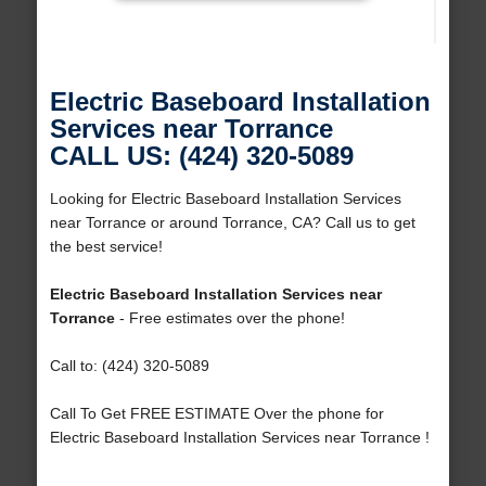
Electric Baseboard Installation
Services near Torrance
CALL US: (424) 320-5089
Looking for Electric Baseboard Installation Services
near Torrance or around Torrance, CA? Call us to get
the best service!
Electric Baseboard Installation Services near
Torrance
- Free estimates over the phone!
Call to: (424) 320-5089
Call To Get FREE ESTIMATE Over the phone for
Electric Baseboard Installation Services near Torrance !