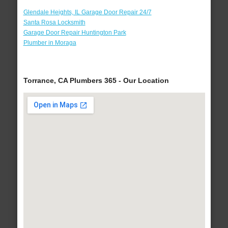
Glendale Heights, IL Garage Door Repair 24/7
Santa Rosa Locksmith
Garage Door Repair Huntington Park
Plumber in Moraga
Torrance, CA Plumbers 365 - Our Location