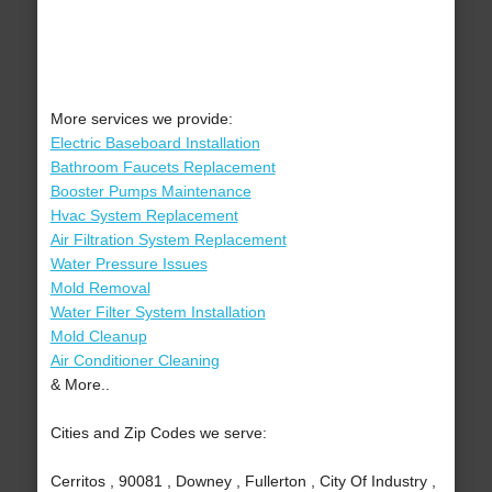
More services we provide:
Electric Baseboard Installation
Bathroom Faucets Replacement
Booster Pumps Maintenance
Hvac System Replacement
Air Filtration System Replacement
Water Pressure Issues
Mold Removal
Water Filter System Installation
Mold Cleanup
Air Conditioner Cleaning
& More..
Cities and Zip Codes we serve:
Cerritos , 90081 , Downey , Fullerton , City Of Industry ,