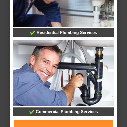
Residential Plumbing Services
Commercial Plumbing Services