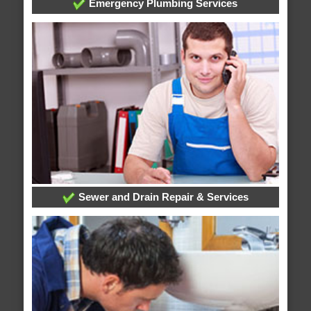
Emergency Plumbing Services
Sewer and Drain Repair & Services