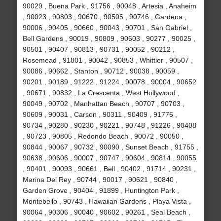
90029 , Buena Park , 91756 , 90048 , Artesia , Anaheim
, 90023 , 90803 , 90670 , 90505 , 90746 , Gardena ,
90006 , 90405 , 90660 , 90043 , 90701 , San Gabriel ,
Bell Gardens , 90019 , 90809 , 90603 , 90277 , 90025 ,
90501 , 90407 , 90813 , 90731 , 90052 , 90212 ,
Rosemead , 91801 , 90042 , 90853 , Whittier , 90507 ,
90086 , 90662 , Stanton , 90712 , 90038 , 90059 ,
90201 , 90189 , 91222 , 91224 , 90078 , 90004 , 90652
, 90671 , 90832 , La Crescenta , West Hollywood ,
90049 , 90702 , Manhattan Beach , 90707 , 90703 ,
90609 , 90031 , Carson , 90311 , 90409 , 91776 ,
90734 , 90280 , 90230 , 90221 , 90748 , 91226 , 90408
, 90723 , 90805 , Redondo Beach , 90072 , 90050 ,
90844 , 90067 , 90732 , 90090 , Sunset Beach , 91755 ,
90638 , 90606 , 90007 , 90747 , 90604 , 90814 , 90055
, 90401 , 90093 , 90661 , Bell , 90402 , 91714 , 90231 ,
Marina Del Rey , 90744 , 90017 , 90621 , 90840 ,
Garden Grove , 90404 , 91899 , Huntington Park ,
Montebello , 90743 , Hawaiian Gardens , Playa Vista ,
90064 , 90306 , 90040 , 90602 , 90261 , Seal Beach ,