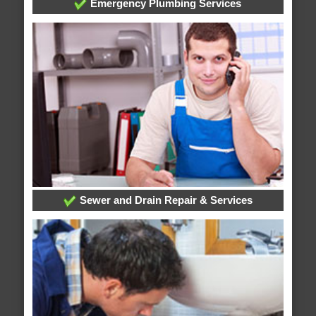
Emergency Plumbing Services
Sewer and Drain Repair & Services