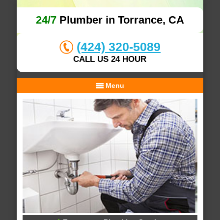
24/7
Plumber in Torrance, CA
(424) 320-5089
CALL US 24 HOUR
Menu