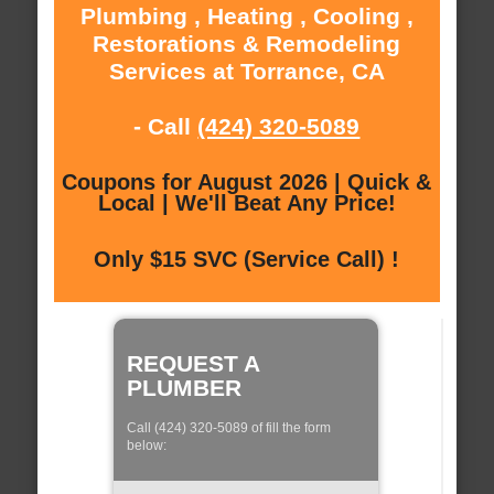
Plumbing , Heating , Cooling ,
Restorations & Remodeling
Services at Torrance, CA
- Call
(424) 320-5089
Coupons for August 2026 | Quick &
Local | We'll Beat Any Price!
Only $15 SVC (Service Call) !
REQUEST A
PLUMBER
Call (424) 320-5089 of fill the form
below: