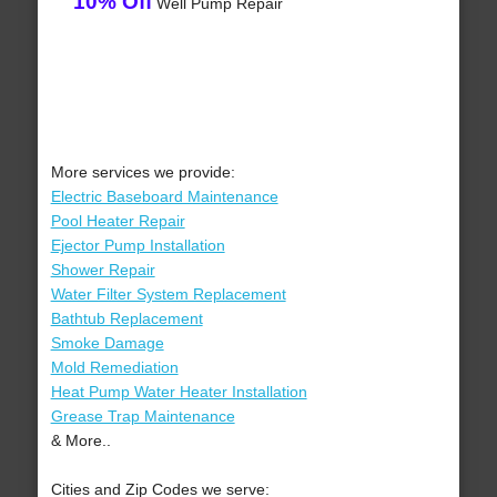
10% Off
Well Pump Repair
More services we provide:
Electric Baseboard Maintenance
Pool Heater Repair
Ejector Pump Installation
Shower Repair
Water Filter System Replacement
Bathtub Replacement
Smoke Damage
Mold Remediation
Heat Pump Water Heater Installation
Grease Trap Maintenance
& More..
Cities and Zip Codes we serve: