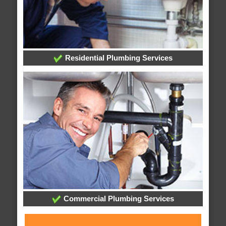
Residential Plumbing Services
Commercial Plumbing Services