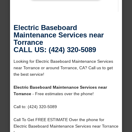
Electric Baseboard
Maintenance Services near
Torrance
CALL US: (424) 320-5089
Looking for Electric Baseboard Maintenance Services
near Torrance or around Torrance, CA? Call us to get
the best service!
Electric Baseboard Maintenance Services near
Torrance
- Free estimates over the phone!
Call to: (424) 320-5089
Call To Get FREE ESTIMATE Over the phone for
Electric Baseboard Maintenance Services near Torrance