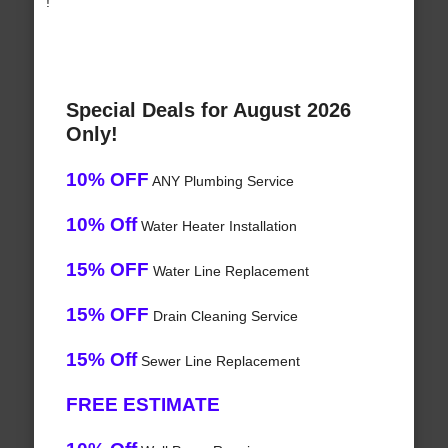
!
Special Deals for August 2026
Only!
10% OFF
ANY Plumbing Service
10% Off
Water Heater Installation
15% OFF
Water Line Replacement
15% OFF
Drain Cleaning Service
15% Off
Sewer Line Replacement
FREE ESTIMATE