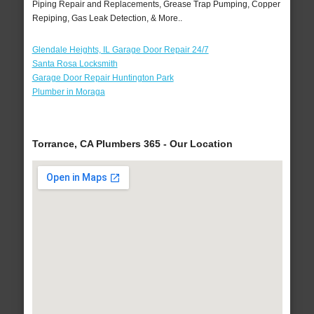
Piping Repair and Replacements, Grease Trap Pumping, Copper
Repiping, Gas Leak Detection, & More..
Glendale Heights, IL Garage Door Repair 24/7
Santa Rosa Locksmith
Garage Door Repair Huntington Park
Plumber in Moraga
Torrance, CA Plumbers 365 - Our Location