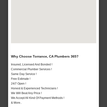
Why Choose Torrance, CA Plumbers 365?
Insured, Licensed And Bonded !
Commercial Plumber Services !
Same Day Service !
Free Estimate !
24/7 Open !
Honest & Experienced Technicians !
We Will Beat Any Price !
We Accept All Kind Of Payment Methods !
& More..