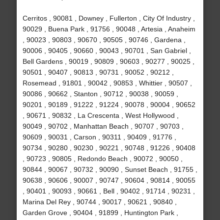
Cerritos , 90081 , Downey , Fullerton , City Of Industry ,
90029 , Buena Park , 91756 , 90048 , Artesia , Anaheim
, 90023 , 90803 , 90670 , 90505 , 90746 , Gardena ,
90006 , 90405 , 90660 , 90043 , 90701 , San Gabriel ,
Bell Gardens , 90019 , 90809 , 90603 , 90277 , 90025 ,
90501 , 90407 , 90813 , 90731 , 90052 , 90212 ,
Rosemead , 91801 , 90042 , 90853 , Whittier , 90507 ,
90086 , 90662 , Stanton , 90712 , 90038 , 90059 ,
90201 , 90189 , 91222 , 91224 , 90078 , 90004 , 90652
, 90671 , 90832 , La Crescenta , West Hollywood ,
90049 , 90702 , Manhattan Beach , 90707 , 90703 ,
90609 , 90031 , Carson , 90311 , 90409 , 91776 ,
90734 , 90280 , 90230 , 90221 , 90748 , 91226 , 90408
, 90723 , 90805 , Redondo Beach , 90072 , 90050 ,
90844 , 90067 , 90732 , 90090 , Sunset Beach , 91755 ,
90638 , 90606 , 90007 , 90747 , 90604 , 90814 , 90055
, 90401 , 90093 , 90661 , Bell , 90402 , 91714 , 90231 ,
Marina Del Rey , 90744 , 90017 , 90621 , 90840 ,
Garden Grove , 90404 , 91899 , Huntington Park ,