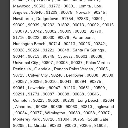
Maywood , 90502 , 91772 , 90301 , Lomita , Los
Angeles , 90640 , 91209 , 90075 , Norwalk , 90245 ,
Hawthorne , Dodgertown , 91754 , 92833 , 90801 ,
90309 , 90039 , 90232 , 91802 , 90013 , 90002 , 90016
, 90079 , 90742 , 90802 , 90009 , 90302 , 91770 ,
91716 , 90222 , 90030 , 90076 , Paramount ,
Huntington Beach , 90714 , 90213 , 90026 , 90242 ,
90028 , 90224 , 91221 , 90848 , Santa Fe Springs ,
90044 , 90713 , 90745 , Cypress , 90601 , 90608 ,
Universal City , 90807 , 90005 , 90037 , Palos Verdes
Peninsula , Glendale , Rancho Palos Verdes , 90065 ,
90715 , Culver City , 90240 , Bellflower , 90008 , 90508
, 90057 , 90096 , 90010 , 90041 , 90294 , 90275 ,
90061 , Lawndale , 90047 , 91210 , 90651 , 90509 ,
90291 , 91771 , 90087 , 90088 , 90068 , 90046 ,
Compton , 90223 , 90620 , 90239 , Long Beach , 92684
, Alhambra , 90806 , 90835 , 90060 , 90810 , Inglewood
, 90034 , 90077 , Wilmington , 90680 , 90058 , 90307 ,
Monterey Park , 90720 , 91804 , 90755 , South Gate ,
90295 , La Mirada , 90233 , 90020 , 90305 , 91608 ,