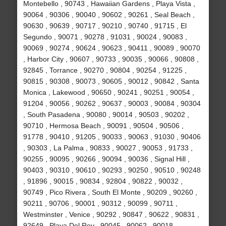
Montebello , 90743 , Hawaiian Gardens , Playa Vista ,
90064 , 90306 , 90040 , 90602 , 90261 , Seal Beach ,
90630 , 90639 , 90717 , 90210 , 90740 , 91715 , El
Segundo , 90071 , 90278 , 91031 , 90024 , 90083 ,
90069 , 90274 , 90624 , 90623 , 90411 , 90089 , 90070
, Harbor City , 90607 , 90733 , 90035 , 90066 , 90808 ,
92845 , Torrance , 90270 , 90804 , 90254 , 91225 ,
90815 , 90308 , 90073 , 90605 , 90012 , 90842 , Santa
Monica , Lakewood , 90650 , 90241 , 90251 , 90054 ,
91204 , 90056 , 90262 , 90637 , 90003 , 90084 , 90304
, South Pasadena , 90080 , 90014 , 90503 , 90202 ,
90710 , Hermosa Beach , 90091 , 90504 , 90506 ,
91778 , 90410 , 91205 , 90033 , 90063 , 91030 , 90406
, 90303 , La Palma , 90833 , 90027 , 90053 , 91733 ,
90255 , 90095 , 90266 , 90094 , 90036 , Signal Hill ,
90403 , 90310 , 90610 , 90293 , 90250 , 90510 , 90248
, 91896 , 90015 , 90834 , 92804 , 90822 , 90032 ,
90749 , Pico Rivera , South El Monte , 90209 , 90260 ,
90211 , 90706 , 90001 , 90312 , 90099 , 90711 ,
Westminster , Venice , 90292 , 90847 , 90622 , 90831 ,
92649 , Playa Del Rey , 90045 , 90062 , 90018 ,