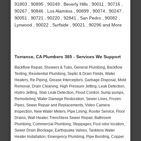
91803 , 90895 , 90249 , Beverly Hills , 90011 , 90716 ,
90267 , 90846 , Los Alamitos , 90899 , 90074 , 90247 ,
90051 , 90721 , 90220 , 92841 , San Pedro , 90082 ,
Lynwood , 90022 , Surfside , 90021 , 90296 and More
Torrance, CA Plumbers 365 - Services We Support
Backflow Repair, Showers & Tubs, General Plumbing, Backflow
Testing, Residential Plumbing, Septic & Drain Fields, Water
Heaters, Re-Piping, Grease Interceptors, Garbage Disposal, Mold
Removal, Drain Cleaning, High Pressure Jetting, Leak Detection,
Hydro Jetting, Slab Leak Detection, Flood Control, Sump pumps,
Remodeling, Water Damage Restoration, Sewer Lines, Frozen
Pipes, Sewer Repair and Replacements, Video Camera
Inspection, New Water Meters, Pipe Lining, Rooter Service, Floor
Drains, Wall Heater, Trenchless Sewer Repair, Bathroom
Plumbing, Commercial Plumbing, Stoppages, Foul odor location,
Sewer Drain Blockage, Earthquake Valves, Tankless Water
Heater Installation, Emergency Plumbing, Pipe Bursting, Copper