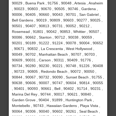
90029 , Buena Park , 91756 , 90048 , Artesia , Anaheim
, 90023 , 90803 , 90670 , 90505 , 90746 , Gardena ,
90006 , 90405 , 90660 , 90043 , 90701 , San Gabriel ,
Bell Gardens , 90019 , 90809 , 90603 , 90277 , 90025 ,
90501 , 90407 , 90813 , 90731 , 90052 , 90212 ,
Rosemead , 91801 , 90042 , 90853 , Whittier , 90507 ,
90086 , 90662 , Stanton , 90712 , 90038 , 90059 ,
90201 , 90189 , 91222 , 91224 , 90078 , 90004 , 90652
, 90671 , 90832 , La Crescenta , West Hollywood ,
90049 , 90702 , Manhattan Beach , 90707 , 90703 ,
90609 , 90031 , Carson , 90311 , 90409 , 91776 ,
90734 , 90280 , 90230 , 90221 , 90748 , 91226 , 90408
, 90723 , 90805 , Redondo Beach , 90072 , 90050 ,
90844 , 90067 , 90732 , 90090 , Sunset Beach , 91755 ,
90638 , 90606 , 90007 , 90747 , 90604 , 90814 , 90055
, 90401 , 90093 , 90661 , Bell , 90402 , 91714 , 90231 ,
Marina Del Rey , 90744 , 90017 , 90621 , 90840 ,
Garden Grove , 90404 , 91899 , Huntington Park ,
Montebello , 90743 , Hawaiian Gardens , Playa Vista ,
90064 , 90306 , 90040 , 90602 , 90261 , Seal Beach ,