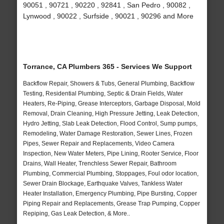
90051 , 90721 , 90220 , 92841 , San Pedro , 90082 ,
Lynwood , 90022 , Surfside , 90021 , 90296 and More
Torrance, CA Plumbers 365 - Services We Support
Backflow Repair, Showers & Tubs, General Plumbing, Backflow
Testing, Residential Plumbing, Septic & Drain Fields, Water
Heaters, Re-Piping, Grease Interceptors, Garbage Disposal, Mold
Removal, Drain Cleaning, High Pressure Jetting, Leak Detection,
Hydro Jetting, Slab Leak Detection, Flood Control, Sump pumps,
Remodeling, Water Damage Restoration, Sewer Lines, Frozen
Pipes, Sewer Repair and Replacements, Video Camera
Inspection, New Water Meters, Pipe Lining, Rooter Service, Floor
Drains, Wall Heater, Trenchless Sewer Repair, Bathroom
Plumbing, Commercial Plumbing, Stoppages, Foul odor location,
Sewer Drain Blockage, Earthquake Valves, Tankless Water
Heater Installation, Emergency Plumbing, Pipe Bursting, Copper
Piping Repair and Replacements, Grease Trap Pumping, Copper
Repiping, Gas Leak Detection, & More..