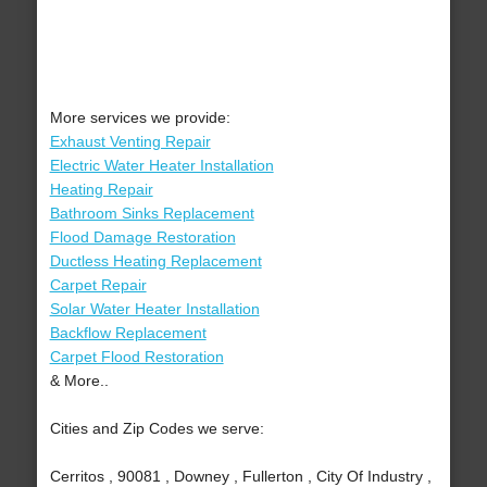
More services we provide:
Exhaust Venting Repair
Electric Water Heater Installation
Heating Repair
Bathroom Sinks Replacement
Flood Damage Restoration
Ductless Heating Replacement
Carpet Repair
Solar Water Heater Installation
Backflow Replacement
Carpet Flood Restoration
& More..
Cities and Zip Codes we serve:
Cerritos , 90081 , Downey , Fullerton , City Of Industry ,