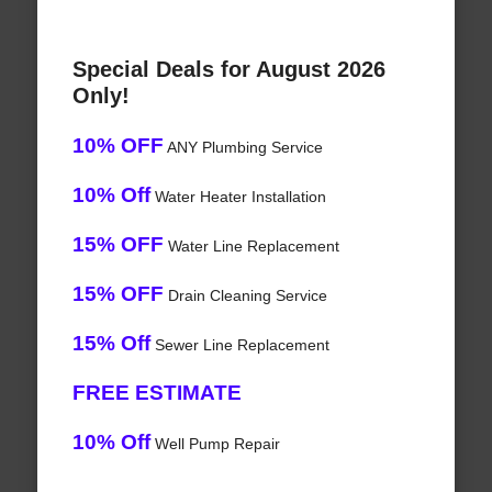
Special Deals for August 2026
Only!
10% OFF
ANY Plumbing Service
10% Off
Water Heater Installation
15% OFF
Water Line Replacement
15% OFF
Drain Cleaning Service
15% Off
Sewer Line Replacement
FREE ESTIMATE
10% Off
Well Pump Repair