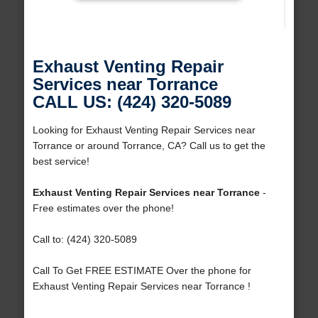
Exhaust Venting Repair
Services near Torrance
CALL US: (424) 320-5089
Looking for Exhaust Venting Repair Services near
Torrance or around Torrance, CA? Call us to get the
best service!
Exhaust Venting Repair Services near Torrance
-
Free estimates over the phone!
Call to: (424) 320-5089
Call To Get FREE ESTIMATE Over the phone for
Exhaust Venting Repair Services near Torrance !