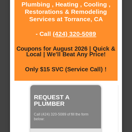
Plumbing , Heating , Cooling ,
Restorations & Remodeling
Services at Torrance, CA
- Call
(424) 320-5089
Coupons for August 2026 | Quick &
Local | We'll Beat Any Price!
Only $15 SVC (Service Call) !
REQUEST A
PLUMBER
Call (424) 320-5089 of fill the form
below: