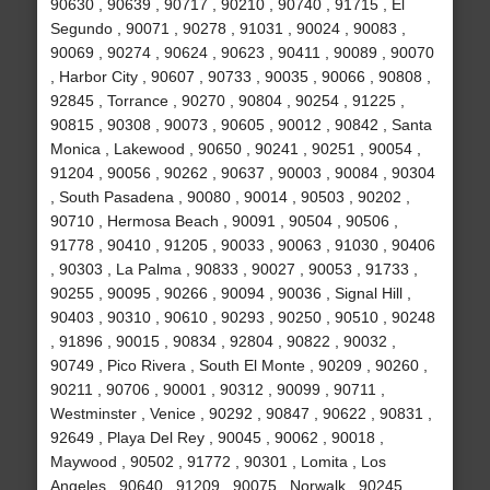
90630 , 90639 , 90717 , 90210 , 90740 , 91715 , El
Segundo , 90071 , 90278 , 91031 , 90024 , 90083 ,
90069 , 90274 , 90624 , 90623 , 90411 , 90089 , 90070
, Harbor City , 90607 , 90733 , 90035 , 90066 , 90808 ,
92845 , Torrance , 90270 , 90804 , 90254 , 91225 ,
90815 , 90308 , 90073 , 90605 , 90012 , 90842 , Santa
Monica , Lakewood , 90650 , 90241 , 90251 , 90054 ,
91204 , 90056 , 90262 , 90637 , 90003 , 90084 , 90304
, South Pasadena , 90080 , 90014 , 90503 , 90202 ,
90710 , Hermosa Beach , 90091 , 90504 , 90506 ,
91778 , 90410 , 91205 , 90033 , 90063 , 91030 , 90406
, 90303 , La Palma , 90833 , 90027 , 90053 , 91733 ,
90255 , 90095 , 90266 , 90094 , 90036 , Signal Hill ,
90403 , 90310 , 90610 , 90293 , 90250 , 90510 , 90248
, 91896 , 90015 , 90834 , 92804 , 90822 , 90032 ,
90749 , Pico Rivera , South El Monte , 90209 , 90260 ,
90211 , 90706 , 90001 , 90312 , 90099 , 90711 ,
Westminster , Venice , 90292 , 90847 , 90622 , 90831 ,
92649 , Playa Del Rey , 90045 , 90062 , 90018 ,
Maywood , 90502 , 91772 , 90301 , Lomita , Los
Angeles , 90640 , 91209 , 90075 , Norwalk , 90245 ,