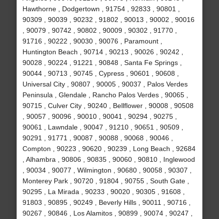
Hawthorne , Dodgertown , 91754 , 92833 , 90801 ,
90309 , 90039 , 90232 , 91802 , 90013 , 90002 , 90016
, 90079 , 90742 , 90802 , 90009 , 90302 , 91770 ,
91716 , 90222 , 90030 , 90076 , Paramount ,
Huntington Beach , 90714 , 90213 , 90026 , 90242 ,
90028 , 90224 , 91221 , 90848 , Santa Fe Springs ,
90044 , 90713 , 90745 , Cypress , 90601 , 90608 ,
Universal City , 90807 , 90005 , 90037 , Palos Verdes
Peninsula , Glendale , Rancho Palos Verdes , 90065 ,
90715 , Culver City , 90240 , Bellflower , 90008 , 90508
, 90057 , 90096 , 90010 , 90041 , 90294 , 90275 ,
90061 , Lawndale , 90047 , 91210 , 90651 , 90509 ,
90291 , 91771 , 90087 , 90088 , 90068 , 90046 ,
Compton , 90223 , 90620 , 90239 , Long Beach , 92684
, Alhambra , 90806 , 90835 , 90060 , 90810 , Inglewood
, 90034 , 90077 , Wilmington , 90680 , 90058 , 90307 ,
Monterey Park , 90720 , 91804 , 90755 , South Gate ,
90295 , La Mirada , 90233 , 90020 , 90305 , 91608 ,
91803 , 90895 , 90249 , Beverly Hills , 90011 , 90716 ,
90267 , 90846 , Los Alamitos , 90899 , 90074 , 90247 ,