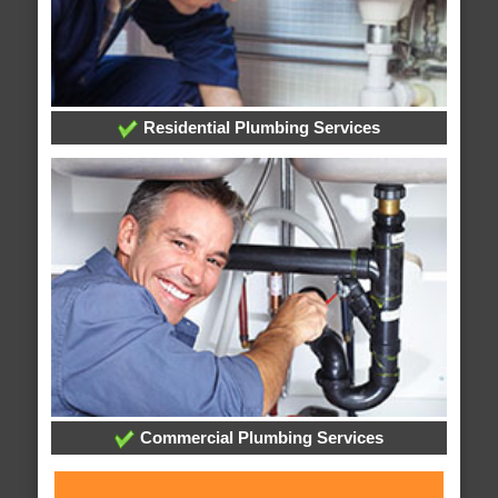
Residential Plumbing Services
Commercial Plumbing Services