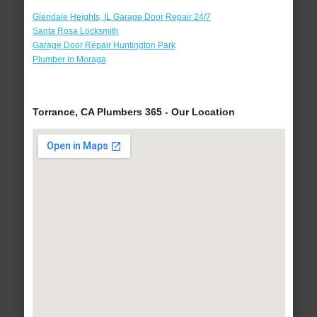
Glendale Heights, IL Garage Door Repair 24/7
Santa Rosa Locksmith
Garage Door Repair Huntington Park
Plumber in Moraga
Torrance, CA Plumbers 365 - Our Location