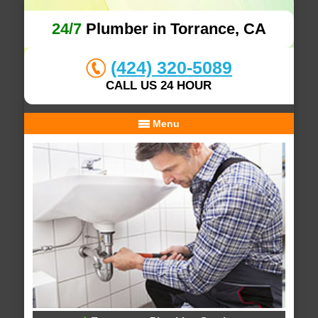
24/7
Plumber in Torrance, CA
(424) 320-5089
CALL US 24 HOUR
Menu