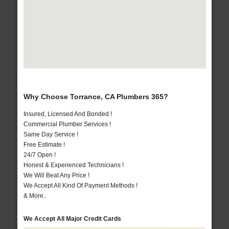
Why Choose Torrance, CA Plumbers 365?
Insured, Licensed And Bonded !
Commercial Plumber Services !
Same Day Service !
Free Estimate !
24/7 Open !
Honest & Experienced Technicians !
We Will Beat Any Price !
We Accept All Kind Of Payment Methods !
& More..
We Accept All Major Credit Cards