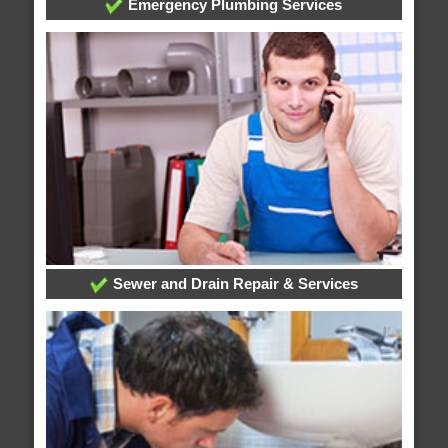
Emergency Plumbing Services
Sewer and Drain Repair & Services