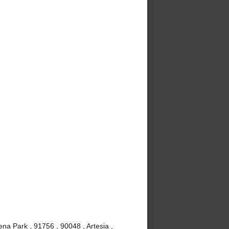
ena Park , 91756 , 90048 , Artesia ,