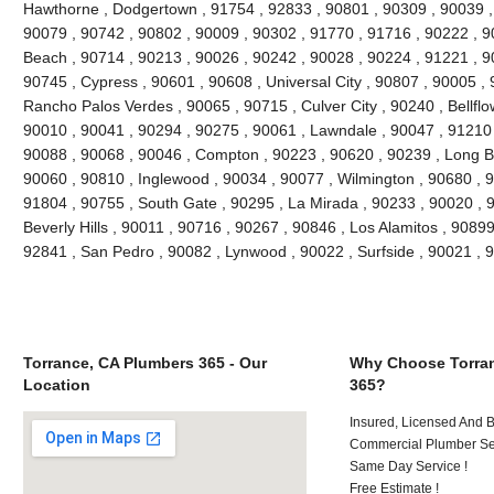
Hawthorne , Dodgertown , 91754 , 92833 , 90801 , 90309 , 90039 ,
90079 , 90742 , 90802 , 90009 , 90302 , 91770 , 91716 , 90222 , 
Beach , 90714 , 90213 , 90026 , 90242 , 90028 , 90224 , 91221 , 9
90745 , Cypress , 90601 , 90608 , Universal City , 90807 , 90005 , 
Rancho Palos Verdes , 90065 , 90715 , Culver City , 90240 , Bellflo
90010 , 90041 , 90294 , 90275 , 90061 , Lawndale , 90047 , 91210 
90088 , 90068 , 90046 , Compton , 90223 , 90620 , 90239 , Long B
90060 , 90810 , Inglewood , 90034 , 90077 , Wilmington , 90680 , 
91804 , 90755 , South Gate , 90295 , La Mirada , 90233 , 90020 , 
Beverly Hills , 90011 , 90716 , 90267 , 90846 , Los Alamitos , 9089
92841 , San Pedro , 90082 , Lynwood , 90022 , Surfside , 90021 ,
Torrance, CA Plumbers 365 - Our
Why Choose Torran
Location
365?
Insured, Licensed And 
Commercial Plumber Ser
Same Day Service !
Free Estimate !