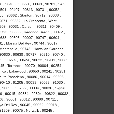
6 , 90405 , 90660 , 90043 , 90701 , San
0501 , 90407 , 90813 , 90731 , 90052 ,
6 , 90662 , Stanton , 90712 , 90038 ,
0671 , 90832 , La Crescenta , West
09 , 90031 , Carson , 90311 , 90409 ,
90723 , 90805 , Redondo Beach , 90072 ,
638 , 90606 , 90007 , 90747 , 90604 ,
31 , Marina Del Rey , 90744 , 90017 ,
 Montebello , 90743 , Hawaiian Gardens ,
 90630 , 90639 , 90717 , 90210 , 90740 ,
9 , 90274 , 90624 , 90623 , 90411 , 90089
45 , Torrance , 90270 , 90804 , 90254 ,
nica , Lakewood , 90650 , 90241 , 90251 ,
South Pasadena , 90080 , 90014 , 90503 ,
90410 , 91205 , 90033 , 90063 , 91030 ,
, 90095 , 90266 , 90094 , 90036 , Signal
96 , 90015 , 90834 , 92804 , 90822 , 90032 ,
06 , 90001 , 90312 , 90099 , 90711 ,
ya Del Rey , 90045 , 90062 , 90018 ,
91209 , 90075 , Norwalk , 90245 ,