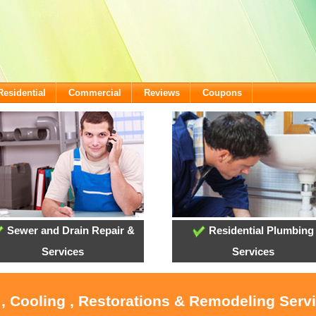
Residential
Commercial
Reviews
Coupons
Sewer and Drain Repair &
Residential Plumbing
Services
Services
 , Cooling , Restorations & Remodeling Servi