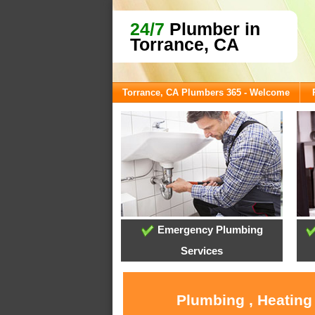
24/7
Plumber in
Torrance, CA
Torrance, CA Plumbers 365 - Welcome
Emergency Plumbing
Services
Plumbing , Heating