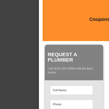
Coupons 
REQUEST A
PLUMBER
Call (424) 320-5089 of fill the form
below: