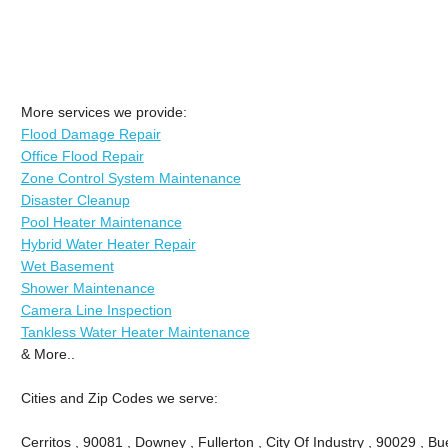
More services we provide:
Flood Damage Repair
Office Flood Repair
Zone Control System Maintenance
Disaster Cleanup
Pool Heater Maintenance
Hybrid Water Heater Repair
Wet Basement
Shower Maintenance
Camera Line Inspection
Tankless Water Heater Maintenance
& More..
Cities and Zip Codes we serve:
Cerritos , 90081 , Downey , Fullerton , City Of Industry , 90029 , Bu