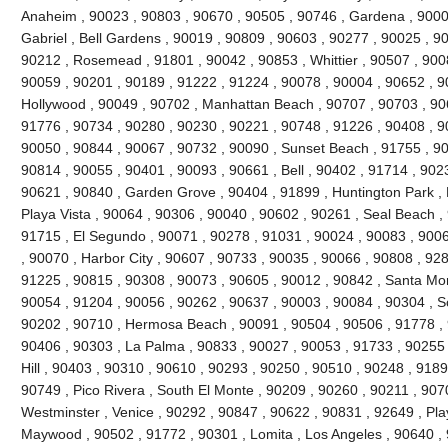
Anaheim , 90023 , 90803 , 90670 , 90505 , 90746 , Gardena , 9000
Gabriel , Bell Gardens , 90019 , 90809 , 90603 , 90277 , 90025 , 9
90212 , Rosemead , 91801 , 90042 , 90853 , Whittier , 90507 , 9008
90059 , 90201 , 90189 , 91222 , 91224 , 90078 , 90004 , 90652 , 9
Hollywood , 90049 , 90702 , Manhattan Beach , 90707 , 90703 , 906
91776 , 90734 , 90280 , 90230 , 90221 , 90748 , 91226 , 90408 , 
90050 , 90844 , 90067 , 90732 , 90090 , Sunset Beach , 91755 , 90
90814 , 90055 , 90401 , 90093 , 90661 , Bell , 90402 , 91714 , 902
90621 , 90840 , Garden Grove , 90404 , 91899 , Huntington Park ,
Playa Vista , 90064 , 90306 , 90040 , 90602 , 90261 , Seal Beach ,
91715 , El Segundo , 90071 , 90278 , 91031 , 90024 , 90083 , 9006
, 90070 , Harbor City , 90607 , 90733 , 90035 , 90066 , 90808 , 928
91225 , 90815 , 90308 , 90073 , 90605 , 90012 , 90842 , Santa Mo
90054 , 91204 , 90056 , 90262 , 90637 , 90003 , 90084 , 90304 , 
90202 , 90710 , Hermosa Beach , 90091 , 90504 , 90506 , 91778 , 
90406 , 90303 , La Palma , 90833 , 90027 , 90053 , 91733 , 90255 
Hill , 90403 , 90310 , 90610 , 90293 , 90250 , 90510 , 90248 , 918
90749 , Pico Rivera , South El Monte , 90209 , 90260 , 90211 , 907
Westminster , Venice , 90292 , 90847 , 90622 , 90831 , 92649 , Pla
Maywood , 90502 , 91772 , 90301 , Lomita , Los Angeles , 90640 , 