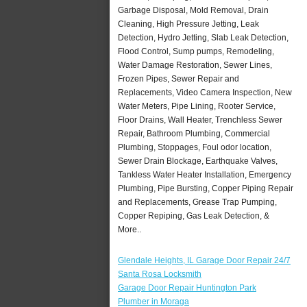
Garbage Disposal, Mold Removal, Drain
Cleaning, High Pressure Jetting, Leak
Detection, Hydro Jetting, Slab Leak Detection,
Flood Control, Sump pumps, Remodeling,
Water Damage Restoration, Sewer Lines,
Frozen Pipes, Sewer Repair and
Replacements, Video Camera Inspection, New
Water Meters, Pipe Lining, Rooter Service,
Floor Drains, Wall Heater, Trenchless Sewer
Repair, Bathroom Plumbing, Commercial
Plumbing, Stoppages, Foul odor location,
Sewer Drain Blockage, Earthquake Valves,
Tankless Water Heater Installation, Emergency
Plumbing, Pipe Bursting, Copper Piping Repair
and Replacements, Grease Trap Pumping,
Copper Repiping, Gas Leak Detection, &
More..
Glendale Heights, IL Garage Door Repair 24/7
Santa Rosa Locksmith
Garage Door Repair Huntington Park
Plumber in Moraga