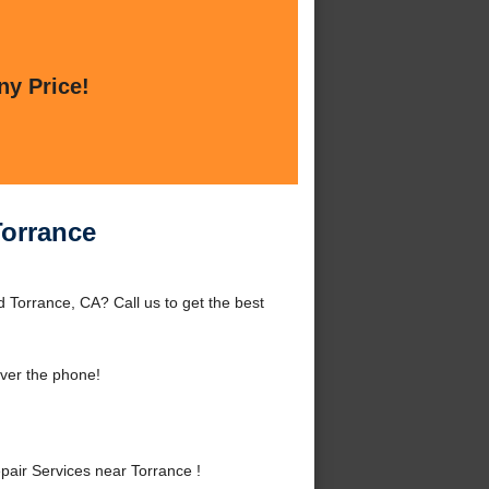
ny Price!
Torrance
Torrance, CA? Call us to get the best
ver the phone!
ir Services near Torrance !