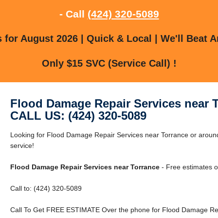
- Call
(424) 320-5089
for August 2026 | Quick & Local | We'll Beat A
Only $15 SVC (Service Call) !
Flood Damage Repair Services near 
CALL US: (424) 320-5089
Looking for Flood Damage Repair Services near Torrance or around 
service!
Flood Damage Repair Services near Torrance
- Free estimates o
Call to: (424) 320-5089
Call To Get FREE ESTIMATE Over the phone for Flood Damage Repa