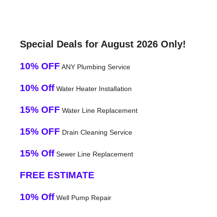
Special Deals for August 2026 Only!
10% OFF
ANY Plumbing Service
10% Off
Water Heater Installation
15% OFF
Water Line Replacement
15% OFF
Drain Cleaning Service
15% Off
Sewer Line Replacement
FREE ESTIMATE
10% Off
Well Pump Repair