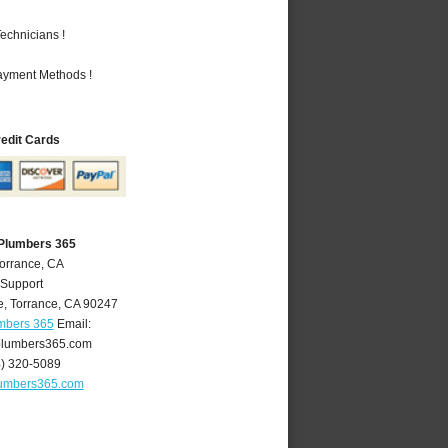
echnicians !
Payment Methods !
redit Cards
 Plumbers 365
Torrance, CA
 Support
e
,
Torrance
,
CA
90247
umbers 365
Email:
plumbers365.com
4) 320-5089
lumbers365.com