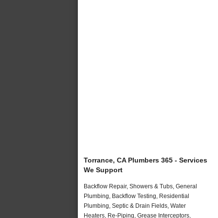
Torrance, CA Plumbers 365 - Services
We Support
Backflow Repair, Showers & Tubs, General
Plumbing, Backflow Testing, Residential
Plumbing, Septic & Drain Fields, Water
Heaters, Re-Piping, Grease Interceptors,