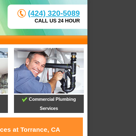
(424) 320-5089
CALL US 24 HOUR
Commercial Plumbing
Services
ces at Torrance, CA