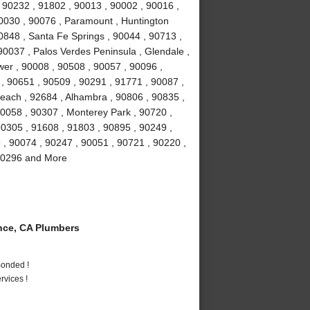
 90232 , 91802 , 90013 , 90002 , 90016 ,
90030 , 90076 , Paramount , Huntington
0848 , Santa Fe Springs , 90044 , 90713 ,
90037 , Palos Verdes Peninsula , Glendale ,
wer , 90008 , 90508 , 90057 , 90096 ,
, 90651 , 90509 , 90291 , 91771 , 90087 ,
each , 92684 , Alhambra , 90806 , 90835 ,
90058 , 90307 , Monterey Park , 90720 ,
90305 , 91608 , 91803 , 90895 , 90249 ,
9 , 90074 , 90247 , 90051 , 90721 , 90220 ,
 90296 and More
ce, CA Plumbers
Bonded !
vices !