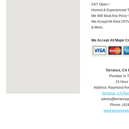
24/7 Open !
Honest & Experienced T
We Will Beat Any Price !
We Accept All Kind Of 
& More..
We Accept All Major C
Torrance, CA
Plumber in 
24 Hour
Address:
Raymond Av
Torrance, CA Pl
admin@torrance
Phone:
(42
www.torrancep