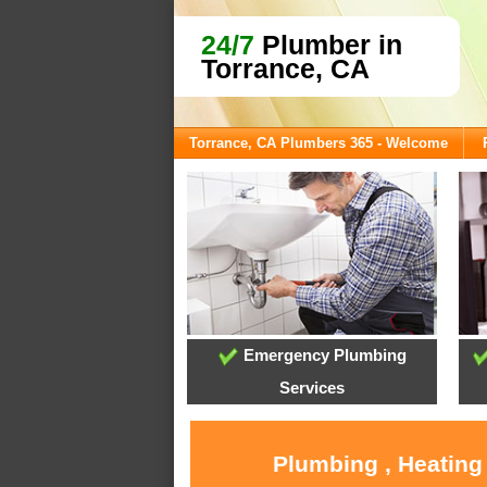
24/7
Plumber in
Torrance, CA
Torrance, CA Plumbers 365 - Welcome
Emergency Plumbing
Services
Plumbing , Heating