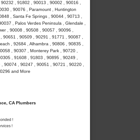
 90232 , 91802 , 90013 , 90002 , 90016 ,
90030 , 90076 , Paramount , Huntington
0848 , Santa Fe Springs , 90044 , 90713 ,
90037 , Palos Verdes Peninsula , Glendale ,
wer , 90008 , 90508 , 90057 , 90096 ,
, 90651 , 90509 , 90291 , 91771 , 90087 ,
each , 92684 , Alhambra , 90806 , 90835 ,
90058 , 90307 , Monterey Park , 90720 ,
90305 , 91608 , 91803 , 90895 , 90249 ,
9 , 90074 , 90247 , 90051 , 90721 , 90220 ,
 90296 and More
ce, CA Plumbers
Bonded !
vices !