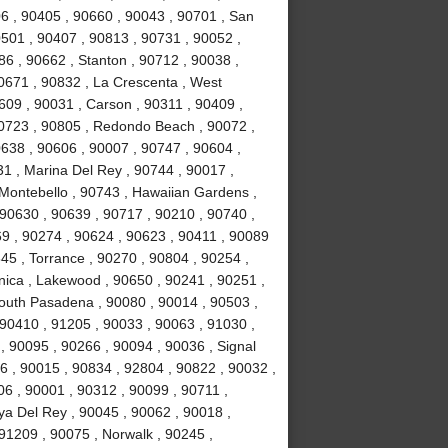
6 , 90405 , 90660 , 90043 , 90701 , San
0501 , 90407 , 90813 , 90731 , 90052 ,
6 , 90662 , Stanton , 90712 , 90038 ,
0671 , 90832 , La Crescenta , West
09 , 90031 , Carson , 90311 , 90409 ,
90723 , 90805 , Redondo Beach , 90072 ,
638 , 90606 , 90007 , 90747 , 90604 ,
31 , Marina Del Rey , 90744 , 90017 ,
 Montebello , 90743 , Hawaiian Gardens ,
 90630 , 90639 , 90717 , 90210 , 90740 ,
9 , 90274 , 90624 , 90623 , 90411 , 90089
45 , Torrance , 90270 , 90804 , 90254 ,
nica , Lakewood , 90650 , 90241 , 90251 ,
South Pasadena , 90080 , 90014 , 90503 ,
90410 , 91205 , 90033 , 90063 , 91030 ,
, 90095 , 90266 , 90094 , 90036 , Signal
96 , 90015 , 90834 , 92804 , 90822 , 90032 ,
06 , 90001 , 90312 , 90099 , 90711 ,
ya Del Rey , 90045 , 90062 , 90018 ,
91209 , 90075 , Norwalk , 90245 ,