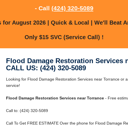
- Call
(424) 320-5089
for August 2026 | Quick & Local | We'll Beat A
Only $15 SVC (Service Call) !
Flood Damage Restoration Services 
CALL US: (424) 320-5089
Looking for Flood Damage Restoration Services near Torrance or ar
service!
Flood Damage Restoration Services near Torrance
- Free estim
Call to: (424) 320-5089
Call To Get FREE ESTIMATE Over the phone for Flood Damage Rest