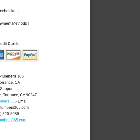
echnicians !
Payment Methods !
redit Cards
 Plumbers 365
Torrance, CA
 Support
e
,
Torrance
,
CA
90247
umbers 365
Email:
plumbers365.com
4) 320-5089
lumbers365.com