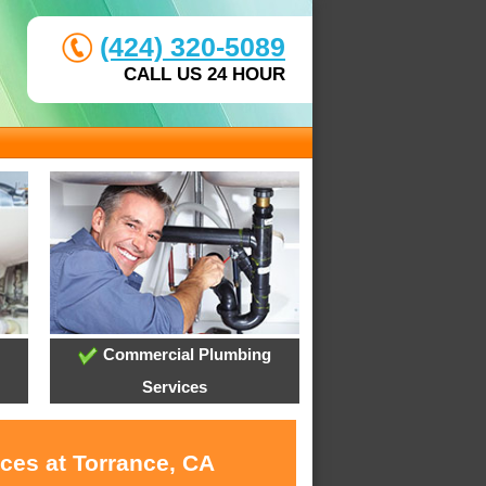
(424) 320-5089
CALL US 24 HOUR
Commercial Plumbing
Services
ces at Torrance, CA