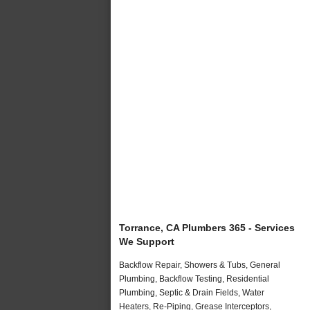
Torrance, CA Plumbers 365 - Services
We Support
Backflow Repair, Showers & Tubs, General
Plumbing, Backflow Testing, Residential
Plumbing, Septic & Drain Fields, Water
Heaters, Re-Piping, Grease Interceptors,