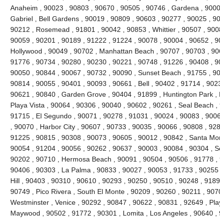
Anaheim , 90023 , 90803 , 90670 , 90505 , 90746 , Gardena , 9000
Gabriel , Bell Gardens , 90019 , 90809 , 90603 , 90277 , 90025 , 9
90212 , Rosemead , 91801 , 90042 , 90853 , Whittier , 90507 , 9008
90059 , 90201 , 90189 , 91222 , 91224 , 90078 , 90004 , 90652 , 9
Hollywood , 90049 , 90702 , Manhattan Beach , 90707 , 90703 , 906
91776 , 90734 , 90280 , 90230 , 90221 , 90748 , 91226 , 90408 , 
90050 , 90844 , 90067 , 90732 , 90090 , Sunset Beach , 91755 , 90
90814 , 90055 , 90401 , 90093 , 90661 , Bell , 90402 , 91714 , 902
90621 , 90840 , Garden Grove , 90404 , 91899 , Huntington Park ,
Playa Vista , 90064 , 90306 , 90040 , 90602 , 90261 , Seal Beach ,
91715 , El Segundo , 90071 , 90278 , 91031 , 90024 , 90083 , 9006
, 90070 , Harbor City , 90607 , 90733 , 90035 , 90066 , 90808 , 928
91225 , 90815 , 90308 , 90073 , 90605 , 90012 , 90842 , Santa Mo
90054 , 91204 , 90056 , 90262 , 90637 , 90003 , 90084 , 90304 , 
90202 , 90710 , Hermosa Beach , 90091 , 90504 , 90506 , 91778 , 
90406 , 90303 , La Palma , 90833 , 90027 , 90053 , 91733 , 90255 
Hill , 90403 , 90310 , 90610 , 90293 , 90250 , 90510 , 90248 , 918
90749 , Pico Rivera , South El Monte , 90209 , 90260 , 90211 , 907
Westminster , Venice , 90292 , 90847 , 90622 , 90831 , 92649 , Pla
Maywood , 90502 , 91772 , 90301 , Lomita , Los Angeles , 90640 , 