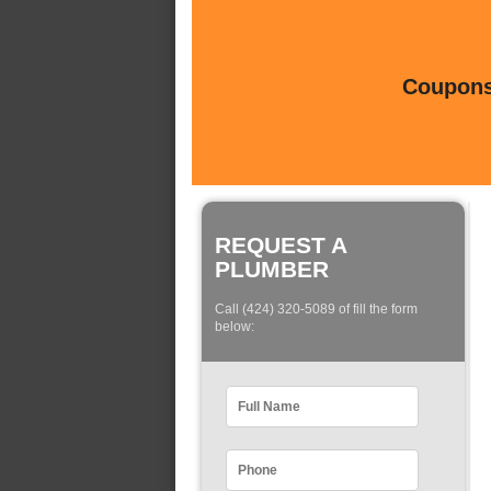
Coupons 
REQUEST A
PLUMBER
Call (424) 320-5089 of fill the form
below: