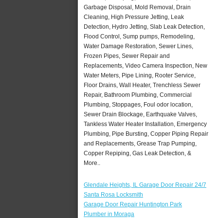
Garbage Disposal, Mold Removal, Drain
Cleaning, High Pressure Jetting, Leak
Detection, Hydro Jetting, Slab Leak Detection,
Flood Control, Sump pumps, Remodeling,
Water Damage Restoration, Sewer Lines,
Frozen Pipes, Sewer Repair and
Replacements, Video Camera Inspection, New
Water Meters, Pipe Lining, Rooter Service,
Floor Drains, Wall Heater, Trenchless Sewer
Repair, Bathroom Plumbing, Commercial
Plumbing, Stoppages, Foul odor location,
Sewer Drain Blockage, Earthquake Valves,
Tankless Water Heater Installation, Emergency
Plumbing, Pipe Bursting, Copper Piping Repair
and Replacements, Grease Trap Pumping,
Copper Repiping, Gas Leak Detection, &
More..
Glendale Heights, IL Garage Door Repair 24/7
Santa Rosa Locksmith
Garage Door Repair Huntington Park
Plumber in Moraga