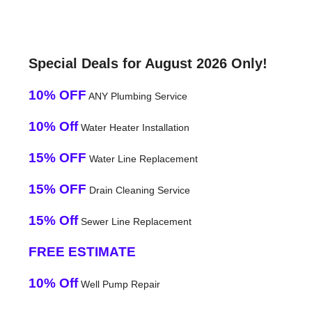
Special Deals for August 2026 Only!
10% OFF
ANY Plumbing Service
10% Off
Water Heater Installation
15% OFF
Water Line Replacement
15% OFF
Drain Cleaning Service
15% Off
Sewer Line Replacement
FREE ESTIMATE
10% Off
Well Pump Repair