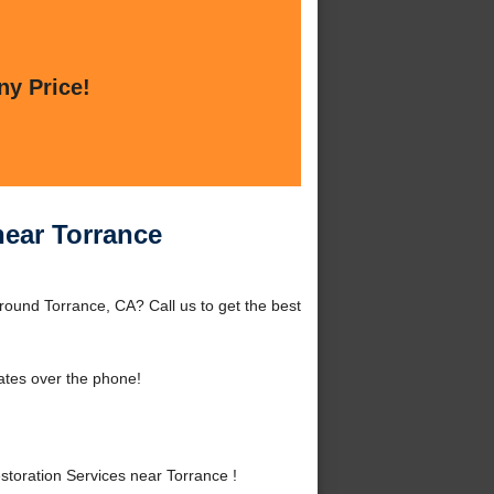
ny Price!
near Torrance
ound Torrance, CA? Call us to get the best
ates over the phone!
oration Services near Torrance !