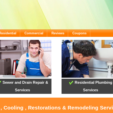
Residential
Commercial
Reviews
Coupons
Sewer and Drain Repair &
Residential Plumbing
Services
Services
 , Cooling , Restorations & Remodeling Servi