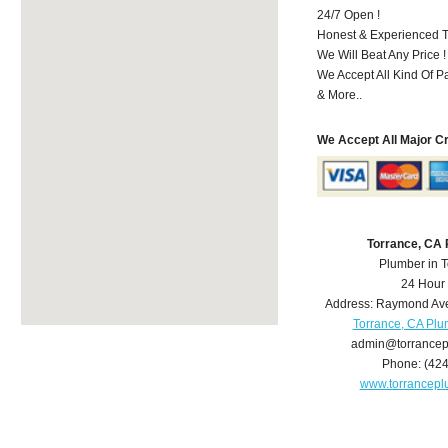
24/7 Open !
Honest & Experienced T
We Will Beat Any Price !
We Accept All Kind Of 
& More..
We Accept All Major C
Torrance, CA
Plumber in 
24 Hour
Address:
Raymond Av
Torrance, CA Pl
admin@torrance
Phone:
(42
www.torrancep