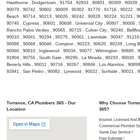
Hawthorne , Dodgertown , 91754 , 92833 , 90801 , 90309 , 90039 ,
90079 , 90742 , 90802 , 90009 , 90302 , 91770 , 91716 , 90222 , 
Beach , 90714 , 90213 , 90026 , 90242 , 90028 , 90224 , 91221 , 9
90745 , Cypress , 90601 , 90608 , Universal City , 90807 , 90005 , 
Rancho Palos Verdes , 90065 , 90715 , Culver City , 90240 , Bellflo
90010 , 90041 , 90294 , 90275 , 90061 , Lawndale , 90047 , 91210 
90088 , 90068 , 90046 , Compton , 90223 , 90620 , 90239 , Long B
90060 , 90810 , Inglewood , 90034 , 90077 , Wilmington , 90680 , 
91804 , 90755 , South Gate , 90295 , La Mirada , 90233 , 90020 , 
Beverly Hills , 90011 , 90716 , 90267 , 90846 , Los Alamitos , 9089
92841 , San Pedro , 90082 , Lynwood , 90022 , Surfside , 90021 ,
Torrance, CA Plumbers 365 - Our
Why Choose Torran
Location
365?
Insured, Licensed And 
Commercial Plumber Ser
Same Day Service !
Free Estimate !