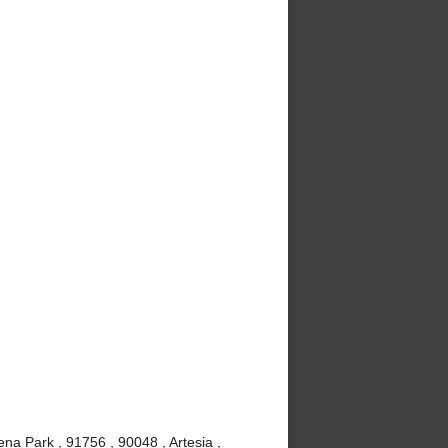
ena Park , 91756 , 90048 , Artesia ,