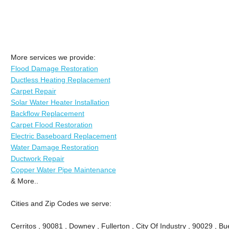
More services we provide:
Flood Damage Restoration
Ductless Heating Replacement
Carpet Repair
Solar Water Heater Installation
Backflow Replacement
Carpet Flood Restoration
Electric Baseboard Replacement
Water Damage Restoration
Ductwork Repair
Copper Water Pipe Maintenance
& More..
Cities and Zip Codes we serve:
Cerritos , 90081 , Downey , Fullerton , City Of Industry , 90029 , Bu