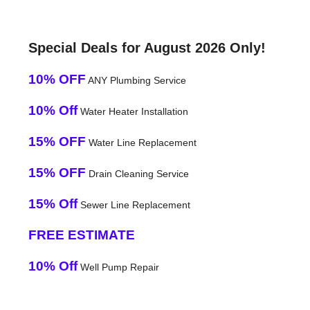
Special Deals for August 2026 Only!
10% OFF
ANY Plumbing Service
10% Off
Water Heater Installation
15% OFF
Water Line Replacement
15% OFF
Drain Cleaning Service
15% Off
Sewer Line Replacement
FREE ESTIMATE
10% Off
Well Pump Repair