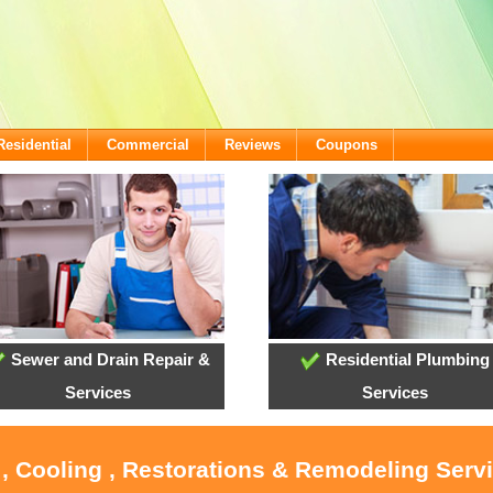
Residential
Commercial
Reviews
Coupons
Sewer and Drain Repair &
Residential Plumbing
Services
Services
 , Cooling , Restorations & Remodeling Servi