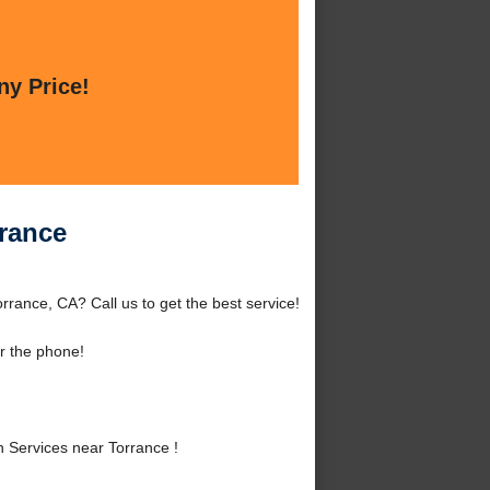
ny Price!
rrance
rrance, CA? Call us to get the best service!
r the phone!
 Services near Torrance !