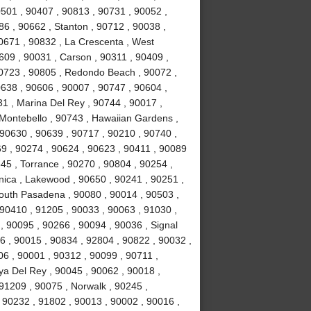
0501 , 90407 , 90813 , 90731 , 90052 ,
6 , 90662 , Stanton , 90712 , 90038 ,
0671 , 90832 , La Crescenta , West
09 , 90031 , Carson , 90311 , 90409 ,
90723 , 90805 , Redondo Beach , 90072 ,
638 , 90606 , 90007 , 90747 , 90604 ,
31 , Marina Del Rey , 90744 , 90017 ,
 Montebello , 90743 , Hawaiian Gardens ,
 90630 , 90639 , 90717 , 90210 , 90740 ,
9 , 90274 , 90624 , 90623 , 90411 , 90089
45 , Torrance , 90270 , 90804 , 90254 ,
nica , Lakewood , 90650 , 90241 , 90251 ,
South Pasadena , 90080 , 90014 , 90503 ,
90410 , 91205 , 90033 , 90063 , 91030 ,
, 90095 , 90266 , 90094 , 90036 , Signal
96 , 90015 , 90834 , 92804 , 90822 , 90032 ,
06 , 90001 , 90312 , 90099 , 90711 ,
ya Del Rey , 90045 , 90062 , 90018 ,
91209 , 90075 , Norwalk , 90245 ,
 90232 , 91802 , 90013 , 90002 , 90016 ,