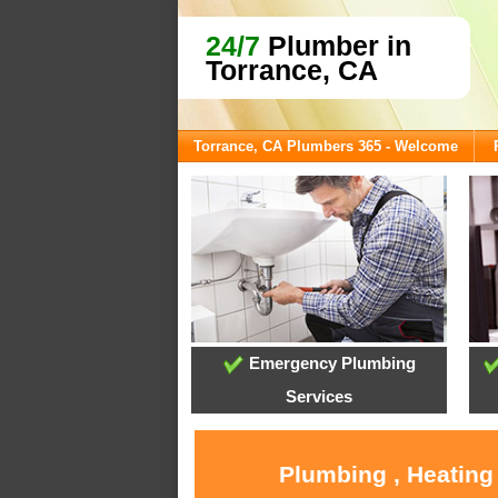
24/7
Plumber in
Torrance, CA
Torrance, CA Plumbers 365 - Welcome
Emergency Plumbing
Services
Plumbing , Heating