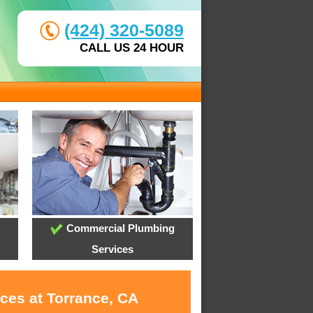
(424) 320-5089
CALL US 24 HOUR
Commercial Plumbing
Services
ces at Torrance, CA