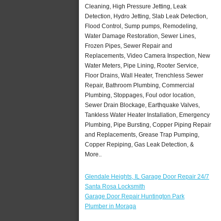
Cleaning, High Pressure Jetting, Leak
Detection, Hydro Jetting, Slab Leak Detection,
Flood Control, Sump pumps, Remodeling,
Water Damage Restoration, Sewer Lines,
Frozen Pipes, Sewer Repair and
Replacements, Video Camera Inspection, New
Water Meters, Pipe Lining, Rooter Service,
Floor Drains, Wall Heater, Trenchless Sewer
Repair, Bathroom Plumbing, Commercial
Plumbing, Stoppages, Foul odor location,
Sewer Drain Blockage, Earthquake Valves,
Tankless Water Heater Installation, Emergency
Plumbing, Pipe Bursting, Copper Piping Repair
and Replacements, Grease Trap Pumping,
Copper Repiping, Gas Leak Detection, &
More..
Glendale Heights, IL Garage Door Repair 24/7
Santa Rosa Locksmith
Garage Door Repair Huntington Park
Plumber in Moraga