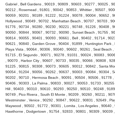
Gabriel , Bell Gardens , 90019 , 90809 , 90603 , 90277 , 90025 , 9
90212 , Rosemead , 91801 , 90042 , 90853 , Whittier , 90507 , 9008
90059 , 90201 , 90189 , 91222 , 91224 , 90078 , 90004 , 90652 , 9
Hollywood , 90049 , 90702 , Manhattan Beach , 90707 , 90703 , 906
91776 , 90734 , 90280 , 90230 , 90221 , 90748 , 91226 , 90408 , 
90050 , 90844 , 90067 , 90732 , 90090 , Sunset Beach , 91755 , 90
90814 , 90055 , 90401 , 90093 , 90661 , Bell , 90402 , 91714 , 902
90621 , 90840 , Garden Grove , 90404 , 91899 , Huntington Park ,
Playa Vista , 90064 , 90306 , 90040 , 90602 , 90261 , Seal Beach ,
91715 , El Segundo , 90071 , 90278 , 91031 , 90024 , 90083 , 9006
, 90070 , Harbor City , 90607 , 90733 , 90035 , 90066 , 90808 , 928
91225 , 90815 , 90308 , 90073 , 90605 , 90012 , 90842 , Santa Mo
90054 , 91204 , 90056 , 90262 , 90637 , 90003 , 90084 , 90304 , 
90202 , 90710 , Hermosa Beach , 90091 , 90504 , 90506 , 91778 , 
90406 , 90303 , La Palma , 90833 , 90027 , 90053 , 91733 , 90255 
Hill , 90403 , 90310 , 90610 , 90293 , 90250 , 90510 , 90248 , 918
90749 , Pico Rivera , South El Monte , 90209 , 90260 , 90211 , 907
Westminster , Venice , 90292 , 90847 , 90622 , 90831 , 92649 , Pla
Maywood , 90502 , 91772 , 90301 , Lomita , Los Angeles , 90640 , 
Hawthorne , Dodgertown , 91754 , 92833 , 90801 , 90309 , 90039 ,