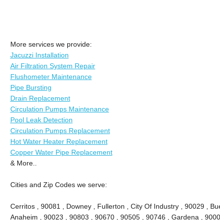
More services we provide:
Jacuzzi Installation
Air Filtration System Repair
Flushometer Maintenance
Pipe Bursting
Drain Replacement
Circulation Pumps Maintenance
Pool Leak Detection
Circulation Pumps Replacement
Hot Water Heater Replacement
Copper Water Pipe Replacement
& More..
Cities and Zip Codes we serve:
Cerritos , 90081 , Downey , Fullerton , City Of Industry , 90029 , Bu
Anaheim , 90023 , 90803 , 90670 , 90505 , 90746 , Gardena , 9000