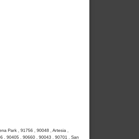
ena Park , 91756 , 90048 , Artesia ,
6 , 90405 , 90660 , 90043 , 90701 , San