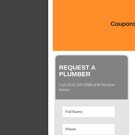
Coupons 
REQUEST A
PLUMBER
Call (424) 320-5089 of fill the form
below: