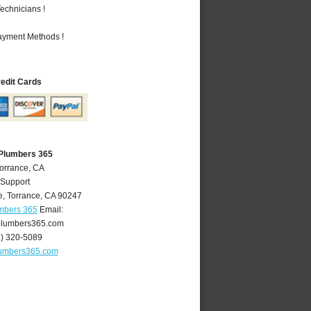
echnicians !
Payment Methods !
redit Cards
 Plumbers 365
Torrance, CA
 Support
e
,
Torrance
,
CA
90247
umbers 365
Email:
plumbers365.com
4) 320-5089
lumbers365.com