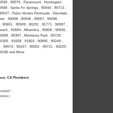
90030 , 90076 , Paramount , Huntington
0848 , Santa Fe Springs , 90044 , 90713 ,
90037 , Palos Verdes Peninsula , Glendale ,
wer , 90008 , 90508 , 90057 , 90096 ,
, 90651 , 90509 , 90291 , 91771 , 90087 ,
each , 92684 , Alhambra , 90806 , 90835 ,
90058 , 90307 , Monterey Park , 90720 ,
90305 , 91608 , 91803 , 90895 , 90249 ,
9 , 90074 , 90247 , 90051 , 90721 , 90220 ,
 90296 and More
ce, CA Plumbers
Bonded !
vices !