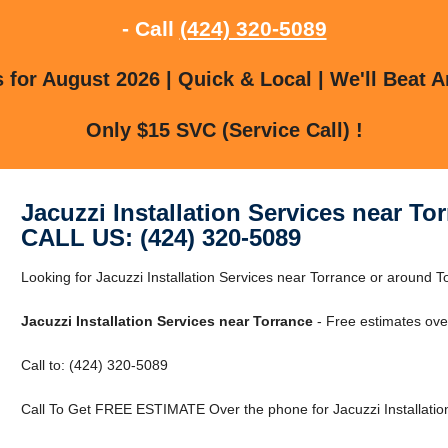
- Call
(424) 320-5089
for August 2026 | Quick & Local | We'll Beat A
Only $15 SVC (Service Call) !
Jacuzzi Installation Services near To
CALL US: (424) 320-5089
Looking for Jacuzzi Installation Services near Torrance or around To
Jacuzzi Installation Services near Torrance
- Free estimates ove
Call to: (424) 320-5089
Call To Get FREE ESTIMATE Over the phone for Jacuzzi Installation