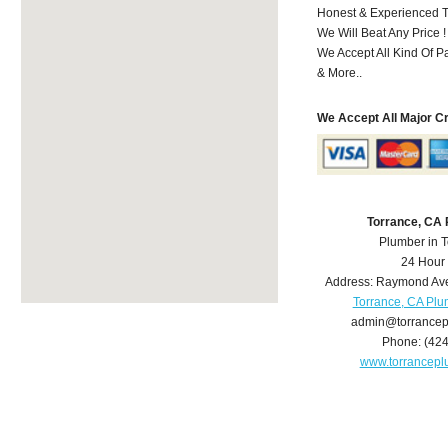
Honest & Experienced T
We Will Beat Any Price !
We Accept All Kind Of 
& More..
We Accept All Major C
Torrance, CA
Plumber in 
24 Hour
Address:
Raymond Av
Torrance, CA Pl
admin@torrance
Phone:
(42
www.torrancep