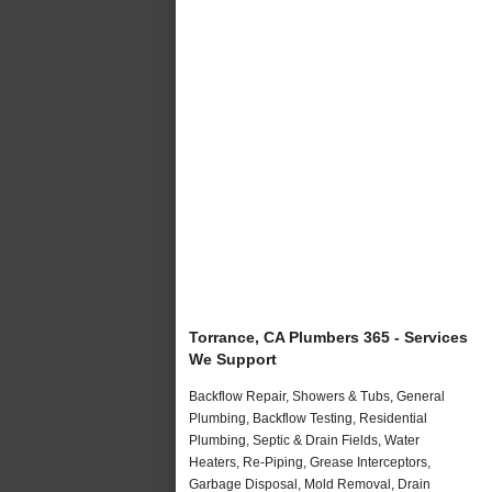
Torrance, CA Plumbers 365 - Services
We Support
Backflow Repair, Showers & Tubs, General
Plumbing, Backflow Testing, Residential
Plumbing, Septic & Drain Fields, Water
Heaters, Re-Piping, Grease Interceptors,
Garbage Disposal, Mold Removal, Drain