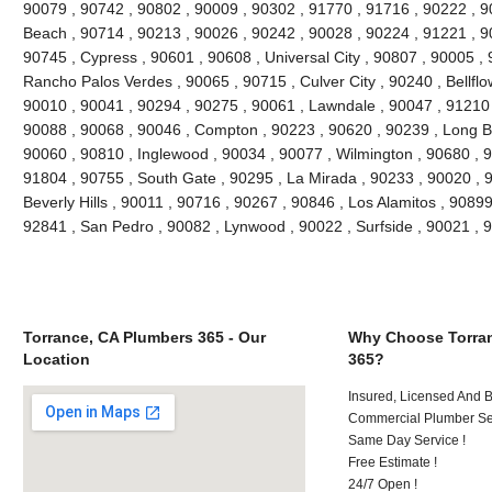
90079 , 90742 , 90802 , 90009 , 90302 , 91770 , 91716 , 90222 , 
Beach , 90714 , 90213 , 90026 , 90242 , 90028 , 90224 , 91221 , 9
90745 , Cypress , 90601 , 90608 , Universal City , 90807 , 90005 , 
Rancho Palos Verdes , 90065 , 90715 , Culver City , 90240 , Bellflo
90010 , 90041 , 90294 , 90275 , 90061 , Lawndale , 90047 , 91210 
90088 , 90068 , 90046 , Compton , 90223 , 90620 , 90239 , Long B
90060 , 90810 , Inglewood , 90034 , 90077 , Wilmington , 90680 , 
91804 , 90755 , South Gate , 90295 , La Mirada , 90233 , 90020 , 
Beverly Hills , 90011 , 90716 , 90267 , 90846 , Los Alamitos , 9089
92841 , San Pedro , 90082 , Lynwood , 90022 , Surfside , 90021 ,
Torrance, CA Plumbers 365 - Our
Why Choose Torran
Location
365?
Insured, Licensed And 
Commercial Plumber Ser
Same Day Service !
Free Estimate !
24/7 Open !