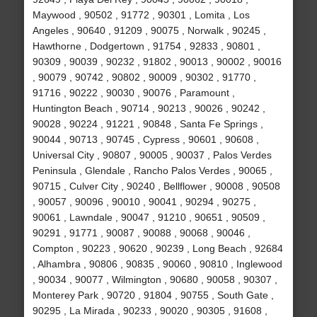
Maywood , 90502 , 91772 , 90301 , Lomita , Los
Angeles , 90640 , 91209 , 90075 , Norwalk , 90245 ,
Hawthorne , Dodgertown , 91754 , 92833 , 90801 ,
90309 , 90039 , 90232 , 91802 , 90013 , 90002 , 90016
, 90079 , 90742 , 90802 , 90009 , 90302 , 91770 ,
91716 , 90222 , 90030 , 90076 , Paramount ,
Huntington Beach , 90714 , 90213 , 90026 , 90242 ,
90028 , 90224 , 91221 , 90848 , Santa Fe Springs ,
90044 , 90713 , 90745 , Cypress , 90601 , 90608 ,
Universal City , 90807 , 90005 , 90037 , Palos Verdes
Peninsula , Glendale , Rancho Palos Verdes , 90065 ,
90715 , Culver City , 90240 , Bellflower , 90008 , 90508
, 90057 , 90096 , 90010 , 90041 , 90294 , 90275 ,
90061 , Lawndale , 90047 , 91210 , 90651 , 90509 ,
90291 , 91771 , 90087 , 90088 , 90068 , 90046 ,
Compton , 90223 , 90620 , 90239 , Long Beach , 92684
, Alhambra , 90806 , 90835 , 90060 , 90810 , Inglewood
, 90034 , 90077 , Wilmington , 90680 , 90058 , 90307 ,
Monterey Park , 90720 , 91804 , 90755 , South Gate ,
90295 , La Mirada , 90233 , 90020 , 90305 , 91608 ,