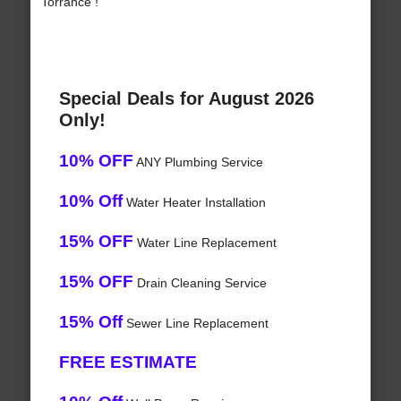
Torrance !
Special Deals for August 2026
Only!
10% OFF
ANY Plumbing Service
10% Off
Water Heater Installation
15% OFF
Water Line Replacement
15% OFF
Drain Cleaning Service
15% Off
Sewer Line Replacement
FREE ESTIMATE