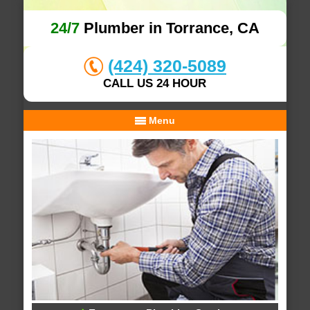
24/7
Plumber in Torrance, CA
(424) 320-5089
CALL US 24 HOUR
Menu