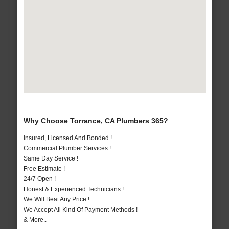
Why Choose Torrance, CA Plumbers 365?
Insured, Licensed And Bonded !
Commercial Plumber Services !
Same Day Service !
Free Estimate !
24/7 Open !
Honest & Experienced Technicians !
We Will Beat Any Price !
We Accept All Kind Of Payment Methods !
& More..