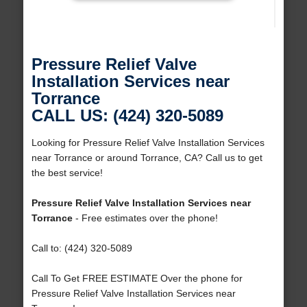
Pressure Relief Valve
Installation Services near
Torrance
CALL US: (424) 320-5089
Looking for Pressure Relief Valve Installation Services
near Torrance or around Torrance, CA? Call us to get
the best service!
Pressure Relief Valve Installation Services near
Torrance
- Free estimates over the phone!
Call to: (424) 320-5089
Call To Get FREE ESTIMATE Over the phone for
Pressure Relief Valve Installation Services near