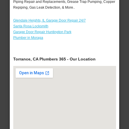
Piping Repair and Replacements, Grease Trap Pumping, Copper
Repiping, Gas Leak Detection, & More..
Glendale Heights, IL Garage Door Repair 24/7
Santa Rosa Locksmith
Garage Door Repair Huntington Park
Plumber in Moraga
Torrance, CA Plumbers 365 - Our Location