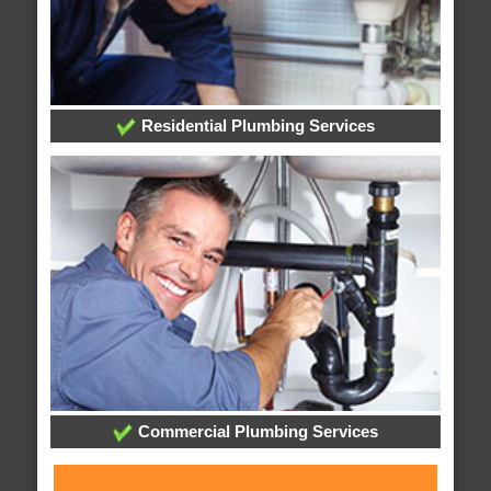
Residential Plumbing Services
Commercial Plumbing Services