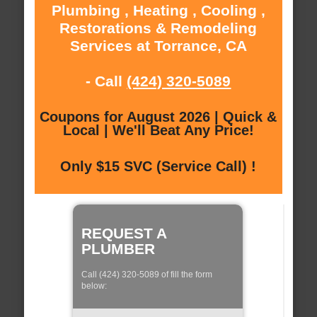
Plumbing , Heating , Cooling ,
Restorations & Remodeling
Services at Torrance, CA
- Call
(424) 320-5089
Coupons for August 2026 | Quick &
Local | We'll Beat Any Price!
Only $15 SVC (Service Call) !
REQUEST A
PLUMBER
Call (424) 320-5089 of fill the form
below: