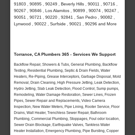
91803 , 90895 , 90249 , Beverly Hills , 90011 , 90716 ,
90267 , 90846 , Los Alamitos , 90899 , 90074 , 90247 ,
90051 , 90721 , 90220 , 92841 , San Pedro , 90082 ,
Lynwood , 90022 , Surfside , 90021 , 90296 and More
Torrance, CA Plumbers 365 - Services We Support
Backflow Repair, Showers & Tubs, General Plumbing, Backflow
Testing, Residential Plumbing, Septic & Drain Fields, Water
Heaters, Re-Piping, Grease Interceptors, Garbage Disposal, Mold
Removal, Drain Cleaning, High Pressure Jetting, Leak Detection,
Hydro Jetting, Slab Leak Detection, Flood Control, Sump pumps,
Remodeling, Water Damage Restoration, Sewer Lines, Frozen
Pipes, Sewer Repair and Replacements, Video Camera
Inspection, New Water Meters, Pipe Lining, Rooter Service, Floor
Drains, Wall Heater, Trenchless Sewer Repair, Bathroom
Plumbing, Commercial Plumbing, Stoppages, Foul odor location,
Sewer Drain Blockage, Earthquake Valves, Tankless Water
Heater Installation, Emergency Plumbing, Pipe Bursting, Copper