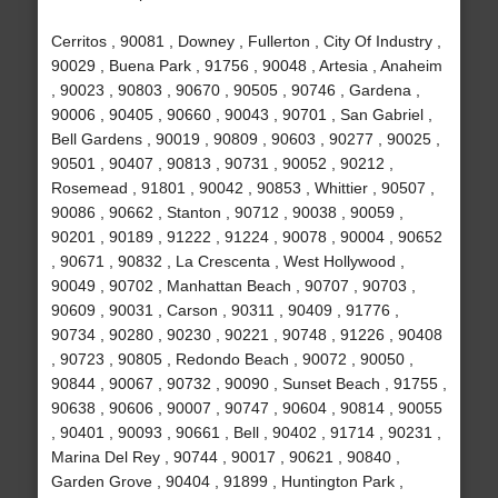
Cerritos , 90081 , Downey , Fullerton , City Of Industry ,
90029 , Buena Park , 91756 , 90048 , Artesia , Anaheim
, 90023 , 90803 , 90670 , 90505 , 90746 , Gardena ,
90006 , 90405 , 90660 , 90043 , 90701 , San Gabriel ,
Bell Gardens , 90019 , 90809 , 90603 , 90277 , 90025 ,
90501 , 90407 , 90813 , 90731 , 90052 , 90212 ,
Rosemead , 91801 , 90042 , 90853 , Whittier , 90507 ,
90086 , 90662 , Stanton , 90712 , 90038 , 90059 ,
90201 , 90189 , 91222 , 91224 , 90078 , 90004 , 90652
, 90671 , 90832 , La Crescenta , West Hollywood ,
90049 , 90702 , Manhattan Beach , 90707 , 90703 ,
90609 , 90031 , Carson , 90311 , 90409 , 91776 ,
90734 , 90280 , 90230 , 90221 , 90748 , 91226 , 90408
, 90723 , 90805 , Redondo Beach , 90072 , 90050 ,
90844 , 90067 , 90732 , 90090 , Sunset Beach , 91755 ,
90638 , 90606 , 90007 , 90747 , 90604 , 90814 , 90055
, 90401 , 90093 , 90661 , Bell , 90402 , 91714 , 90231 ,
Marina Del Rey , 90744 , 90017 , 90621 , 90840 ,
Garden Grove , 90404 , 91899 , Huntington Park ,