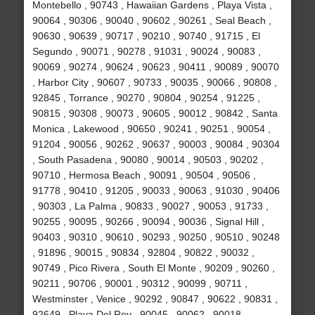
Montebello , 90743 , Hawaiian Gardens , Playa Vista ,
90064 , 90306 , 90040 , 90602 , 90261 , Seal Beach ,
90630 , 90639 , 90717 , 90210 , 90740 , 91715 , El
Segundo , 90071 , 90278 , 91031 , 90024 , 90083 ,
90069 , 90274 , 90624 , 90623 , 90411 , 90089 , 90070
, Harbor City , 90607 , 90733 , 90035 , 90066 , 90808 ,
92845 , Torrance , 90270 , 90804 , 90254 , 91225 ,
90815 , 90308 , 90073 , 90605 , 90012 , 90842 , Santa
Monica , Lakewood , 90650 , 90241 , 90251 , 90054 ,
91204 , 90056 , 90262 , 90637 , 90003 , 90084 , 90304
, South Pasadena , 90080 , 90014 , 90503 , 90202 ,
90710 , Hermosa Beach , 90091 , 90504 , 90506 ,
91778 , 90410 , 91205 , 90033 , 90063 , 91030 , 90406
, 90303 , La Palma , 90833 , 90027 , 90053 , 91733 ,
90255 , 90095 , 90266 , 90094 , 90036 , Signal Hill ,
90403 , 90310 , 90610 , 90293 , 90250 , 90510 , 90248
, 91896 , 90015 , 90834 , 92804 , 90822 , 90032 ,
90749 , Pico Rivera , South El Monte , 90209 , 90260 ,
90211 , 90706 , 90001 , 90312 , 90099 , 90711 ,
Westminster , Venice , 90292 , 90847 , 90622 , 90831 ,
92649 , Playa Del Rey , 90045 , 90062 , 90018 ,