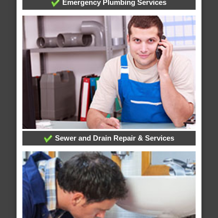
Emergency Plumbing Services
Sewer and Drain Repair & Services