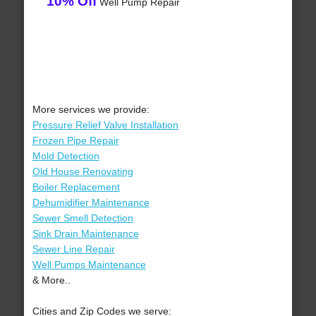
10% Off
Well Pump Repair
More services we provide:
Pressure Relief Valve Installation
Frozen Pipe Repair
Mold Detection
Old House Renovating
Boiler Replacement
Dehumidifier Maintenance
Sewer Smell Detection
Sink Drain Maintenance
Sewer Line Repair
Well Pumps Maintenance
& More..
Cities and Zip Codes we serve: