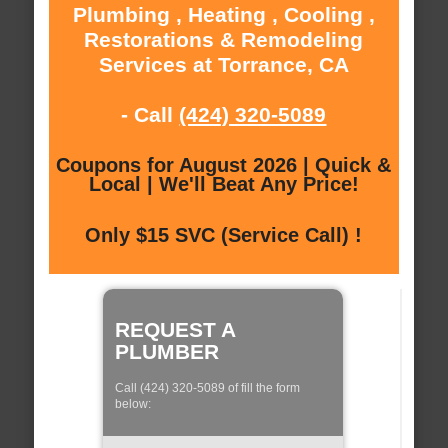
Plumbing , Heating , Cooling ,
Restorations & Remodeling
Services at Torrance, CA
- Call
(424) 320-5089
Coupons for August 2026 | Quick &
Local | We'll Beat Any Price!
Only $15 SVC (Service Call) !
REQUEST A
PLUMBER
Call (424) 320-5089 of fill the form
below: