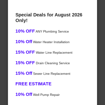
Special Deals for August 2026
Only!
10% OFF
ANY Plumbing Service
10% Off
Water Heater Installation
15% OFF
Water Line Replacement
15% OFF
Drain Cleaning Service
15% Off
Sewer Line Replacement
FREE ESTIMATE
10% Off
Well Pump Repair