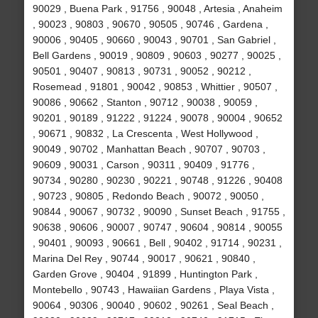
90029 , Buena Park , 91756 , 90048 , Artesia , Anaheim
, 90023 , 90803 , 90670 , 90505 , 90746 , Gardena ,
90006 , 90405 , 90660 , 90043 , 90701 , San Gabriel ,
Bell Gardens , 90019 , 90809 , 90603 , 90277 , 90025 ,
90501 , 90407 , 90813 , 90731 , 90052 , 90212 ,
Rosemead , 91801 , 90042 , 90853 , Whittier , 90507 ,
90086 , 90662 , Stanton , 90712 , 90038 , 90059 ,
90201 , 90189 , 91222 , 91224 , 90078 , 90004 , 90652
, 90671 , 90832 , La Crescenta , West Hollywood ,
90049 , 90702 , Manhattan Beach , 90707 , 90703 ,
90609 , 90031 , Carson , 90311 , 90409 , 91776 ,
90734 , 90280 , 90230 , 90221 , 90748 , 91226 , 90408
, 90723 , 90805 , Redondo Beach , 90072 , 90050 ,
90844 , 90067 , 90732 , 90090 , Sunset Beach , 91755 ,
90638 , 90606 , 90007 , 90747 , 90604 , 90814 , 90055
, 90401 , 90093 , 90661 , Bell , 90402 , 91714 , 90231 ,
Marina Del Rey , 90744 , 90017 , 90621 , 90840 ,
Garden Grove , 90404 , 91899 , Huntington Park ,
Montebello , 90743 , Hawaiian Gardens , Playa Vista ,
90064 , 90306 , 90040 , 90602 , 90261 , Seal Beach ,