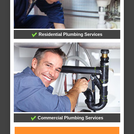
Residential Plumbing Services
Commercial Plumbing Services