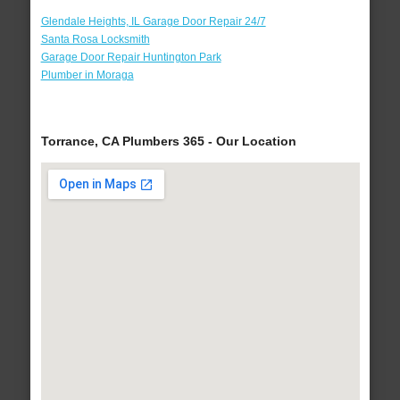
Glendale Heights, IL Garage Door Repair 24/7
Santa Rosa Locksmith
Garage Door Repair Huntington Park
Plumber in Moraga
Torrance, CA Plumbers 365 - Our Location