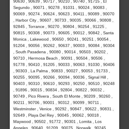
90630 , 90639 , 90717 , 90210 , 90740 , 91715 , El
Segundo , 90071 , 90278 , 91031 , 90024 , 90083 ,
90069 , 90274 , 90624 , 90623 , 90411 , 90089 , 90070
, Harbor City , 90607 , 90733 , 90035 , 90066 , 90808 ,
92845 , Torrance , 90270 , 90804 , 90254 , 91225 ,
90815 , 90308 , 90073 , 90605 , 90012 , 90842 , Santa
Monica , Lakewood , 90650 , 90241 , 90251 , 90054 ,
91204 , 90056 , 90262 , 90637 , 90003 , 90084 , 90304
, South Pasadena , 90080 , 90014 , 90503 , 90202 ,
90710 , Hermosa Beach , 90091 , 90504 , 90506 ,
91778 , 90410 , 91205 , 90033 , 90063 , 91030 , 90406
, 90303 , La Palma , 90833 , 90027 , 90053 , 91733 ,
90255 , 90095 , 90266 , 90094 , 90036 , Signal Hill ,
90403 , 90310 , 90610 , 90293 , 90250 , 90510 , 90248
, 91896 , 90015 , 90834 , 92804 , 90822 , 90032 ,
90749 , Pico Rivera , South El Monte , 90209 , 90260 ,
90211 , 90706 , 90001 , 90312 , 90099 , 90711 ,
Westminster , Venice , 90292 , 90847 , 90622 , 90831 ,
92649 , Playa Del Rey , 90045 , 90062 , 90018 ,
Maywood , 90502 , 91772 , 90301 , Lomita , Los
Angeles , 90640 , 91209 , 90075 , Norwalk , 90245 ,