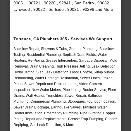
90051 , 90721 , 90220 , 92841 , San Pedro , 90082 ,
Lynwood , 90022 , Surfside , 90021 , 90296 and More
Torrance, CA Plumbers 365 - Services We Support
Backflow Repair, Showers & Tubs, General Plumbing, Backflow
Testing, Residential Plumbing, Septic & Drain Fields, Water
Heaters, Re-Piping, Grease Interceptors, Garbage Disposal, Mold
Removal, Drain Cleaning, High Pressure Jetting, Leak Detection,
Hydro Jetting, Slab Leak Detection, Flood Control, Sump pumps,
Remodeling, Water Damage Restoration, Sewer Lines, Frozen
Pipes, Sewer Repair and Replacements, Video Camera
Inspection, New Water Meters, Pipe Lining, Rooter Service, Floor
Drains, Wall Heater, Trenchless Sewer Repair, Bathroom
Plumbing, Commercial Plumbing, Stoppages, Foul odor location,
Sewer Drain Blockage, Earthquake Valves, Tankless Water
Heater Installation, Emergency Plumbing, Pipe Bursting, Copper
Piping Repair and Replacements, Grease Trap Pumping, Copper
Repiping, Gas Leak Detection, & More..