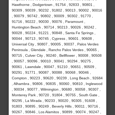
Hawthorne , Dodgertown , 91754 , 92833 , 90801 ,
90309 , 90039 , 90232 , 91802 , 90013 , 90002 , 90016
, 90079 , 90742 , 90802 , 90009 , 90302 , 91770 ,
91716 , 90222 , 90030 , 90076 , Paramount ,
Huntington Beach , 90714 , 90213 , 90026 , 90242 ,
90028 , 90224 , 91221 , 90848 , Santa Fe Springs ,
90044 , 90713 , 90745 , Cypress , 90601 , 90608 ,
Universal City , 90807 , 90005 , 90037 , Palos Verdes
Peninsula , Glendale , Rancho Palos Verdes , 90065 ,
90715 , Culver City , 90240 , Bellflower , 90008 , 90508
, 90057 , 90096 , 90010 , 90041 , 90294 , 90275 ,
90061 , Lawndale , 90047 , 91210 , 90651 , 90509 ,
90291 , 91771 , 90087 , 90088 , 90068 , 90046 ,
Compton , 90223 , 90620 , 90239 , Long Beach , 92684
, Alhambra , 90806 , 90835 , 90060 , 90810 , Inglewood
, 90034 , 90077 , Wilmington , 90680 , 90058 , 90307 ,
Monterey Park , 90720 , 91804 , 90755 , South Gate ,
90295 , La Mirada , 90233 , 90020 , 90305 , 91608 ,
91803 , 90895 , 90249 , Beverly Hills , 90011 , 90716 ,
90267 , 90846 , Los Alamitos , 90899 , 90074 , 90247 ,