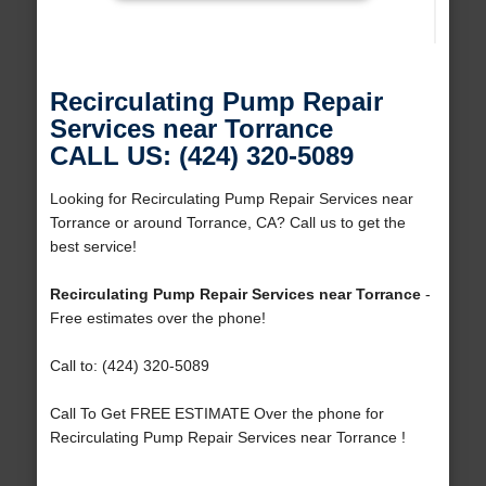
Recirculating Pump Repair
Services near Torrance
CALL US: (424) 320-5089
Looking for Recirculating Pump Repair Services near
Torrance or around Torrance, CA? Call us to get the
best service!
Recirculating Pump Repair Services near Torrance
-
Free estimates over the phone!
Call to: (424) 320-5089
Call To Get FREE ESTIMATE Over the phone for
Recirculating Pump Repair Services near Torrance !