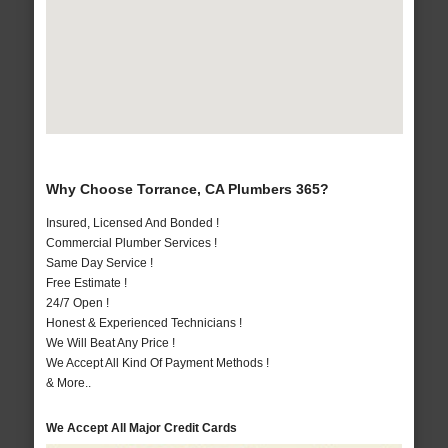
Why Choose Torrance, CA Plumbers 365?
Insured, Licensed And Bonded !
Commercial Plumber Services !
Same Day Service !
Free Estimate !
24/7 Open !
Honest & Experienced Technicians !
We Will Beat Any Price !
We Accept All Kind Of Payment Methods !
& More..
We Accept All Major Credit Cards