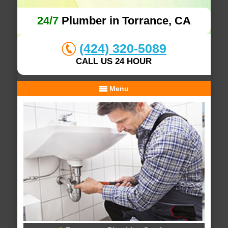
24/7
Plumber in Torrance, CA
(424) 320-5089
CALL US 24 HOUR
Menu