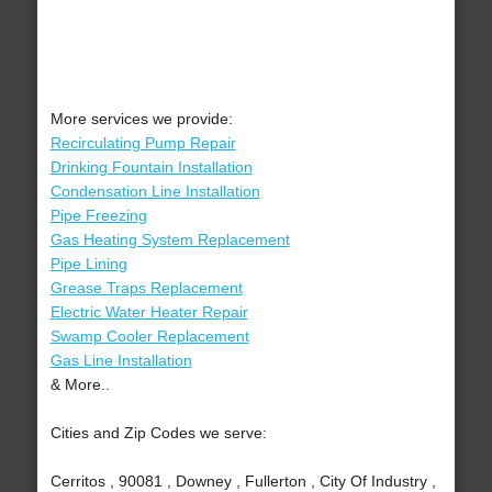
More services we provide:
Recirculating Pump Repair
Drinking Fountain Installation
Condensation Line Installation
Pipe Freezing
Gas Heating System Replacement
Pipe Lining
Grease Traps Replacement
Electric Water Heater Repair
Swamp Cooler Replacement
Gas Line Installation
& More..
Cities and Zip Codes we serve:
Cerritos , 90081 , Downey , Fullerton , City Of Industry ,