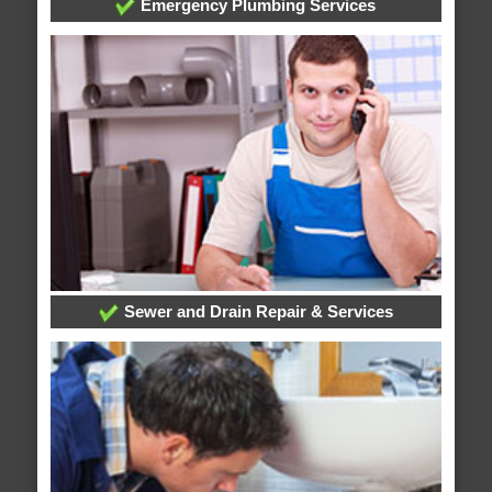
Emergency Plumbing Services
Sewer and Drain Repair & Services