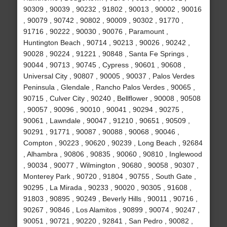
90309 , 90039 , 90232 , 91802 , 90013 , 90002 , 90016
, 90079 , 90742 , 90802 , 90009 , 90302 , 91770 ,
91716 , 90222 , 90030 , 90076 , Paramount ,
Huntington Beach , 90714 , 90213 , 90026 , 90242 ,
90028 , 90224 , 91221 , 90848 , Santa Fe Springs ,
90044 , 90713 , 90745 , Cypress , 90601 , 90608 ,
Universal City , 90807 , 90005 , 90037 , Palos Verdes
Peninsula , Glendale , Rancho Palos Verdes , 90065 ,
90715 , Culver City , 90240 , Bellflower , 90008 , 90508
, 90057 , 90096 , 90010 , 90041 , 90294 , 90275 ,
90061 , Lawndale , 90047 , 91210 , 90651 , 90509 ,
90291 , 91771 , 90087 , 90088 , 90068 , 90046 ,
Compton , 90223 , 90620 , 90239 , Long Beach , 92684
, Alhambra , 90806 , 90835 , 90060 , 90810 , Inglewood
, 90034 , 90077 , Wilmington , 90680 , 90058 , 90307 ,
Monterey Park , 90720 , 91804 , 90755 , South Gate ,
90295 , La Mirada , 90233 , 90020 , 90305 , 91608 ,
91803 , 90895 , 90249 , Beverly Hills , 90011 , 90716 ,
90267 , 90846 , Los Alamitos , 90899 , 90074 , 90247 ,
90051 , 90721 , 90220 , 92841 , San Pedro , 90082 ,