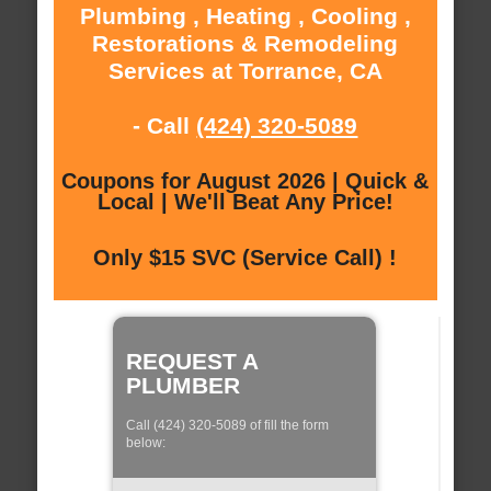
Plumbing , Heating , Cooling ,
Restorations & Remodeling
Services at Torrance, CA
- Call
(424) 320-5089
Coupons for August 2026 | Quick &
Local | We'll Beat Any Price!
Only $15 SVC (Service Call) !
REQUEST A
PLUMBER
Call (424) 320-5089 of fill the form
below: