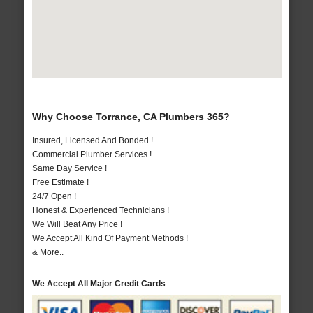
Why Choose Torrance, CA Plumbers 365?
Insured, Licensed And Bonded !
Commercial Plumber Services !
Same Day Service !
Free Estimate !
24/7 Open !
Honest & Experienced Technicians !
We Will Beat Any Price !
We Accept All Kind Of Payment Methods !
& More..
We Accept All Major Credit Cards