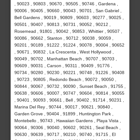
, 90023 , 90803 , 90670 , 90505 , 90746 , Gardena ,
90006 , 90405 , 90660 , 90043 , 90701 , San Gabriel ,
Bell Gardens , 90019 , 90809 , 90603 , 90277 , 90025 ,
90501 , 90407 , 90813 , 90731 , 90052 , 90212 ,
Rosemead , 91801 , 90042 , 90853 , Whittier , 90507 ,
90086 , 90662 , Stanton , 90712 , 90038 , 90059 ,
90201 , 90189 , 91222 , 91224 , 90078 , 90004 , 90652
, 90671 , 90832 , La Crescenta , West Hollywood ,
90049 , 90702 , Manhattan Beach , 90707 , 90703 ,
90609 , 90031 , Carson , 90311 , 90409 , 91776 ,
90734 , 90280 , 90230 , 90221 , 90748 , 91226 , 90408
, 90723 , 90805 , Redondo Beach , 90072 , 90050 ,
90844 , 90067 , 90732 , 90090 , Sunset Beach , 91755 ,
90638 , 90606 , 90007 , 90747 , 90604 , 90814 , 90055
, 90401 , 90093 , 90661 , Bell , 90402 , 91714 , 90231 ,
Marina Del Rey , 90744 , 90017 , 90621 , 90840 ,
Garden Grove , 90404 , 91899 , Huntington Park ,
Montebello , 90743 , Hawaiian Gardens , Playa Vista ,
90064 , 90306 , 90040 , 90602 , 90261 , Seal Beach ,
90630 , 90639 , 90717 , 90210 , 90740 , 91715 , El