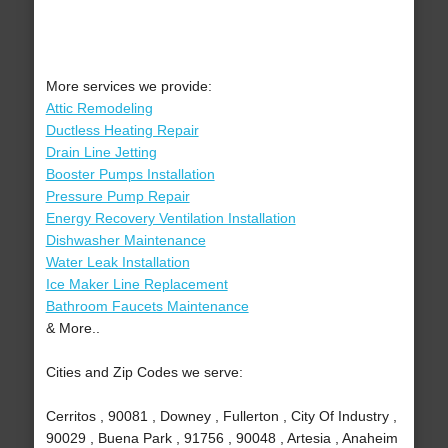
More services we provide:
Attic Remodeling
Ductless Heating Repair
Drain Line Jetting
Booster Pumps Installation
Pressure Pump Repair
Energy Recovery Ventilation Installation
Dishwasher Maintenance
Water Leak Installation
Ice Maker Line Replacement
Bathroom Faucets Maintenance
& More..
Cities and Zip Codes we serve:
Cerritos , 90081 , Downey , Fullerton , City Of Industry ,
90029 , Buena Park , 91756 , 90048 , Artesia , Anaheim