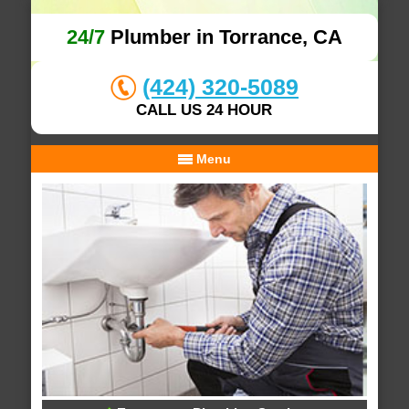
24/7
Plumber in Torrance, CA
(424) 320-5089
CALL US 24 HOUR
Menu