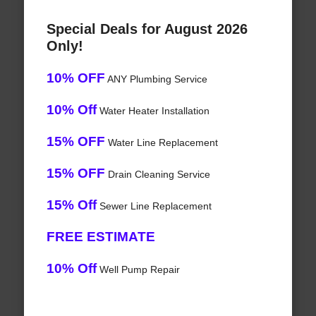
Special Deals for August 2026
Only!
10% OFF
ANY Plumbing Service
10% Off
Water Heater Installation
15% OFF
Water Line Replacement
15% OFF
Drain Cleaning Service
15% Off
Sewer Line Replacement
FREE ESTIMATE
10% Off
Well Pump Repair