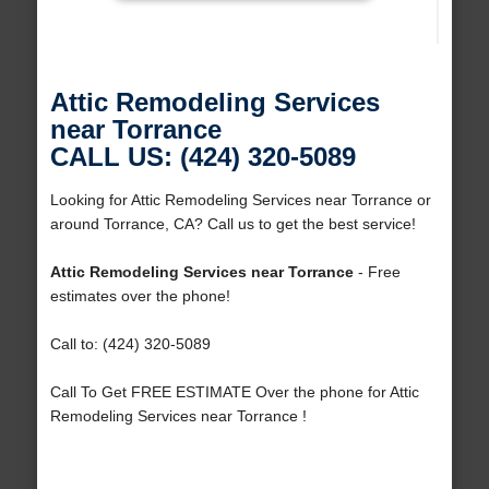
Attic Remodeling Services
near Torrance
CALL US: (424) 320-5089
Looking for Attic Remodeling Services near Torrance or
around Torrance, CA? Call us to get the best service!
Attic Remodeling Services near Torrance
- Free
estimates over the phone!
Call to: (424) 320-5089
Call To Get FREE ESTIMATE Over the phone for Attic
Remodeling Services near Torrance !