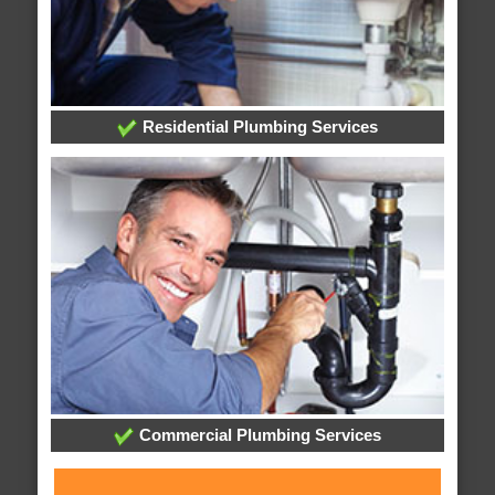
Residential Plumbing Services
Commercial Plumbing Services