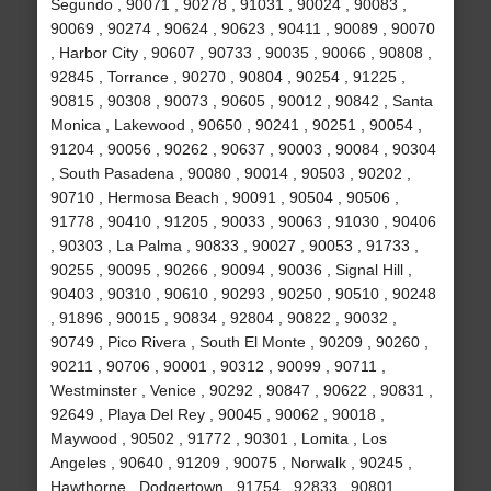
Segundo , 90071 , 90278 , 91031 , 90024 , 90083 ,
90069 , 90274 , 90624 , 90623 , 90411 , 90089 , 90070
, Harbor City , 90607 , 90733 , 90035 , 90066 , 90808 ,
92845 , Torrance , 90270 , 90804 , 90254 , 91225 ,
90815 , 90308 , 90073 , 90605 , 90012 , 90842 , Santa
Monica , Lakewood , 90650 , 90241 , 90251 , 90054 ,
91204 , 90056 , 90262 , 90637 , 90003 , 90084 , 90304
, South Pasadena , 90080 , 90014 , 90503 , 90202 ,
90710 , Hermosa Beach , 90091 , 90504 , 90506 ,
91778 , 90410 , 91205 , 90033 , 90063 , 91030 , 90406
, 90303 , La Palma , 90833 , 90027 , 90053 , 91733 ,
90255 , 90095 , 90266 , 90094 , 90036 , Signal Hill ,
90403 , 90310 , 90610 , 90293 , 90250 , 90510 , 90248
, 91896 , 90015 , 90834 , 92804 , 90822 , 90032 ,
90749 , Pico Rivera , South El Monte , 90209 , 90260 ,
90211 , 90706 , 90001 , 90312 , 90099 , 90711 ,
Westminster , Venice , 90292 , 90847 , 90622 , 90831 ,
92649 , Playa Del Rey , 90045 , 90062 , 90018 ,
Maywood , 90502 , 91772 , 90301 , Lomita , Los
Angeles , 90640 , 91209 , 90075 , Norwalk , 90245 ,
Hawthorne , Dodgertown , 91754 , 92833 , 90801 ,