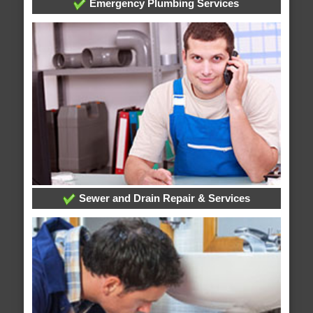
Emergency Plumbing Services
Sewer and Drain Repair & Services