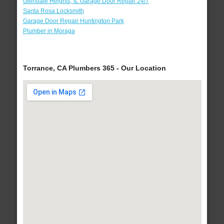
Glendale Heights, IL Garage Door Repair 24/7
Santa Rosa Locksmith
Garage Door Repair Huntington Park
Plumber in Moraga
Torrance, CA Plumbers 365 - Our Location