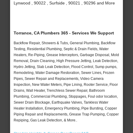
Lynwood , 90022 , Surfside , 90021 , 90296 and More
Torrance, CA Plumbers 365 - Services We Support
Backflow Repair, Showers & Tubs, General Plumbing, Backflow
Testing, Residential Plumbing, Septic & Drain Fields, Water
Heaters, Re-Piping, Grease Interceptors, Garbage Disposal, Mold
Removal, Drain Cleaning, High Pressure Jetting, Leak Detection,
Hydro Jetting, Slab Leak Detection, Flood Control, Sump pumps,
Remodeling, Water Damage Restoration, Sewer Lines, Frozen
Pipes, Sewer Repair and Replacements, Video Camera
Inspection, New Water Meters, Pipe Lining, Rooter Service, Floor
Drains, Wall Heater, Trenchless Sewer Repair, Bathroom
Plumbing, Commercial Plumbing, Stoppages, Foul odor location,
Sewer Drain Blockage, Earthquake Valves, Tankless Water
Heater Installation, Emergency Plumbing, Pipe Bursting, Copper
Piping Repair and Replacements, Grease Trap Pumping, Copper
Repiping, Gas Leak Detection, & More..