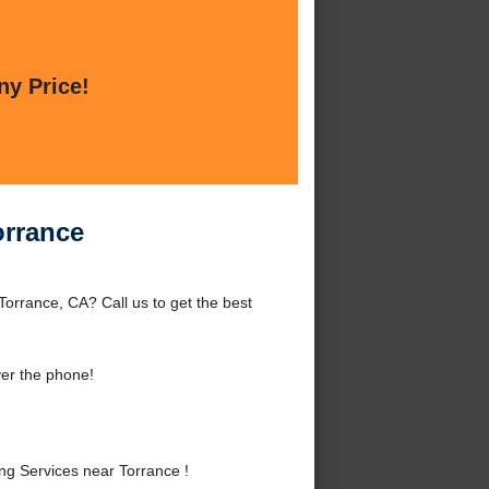
ny Price!
orrance
orrance, CA? Call us to get the best
er the phone!
g Services near Torrance !