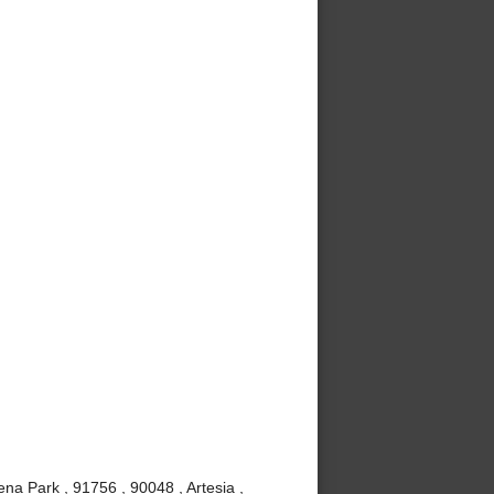
ena Park , 91756 , 90048 , Artesia ,