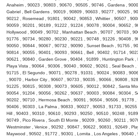
Anaheim , 90023 , 90803 , 90670 , 90505 , 90746 , Gardena , 9000
Gabriel , Bell Gardens , 90019 , 90809 , 90603 , 90277 , 90025 , 9
90212 , Rosemead , 91801 , 90042 , 90853 , Whittier , 90507 , 9008
90059 , 90201 , 90189 , 91222 , 91224 , 90078 , 90004 , 90652 , 9
Hollywood , 90049 , 90702 , Manhattan Beach , 90707 , 90703 , 906
91776 , 90734 , 90280 , 90230 , 90221 , 90748 , 91226 , 90408 , 
90050 , 90844 , 90067 , 90732 , 90090 , Sunset Beach , 91755 , 90
90814 , 90055 , 90401 , 90093 , 90661 , Bell , 90402 , 91714 , 902
90621 , 90840 , Garden Grove , 90404 , 91899 , Huntington Park ,
Playa Vista , 90064 , 90306 , 90040 , 90602 , 90261 , Seal Beach ,
91715 , El Segundo , 90071 , 90278 , 91031 , 90024 , 90083 , 9006
, 90070 , Harbor City , 90607 , 90733 , 90035 , 90066 , 90808 , 928
91225 , 90815 , 90308 , 90073 , 90605 , 90012 , 90842 , Santa Mo
90054 , 91204 , 90056 , 90262 , 90637 , 90003 , 90084 , 90304 , 
90202 , 90710 , Hermosa Beach , 90091 , 90504 , 90506 , 91778 , 
90406 , 90303 , La Palma , 90833 , 90027 , 90053 , 91733 , 90255 
Hill , 90403 , 90310 , 90610 , 90293 , 90250 , 90510 , 90248 , 918
90749 , Pico Rivera , South El Monte , 90209 , 90260 , 90211 , 907
Westminster , Venice , 90292 , 90847 , 90622 , 90831 , 92649 , Pla
Maywood , 90502 , 91772 , 90301 , Lomita , Los Angeles , 90640 , 