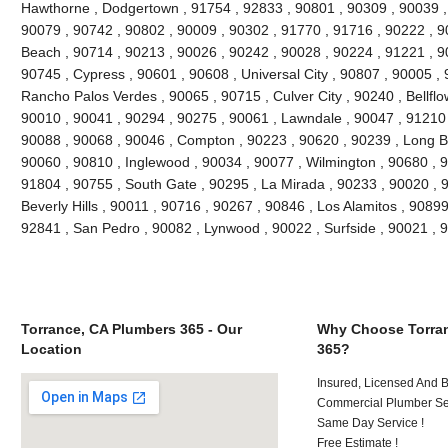
Hawthorne , Dodgertown , 91754 , 92833 , 90801 , 90309 , 90039 ,
90079 , 90742 , 90802 , 90009 , 90302 , 91770 , 91716 , 90222 , 
Beach , 90714 , 90213 , 90026 , 90242 , 90028 , 90224 , 91221 , 9
90745 , Cypress , 90601 , 90608 , Universal City , 90807 , 90005 , 
Rancho Palos Verdes , 90065 , 90715 , Culver City , 90240 , Bellflo
90010 , 90041 , 90294 , 90275 , 90061 , Lawndale , 90047 , 91210 
90088 , 90068 , 90046 , Compton , 90223 , 90620 , 90239 , Long B
90060 , 90810 , Inglewood , 90034 , 90077 , Wilmington , 90680 , 
91804 , 90755 , South Gate , 90295 , La Mirada , 90233 , 90020 , 
Beverly Hills , 90011 , 90716 , 90267 , 90846 , Los Alamitos , 9089
92841 , San Pedro , 90082 , Lynwood , 90022 , Surfside , 90021 ,
Torrance, CA Plumbers 365 - Our
Why Choose Torran
Location
365?
Insured, Licensed And 
Commercial Plumber Ser
Same Day Service !
Free Estimate !