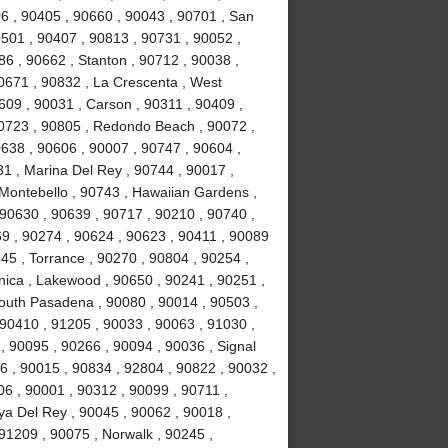
6 , 90405 , 90660 , 90043 , 90701 , San
0501 , 90407 , 90813 , 90731 , 90052 ,
6 , 90662 , Stanton , 90712 , 90038 ,
0671 , 90832 , La Crescenta , West
09 , 90031 , Carson , 90311 , 90409 ,
90723 , 90805 , Redondo Beach , 90072 ,
638 , 90606 , 90007 , 90747 , 90604 ,
31 , Marina Del Rey , 90744 , 90017 ,
 Montebello , 90743 , Hawaiian Gardens ,
 90630 , 90639 , 90717 , 90210 , 90740 ,
9 , 90274 , 90624 , 90623 , 90411 , 90089
45 , Torrance , 90270 , 90804 , 90254 ,
nica , Lakewood , 90650 , 90241 , 90251 ,
South Pasadena , 90080 , 90014 , 90503 ,
90410 , 91205 , 90033 , 90063 , 91030 ,
, 90095 , 90266 , 90094 , 90036 , Signal
96 , 90015 , 90834 , 92804 , 90822 , 90032 ,
06 , 90001 , 90312 , 90099 , 90711 ,
ya Del Rey , 90045 , 90062 , 90018 ,
91209 , 90075 , Norwalk , 90245 ,