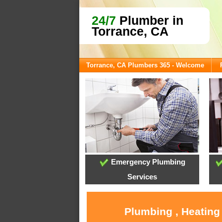
24/7
Plumber in
Torrance, CA
Torrance, CA Plumbers 365 - Welcome
Emergency Plumbing
Services
Plumbing , Heating