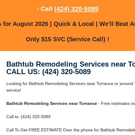
- Call
(424) 320-5089
for August 2026 | Quick & Local | We'll Beat A
Only $15 SVC (Service Call) !
Bathtub Remodeling Services near T
CALL US: (424) 320-5089
Looking for Bathtub Remodeling Services near Torrance or around T
service!
Bathtub Remodeling Services near Torrance
- Free estimates ov
Call to: (424) 320-5089
Call To Get FREE ESTIMATE Over the phone for Bathtub Remodelin