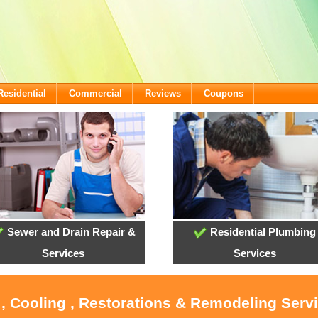
Residential
Commercial
Reviews
Coupons
Sewer and Drain Repair &
Residential Plumbing
Services
Services
 , Cooling , Restorations & Remodeling Servi