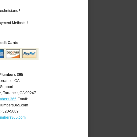
echnicians !
Payment Methods !
redit Cards
 Plumbers 365
Torrance, CA
 Support
e
,
Torrance
,
CA
90247
umbers 365
Email:
plumbers365.com
4) 320-5089
lumbers365.com