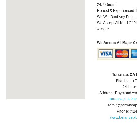
24/7 Open !
Honest & Experienced T
We Will Beat Any Price !
We Accept All Kind Of 
& More..
We Accept All Major C
Torrance, CA
Plumber in 
24 Hour
Address:
Raymond Av
Torrance, CA Pl
admin@torrance
Phone:
(42
www.torrancep