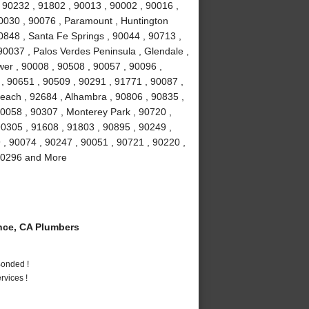
 90232 , 91802 , 90013 , 90002 , 90016 ,
90030 , 90076 , Paramount , Huntington
0848 , Santa Fe Springs , 90044 , 90713 ,
90037 , Palos Verdes Peninsula , Glendale ,
wer , 90008 , 90508 , 90057 , 90096 ,
, 90651 , 90509 , 90291 , 91771 , 90087 ,
each , 92684 , Alhambra , 90806 , 90835 ,
90058 , 90307 , Monterey Park , 90720 ,
90305 , 91608 , 91803 , 90895 , 90249 ,
9 , 90074 , 90247 , 90051 , 90721 , 90220 ,
 90296 and More
ce, CA Plumbers
Bonded !
vices !