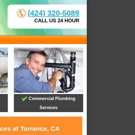
(424) 320-5089
CALL US 24 HOUR
Commercial Plumbing
Services
ces at Torrance, CA