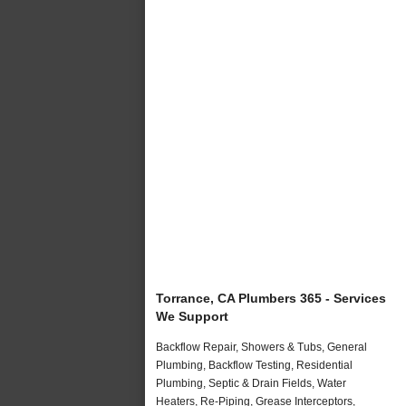
Torrance, CA Plumbers 365 - Services
We Support
Backflow Repair, Showers & Tubs, General
Plumbing, Backflow Testing, Residential
Plumbing, Septic & Drain Fields, Water
Heaters, Re-Piping, Grease Interceptors,