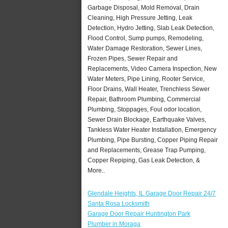
Garbage Disposal, Mold Removal, Drain
Cleaning, High Pressure Jetting, Leak
Detection, Hydro Jetting, Slab Leak Detection,
Flood Control, Sump pumps, Remodeling,
Water Damage Restoration, Sewer Lines,
Frozen Pipes, Sewer Repair and
Replacements, Video Camera Inspection, New
Water Meters, Pipe Lining, Rooter Service,
Floor Drains, Wall Heater, Trenchless Sewer
Repair, Bathroom Plumbing, Commercial
Plumbing, Stoppages, Foul odor location,
Sewer Drain Blockage, Earthquake Valves,
Tankless Water Heater Installation, Emergency
Plumbing, Pipe Bursting, Copper Piping Repair
and Replacements, Grease Trap Pumping,
Copper Repiping, Gas Leak Detection, &
More..
Glendale Heights, IL Garage Door Repair 24/7
Santa Rosa Locksmith
Garage Door Repair Huntington Park
Plumber in Moraga