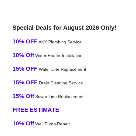
Special Deals for August 2026 Only!
10% OFF
ANY Plumbing Service
10% Off
Water Heater Installation
15% OFF
Water Line Replacement
15% OFF
Drain Cleaning Service
15% Off
Sewer Line Replacement
FREE ESTIMATE
10% Off
Well Pump Repair