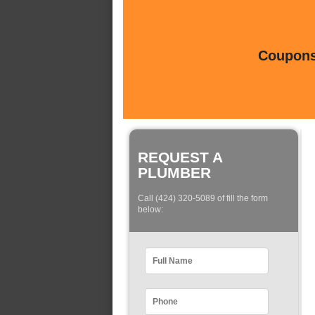
Coupons 
REQUEST A
PLUMBER
Call (424) 320-5089 of fill the form
below: