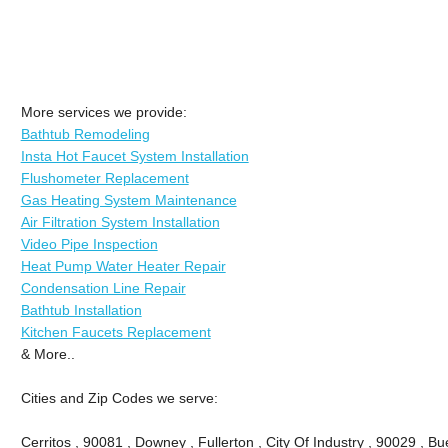
More services we provide:
Bathtub Remodeling
Insta Hot Faucet System Installation
Flushometer Replacement
Gas Heating System Maintenance
Air Filtration System Installation
Video Pipe Inspection
Heat Pump Water Heater Repair
Condensation Line Repair
Bathtub Installation
Kitchen Faucets Replacement
& More..
Cities and Zip Codes we serve:
Cerritos , 90081 , Downey , Fullerton , City Of Industry , 90029 , Bu