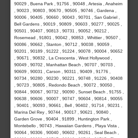
90029 , Buena Park , 91756 , 90048 , Artesia , Anaheim
, 90023 , 90803 , 90670 , 90505 , 90746 , Gardena ,
90006 , 90405 , 90660 , 90043 , 90701 , San Gabriel ,
Bell Gardens , 90019 , 90809 , 90603 , 90277 , 90025 ,
90501 , 90407 , 90813 , 90731 , 90052 , 90212 ,
Rosemead , 91801 , 90042 , 90853 , Whittier , 90507 ,
90086 , 90662 , Stanton , 90712 , 90038 , 90059 ,
90201 , 90189 , 91222 , 91224 , 90078 , 90004 , 90652
, 90671 , 90832 , La Crescenta , West Hollywood ,
90049 , 90702 , Manhattan Beach , 90707 , 90703 ,
90609 , 90031 , Carson , 90311 , 90409 , 91776 ,
90734 , 90280 , 90230 , 90221 , 90748 , 91226 , 90408
, 90723 , 90805 , Redondo Beach , 90072 , 90050 ,
90844 , 90067 , 90732 , 90090 , Sunset Beach , 91755 ,
90638 , 90606 , 90007 , 90747 , 90604 , 90814 , 90055
, 90401 , 90093 , 90661 , Bell , 90402 , 91714 , 90231 ,
Marina Del Rey , 90744 , 90017 , 90621 , 90840 ,
Garden Grove , 90404 , 91899 , Huntington Park ,
Montebello , 90743 , Hawaiian Gardens , Playa Vista ,
90064 , 90306 , 90040 , 90602 , 90261 , Seal Beach ,