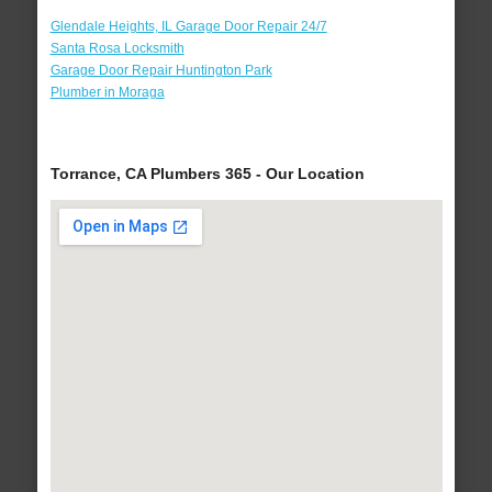
Glendale Heights, IL Garage Door Repair 24/7
Santa Rosa Locksmith
Garage Door Repair Huntington Park
Plumber in Moraga
Torrance, CA Plumbers 365 - Our Location