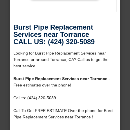
Burst Pipe Replacement
Services near Torrance
CALL US: (424) 320-5089
Looking for Burst Pipe Replacement Services near
Torrance or around Torrance, CA? Call us to get the
best service!
Burst Pipe Replacement Services near Torrance
-
Free estimates over the phone!
Call to: (424) 320-5089
Call To Get FREE ESTIMATE Over the phone for Burst
Pipe Replacement Services near Torrance !