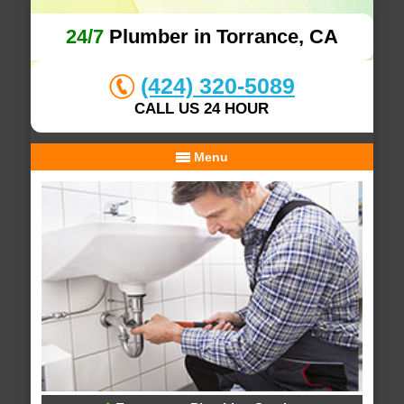
24/7
Plumber in Torrance, CA
(424) 320-5089
CALL US 24 HOUR
Menu