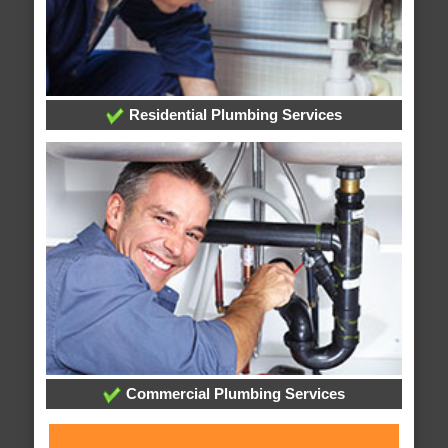
Residential Plumbing Services
Commercial Plumbing Services