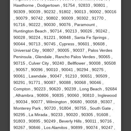
Hawthorne , Dodgertown , 91754 , 92833 , 90801 ,
90309 , 90039 , 90232 , 91802 , 90013 , 90002 , 90016
, 90079 , 90742 , 90802 , 90009 , 90302 , 91770 ,
91716 , 90222 , 90030 , 90076 , Paramount ,
Huntington Beach , 90714 , 90213 , 90026 , 90242 ,
90028 , 90224 , 91221 , 90848 , Santa Fe Springs ,
90044 , 90713 , 90745 , Cypress , 90601 , 90608 ,
Universal City , 90807 , 90005 , 90037 , Palos Verdes
Peninsula , Glendale , Rancho Palos Verdes , 90065 ,
90715 , Culver City , 90240 , Bellflower , 90008 , 90508
, 90057 , 90096 , 90010 , 90041 , 90294 , 90275 ,
90061 , Lawndale , 90047 , 91210 , 90651 , 90509 ,
90291 , 91771 , 90087 , 90088 , 90068 , 90046 ,
Compton , 90223 , 90620 , 90239 , Long Beach , 92684
, Alhambra , 90806 , 90835 , 90060 , 90810 , Inglewood
, 90034 , 90077 , Wilmington , 90680 , 90058 , 90307 ,
Monterey Park , 90720 , 91804 , 90755 , South Gate ,
90295 , La Mirada , 90233 , 90020 , 90305 , 91608 ,
91803 , 90895 , 90249 , Beverly Hills , 90011 , 90716 ,
90267 , 90846 , Los Alamitos , 90899 , 90074 , 90247 ,