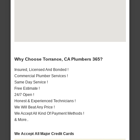
Why Choose Torrance, CA Plumbers 365?
Insured, Licensed And Bonded !
Commercial Plumber Services !
Same Day Service !
Free Estimate !
24/7 Open !
Honest & Experienced Technicians !
We Will Beat Any Price !
We Accept All Kind Of Payment Methods !
& More..
We Accept All Major Credit Cards