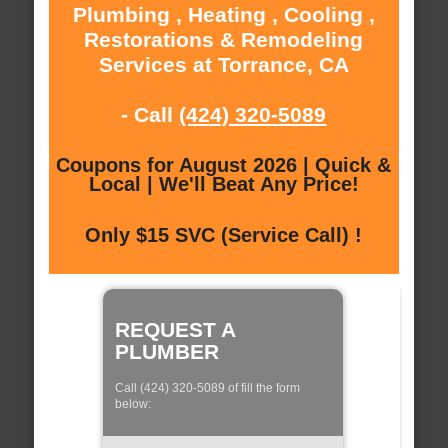
Plumbing , Heating , Cooling ,
Restorations & Remodeling
Services at Torrance, CA
- Call
(424) 320-5089
Coupons for August 2026 | Quick &
Local | We'll Beat Any Price!
Only $15 SVC (Service Call) !
REQUEST A
PLUMBER
Call (424) 320-5089 of fill the form
below: