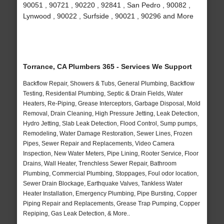
90051 , 90721 , 90220 , 92841 , San Pedro , 90082 ,
Lynwood , 90022 , Surfside , 90021 , 90296 and More
Torrance, CA Plumbers 365 - Services We Support
Backflow Repair, Showers & Tubs, General Plumbing, Backflow
Testing, Residential Plumbing, Septic & Drain Fields, Water
Heaters, Re-Piping, Grease Interceptors, Garbage Disposal, Mold
Removal, Drain Cleaning, High Pressure Jetting, Leak Detection,
Hydro Jetting, Slab Leak Detection, Flood Control, Sump pumps,
Remodeling, Water Damage Restoration, Sewer Lines, Frozen
Pipes, Sewer Repair and Replacements, Video Camera
Inspection, New Water Meters, Pipe Lining, Rooter Service, Floor
Drains, Wall Heater, Trenchless Sewer Repair, Bathroom
Plumbing, Commercial Plumbing, Stoppages, Foul odor location,
Sewer Drain Blockage, Earthquake Valves, Tankless Water
Heater Installation, Emergency Plumbing, Pipe Bursting, Copper
Piping Repair and Replacements, Grease Trap Pumping, Copper
Repiping, Gas Leak Detection, & More..