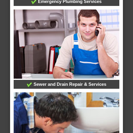
Emergency Plumbing Services
Sewer and Drain Repair & Services