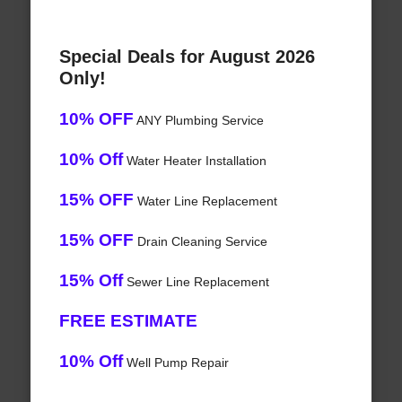
Special Deals for August 2026
Only!
10% OFF
ANY Plumbing Service
10% Off
Water Heater Installation
15% OFF
Water Line Replacement
15% OFF
Drain Cleaning Service
15% Off
Sewer Line Replacement
FREE ESTIMATE
10% Off
Well Pump Repair