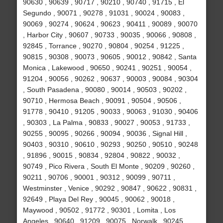
90630 , 90639 , 90717 , 90210 , 90740 , 91715 , El
Segundo , 90071 , 90278 , 91031 , 90024 , 90083 ,
90069 , 90274 , 90624 , 90623 , 90411 , 90089 , 90070
, Harbor City , 90607 , 90733 , 90035 , 90066 , 90808 ,
92845 , Torrance , 90270 , 90804 , 90254 , 91225 ,
90815 , 90308 , 90073 , 90605 , 90012 , 90842 , Santa
Monica , Lakewood , 90650 , 90241 , 90251 , 90054 ,
91204 , 90056 , 90262 , 90637 , 90003 , 90084 , 90304
, South Pasadena , 90080 , 90014 , 90503 , 90202 ,
90710 , Hermosa Beach , 90091 , 90504 , 90506 ,
91778 , 90410 , 91205 , 90033 , 90063 , 91030 , 90406
, 90303 , La Palma , 90833 , 90027 , 90053 , 91733 ,
90255 , 90095 , 90266 , 90094 , 90036 , Signal Hill ,
90403 , 90310 , 90610 , 90293 , 90250 , 90510 , 90248
, 91896 , 90015 , 90834 , 92804 , 90822 , 90032 ,
90749 , Pico Rivera , South El Monte , 90209 , 90260 ,
90211 , 90706 , 90001 , 90312 , 90099 , 90711 ,
Westminster , Venice , 90292 , 90847 , 90622 , 90831 ,
92649 , Playa Del Rey , 90045 , 90062 , 90018 ,
Maywood , 90502 , 91772 , 90301 , Lomita , Los
Angeles , 90640 , 91209 , 90075 , Norwalk , 90245 ,