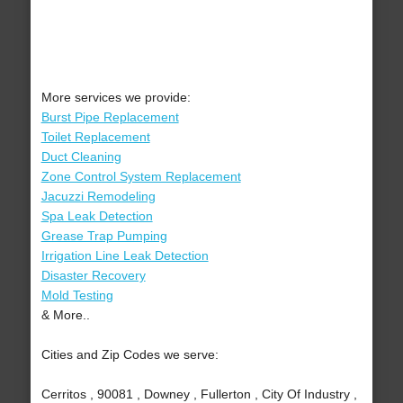
More services we provide:
Burst Pipe Replacement
Toilet Replacement
Duct Cleaning
Zone Control System Replacement
Jacuzzi Remodeling
Spa Leak Detection
Grease Trap Pumping
Irrigation Line Leak Detection
Disaster Recovery
Mold Testing
& More..
Cities and Zip Codes we serve:
Cerritos , 90081 , Downey , Fullerton , City Of Industry ,