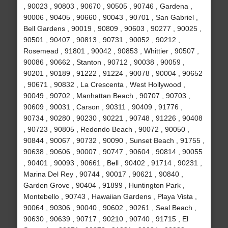
, 90023 , 90803 , 90670 , 90505 , 90746 , Gardena ,
90006 , 90405 , 90660 , 90043 , 90701 , San Gabriel ,
Bell Gardens , 90019 , 90809 , 90603 , 90277 , 90025 ,
90501 , 90407 , 90813 , 90731 , 90052 , 90212 ,
Rosemead , 91801 , 90042 , 90853 , Whittier , 90507 ,
90086 , 90662 , Stanton , 90712 , 90038 , 90059 ,
90201 , 90189 , 91222 , 91224 , 90078 , 90004 , 90652
, 90671 , 90832 , La Crescenta , West Hollywood ,
90049 , 90702 , Manhattan Beach , 90707 , 90703 ,
90609 , 90031 , Carson , 90311 , 90409 , 91776 ,
90734 , 90280 , 90230 , 90221 , 90748 , 91226 , 90408
, 90723 , 90805 , Redondo Beach , 90072 , 90050 ,
90844 , 90067 , 90732 , 90090 , Sunset Beach , 91755 ,
90638 , 90606 , 90007 , 90747 , 90604 , 90814 , 90055
, 90401 , 90093 , 90661 , Bell , 90402 , 91714 , 90231 ,
Marina Del Rey , 90744 , 90017 , 90621 , 90840 ,
Garden Grove , 90404 , 91899 , Huntington Park ,
Montebello , 90743 , Hawaiian Gardens , Playa Vista ,
90064 , 90306 , 90040 , 90602 , 90261 , Seal Beach ,
90630 , 90639 , 90717 , 90210 , 90740 , 91715 , El