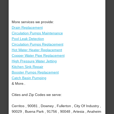
More services we provide:
Drain Replacement
Circulation Pumps Maintenance
Pool Leak Detection
Circulation Pumps Replacement
Hot Water Heater Replacement
Copper Water Pipe Replacement
High Pressure Water Jetting
Kitchen Sink Repair
Booster Pumps Replacement
Catch Basin Pumping
& More..
Cities and Zip Codes we serve:
Cerritos , 90081 , Downey , Fullerton , City Of Industry ,
90029 , Buena Park , 91756 , 90048 , Artesia , Anaheim