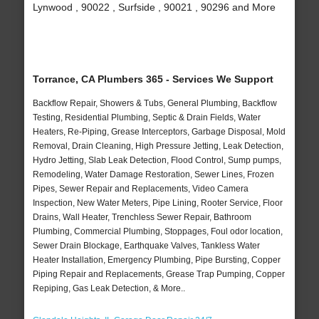
Lynwood , 90022 , Surfside , 90021 , 90296 and More
Torrance, CA Plumbers 365 - Services We Support
Backflow Repair, Showers & Tubs, General Plumbing, Backflow
Testing, Residential Plumbing, Septic & Drain Fields, Water
Heaters, Re-Piping, Grease Interceptors, Garbage Disposal, Mold
Removal, Drain Cleaning, High Pressure Jetting, Leak Detection,
Hydro Jetting, Slab Leak Detection, Flood Control, Sump pumps,
Remodeling, Water Damage Restoration, Sewer Lines, Frozen
Pipes, Sewer Repair and Replacements, Video Camera
Inspection, New Water Meters, Pipe Lining, Rooter Service, Floor
Drains, Wall Heater, Trenchless Sewer Repair, Bathroom
Plumbing, Commercial Plumbing, Stoppages, Foul odor location,
Sewer Drain Blockage, Earthquake Valves, Tankless Water
Heater Installation, Emergency Plumbing, Pipe Bursting, Copper
Piping Repair and Replacements, Grease Trap Pumping, Copper
Repiping, Gas Leak Detection, & More..