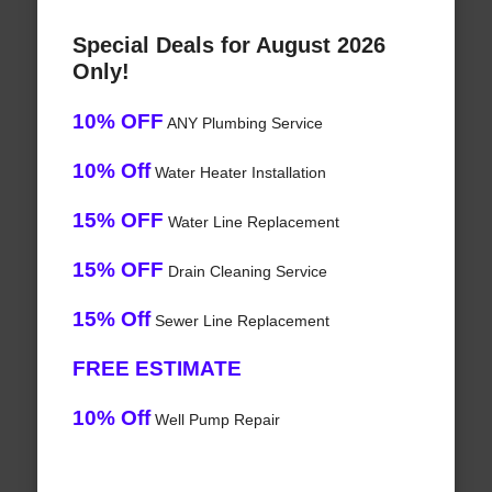
Special Deals for August 2026
Only!
10% OFF
ANY Plumbing Service
10% Off
Water Heater Installation
15% OFF
Water Line Replacement
15% OFF
Drain Cleaning Service
15% Off
Sewer Line Replacement
FREE ESTIMATE
10% Off
Well Pump Repair