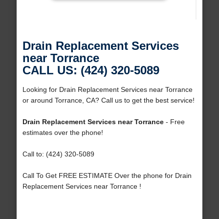
Drain Replacement Services
near Torrance
CALL US: (424) 320-5089
Looking for Drain Replacement Services near Torrance
or around Torrance, CA? Call us to get the best service!
Drain Replacement Services near Torrance
- Free
estimates over the phone!
Call to: (424) 320-5089
Call To Get FREE ESTIMATE Over the phone for Drain
Replacement Services near Torrance !