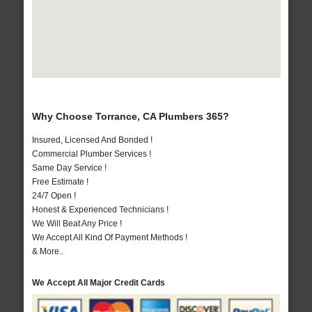
Why Choose Torrance, CA Plumbers 365?
Insured, Licensed And Bonded !
Commercial Plumber Services !
Same Day Service !
Free Estimate !
24/7 Open !
Honest & Experienced Technicians !
We Will Beat Any Price !
We Accept All Kind Of Payment Methods !
& More..
We Accept All Major Credit Cards