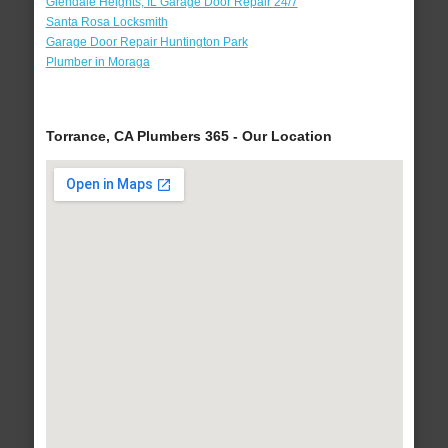
Glendale Heights, IL Garage Door Repair 24/7
Santa Rosa Locksmith
Garage Door Repair Huntington Park
Plumber in Moraga
Torrance, CA Plumbers 365 - Our Location