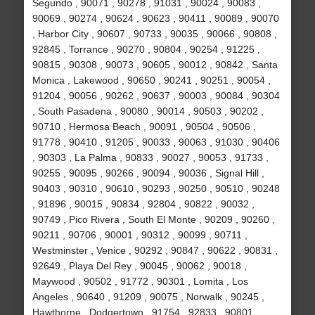
Segundo , 90071 , 90278 , 91031 , 90024 , 90083 ,
90069 , 90274 , 90624 , 90623 , 90411 , 90089 , 90070
, Harbor City , 90607 , 90733 , 90035 , 90066 , 90808 ,
92845 , Torrance , 90270 , 90804 , 90254 , 91225 ,
90815 , 90308 , 90073 , 90605 , 90012 , 90842 , Santa
Monica , Lakewood , 90650 , 90241 , 90251 , 90054 ,
91204 , 90056 , 90262 , 90637 , 90003 , 90084 , 90304
, South Pasadena , 90080 , 90014 , 90503 , 90202 ,
90710 , Hermosa Beach , 90091 , 90504 , 90506 ,
91778 , 90410 , 91205 , 90033 , 90063 , 91030 , 90406
, 90303 , La Palma , 90833 , 90027 , 90053 , 91733 ,
90255 , 90095 , 90266 , 90094 , 90036 , Signal Hill ,
90403 , 90310 , 90610 , 90293 , 90250 , 90510 , 90248
, 91896 , 90015 , 90834 , 92804 , 90822 , 90032 ,
90749 , Pico Rivera , South El Monte , 90209 , 90260 ,
90211 , 90706 , 90001 , 90312 , 90099 , 90711 ,
Westminster , Venice , 90292 , 90847 , 90622 , 90831 ,
92649 , Playa Del Rey , 90045 , 90062 , 90018 ,
Maywood , 90502 , 91772 , 90301 , Lomita , Los
Angeles , 90640 , 91209 , 90075 , Norwalk , 90245 ,
Hawthorne , Dodgertown , 91754 , 92833 , 90801 ,