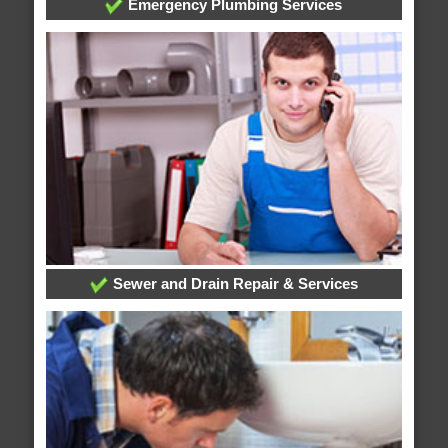
Emergency Plumbing Services
Sewer and Drain Repair & Services