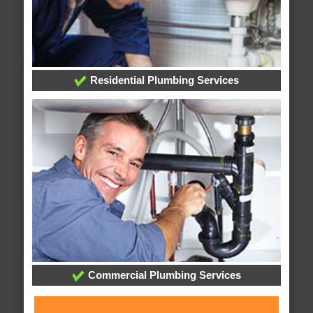
Residential Plumbing Services
Commercial Plumbing Services