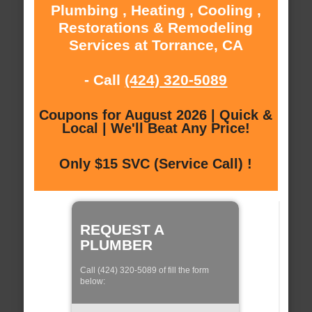
Plumbing , Heating , Cooling ,
Restorations & Remodeling
Services at Torrance, CA
- Call
(424) 320-5089
Coupons for August 2026 | Quick &
Local | We'll Beat Any Price!
Only $15 SVC (Service Call) !
REQUEST A
PLUMBER
Call (424) 320-5089 of fill the form
below: