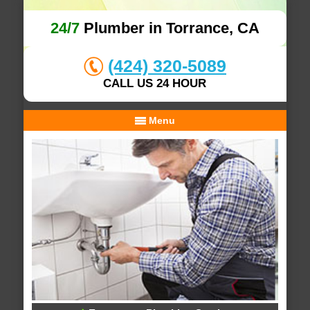
24/7
Plumber in Torrance, CA
(424) 320-5089
CALL US 24 HOUR
Menu