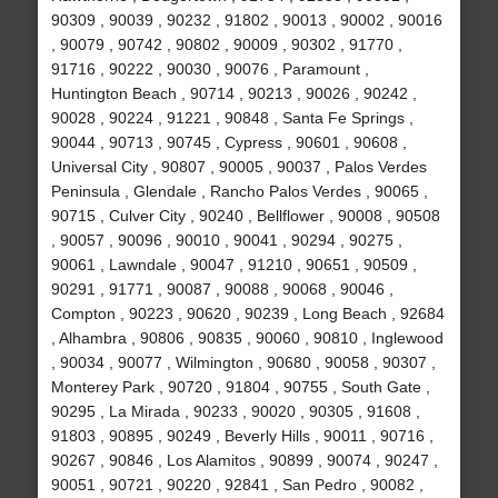
90309 , 90039 , 90232 , 91802 , 90013 , 90002 , 90016
, 90079 , 90742 , 90802 , 90009 , 90302 , 91770 ,
91716 , 90222 , 90030 , 90076 , Paramount ,
Huntington Beach , 90714 , 90213 , 90026 , 90242 ,
90028 , 90224 , 91221 , 90848 , Santa Fe Springs ,
90044 , 90713 , 90745 , Cypress , 90601 , 90608 ,
Universal City , 90807 , 90005 , 90037 , Palos Verdes
Peninsula , Glendale , Rancho Palos Verdes , 90065 ,
90715 , Culver City , 90240 , Bellflower , 90008 , 90508
, 90057 , 90096 , 90010 , 90041 , 90294 , 90275 ,
90061 , Lawndale , 90047 , 91210 , 90651 , 90509 ,
90291 , 91771 , 90087 , 90088 , 90068 , 90046 ,
Compton , 90223 , 90620 , 90239 , Long Beach , 92684
, Alhambra , 90806 , 90835 , 90060 , 90810 , Inglewood
, 90034 , 90077 , Wilmington , 90680 , 90058 , 90307 ,
Monterey Park , 90720 , 91804 , 90755 , South Gate ,
90295 , La Mirada , 90233 , 90020 , 90305 , 91608 ,
91803 , 90895 , 90249 , Beverly Hills , 90011 , 90716 ,
90267 , 90846 , Los Alamitos , 90899 , 90074 , 90247 ,
90051 , 90721 , 90220 , 92841 , San Pedro , 90082 ,