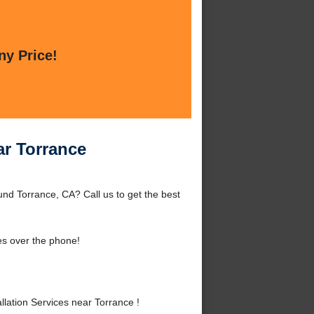
ny Price!
ar Torrance
und Torrance, CA? Call us to get the best
es over the phone!
ation Services near Torrance !