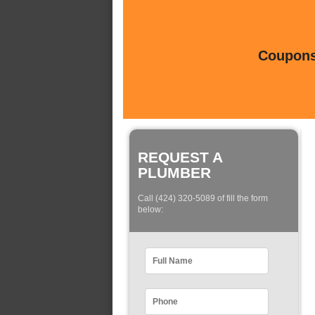
Coupons 
REQUEST A
PLUMBER
Call (424) 320-5089 of fill the form
below: