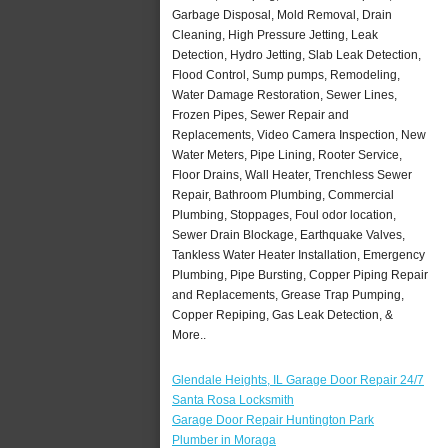
Garbage Disposal, Mold Removal, Drain
Cleaning, High Pressure Jetting, Leak
Detection, Hydro Jetting, Slab Leak Detection,
Flood Control, Sump pumps, Remodeling,
Water Damage Restoration, Sewer Lines,
Frozen Pipes, Sewer Repair and
Replacements, Video Camera Inspection, New
Water Meters, Pipe Lining, Rooter Service,
Floor Drains, Wall Heater, Trenchless Sewer
Repair, Bathroom Plumbing, Commercial
Plumbing, Stoppages, Foul odor location,
Sewer Drain Blockage, Earthquake Valves,
Tankless Water Heater Installation, Emergency
Plumbing, Pipe Bursting, Copper Piping Repair
and Replacements, Grease Trap Pumping,
Copper Repiping, Gas Leak Detection, &
More..
Glendale Heights, IL Garage Door Repair 24/7
Santa Rosa Locksmith
Garage Door Repair Huntington Park
Plumber in Moraga