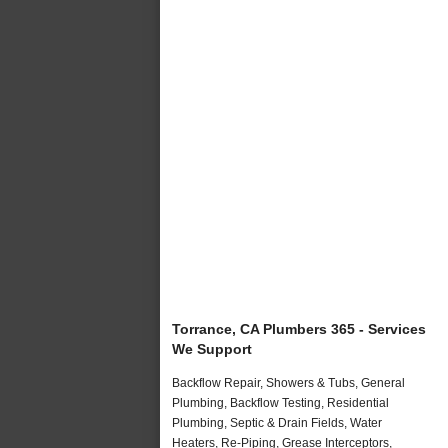
Torrance, CA Plumbers 365 - Services
We Support
Backflow Repair, Showers & Tubs, General
Plumbing, Backflow Testing, Residential
Plumbing, Septic & Drain Fields, Water
Heaters, Re-Piping, Grease Interceptors,