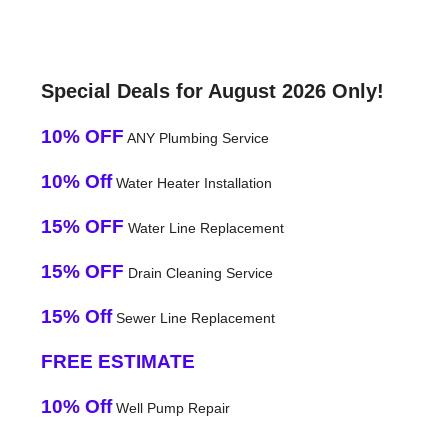
Special Deals for August 2026 Only!
10% OFF
ANY Plumbing Service
10% Off
Water Heater Installation
15% OFF
Water Line Replacement
15% OFF
Drain Cleaning Service
15% Off
Sewer Line Replacement
FREE ESTIMATE
10% Off
Well Pump Repair