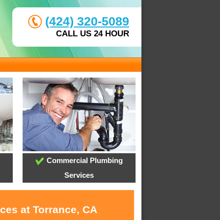
(424) 320-5089
CALL US 24 HOUR
Commercial Plumbing
Services
ces at Torrance, CA