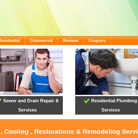
Residential
Commercial
Reviews
Coupons
Sewer and Drain Repair &
Residential Plumbing
Services
Services
 , Cooling , Restorations & Remodeling Servi