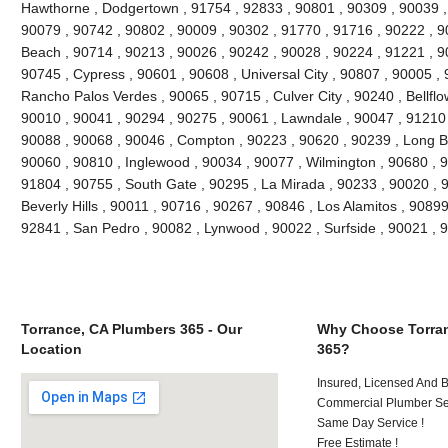
Hawthorne , Dodgertown , 91754 , 92833 , 90801 , 90309 , 90039 ,
90079 , 90742 , 90802 , 90009 , 90302 , 91770 , 91716 , 90222 , 
Beach , 90714 , 90213 , 90026 , 90242 , 90028 , 90224 , 91221 , 9
90745 , Cypress , 90601 , 90608 , Universal City , 90807 , 90005 , 
Rancho Palos Verdes , 90065 , 90715 , Culver City , 90240 , Bellflo
90010 , 90041 , 90294 , 90275 , 90061 , Lawndale , 90047 , 91210 
90088 , 90068 , 90046 , Compton , 90223 , 90620 , 90239 , Long B
90060 , 90810 , Inglewood , 90034 , 90077 , Wilmington , 90680 , 
91804 , 90755 , South Gate , 90295 , La Mirada , 90233 , 90020 , 
Beverly Hills , 90011 , 90716 , 90267 , 90846 , Los Alamitos , 9089
92841 , San Pedro , 90082 , Lynwood , 90022 , Surfside , 90021 ,
Torrance, CA Plumbers 365 - Our
Why Choose Torran
Location
365?
Insured, Licensed And 
Commercial Plumber Ser
Same Day Service !
Free Estimate !