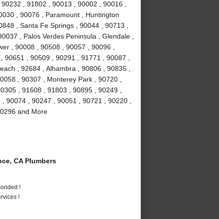
 90232 , 91802 , 90013 , 90002 , 90016 ,
90030 , 90076 , Paramount , Huntington
0848 , Santa Fe Springs , 90044 , 90713 ,
90037 , Palos Verdes Peninsula , Glendale ,
wer , 90008 , 90508 , 90057 , 90096 ,
, 90651 , 90509 , 90291 , 91771 , 90087 ,
each , 92684 , Alhambra , 90806 , 90835 ,
90058 , 90307 , Monterey Park , 90720 ,
90305 , 91608 , 91803 , 90895 , 90249 ,
9 , 90074 , 90247 , 90051 , 90721 , 90220 ,
 90296 and More
ce, CA Plumbers
Bonded !
vices !