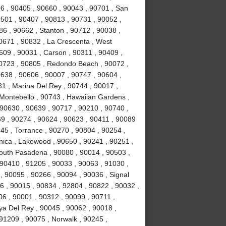
6 , 90405 , 90660 , 90043 , 90701 , San
0501 , 90407 , 90813 , 90731 , 90052 ,
6 , 90662 , Stanton , 90712 , 90038 ,
0671 , 90832 , La Crescenta , West
09 , 90031 , Carson , 90311 , 90409 ,
90723 , 90805 , Redondo Beach , 90072 ,
638 , 90606 , 90007 , 90747 , 90604 ,
31 , Marina Del Rey , 90744 , 90017 ,
 Montebello , 90743 , Hawaiian Gardens ,
 90630 , 90639 , 90717 , 90210 , 90740 ,
9 , 90274 , 90624 , 90623 , 90411 , 90089
45 , Torrance , 90270 , 90804 , 90254 ,
nica , Lakewood , 90650 , 90241 , 90251 ,
South Pasadena , 90080 , 90014 , 90503 ,
90410 , 91205 , 90033 , 90063 , 91030 ,
, 90095 , 90266 , 90094 , 90036 , Signal
96 , 90015 , 90834 , 92804 , 90822 , 90032 ,
06 , 90001 , 90312 , 90099 , 90711 ,
ya Del Rey , 90045 , 90062 , 90018 ,
91209 , 90075 , Norwalk , 90245 ,