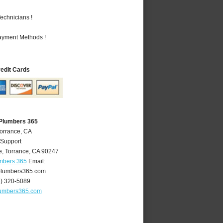
echnicians !
Payment Methods !
redit Cards
 Plumbers 365
Torrance, CA
 Support
e
,
Torrance
,
CA
90247
umbers 365
Email:
plumbers365.com
4) 320-5089
lumbers365.com