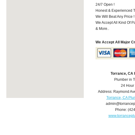
24/7 Open !
Honest & Experienced T
We Will Beat Any Price !
We Accept All Kind Of 
& More..
We Accept All Major C
Torrance, CA
Plumber in 
24 Hour
Address:
Raymond Av
Torrance, CA Pl
admin@torrance
Phone:
(42
www.torrancep