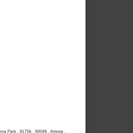
ena Park , 91756 , 90048 , Artesia ,