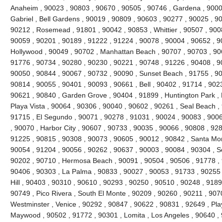
Anaheim , 90023 , 90803 , 90670 , 90505 , 90746 , Gardena , 9000
Gabriel , Bell Gardens , 90019 , 90809 , 90603 , 90277 , 90025 , 9
90212 , Rosemead , 91801 , 90042 , 90853 , Whittier , 90507 , 9008
90059 , 90201 , 90189 , 91222 , 91224 , 90078 , 90004 , 90652 , 9
Hollywood , 90049 , 90702 , Manhattan Beach , 90707 , 90703 , 906
91776 , 90734 , 90280 , 90230 , 90221 , 90748 , 91226 , 90408 , 
90050 , 90844 , 90067 , 90732 , 90090 , Sunset Beach , 91755 , 90
90814 , 90055 , 90401 , 90093 , 90661 , Bell , 90402 , 91714 , 902
90621 , 90840 , Garden Grove , 90404 , 91899 , Huntington Park ,
Playa Vista , 90064 , 90306 , 90040 , 90602 , 90261 , Seal Beach ,
91715 , El Segundo , 90071 , 90278 , 91031 , 90024 , 90083 , 9006
, 90070 , Harbor City , 90607 , 90733 , 90035 , 90066 , 90808 , 928
91225 , 90815 , 90308 , 90073 , 90605 , 90012 , 90842 , Santa Mo
90054 , 91204 , 90056 , 90262 , 90637 , 90003 , 90084 , 90304 , 
90202 , 90710 , Hermosa Beach , 90091 , 90504 , 90506 , 91778 , 
90406 , 90303 , La Palma , 90833 , 90027 , 90053 , 91733 , 90255 
Hill , 90403 , 90310 , 90610 , 90293 , 90250 , 90510 , 90248 , 918
90749 , Pico Rivera , South El Monte , 90209 , 90260 , 90211 , 907
Westminster , Venice , 90292 , 90847 , 90622 , 90831 , 92649 , Pla
Maywood , 90502 , 91772 , 90301 , Lomita , Los Angeles , 90640 , 