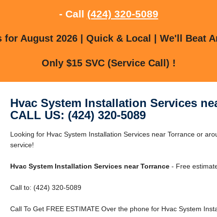
- Call
(424) 320-5089
for August 2026 | Quick & Local | We'll Beat A
Only $15 SVC (Service Call) !
Hvac System Installation Services ne
CALL US: (424) 320-5089
Looking for Hvac System Installation Services near Torrance or aro
service!
Hvac System Installation Services near Torrance
- Free estimat
Call to: (424) 320-5089
Call To Get FREE ESTIMATE Over the phone for Hvac System Install