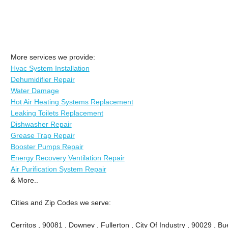
More services we provide:
Hvac System Installation
Dehumidifier Repair
Water Damage
Hot Air Heating Systems Replacement
Leaking Toilets Replacement
Dishwasher Repair
Grease Trap Repair
Booster Pumps Repair
Energy Recovery Ventilation Repair
Air Purification System Repair
& More..
Cities and Zip Codes we serve:
Cerritos , 90081 , Downey , Fullerton , City Of Industry , 90029 , Bu