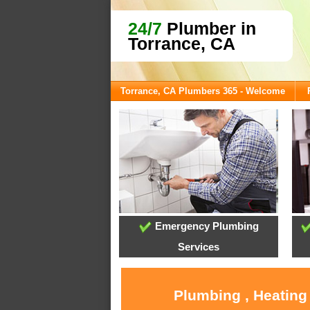
24/7
Plumber in
Torrance, CA
Torrance, CA Plumbers 365 - Welcome
Emergency Plumbing
Services
Plumbing , Heating