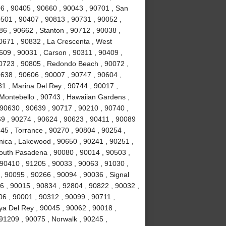
6 , 90405 , 90660 , 90043 , 90701 , San
0501 , 90407 , 90813 , 90731 , 90052 ,
6 , 90662 , Stanton , 90712 , 90038 ,
0671 , 90832 , La Crescenta , West
09 , 90031 , Carson , 90311 , 90409 ,
90723 , 90805 , Redondo Beach , 90072 ,
638 , 90606 , 90007 , 90747 , 90604 ,
31 , Marina Del Rey , 90744 , 90017 ,
 Montebello , 90743 , Hawaiian Gardens ,
 90630 , 90639 , 90717 , 90210 , 90740 ,
9 , 90274 , 90624 , 90623 , 90411 , 90089
45 , Torrance , 90270 , 90804 , 90254 ,
nica , Lakewood , 90650 , 90241 , 90251 ,
South Pasadena , 90080 , 90014 , 90503 ,
90410 , 91205 , 90033 , 90063 , 91030 ,
, 90095 , 90266 , 90094 , 90036 , Signal
96 , 90015 , 90834 , 92804 , 90822 , 90032 ,
06 , 90001 , 90312 , 90099 , 90711 ,
ya Del Rey , 90045 , 90062 , 90018 ,
91209 , 90075 , Norwalk , 90245 ,