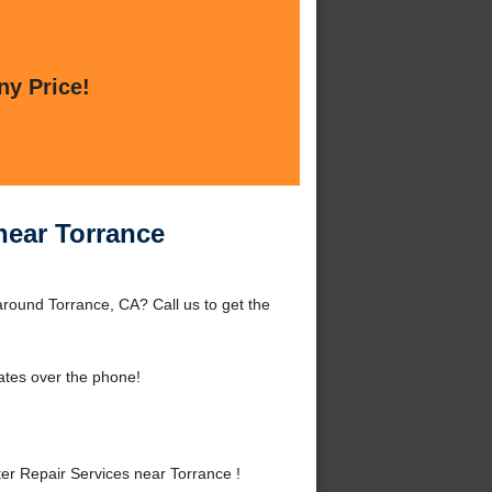
ny Price!
near Torrance
round Torrance, CA? Call us to get the
ates over the phone!
r Repair Services near Torrance !