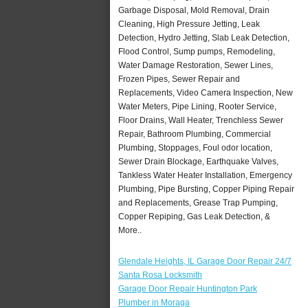
Garbage Disposal, Mold Removal, Drain
Cleaning, High Pressure Jetting, Leak
Detection, Hydro Jetting, Slab Leak Detection,
Flood Control, Sump pumps, Remodeling,
Water Damage Restoration, Sewer Lines,
Frozen Pipes, Sewer Repair and
Replacements, Video Camera Inspection, New
Water Meters, Pipe Lining, Rooter Service,
Floor Drains, Wall Heater, Trenchless Sewer
Repair, Bathroom Plumbing, Commercial
Plumbing, Stoppages, Foul odor location,
Sewer Drain Blockage, Earthquake Valves,
Tankless Water Heater Installation, Emergency
Plumbing, Pipe Bursting, Copper Piping Repair
and Replacements, Grease Trap Pumping,
Copper Repiping, Gas Leak Detection, &
More..
Glendale Heights, IL Garage Door Repair 24/7
Santa Rosa Locksmith
Garage Door Repair Huntington Park
Plumber in Moraga