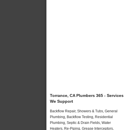
Torrance, CA Plumbers 365 - Services
We Support
Backflow Repair, Showers & Tubs, General
Plumbing, Backflow Testing, Residential
Plumbing, Septic & Drain Fields, Water
Heaters, Re-Piping, Grease Interceptors,