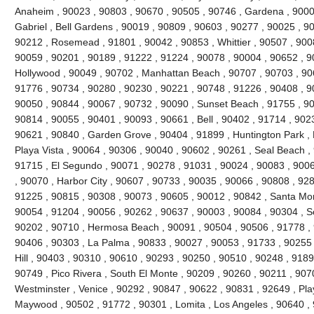
Anaheim , 90023 , 90803 , 90670 , 90505 , 90746 , Gardena , 9000
Gabriel , Bell Gardens , 90019 , 90809 , 90603 , 90277 , 90025 , 9
90212 , Rosemead , 91801 , 90042 , 90853 , Whittier , 90507 , 9008
90059 , 90201 , 90189 , 91222 , 91224 , 90078 , 90004 , 90652 , 9
Hollywood , 90049 , 90702 , Manhattan Beach , 90707 , 90703 , 906
91776 , 90734 , 90280 , 90230 , 90221 , 90748 , 91226 , 90408 , 
90050 , 90844 , 90067 , 90732 , 90090 , Sunset Beach , 91755 , 90
90814 , 90055 , 90401 , 90093 , 90661 , Bell , 90402 , 91714 , 902
90621 , 90840 , Garden Grove , 90404 , 91899 , Huntington Park ,
Playa Vista , 90064 , 90306 , 90040 , 90602 , 90261 , Seal Beach ,
91715 , El Segundo , 90071 , 90278 , 91031 , 90024 , 90083 , 9006
, 90070 , Harbor City , 90607 , 90733 , 90035 , 90066 , 90808 , 928
91225 , 90815 , 90308 , 90073 , 90605 , 90012 , 90842 , Santa Mo
90054 , 91204 , 90056 , 90262 , 90637 , 90003 , 90084 , 90304 , 
90202 , 90710 , Hermosa Beach , 90091 , 90504 , 90506 , 91778 , 
90406 , 90303 , La Palma , 90833 , 90027 , 90053 , 91733 , 90255 
Hill , 90403 , 90310 , 90610 , 90293 , 90250 , 90510 , 90248 , 918
90749 , Pico Rivera , South El Monte , 90209 , 90260 , 90211 , 907
Westminster , Venice , 90292 , 90847 , 90622 , 90831 , 92649 , Pla
Maywood , 90502 , 91772 , 90301 , Lomita , Los Angeles , 90640 , 