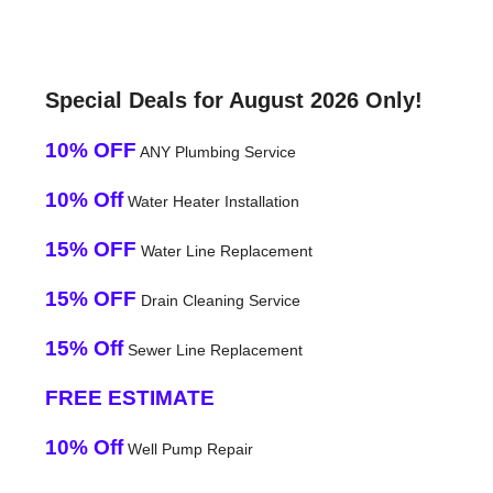
Special Deals for August 2026 Only!
10% OFF
ANY Plumbing Service
10% Off
Water Heater Installation
15% OFF
Water Line Replacement
15% OFF
Drain Cleaning Service
15% Off
Sewer Line Replacement
FREE ESTIMATE
10% Off
Well Pump Repair