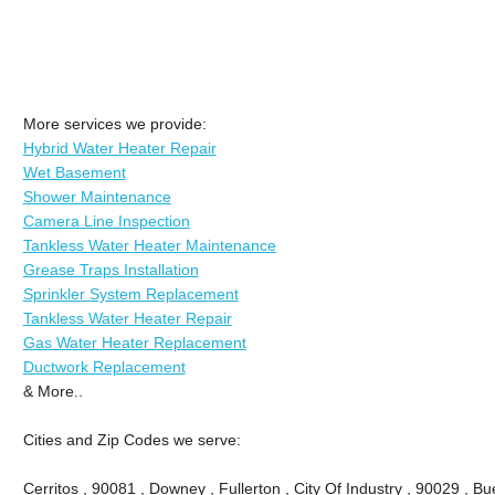
More services we provide:
Hybrid Water Heater Repair
Wet Basement
Shower Maintenance
Camera Line Inspection
Tankless Water Heater Maintenance
Grease Traps Installation
Sprinkler System Replacement
Tankless Water Heater Repair
Gas Water Heater Replacement
Ductwork Replacement
& More..
Cities and Zip Codes we serve:
Cerritos , 90081 , Downey , Fullerton , City Of Industry , 90029 , Bu