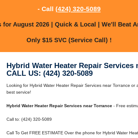
- Call
(424) 320-5089
for August 2026 | Quick & Local | We'll Beat A
Only $15 SVC (Service Call) !
Hybrid Water Heater Repair Services 
CALL US: (424) 320-5089
Looking for Hybrid Water Heater Repair Services near Torrance or a
best service!
Hybrid Water Heater Repair Services near Torrance
- Free estim
Call to: (424) 320-5089
Call To Get FREE ESTIMATE Over the phone for Hybrid Water Heate