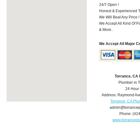
24/7 Open !
Honest & Experienced T
We Will Beat Any Price !
We Accept All Kind Of 
& More..
We Accept All Major C
Torrance, CA
Plumber in 
24 Hour
Address:
Raymond Av
Torrance, CA Pl
admin@torrance
Phone:
(42
www.torrancep