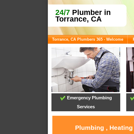
24/7
Plumber in
Torrance, CA
Torrance, CA Plumbers 365 - Welcome
Emergency Plumbing
Services
Plumbing , Heating