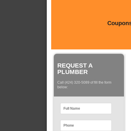
Coupons 
REQUEST A
PLUMBER
Call (424) 320-5089 of fill the form
below: