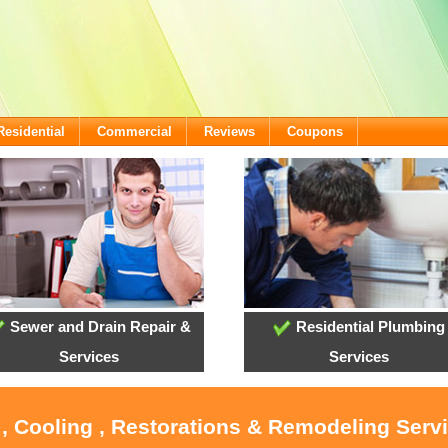
Residential
Commercial
Reviews
Coupons
Sewer and Drain Repair &
Residential Plumbing
Services
Services
 , Cooling , Restorations & Remodeling Servi