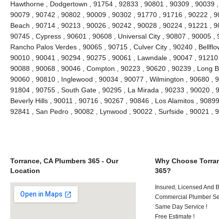
Hawthorne , Dodgertown , 91754 , 92833 , 90801 , 90309 , 90039 ,
90079 , 90742 , 90802 , 90009 , 90302 , 91770 , 91716 , 90222 , 
Beach , 90714 , 90213 , 90026 , 90242 , 90028 , 90224 , 91221 , 9
90745 , Cypress , 90601 , 90608 , Universal City , 90807 , 90005 , 
Rancho Palos Verdes , 90065 , 90715 , Culver City , 90240 , Bellflo
90010 , 90041 , 90294 , 90275 , 90061 , Lawndale , 90047 , 91210 
90088 , 90068 , 90046 , Compton , 90223 , 90620 , 90239 , Long B
90060 , 90810 , Inglewood , 90034 , 90077 , Wilmington , 90680 , 
91804 , 90755 , South Gate , 90295 , La Mirada , 90233 , 90020 , 
Beverly Hills , 90011 , 90716 , 90267 , 90846 , Los Alamitos , 9089
92841 , San Pedro , 90082 , Lynwood , 90022 , Surfside , 90021 ,
Torrance, CA Plumbers 365 - Our
Why Choose Torran
Location
365?
Insured, Licensed And 
Commercial Plumber Ser
Same Day Service !
Free Estimate !