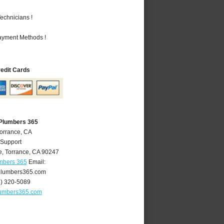
echnicians !
Payment Methods !
redit Cards
 Plumbers 365
Torrance, CA
 Support
e
,
Torrance
,
CA
90247
umbers 365
Email:
plumbers365.com
4) 320-5089
lumbers365.com