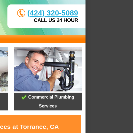
(424) 320-5089
CALL US 24 HOUR
Commercial Plumbing
Services
ces at Torrance, CA