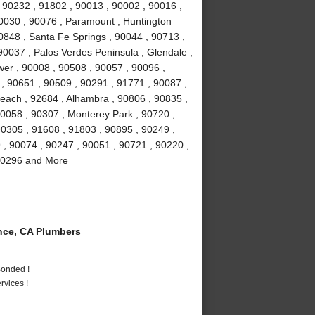
 90232 , 91802 , 90013 , 90002 , 90016 ,
90030 , 90076 , Paramount , Huntington
0848 , Santa Fe Springs , 90044 , 90713 ,
90037 , Palos Verdes Peninsula , Glendale ,
wer , 90008 , 90508 , 90057 , 90096 ,
, 90651 , 90509 , 90291 , 91771 , 90087 ,
each , 92684 , Alhambra , 90806 , 90835 ,
90058 , 90307 , Monterey Park , 90720 ,
90305 , 91608 , 91803 , 90895 , 90249 ,
9 , 90074 , 90247 , 90051 , 90721 , 90220 ,
 90296 and More
ce, CA Plumbers
Bonded !
vices !