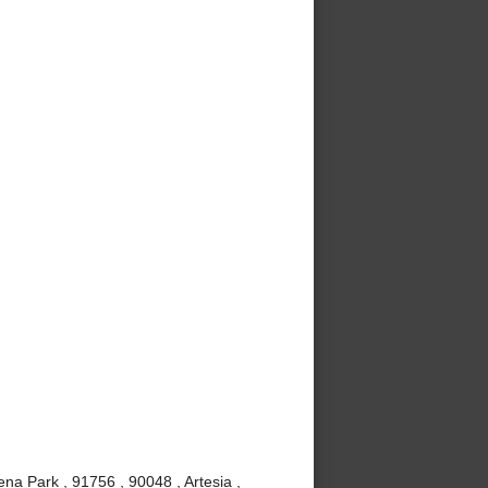
ena Park , 91756 , 90048 , Artesia ,