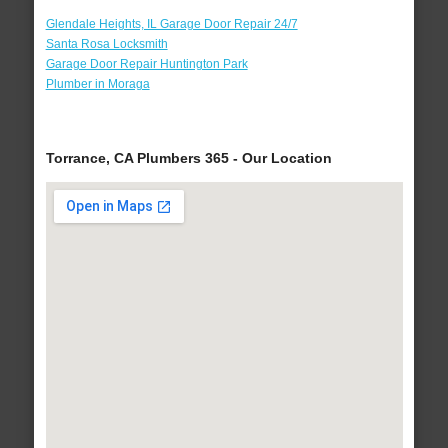
Glendale Heights, IL Garage Door Repair 24/7
Santa Rosa Locksmith
Garage Door Repair Huntington Park
Plumber in Moraga
Torrance, CA Plumbers 365 - Our Location