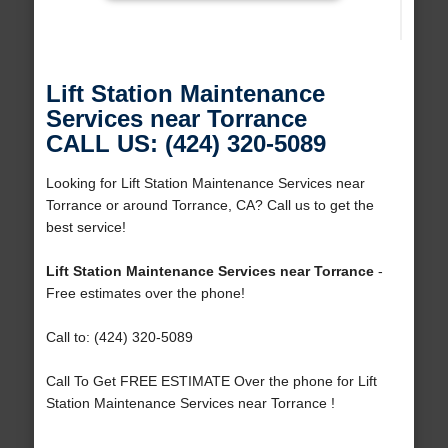
Lift Station Maintenance
Services near Torrance
CALL US: (424) 320-5089
Looking for Lift Station Maintenance Services near
Torrance or around Torrance, CA? Call us to get the
best service!
Lift Station Maintenance Services near Torrance
-
Free estimates over the phone!
Call to: (424) 320-5089
Call To Get FREE ESTIMATE Over the phone for Lift
Station Maintenance Services near Torrance !