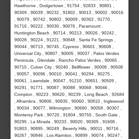
Hawthorne , Dodgertown , 91754 , 92833 , 90801 ,
90309 , 90039 , 90232 , 91802 , 90013 , 90002 , 90016
, 90079 , 90742 , 90802 , 90009 , 90302 , 91770 ,
91716 , 90222 , 90030 , 90076 , Paramount ,
Huntington Beach , 90714 , 90213 , 90026 , 90242 ,
90028 , 90224 , 91221 , 90848 , Santa Fe Springs ,
90044 , 90713 , 90745 , Cypress , 90601 , 90608 ,
Universal City , 90807 , 90005 , 90037 , Palos Verdes
Peninsula , Glendale , Rancho Palos Verdes , 90065 ,
90715 , Culver City , 90240 , Bellflower , 90008 , 90508
, 90057 , 90096 , 90010 , 90041 , 90294 , 90275 ,
90061 , Lawndale , 90047 , 91210 , 90651 , 90509 ,
90291 , 91771 , 90087 , 90088 , 90068 , 90046 ,
Compton , 90223 , 90620 , 90239 , Long Beach , 92684
, Alhambra , 90806 , 90835 , 90060 , 90810 , Inglewood
, 90034 , 90077 , Wilmington , 90680 , 90058 , 90307 ,
Monterey Park , 90720 , 91804 , 90755 , South Gate ,
90295 , La Mirada , 90233 , 90020 , 90305 , 91608 ,
91803 , 90895 , 90249 , Beverly Hills , 90011 , 90716 ,
90267 , 90846 , Los Alamitos , 90899 , 90074 , 90247 ,