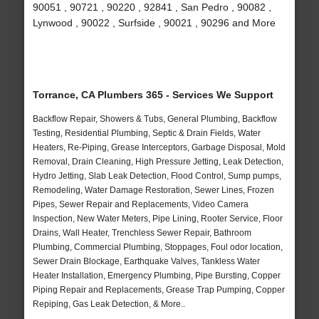
90051 , 90721 , 90220 , 92841 , San Pedro , 90082 ,
Lynwood , 90022 , Surfside , 90021 , 90296 and More
Torrance, CA Plumbers 365 - Services We Support
Backflow Repair, Showers & Tubs, General Plumbing, Backflow
Testing, Residential Plumbing, Septic & Drain Fields, Water
Heaters, Re-Piping, Grease Interceptors, Garbage Disposal, Mold
Removal, Drain Cleaning, High Pressure Jetting, Leak Detection,
Hydro Jetting, Slab Leak Detection, Flood Control, Sump pumps,
Remodeling, Water Damage Restoration, Sewer Lines, Frozen
Pipes, Sewer Repair and Replacements, Video Camera
Inspection, New Water Meters, Pipe Lining, Rooter Service, Floor
Drains, Wall Heater, Trenchless Sewer Repair, Bathroom
Plumbing, Commercial Plumbing, Stoppages, Foul odor location,
Sewer Drain Blockage, Earthquake Valves, Tankless Water
Heater Installation, Emergency Plumbing, Pipe Bursting, Copper
Piping Repair and Replacements, Grease Trap Pumping, Copper
Repiping, Gas Leak Detection, & More..