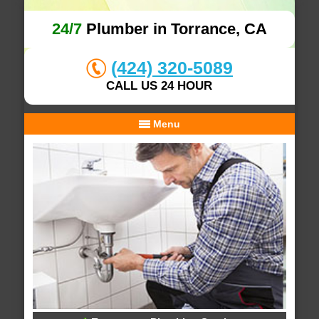
24/7
Plumber in Torrance, CA
(424) 320-5089
CALL US 24 HOUR
Menu