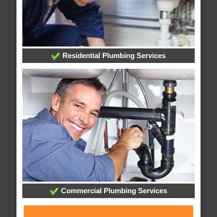
Residential Plumbing Services
Commercial Plumbing Services