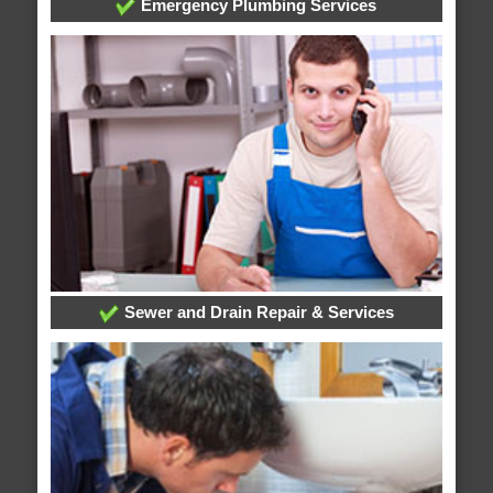
Emergency Plumbing Services
Sewer and Drain Repair & Services