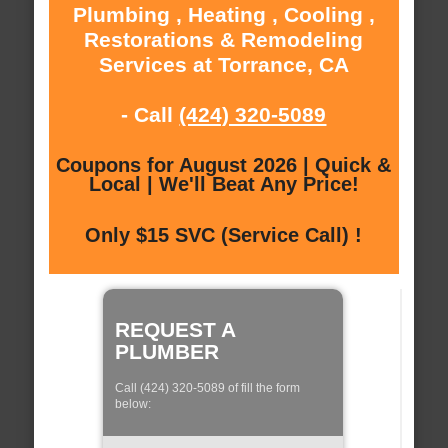
Plumbing , Heating , Cooling ,
Restorations & Remodeling
Services at Torrance, CA
- Call
(424) 320-5089
Coupons for August 2026 | Quick &
Local | We'll Beat Any Price!
Only $15 SVC (Service Call) !
REQUEST A
PLUMBER
Call (424) 320-5089 of fill the form
below: