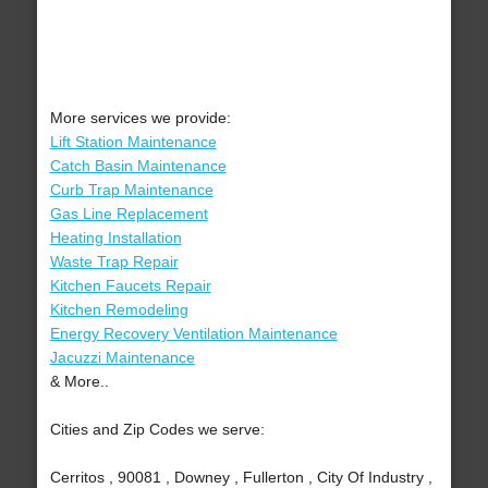
More services we provide:
Lift Station Maintenance
Catch Basin Maintenance
Curb Trap Maintenance
Gas Line Replacement
Heating Installation
Waste Trap Repair
Kitchen Faucets Repair
Kitchen Remodeling
Energy Recovery Ventilation Maintenance
Jacuzzi Maintenance
& More..
Cities and Zip Codes we serve:
Cerritos , 90081 , Downey , Fullerton , City Of Industry ,