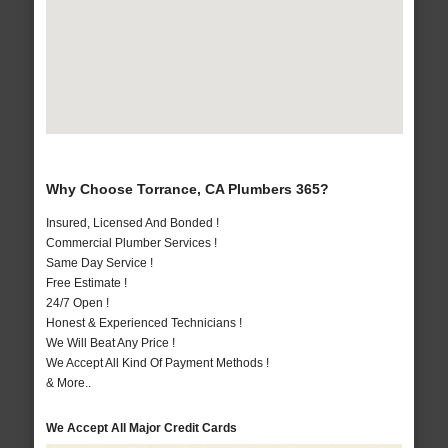
Why Choose Torrance, CA Plumbers 365?
Insured, Licensed And Bonded !
Commercial Plumber Services !
Same Day Service !
Free Estimate !
24/7 Open !
Honest & Experienced Technicians !
We Will Beat Any Price !
We Accept All Kind Of Payment Methods !
& More..
We Accept All Major Credit Cards