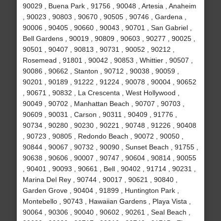
90029 , Buena Park , 91756 , 90048 , Artesia , Anaheim
, 90023 , 90803 , 90670 , 90505 , 90746 , Gardena ,
90006 , 90405 , 90660 , 90043 , 90701 , San Gabriel ,
Bell Gardens , 90019 , 90809 , 90603 , 90277 , 90025 ,
90501 , 90407 , 90813 , 90731 , 90052 , 90212 ,
Rosemead , 91801 , 90042 , 90853 , Whittier , 90507 ,
90086 , 90662 , Stanton , 90712 , 90038 , 90059 ,
90201 , 90189 , 91222 , 91224 , 90078 , 90004 , 90652
, 90671 , 90832 , La Crescenta , West Hollywood ,
90049 , 90702 , Manhattan Beach , 90707 , 90703 ,
90609 , 90031 , Carson , 90311 , 90409 , 91776 ,
90734 , 90280 , 90230 , 90221 , 90748 , 91226 , 90408
, 90723 , 90805 , Redondo Beach , 90072 , 90050 ,
90844 , 90067 , 90732 , 90090 , Sunset Beach , 91755 ,
90638 , 90606 , 90007 , 90747 , 90604 , 90814 , 90055
, 90401 , 90093 , 90661 , Bell , 90402 , 91714 , 90231 ,
Marina Del Rey , 90744 , 90017 , 90621 , 90840 ,
Garden Grove , 90404 , 91899 , Huntington Park ,
Montebello , 90743 , Hawaiian Gardens , Playa Vista ,
90064 , 90306 , 90040 , 90602 , 90261 , Seal Beach ,