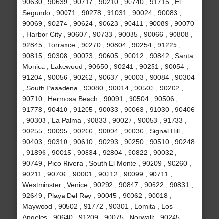
90630 , 90639 , 90717 , 90210 , 90740 , 91715 , El
Segundo , 90071 , 90278 , 91031 , 90024 , 90083 ,
90069 , 90274 , 90624 , 90623 , 90411 , 90089 , 90070
, Harbor City , 90607 , 90733 , 90035 , 90066 , 90808 ,
92845 , Torrance , 90270 , 90804 , 90254 , 91225 ,
90815 , 90308 , 90073 , 90605 , 90012 , 90842 , Santa
Monica , Lakewood , 90650 , 90241 , 90251 , 90054 ,
91204 , 90056 , 90262 , 90637 , 90003 , 90084 , 90304
, South Pasadena , 90080 , 90014 , 90503 , 90202 ,
90710 , Hermosa Beach , 90091 , 90504 , 90506 ,
91778 , 90410 , 91205 , 90033 , 90063 , 91030 , 90406
, 90303 , La Palma , 90833 , 90027 , 90053 , 91733 ,
90255 , 90095 , 90266 , 90094 , 90036 , Signal Hill ,
90403 , 90310 , 90610 , 90293 , 90250 , 90510 , 90248
, 91896 , 90015 , 90834 , 92804 , 90822 , 90032 ,
90749 , Pico Rivera , South El Monte , 90209 , 90260 ,
90211 , 90706 , 90001 , 90312 , 90099 , 90711 ,
Westminster , Venice , 90292 , 90847 , 90622 , 90831 ,
92649 , Playa Del Rey , 90045 , 90062 , 90018 ,
Maywood , 90502 , 91772 , 90301 , Lomita , Los
Angeles , 90640 , 91209 , 90075 , Norwalk , 90245 ,