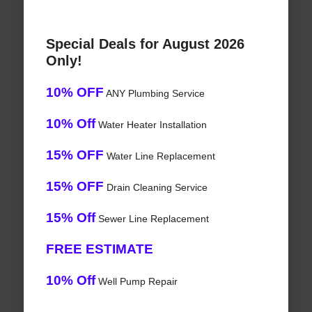
Special Deals for August 2026
Only!
10% OFF
ANY Plumbing Service
10% Off
Water Heater Installation
15% OFF
Water Line Replacement
15% OFF
Drain Cleaning Service
15% Off
Sewer Line Replacement
FREE ESTIMATE
10% Off
Well Pump Repair