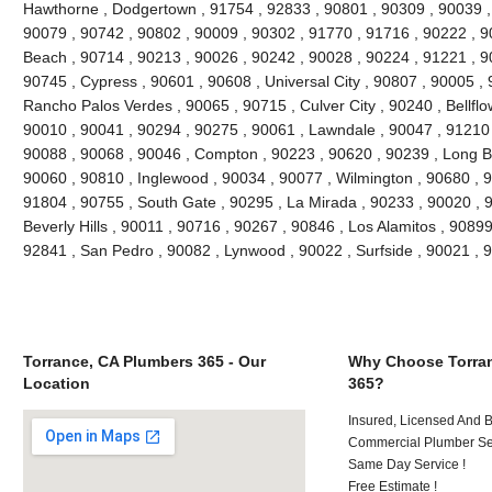
Hawthorne , Dodgertown , 91754 , 92833 , 90801 , 90309 , 90039 ,
90079 , 90742 , 90802 , 90009 , 90302 , 91770 , 91716 , 90222 , 
Beach , 90714 , 90213 , 90026 , 90242 , 90028 , 90224 , 91221 , 9
90745 , Cypress , 90601 , 90608 , Universal City , 90807 , 90005 , 
Rancho Palos Verdes , 90065 , 90715 , Culver City , 90240 , Bellflo
90010 , 90041 , 90294 , 90275 , 90061 , Lawndale , 90047 , 91210 
90088 , 90068 , 90046 , Compton , 90223 , 90620 , 90239 , Long B
90060 , 90810 , Inglewood , 90034 , 90077 , Wilmington , 90680 , 
91804 , 90755 , South Gate , 90295 , La Mirada , 90233 , 90020 , 
Beverly Hills , 90011 , 90716 , 90267 , 90846 , Los Alamitos , 9089
92841 , San Pedro , 90082 , Lynwood , 90022 , Surfside , 90021 ,
Torrance, CA Plumbers 365 - Our
Why Choose Torran
Location
365?
Insured, Licensed And 
Commercial Plumber Ser
Same Day Service !
Free Estimate !