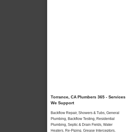
Torrance, CA Plumbers 365 - Services
We Support
Backflow Repair, Showers & Tubs, General
Plumbing, Backflow Testing, Residential
Plumbing, Septic & Drain Fields, Water
Heaters, Re-Piping, Grease Interceptors,