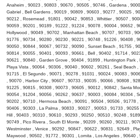
Anaheim , 90023 , 90803 , 90670 , 90505 , 90746 , Gardena , 9000
Gabriel , Bell Gardens , 90019 , 90809 , 90603 , 90277 , 90025 , 9
90212 , Rosemead , 91801 , 90042 , 90853 , Whittier , 90507 , 9008
90059 , 90201 , 90189 , 91222 , 91224 , 90078 , 90004 , 90652 , 9
Hollywood , 90049 , 90702 , Manhattan Beach , 90707 , 90703 , 906
91776 , 90734 , 90280 , 90230 , 90221 , 90748 , 91226 , 90408 , 
90050 , 90844 , 90067 , 90732 , 90090 , Sunset Beach , 91755 , 90
90814 , 90055 , 90401 , 90093 , 90661 , Bell , 90402 , 91714 , 902
90621 , 90840 , Garden Grove , 90404 , 91899 , Huntington Park ,
Playa Vista , 90064 , 90306 , 90040 , 90602 , 90261 , Seal Beach ,
91715 , El Segundo , 90071 , 90278 , 91031 , 90024 , 90083 , 9006
, 90070 , Harbor City , 90607 , 90733 , 90035 , 90066 , 90808 , 928
91225 , 90815 , 90308 , 90073 , 90605 , 90012 , 90842 , Santa Mo
90054 , 91204 , 90056 , 90262 , 90637 , 90003 , 90084 , 90304 , 
90202 , 90710 , Hermosa Beach , 90091 , 90504 , 90506 , 91778 , 
90406 , 90303 , La Palma , 90833 , 90027 , 90053 , 91733 , 90255 
Hill , 90403 , 90310 , 90610 , 90293 , 90250 , 90510 , 90248 , 918
90749 , Pico Rivera , South El Monte , 90209 , 90260 , 90211 , 907
Westminster , Venice , 90292 , 90847 , 90622 , 90831 , 92649 , Pla
Maywood , 90502 , 91772 , 90301 , Lomita , Los Angeles , 90640 , 