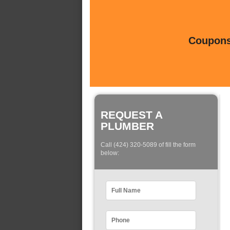
Coupons 
REQUEST A
PLUMBER
Call (424) 320-5089 of fill the form
below: