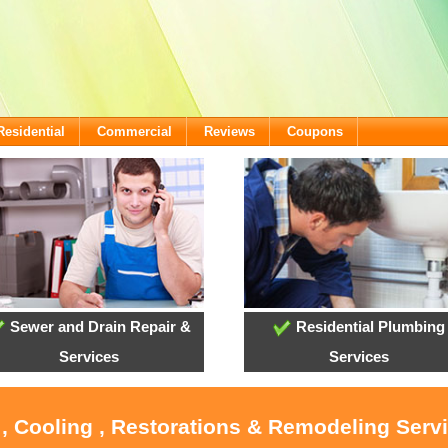
Residential
Commercial
Reviews
Coupons
Sewer and Drain Repair &
Residential Plumbing
Services
Services
 , Cooling , Restorations & Remodeling Servi