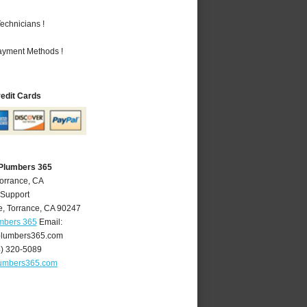
echnicians !
Payment Methods !
redit Cards
 Plumbers 365
Torrance, CA
 Support
e
,
Torrance
,
CA
90247
umbers 365
Email:
plumbers365.com
4) 320-5089
lumbers365.com