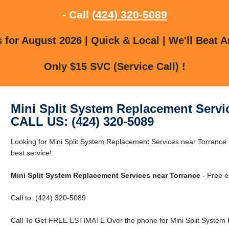
- Call
(424) 320-5089
for August 2026 | Quick & Local | We'll Beat A
Only $15 SVC (Service Call) !
Mini Split System Replacement Servi
CALL US: (424) 320-5089
Looking for Mini Split System Replacement Services near Torrance 
best service!
Mini Split System Replacement Services near Torrance
- Free e
Call to: (424) 320-5089
Call To Get FREE ESTIMATE Over the phone for Mini Split System 