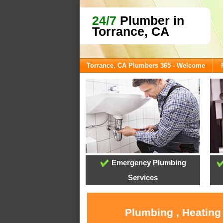
24/7
Plumber in
Torrance, CA
Torrance, CA Plumbers 365 - Welcome
Emergency Plumbing
Services
Plumbing , Heating