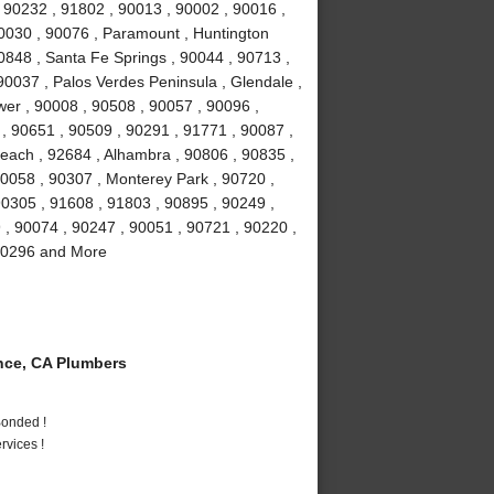
 90232 , 91802 , 90013 , 90002 , 90016 ,
90030 , 90076 , Paramount , Huntington
0848 , Santa Fe Springs , 90044 , 90713 ,
90037 , Palos Verdes Peninsula , Glendale ,
wer , 90008 , 90508 , 90057 , 90096 ,
, 90651 , 90509 , 90291 , 91771 , 90087 ,
each , 92684 , Alhambra , 90806 , 90835 ,
90058 , 90307 , Monterey Park , 90720 ,
90305 , 91608 , 91803 , 90895 , 90249 ,
9 , 90074 , 90247 , 90051 , 90721 , 90220 ,
 90296 and More
ce, CA Plumbers
Bonded !
vices !