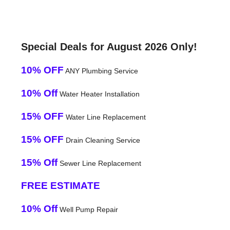
Special Deals for August 2026 Only!
10% OFF
ANY Plumbing Service
10% Off
Water Heater Installation
15% OFF
Water Line Replacement
15% OFF
Drain Cleaning Service
15% Off
Sewer Line Replacement
FREE ESTIMATE
10% Off
Well Pump Repair