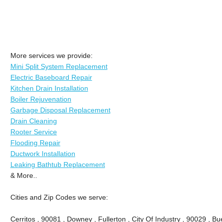
More services we provide:
Mini Split System Replacement
Electric Baseboard Repair
Kitchen Drain Installation
Boiler Rejuvenation
Garbage Disposal Replacement
Drain Cleaning
Rooter Service
Flooding Repair
Ductwork Installation
Leaking Bathtub Replacement
& More..
Cities and Zip Codes we serve:
Cerritos , 90081 , Downey , Fullerton , City Of Industry , 90029 , Bu