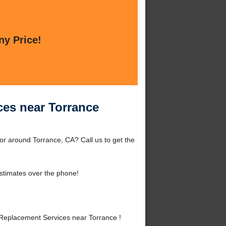
ny Price!
ces near Torrance
or around Torrance, CA? Call us to get the
stimates over the phone!
Replacement Services near Torrance !