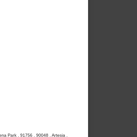
ena Park , 91756 , 90048 , Artesia ,