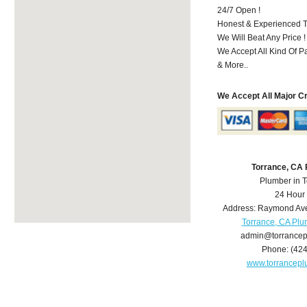
24/7 Open !
Honest & Experienced T
We Will Beat Any Price !
We Accept All Kind Of 
& More..
We Accept All Major C
Torrance, CA
Plumber in 
24 Hour
Address:
Raymond Av
Torrance, CA Pl
admin@torrance
Phone:
(42
www.torrancep