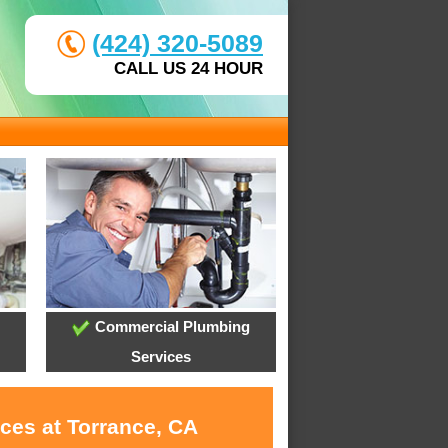
(424) 320-5089
CALL US 24 HOUR
Commercial Plumbing
Services
ces at Torrance, CA