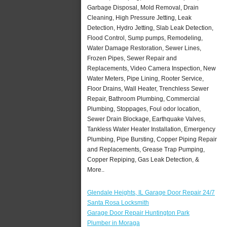
Garbage Disposal, Mold Removal, Drain
Cleaning, High Pressure Jetting, Leak
Detection, Hydro Jetting, Slab Leak Detection,
Flood Control, Sump pumps, Remodeling,
Water Damage Restoration, Sewer Lines,
Frozen Pipes, Sewer Repair and
Replacements, Video Camera Inspection, New
Water Meters, Pipe Lining, Rooter Service,
Floor Drains, Wall Heater, Trenchless Sewer
Repair, Bathroom Plumbing, Commercial
Plumbing, Stoppages, Foul odor location,
Sewer Drain Blockage, Earthquake Valves,
Tankless Water Heater Installation, Emergency
Plumbing, Pipe Bursting, Copper Piping Repair
and Replacements, Grease Trap Pumping,
Copper Repiping, Gas Leak Detection, &
More..
Glendale Heights, IL Garage Door Repair 24/7
Santa Rosa Locksmith
Garage Door Repair Huntington Park
Plumber in Moraga