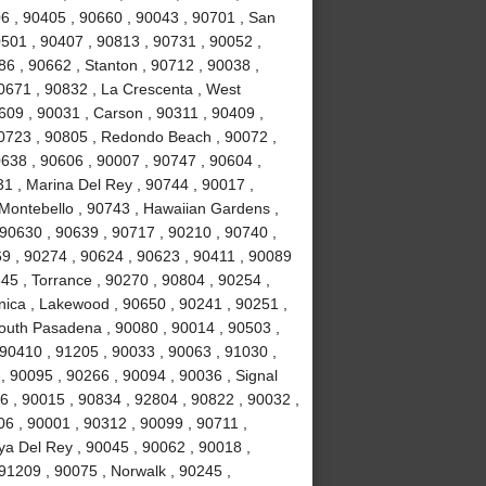
6 , 90405 , 90660 , 90043 , 90701 , San
0501 , 90407 , 90813 , 90731 , 90052 ,
6 , 90662 , Stanton , 90712 , 90038 ,
0671 , 90832 , La Crescenta , West
09 , 90031 , Carson , 90311 , 90409 ,
90723 , 90805 , Redondo Beach , 90072 ,
638 , 90606 , 90007 , 90747 , 90604 ,
31 , Marina Del Rey , 90744 , 90017 ,
 Montebello , 90743 , Hawaiian Gardens ,
 90630 , 90639 , 90717 , 90210 , 90740 ,
9 , 90274 , 90624 , 90623 , 90411 , 90089
45 , Torrance , 90270 , 90804 , 90254 ,
nica , Lakewood , 90650 , 90241 , 90251 ,
South Pasadena , 90080 , 90014 , 90503 ,
90410 , 91205 , 90033 , 90063 , 91030 ,
, 90095 , 90266 , 90094 , 90036 , Signal
96 , 90015 , 90834 , 92804 , 90822 , 90032 ,
06 , 90001 , 90312 , 90099 , 90711 ,
ya Del Rey , 90045 , 90062 , 90018 ,
91209 , 90075 , Norwalk , 90245 ,