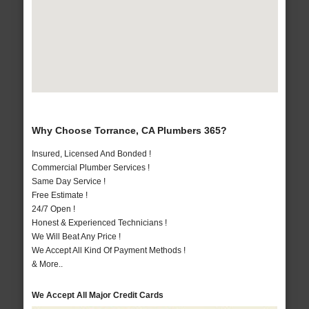
Why Choose Torrance, CA Plumbers 365?
Insured, Licensed And Bonded !
Commercial Plumber Services !
Same Day Service !
Free Estimate !
24/7 Open !
Honest & Experienced Technicians !
We Will Beat Any Price !
We Accept All Kind Of Payment Methods !
& More..
We Accept All Major Credit Cards