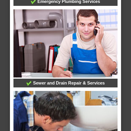
Emergency Plumbing Services
Sewer and Drain Repair & Services