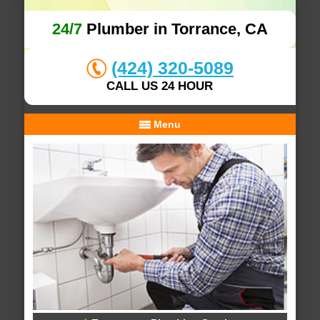
24/7
Plumber in Torrance, CA
(424) 320-5089
CALL US 24 HOUR
Menu