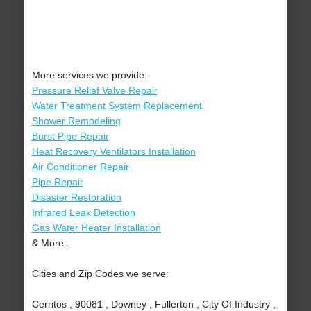
More services we provide:
Pressure Relief Valve Repair
Water Treatment System Replacement
Shower Remodeling
Burst Pipe Repair
Heat Recovery Ventilators Installation
Air Conditioner Repair
Pipe Repair
Disaster Restoration
Infrared Leak Detection
Gas Water Heater Installation
& More..
Cities and Zip Codes we serve:
Cerritos , 90081 , Downey , Fullerton , City Of Industry ,