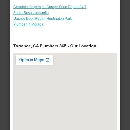
Glendale Heights, IL Garage Door Repair 24/7
Santa Rosa Locksmith
Garage Door Repair Huntington Park
Plumber in Moraga
Torrance, CA Plumbers 365 - Our Location