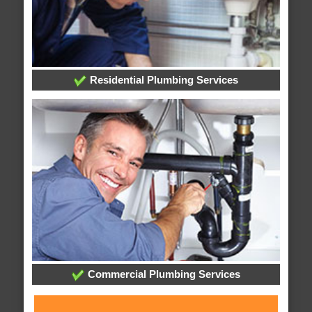
Residential Plumbing Services
Commercial Plumbing Services