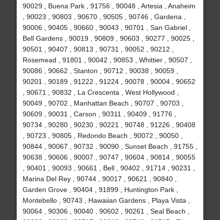
90029 , Buena Park , 91756 , 90048 , Artesia , Anaheim
, 90023 , 90803 , 90670 , 90505 , 90746 , Gardena ,
90006 , 90405 , 90660 , 90043 , 90701 , San Gabriel ,
Bell Gardens , 90019 , 90809 , 90603 , 90277 , 90025 ,
90501 , 90407 , 90813 , 90731 , 90052 , 90212 ,
Rosemead , 91801 , 90042 , 90853 , Whittier , 90507 ,
90086 , 90662 , Stanton , 90712 , 90038 , 90059 ,
90201 , 90189 , 91222 , 91224 , 90078 , 90004 , 90652
, 90671 , 90832 , La Crescenta , West Hollywood ,
90049 , 90702 , Manhattan Beach , 90707 , 90703 ,
90609 , 90031 , Carson , 90311 , 90409 , 91776 ,
90734 , 90280 , 90230 , 90221 , 90748 , 91226 , 90408
, 90723 , 90805 , Redondo Beach , 90072 , 90050 ,
90844 , 90067 , 90732 , 90090 , Sunset Beach , 91755 ,
90638 , 90606 , 90007 , 90747 , 90604 , 90814 , 90055
, 90401 , 90093 , 90661 , Bell , 90402 , 91714 , 90231 ,
Marina Del Rey , 90744 , 90017 , 90621 , 90840 ,
Garden Grove , 90404 , 91899 , Huntington Park ,
Montebello , 90743 , Hawaiian Gardens , Playa Vista ,
90064 , 90306 , 90040 , 90602 , 90261 , Seal Beach ,