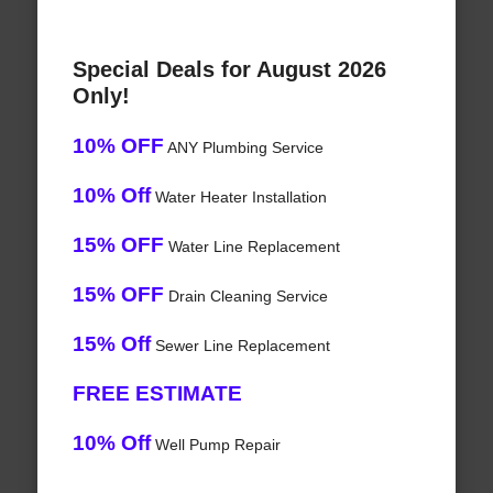
Special Deals for August 2026
Only!
10% OFF
ANY Plumbing Service
10% Off
Water Heater Installation
15% OFF
Water Line Replacement
15% OFF
Drain Cleaning Service
15% Off
Sewer Line Replacement
FREE ESTIMATE
10% Off
Well Pump Repair