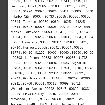
90630 , 90639 , 90717 , 90210 , 90740 , 91715 , El
Segundo , 90071 , 90278 , 91031 , 90024 , 90083 ,
90069 , 90274 , 90624 , 90623 , 90411 , 90089 , 90070
, Harbor City , 90607 , 90733 , 90035 , 90066 , 90808 ,
92845 , Torrance , 90270 , 90804 , 90254 , 91225 ,
90815 , 90308 , 90073 , 90605 , 90012 , 90842 , Santa
Monica , Lakewood , 90650 , 90241 , 90251 , 90054 ,
91204 , 90056 , 90262 , 90637 , 90003 , 90084 , 90304
, South Pasadena , 90080 , 90014 , 90503 , 90202 ,
90710 , Hermosa Beach , 90091 , 90504 , 90506 ,
91778 , 90410 , 91205 , 90033 , 90063 , 91030 , 90406
, 90303 , La Palma , 90833 , 90027 , 90053 , 91733 ,
90255 , 90095 , 90266 , 90094 , 90036 , Signal Hill ,
90403 , 90310 , 90610 , 90293 , 90250 , 90510 , 90248
, 91896 , 90015 , 90834 , 92804 , 90822 , 90032 ,
90749 , Pico Rivera , South El Monte , 90209 , 90260 ,
90211 , 90706 , 90001 , 90312 , 90099 , 90711 ,
Westminster , Venice , 90292 , 90847 , 90622 , 90831 ,
92649 , Playa Del Rey , 90045 , 90062 , 90018 ,
Maywood , 90502 , 91772 , 90301 , Lomita , Los
Angeles , 90640 , 91209 , 90075 , Norwalk , 90245 ,