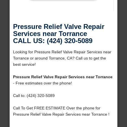
Pressure Relief Valve Repair
Services near Torrance
CALL US: (424) 320-5089
Looking for Pressure Relief Valve Repair Services near
Torrance or around Torrance, CA? Call us to get the
best service!
Pressure Relief Valve Repair Services near Torrance
- Free estimates over the phone!
Call to: (424) 320-5089
Call To Get FREE ESTIMATE Over the phone for
Pressure Relief Valve Repair Services near Torrance !