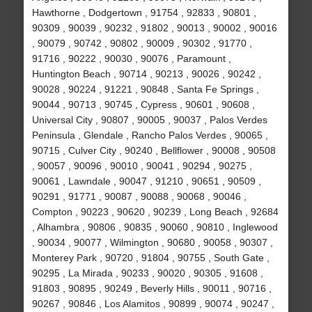
Hawthorne , Dodgertown , 91754 , 92833 , 90801 ,
90309 , 90039 , 90232 , 91802 , 90013 , 90002 , 90016
, 90079 , 90742 , 90802 , 90009 , 90302 , 91770 ,
91716 , 90222 , 90030 , 90076 , Paramount ,
Huntington Beach , 90714 , 90213 , 90026 , 90242 ,
90028 , 90224 , 91221 , 90848 , Santa Fe Springs ,
90044 , 90713 , 90745 , Cypress , 90601 , 90608 ,
Universal City , 90807 , 90005 , 90037 , Palos Verdes
Peninsula , Glendale , Rancho Palos Verdes , 90065 ,
90715 , Culver City , 90240 , Bellflower , 90008 , 90508
, 90057 , 90096 , 90010 , 90041 , 90294 , 90275 ,
90061 , Lawndale , 90047 , 91210 , 90651 , 90509 ,
90291 , 91771 , 90087 , 90088 , 90068 , 90046 ,
Compton , 90223 , 90620 , 90239 , Long Beach , 92684
, Alhambra , 90806 , 90835 , 90060 , 90810 , Inglewood
, 90034 , 90077 , Wilmington , 90680 , 90058 , 90307 ,
Monterey Park , 90720 , 91804 , 90755 , South Gate ,
90295 , La Mirada , 90233 , 90020 , 90305 , 91608 ,
91803 , 90895 , 90249 , Beverly Hills , 90011 , 90716 ,
90267 , 90846 , Los Alamitos , 90899 , 90074 , 90247 ,