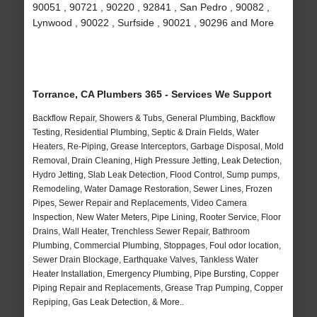
90051 , 90721 , 90220 , 92841 , San Pedro , 90082 ,
Lynwood , 90022 , Surfside , 90021 , 90296 and More
Torrance, CA Plumbers 365 - Services We Support
Backflow Repair, Showers & Tubs, General Plumbing, Backflow
Testing, Residential Plumbing, Septic & Drain Fields, Water
Heaters, Re-Piping, Grease Interceptors, Garbage Disposal, Mold
Removal, Drain Cleaning, High Pressure Jetting, Leak Detection,
Hydro Jetting, Slab Leak Detection, Flood Control, Sump pumps,
Remodeling, Water Damage Restoration, Sewer Lines, Frozen
Pipes, Sewer Repair and Replacements, Video Camera
Inspection, New Water Meters, Pipe Lining, Rooter Service, Floor
Drains, Wall Heater, Trenchless Sewer Repair, Bathroom
Plumbing, Commercial Plumbing, Stoppages, Foul odor location,
Sewer Drain Blockage, Earthquake Valves, Tankless Water
Heater Installation, Emergency Plumbing, Pipe Bursting, Copper
Piping Repair and Replacements, Grease Trap Pumping, Copper
Repiping, Gas Leak Detection, & More..