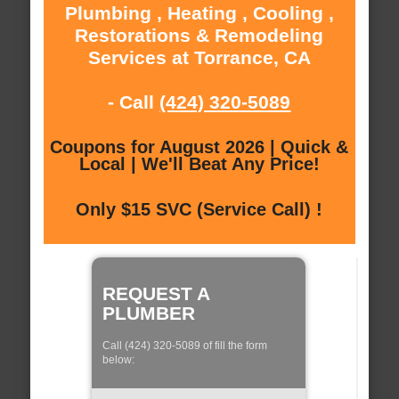
Plumbing , Heating , Cooling ,
Restorations & Remodeling
Services at Torrance, CA
- Call
(424) 320-5089
Coupons for August 2026 | Quick &
Local | We'll Beat Any Price!
Only $15 SVC (Service Call) !
REQUEST A
PLUMBER
Call (424) 320-5089 of fill the form
below: