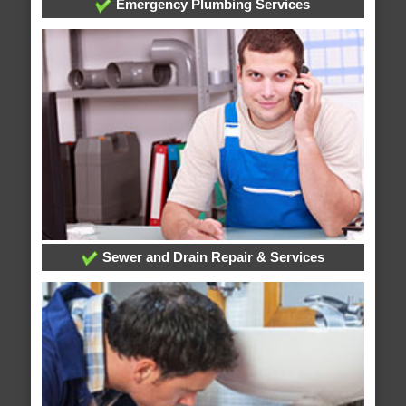
Emergency Plumbing Services
Sewer and Drain Repair & Services