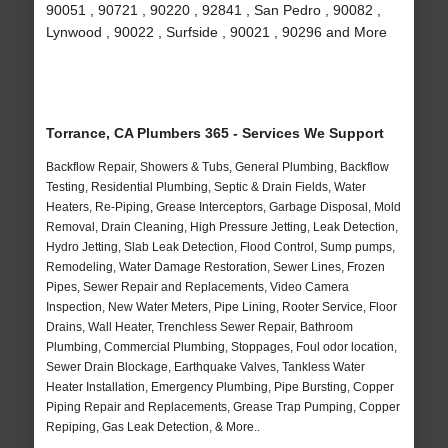
90051 , 90721 , 90220 , 92841 , San Pedro , 90082 ,
Lynwood , 90022 , Surfside , 90021 , 90296 and More
Torrance, CA Plumbers 365 - Services We Support
Backflow Repair, Showers & Tubs, General Plumbing, Backflow
Testing, Residential Plumbing, Septic & Drain Fields, Water
Heaters, Re-Piping, Grease Interceptors, Garbage Disposal, Mold
Removal, Drain Cleaning, High Pressure Jetting, Leak Detection,
Hydro Jetting, Slab Leak Detection, Flood Control, Sump pumps,
Remodeling, Water Damage Restoration, Sewer Lines, Frozen
Pipes, Sewer Repair and Replacements, Video Camera
Inspection, New Water Meters, Pipe Lining, Rooter Service, Floor
Drains, Wall Heater, Trenchless Sewer Repair, Bathroom
Plumbing, Commercial Plumbing, Stoppages, Foul odor location,
Sewer Drain Blockage, Earthquake Valves, Tankless Water
Heater Installation, Emergency Plumbing, Pipe Bursting, Copper
Piping Repair and Replacements, Grease Trap Pumping, Copper
Repiping, Gas Leak Detection, & More..