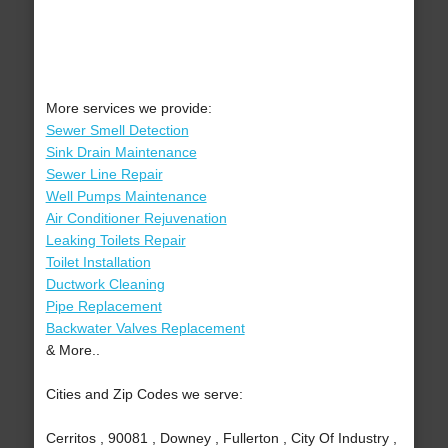
More services we provide:
Sewer Smell Detection
Sink Drain Maintenance
Sewer Line Repair
Well Pumps Maintenance
Air Conditioner Rejuvenation
Leaking Toilets Repair
Toilet Installation
Ductwork Cleaning
Pipe Replacement
Backwater Valves Replacement
& More..
Cities and Zip Codes we serve:
Cerritos , 90081 , Downey , Fullerton , City Of Industry ,