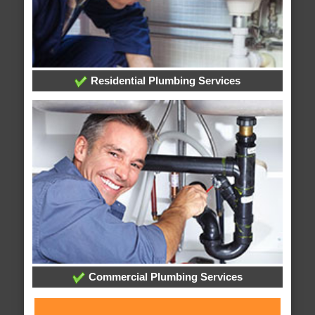
Residential Plumbing Services
Commercial Plumbing Services