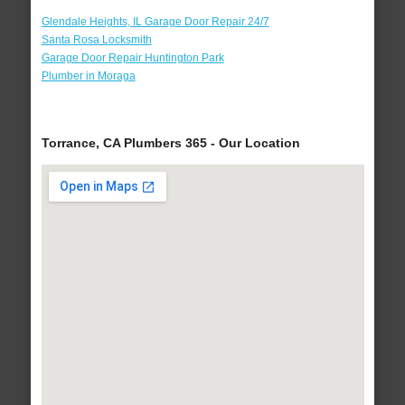
Glendale Heights, IL Garage Door Repair 24/7
Santa Rosa Locksmith
Garage Door Repair Huntington Park
Plumber in Moraga
Torrance, CA Plumbers 365 - Our Location