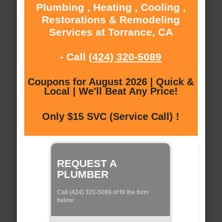
Plumbing , Heating , Cooling ,
Restorations & Remodeling
Services at Torrance, CA
- Call
(424) 320-5089
Coupons for August 2026 | Quick &
Local | We'll Beat Any Price!
Only $15 SVC (Service Call) !
REQUEST A
PLUMBER
Call (424) 320-5089 of fill the form
below: