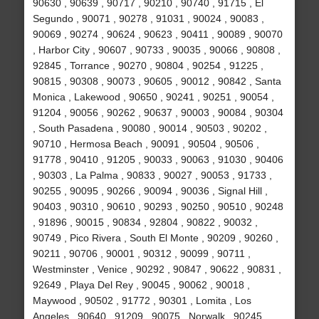
90630 , 90639 , 90717 , 90210 , 90740 , 91715 , El
Segundo , 90071 , 90278 , 91031 , 90024 , 90083 ,
90069 , 90274 , 90624 , 90623 , 90411 , 90089 , 90070
, Harbor City , 90607 , 90733 , 90035 , 90066 , 90808 ,
92845 , Torrance , 90270 , 90804 , 90254 , 91225 ,
90815 , 90308 , 90073 , 90605 , 90012 , 90842 , Santa
Monica , Lakewood , 90650 , 90241 , 90251 , 90054 ,
91204 , 90056 , 90262 , 90637 , 90003 , 90084 , 90304
, South Pasadena , 90080 , 90014 , 90503 , 90202 ,
90710 , Hermosa Beach , 90091 , 90504 , 90506 ,
91778 , 90410 , 91205 , 90033 , 90063 , 91030 , 90406
, 90303 , La Palma , 90833 , 90027 , 90053 , 91733 ,
90255 , 90095 , 90266 , 90094 , 90036 , Signal Hill ,
90403 , 90310 , 90610 , 90293 , 90250 , 90510 , 90248
, 91896 , 90015 , 90834 , 92804 , 90822 , 90032 ,
90749 , Pico Rivera , South El Monte , 90209 , 90260 ,
90211 , 90706 , 90001 , 90312 , 90099 , 90711 ,
Westminster , Venice , 90292 , 90847 , 90622 , 90831 ,
92649 , Playa Del Rey , 90045 , 90062 , 90018 ,
Maywood , 90502 , 91772 , 90301 , Lomita , Los
Angeles , 90640 , 91209 , 90075 , Norwalk , 90245 ,