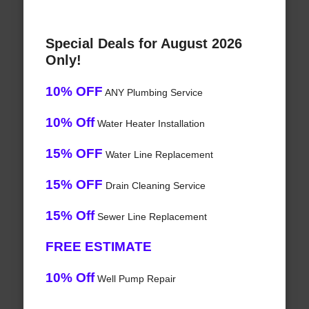
Special Deals for August 2026
Only!
10% OFF
ANY Plumbing Service
10% Off
Water Heater Installation
15% OFF
Water Line Replacement
15% OFF
Drain Cleaning Service
15% Off
Sewer Line Replacement
FREE ESTIMATE
10% Off
Well Pump Repair