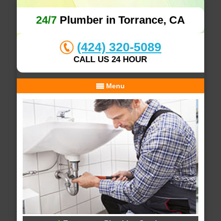
24/7
Plumber in Torrance, CA
(424) 320-5089
CALL US 24 HOUR
Menu