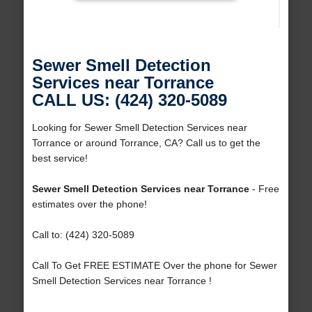
Sewer Smell Detection
Services near Torrance
CALL US: (424) 320-5089
Looking for Sewer Smell Detection Services near
Torrance or around Torrance, CA? Call us to get the
best service!
Sewer Smell Detection Services near Torrance
- Free
estimates over the phone!
Call to: (424) 320-5089
Call To Get FREE ESTIMATE Over the phone for Sewer
Smell Detection Services near Torrance !