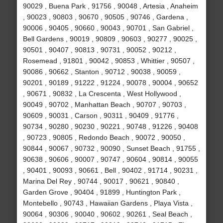
90029 , Buena Park , 91756 , 90048 , Artesia , Anaheim
, 90023 , 90803 , 90670 , 90505 , 90746 , Gardena ,
90006 , 90405 , 90660 , 90043 , 90701 , San Gabriel ,
Bell Gardens , 90019 , 90809 , 90603 , 90277 , 90025 ,
90501 , 90407 , 90813 , 90731 , 90052 , 90212 ,
Rosemead , 91801 , 90042 , 90853 , Whittier , 90507 ,
90086 , 90662 , Stanton , 90712 , 90038 , 90059 ,
90201 , 90189 , 91222 , 91224 , 90078 , 90004 , 90652
, 90671 , 90832 , La Crescenta , West Hollywood ,
90049 , 90702 , Manhattan Beach , 90707 , 90703 ,
90609 , 90031 , Carson , 90311 , 90409 , 91776 ,
90734 , 90280 , 90230 , 90221 , 90748 , 91226 , 90408
, 90723 , 90805 , Redondo Beach , 90072 , 90050 ,
90844 , 90067 , 90732 , 90090 , Sunset Beach , 91755 ,
90638 , 90606 , 90007 , 90747 , 90604 , 90814 , 90055
, 90401 , 90093 , 90661 , Bell , 90402 , 91714 , 90231 ,
Marina Del Rey , 90744 , 90017 , 90621 , 90840 ,
Garden Grove , 90404 , 91899 , Huntington Park ,
Montebello , 90743 , Hawaiian Gardens , Playa Vista ,
90064 , 90306 , 90040 , 90602 , 90261 , Seal Beach ,