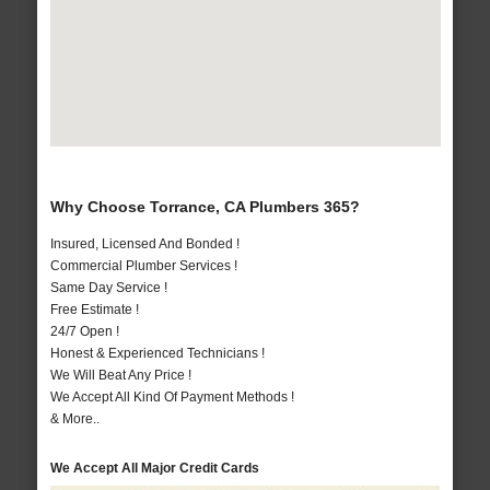
Why Choose Torrance, CA Plumbers 365?
Insured, Licensed And Bonded !
Commercial Plumber Services !
Same Day Service !
Free Estimate !
24/7 Open !
Honest & Experienced Technicians !
We Will Beat Any Price !
We Accept All Kind Of Payment Methods !
& More..
We Accept All Major Credit Cards