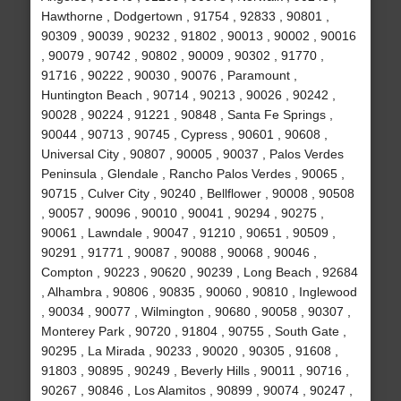
Hawthorne , Dodgertown , 91754 , 92833 , 90801 ,
90309 , 90039 , 90232 , 91802 , 90013 , 90002 , 90016
, 90079 , 90742 , 90802 , 90009 , 90302 , 91770 ,
91716 , 90222 , 90030 , 90076 , Paramount ,
Huntington Beach , 90714 , 90213 , 90026 , 90242 ,
90028 , 90224 , 91221 , 90848 , Santa Fe Springs ,
90044 , 90713 , 90745 , Cypress , 90601 , 90608 ,
Universal City , 90807 , 90005 , 90037 , Palos Verdes
Peninsula , Glendale , Rancho Palos Verdes , 90065 ,
90715 , Culver City , 90240 , Bellflower , 90008 , 90508
, 90057 , 90096 , 90010 , 90041 , 90294 , 90275 ,
90061 , Lawndale , 90047 , 91210 , 90651 , 90509 ,
90291 , 91771 , 90087 , 90088 , 90068 , 90046 ,
Compton , 90223 , 90620 , 90239 , Long Beach , 92684
, Alhambra , 90806 , 90835 , 90060 , 90810 , Inglewood
, 90034 , 90077 , Wilmington , 90680 , 90058 , 90307 ,
Monterey Park , 90720 , 91804 , 90755 , South Gate ,
90295 , La Mirada , 90233 , 90020 , 90305 , 91608 ,
91803 , 90895 , 90249 , Beverly Hills , 90011 , 90716 ,
90267 , 90846 , Los Alamitos , 90899 , 90074 , 90247 ,