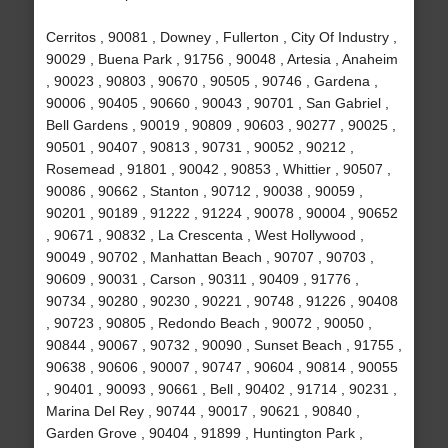
Cerritos , 90081 , Downey , Fullerton , City Of Industry ,
90029 , Buena Park , 91756 , 90048 , Artesia , Anaheim
, 90023 , 90803 , 90670 , 90505 , 90746 , Gardena ,
90006 , 90405 , 90660 , 90043 , 90701 , San Gabriel ,
Bell Gardens , 90019 , 90809 , 90603 , 90277 , 90025 ,
90501 , 90407 , 90813 , 90731 , 90052 , 90212 ,
Rosemead , 91801 , 90042 , 90853 , Whittier , 90507 ,
90086 , 90662 , Stanton , 90712 , 90038 , 90059 ,
90201 , 90189 , 91222 , 91224 , 90078 , 90004 , 90652
, 90671 , 90832 , La Crescenta , West Hollywood ,
90049 , 90702 , Manhattan Beach , 90707 , 90703 ,
90609 , 90031 , Carson , 90311 , 90409 , 91776 ,
90734 , 90280 , 90230 , 90221 , 90748 , 91226 , 90408
, 90723 , 90805 , Redondo Beach , 90072 , 90050 ,
90844 , 90067 , 90732 , 90090 , Sunset Beach , 91755 ,
90638 , 90606 , 90007 , 90747 , 90604 , 90814 , 90055
, 90401 , 90093 , 90661 , Bell , 90402 , 91714 , 90231 ,
Marina Del Rey , 90744 , 90017 , 90621 , 90840 ,
Garden Grove , 90404 , 91899 , Huntington Park ,