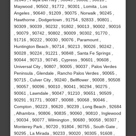
Maywood , 90502 , 91772 , 90301 , Lomita , Los
Angeles , 90640 , 91209 , 90075 , Norwalk , 90245 ,
Hawthorne , Dodgertown , 91754 , 92833 , 90801 ,
90309 , 90039 , 90232 , 91802 , 90013 , 90002 , 90016
, 90079 , 90742 , 90802 , 90009 , 90302 , 91770 ,
91716 , 90222 , 90030 , 90076 , Paramount ,
Huntington Beach , 90714 , 90213 , 90026 , 90242 ,
90028 , 90224 , 91221 , 90848 , Santa Fe Springs ,
90044 , 90713 , 90745 , Cypress , 90601 , 90608 ,
Universal City , 90807 , 90005 , 90037 , Palos Verdes
Peninsula , Glendale , Rancho Palos Verdes , 90065 ,
90715 , Culver City , 90240 , Bellflower , 90008 , 90508
, 90057 , 90096 , 90010 , 90041 , 90294 , 90275 ,
90061 , Lawndale , 90047 , 91210 , 90651 , 90509 ,
90291 , 91771 , 90087 , 90088 , 90068 , 90046 ,
Compton , 90223 , 90620 , 90239 , Long Beach , 92684
, Alhambra , 90806 , 90835 , 90060 , 90810 , Inglewood
, 90034 , 90077 , Wilmington , 90680 , 90058 , 90307 ,
Monterey Park , 90720 , 91804 , 90755 , South Gate ,
90295 , La Mirada , 90233 , 90020 , 90305 , 91608 ,