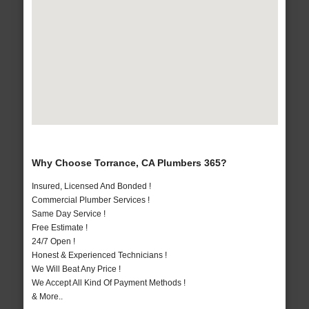
Why Choose Torrance, CA Plumbers 365?
Insured, Licensed And Bonded !
Commercial Plumber Services !
Same Day Service !
Free Estimate !
24/7 Open !
Honest & Experienced Technicians !
We Will Beat Any Price !
We Accept All Kind Of Payment Methods !
& More..