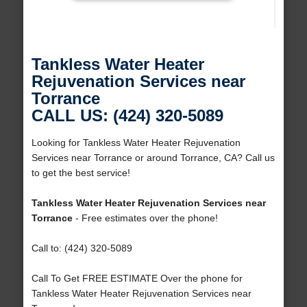
Tankless Water Heater
Rejuvenation Services near
Torrance
CALL US: (424) 320-5089
Looking for Tankless Water Heater Rejuvenation
Services near Torrance or around Torrance, CA? Call us
to get the best service!
Tankless Water Heater Rejuvenation Services near
Torrance
- Free estimates over the phone!
Call to: (424) 320-5089
Call To Get FREE ESTIMATE Over the phone for
Tankless Water Heater Rejuvenation Services near