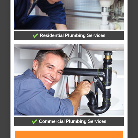
Residential Plumbing Services
Commercial Plumbing Services