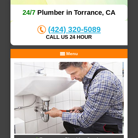
24/7
Plumber in Torrance, CA
(424) 320-5089
CALL US 24 HOUR
Menu