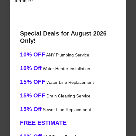
Torrance !
Special Deals for August 2026
Only!
10% OFF
ANY Plumbing Service
10% Off
Water Heater Installation
15% OFF
Water Line Replacement
15% OFF
Drain Cleaning Service
15% Off
Sewer Line Replacement
FREE ESTIMATE