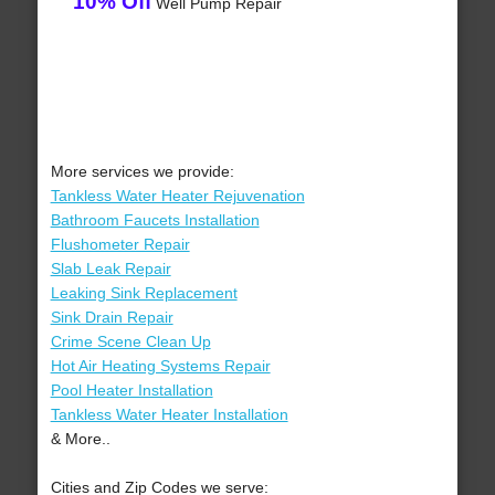
10% Off
Well Pump Repair
More services we provide:
Tankless Water Heater Rejuvenation
Bathroom Faucets Installation
Flushometer Repair
Slab Leak Repair
Leaking Sink Replacement
Sink Drain Repair
Crime Scene Clean Up
Hot Air Heating Systems Repair
Pool Heater Installation
Tankless Water Heater Installation
& More..
Cities and Zip Codes we serve: