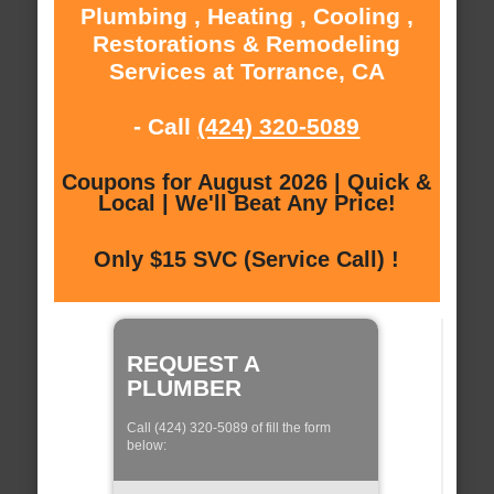
Plumbing , Heating , Cooling ,
Restorations & Remodeling
Services at Torrance, CA
- Call
(424) 320-5089
Coupons for August 2026 | Quick &
Local | We'll Beat Any Price!
Only $15 SVC (Service Call) !
REQUEST A
PLUMBER
Call (424) 320-5089 of fill the form
below: