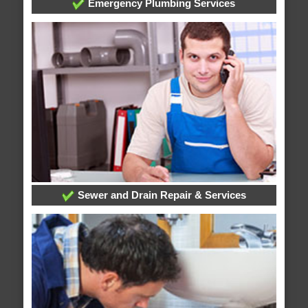
Emergency Plumbing Services
Sewer and Drain Repair & Services