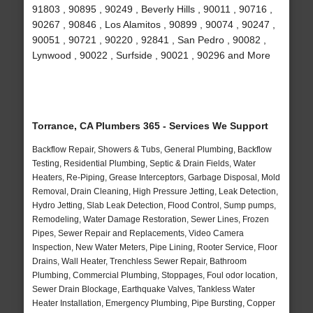
91803 , 90895 , 90249 , Beverly Hills , 90011 , 90716 ,
90267 , 90846 , Los Alamitos , 90899 , 90074 , 90247 ,
90051 , 90721 , 90220 , 92841 , San Pedro , 90082 ,
Lynwood , 90022 , Surfside , 90021 , 90296 and More
Torrance, CA Plumbers 365 - Services We Support
Backflow Repair, Showers & Tubs, General Plumbing, Backflow
Testing, Residential Plumbing, Septic & Drain Fields, Water
Heaters, Re-Piping, Grease Interceptors, Garbage Disposal, Mold
Removal, Drain Cleaning, High Pressure Jetting, Leak Detection,
Hydro Jetting, Slab Leak Detection, Flood Control, Sump pumps,
Remodeling, Water Damage Restoration, Sewer Lines, Frozen
Pipes, Sewer Repair and Replacements, Video Camera
Inspection, New Water Meters, Pipe Lining, Rooter Service, Floor
Drains, Wall Heater, Trenchless Sewer Repair, Bathroom
Plumbing, Commercial Plumbing, Stoppages, Foul odor location,
Sewer Drain Blockage, Earthquake Valves, Tankless Water
Heater Installation, Emergency Plumbing, Pipe Bursting, Copper