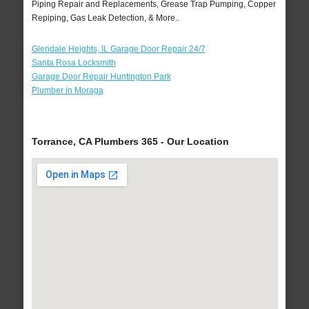
Piping Repair and Replacements, Grease Trap Pumping, Copper
Repiping, Gas Leak Detection, & More..
Glendale Heights, IL Garage Door Repair 24/7
Santa Rosa Locksmith
Garage Door Repair Huntington Park
Plumber in Moraga
Torrance, CA Plumbers 365 - Our Location