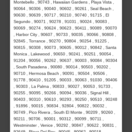
Montebello , 90743 , Hawaiian Gardens , Playa Vista ,
90064 , 90306 , 90040 , 90602 , 90261 , Seal Beach ,
90630 , 90639 , 90717 , 90210 , 90740 , 91715 , El
Segundo , 90071 , 90278 , 91031 , 90024 , 90083 ,
90069 , 90274 , 90624 , 90623 , 90411 , 90089 , 90070
, Harbor City , 90607 , 90733 , 90035 , 90066 , 90808 ,
92845 , Torrance , 90270 , 90804 , 90254 , 91225 ,
90815 , 90308 , 90073 , 90605 , 90012 , 90842 , Santa
Monica , Lakewood , 90650 , 90241 , 90251 , 90054 ,
91204 , 90056 , 90262 , 90637 , 90003 , 90084 , 90304
, South Pasadena , 90080 , 90014 , 90503 , 90202 ,
90710 , Hermosa Beach , 90091 , 90504 , 90506 ,
91778 , 90410 , 91205 , 90033 , 90063 , 91030 , 90406
, 90303 , La Palma , 90833 , 90027 , 90053 , 91733 ,
90255 , 90095 , 90266 , 90094 , 90036 , Signal Hill ,
90403 , 90310 , 90610 , 90293 , 90250 , 90510 , 90248
, 91896 , 90015 , 90834 , 92804 , 90822 , 90032 ,
90749 , Pico Rivera , South El Monte , 90209 , 90260 ,
90211 , 90706 , 90001 , 90312 , 90099 , 90711 ,
Westminster , Venice , 90292 , 90847 , 90622 , 90831 ,
92649 , Playa Del Rey , 90045 , 90062 , 90018 ,