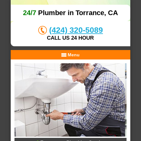
24/7
Plumber in Torrance, CA
(424) 320-5089
CALL US 24 HOUR
Menu