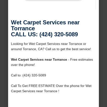
Wet Carpet Services near
Torrance
CALL US: (424) 320-5089
Looking for Wet Carpet Services near Torrance or
around Torrance, CA? Call us to get the best service!
Wet Carpet Services near Torrance
- Free estimates
over the phone!
Call to: (424) 320-5089
Call To Get FREE ESTIMATE Over the phone for Wet
Carpet Services near Torrance !