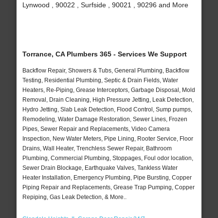
Lynwood , 90022 , Surfside , 90021 , 90296 and More
Torrance, CA Plumbers 365 - Services We Support
Backflow Repair, Showers & Tubs, General Plumbing, Backflow
Testing, Residential Plumbing, Septic & Drain Fields, Water
Heaters, Re-Piping, Grease Interceptors, Garbage Disposal, Mold
Removal, Drain Cleaning, High Pressure Jetting, Leak Detection,
Hydro Jetting, Slab Leak Detection, Flood Control, Sump pumps,
Remodeling, Water Damage Restoration, Sewer Lines, Frozen
Pipes, Sewer Repair and Replacements, Video Camera
Inspection, New Water Meters, Pipe Lining, Rooter Service, Floor
Drains, Wall Heater, Trenchless Sewer Repair, Bathroom
Plumbing, Commercial Plumbing, Stoppages, Foul odor location,
Sewer Drain Blockage, Earthquake Valves, Tankless Water
Heater Installation, Emergency Plumbing, Pipe Bursting, Copper
Piping Repair and Replacements, Grease Trap Pumping, Copper
Repiping, Gas Leak Detection, & More..