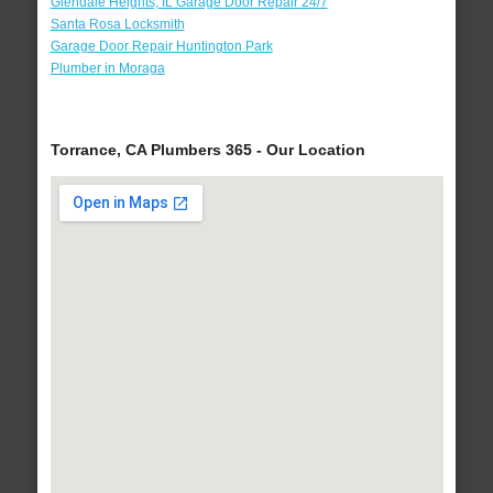
Glendale Heights, IL Garage Door Repair 24/7
Santa Rosa Locksmith
Garage Door Repair Huntington Park
Plumber in Moraga
Torrance, CA Plumbers 365 - Our Location