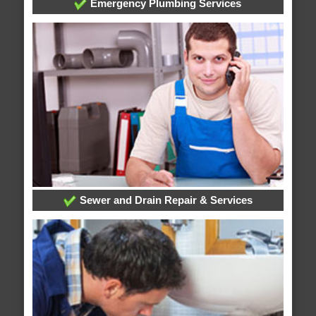
Emergency Plumbing Services
Sewer and Drain Repair & Services