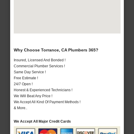
Why Choose Torrance, CA Plumbers 365?
Insured, Licensed And Bonded !
Commercial Plumber Services !
Same Day Service !
Free Estimate !
24/7 Open !
Honest & Experienced Technicians !
We Will Beat Any Price !
We Accept All Kind Of Payment Methods !
& More..
We Accept All Major Credit Cards