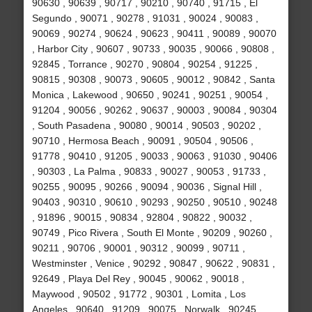
90630 , 90639 , 90717 , 90210 , 90740 , 91715 , El
Segundo , 90071 , 90278 , 91031 , 90024 , 90083 ,
90069 , 90274 , 90624 , 90623 , 90411 , 90089 , 90070
, Harbor City , 90607 , 90733 , 90035 , 90066 , 90808 ,
92845 , Torrance , 90270 , 90804 , 90254 , 91225 ,
90815 , 90308 , 90073 , 90605 , 90012 , 90842 , Santa
Monica , Lakewood , 90650 , 90241 , 90251 , 90054 ,
91204 , 90056 , 90262 , 90637 , 90003 , 90084 , 90304
, South Pasadena , 90080 , 90014 , 90503 , 90202 ,
90710 , Hermosa Beach , 90091 , 90504 , 90506 ,
91778 , 90410 , 91205 , 90033 , 90063 , 91030 , 90406
, 90303 , La Palma , 90833 , 90027 , 90053 , 91733 ,
90255 , 90095 , 90266 , 90094 , 90036 , Signal Hill ,
90403 , 90310 , 90610 , 90293 , 90250 , 90510 , 90248
, 91896 , 90015 , 90834 , 92804 , 90822 , 90032 ,
90749 , Pico Rivera , South El Monte , 90209 , 90260 ,
90211 , 90706 , 90001 , 90312 , 90099 , 90711 ,
Westminster , Venice , 90292 , 90847 , 90622 , 90831 ,
92649 , Playa Del Rey , 90045 , 90062 , 90018 ,
Maywood , 90502 , 91772 , 90301 , Lomita , Los
Angeles , 90640 , 91209 , 90075 , Norwalk , 90245 ,