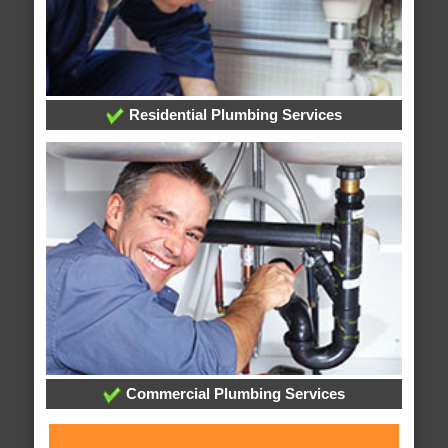
Residential Plumbing Services
Commercial Plumbing Services