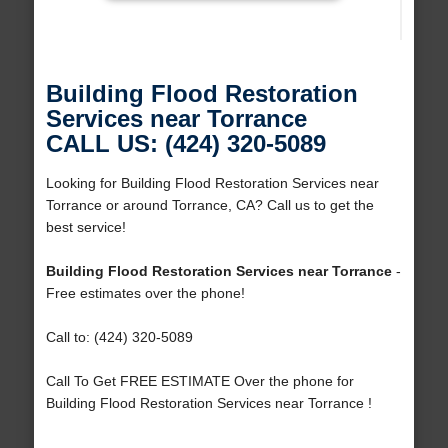
Building Flood Restoration
Services near Torrance
CALL US: (424) 320-5089
Looking for Building Flood Restoration Services near
Torrance or around Torrance, CA? Call us to get the
best service!
Building Flood Restoration Services near Torrance
-
Free estimates over the phone!
Call to: (424) 320-5089
Call To Get FREE ESTIMATE Over the phone for
Building Flood Restoration Services near Torrance !