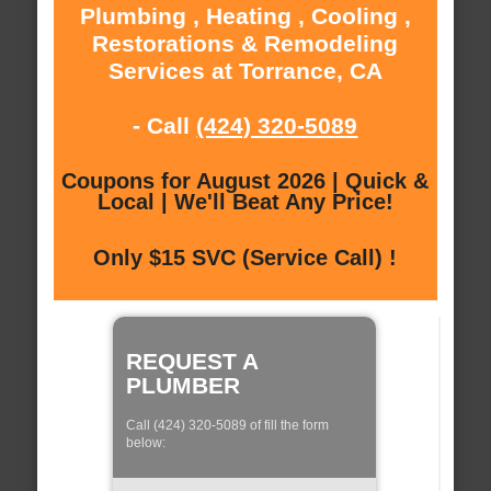
Plumbing , Heating , Cooling ,
Restorations & Remodeling
Services at Torrance, CA
- Call
(424) 320-5089
Coupons for August 2026 | Quick &
Local | We'll Beat Any Price!
Only $15 SVC (Service Call) !
REQUEST A
PLUMBER
Call (424) 320-5089 of fill the form
below: