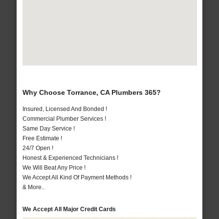
Why Choose Torrance, CA Plumbers 365?
Insured, Licensed And Bonded !
Commercial Plumber Services !
Same Day Service !
Free Estimate !
24/7 Open !
Honest & Experienced Technicians !
We Will Beat Any Price !
We Accept All Kind Of Payment Methods !
& More..
We Accept All Major Credit Cards