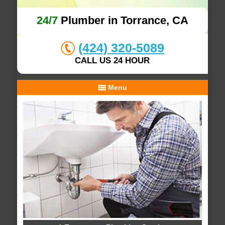
24/7
Plumber in Torrance, CA
(424) 320-5089
CALL US 24 HOUR
Menu