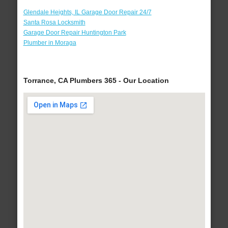
Glendale Heights, IL Garage Door Repair 24/7
Santa Rosa Locksmith
Garage Door Repair Huntington Park
Plumber in Moraga
Torrance, CA Plumbers 365 - Our Location