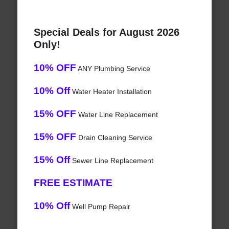
Special Deals for August 2026
Only!
10% OFF
ANY Plumbing Service
10% Off
Water Heater Installation
15% OFF
Water Line Replacement
15% OFF
Drain Cleaning Service
15% Off
Sewer Line Replacement
FREE ESTIMATE
10% Off
Well Pump Repair