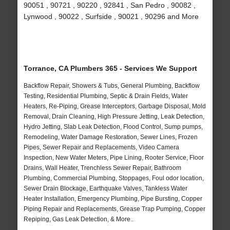
90051 , 90721 , 90220 , 92841 , San Pedro , 90082 ,
Lynwood , 90022 , Surfside , 90021 , 90296 and More
Torrance, CA Plumbers 365 - Services We Support
Backflow Repair, Showers & Tubs, General Plumbing, Backflow
Testing, Residential Plumbing, Septic & Drain Fields, Water
Heaters, Re-Piping, Grease Interceptors, Garbage Disposal, Mold
Removal, Drain Cleaning, High Pressure Jetting, Leak Detection,
Hydro Jetting, Slab Leak Detection, Flood Control, Sump pumps,
Remodeling, Water Damage Restoration, Sewer Lines, Frozen
Pipes, Sewer Repair and Replacements, Video Camera
Inspection, New Water Meters, Pipe Lining, Rooter Service, Floor
Drains, Wall Heater, Trenchless Sewer Repair, Bathroom
Plumbing, Commercial Plumbing, Stoppages, Foul odor location,
Sewer Drain Blockage, Earthquake Valves, Tankless Water
Heater Installation, Emergency Plumbing, Pipe Bursting, Copper
Piping Repair and Replacements, Grease Trap Pumping, Copper
Repiping, Gas Leak Detection, & More..