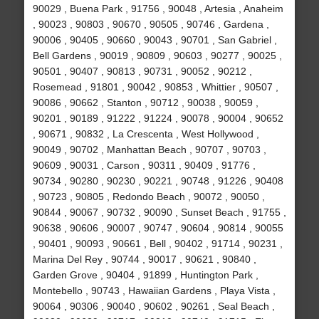
90029 , Buena Park , 91756 , 90048 , Artesia , Anaheim
, 90023 , 90803 , 90670 , 90505 , 90746 , Gardena ,
90006 , 90405 , 90660 , 90043 , 90701 , San Gabriel ,
Bell Gardens , 90019 , 90809 , 90603 , 90277 , 90025 ,
90501 , 90407 , 90813 , 90731 , 90052 , 90212 ,
Rosemead , 91801 , 90042 , 90853 , Whittier , 90507 ,
90086 , 90662 , Stanton , 90712 , 90038 , 90059 ,
90201 , 90189 , 91222 , 91224 , 90078 , 90004 , 90652
, 90671 , 90832 , La Crescenta , West Hollywood ,
90049 , 90702 , Manhattan Beach , 90707 , 90703 ,
90609 , 90031 , Carson , 90311 , 90409 , 91776 ,
90734 , 90280 , 90230 , 90221 , 90748 , 91226 , 90408
, 90723 , 90805 , Redondo Beach , 90072 , 90050 ,
90844 , 90067 , 90732 , 90090 , Sunset Beach , 91755 ,
90638 , 90606 , 90007 , 90747 , 90604 , 90814 , 90055
, 90401 , 90093 , 90661 , Bell , 90402 , 91714 , 90231 ,
Marina Del Rey , 90744 , 90017 , 90621 , 90840 ,
Garden Grove , 90404 , 91899 , Huntington Park ,
Montebello , 90743 , Hawaiian Gardens , Playa Vista ,
90064 , 90306 , 90040 , 90602 , 90261 , Seal Beach ,