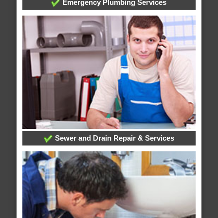
Emergency Plumbing Services
Sewer and Drain Repair & Services