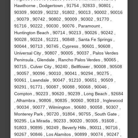
Hawthorne , Dodgertown , 91754 , 92833 , 90801 ,
90309 , 90039 , 90232 , 91802 , 90013 , 90002 , 90016
, 90079 , 90742 , 90802 , 90009 , 90302 , 91770 ,
91716 , 90222 , 90030 , 90076 , Paramount ,
Huntington Beach , 90714 , 90213 , 90026 , 90242 ,
90028 , 90224 , 91221 , 90848 , Santa Fe Springs ,
90044 , 90713 , 90745 , Cypress , 90601 , 90608 ,
Universal City , 90807 , 90005 , 90037 , Palos Verdes
Peninsula , Glendale , Rancho Palos Verdes , 90065 ,
90715 , Culver City , 90240 , Bellflower , 90008 , 90508
, 90057 , 90096 , 90010 , 90041 , 90294 , 90275 ,
90061 , Lawndale , 90047 , 91210 , 90651 , 90509 ,
90291 , 91771 , 90087 , 90088 , 90068 , 90046 ,
Compton , 90223 , 90620 , 90239 , Long Beach , 92684
, Alhambra , 90806 , 90835 , 90060 , 90810 , Inglewood
, 90034 , 90077 , Wilmington , 90680 , 90058 , 90307 ,
Monterey Park , 90720 , 91804 , 90755 , South Gate ,
90295 , La Mirada , 90233 , 90020 , 90305 , 91608 ,
91803 , 90895 , 90249 , Beverly Hills , 90011 , 90716 ,
90267 , 90846 , Los Alamitos , 90899 , 90074 , 90247 ,