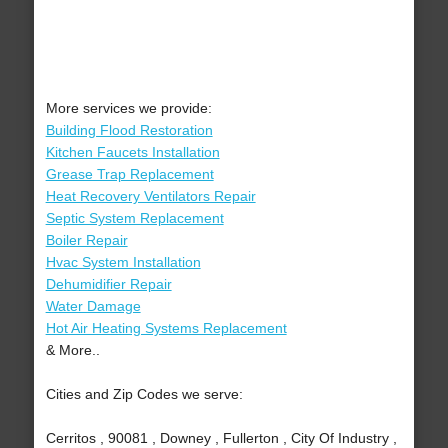
More services we provide:
Building Flood Restoration
Kitchen Faucets Installation
Grease Trap Replacement
Heat Recovery Ventilators Repair
Septic System Replacement
Boiler Repair
Hvac System Installation
Dehumidifier Repair
Water Damage
Hot Air Heating Systems Replacement
& More..
Cities and Zip Codes we serve:
Cerritos , 90081 , Downey , Fullerton , City Of Industry ,