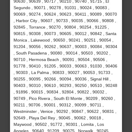
90630 , 90639 , 90717 , 90210 , 90740 , 91715 , El
Segundo , 90071 , 90278 , 91031 , 90024 , 90083 ,
90069 , 90274 , 90624 , 90623 , 90411 , 90089 , 90070
, Harbor City , 90607 , 90733 , 90035 , 90066 , 90808 ,
92845 , Torrance , 90270 , 90804 , 90254 , 91225 ,
90815 , 90308 , 90073 , 90605 , 90012 , 90842 , Santa
Monica , Lakewood , 90650 , 90241 , 90251 , 90054 ,
91204 , 90056 , 90262 , 90637 , 90003 , 90084 , 90304
, South Pasadena , 90080 , 90014 , 90503 , 90202 ,
90710 , Hermosa Beach , 90091 , 90504 , 90506 ,
91778 , 90410 , 91205 , 90033 , 90063 , 91030 , 90406
, 90303 , La Palma , 90833 , 90027 , 90053 , 91733 ,
90255 , 90095 , 90266 , 90094 , 90036 , Signal Hill ,
90403 , 90310 , 90610 , 90293 , 90250 , 90510 , 90248
, 91896 , 90015 , 90834 , 92804 , 90822 , 90032 ,
90749 , Pico Rivera , South El Monte , 90209 , 90260 ,
90211 , 90706 , 90001 , 90312 , 90099 , 90711 ,
Westminster , Venice , 90292 , 90847 , 90622 , 90831 ,
92649 , Playa Del Rey , 90045 , 90062 , 90018 ,
Maywood , 90502 , 91772 , 90301 , Lomita , Los
Angeles , 90640 , 91209 , 90075 , Norwalk , 90245 ,