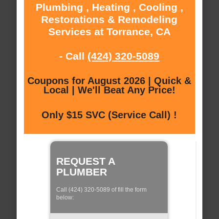
Plumbing , Heating , Cooling ,
Restorations & Remodeling
Services at Torrance, CA
- Call
(424) 320-5089
Coupons for August 2026 | Quick &
Local | We'll Beat Any Price!
Only $15 SVC (Service Call) !
REQUEST A
PLUMBER
Call (424) 320-5089 of fill the form
below: