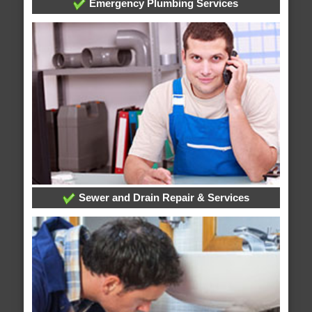
Emergency Plumbing Services
Sewer and Drain Repair & Services