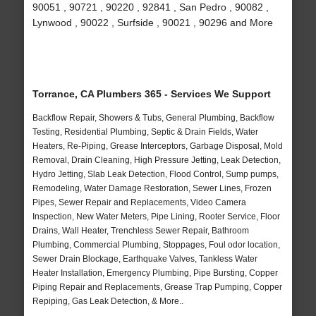
90051 , 90721 , 90220 , 92841 , San Pedro , 90082 ,
Lynwood , 90022 , Surfside , 90021 , 90296 and More
Torrance, CA Plumbers 365 - Services We Support
Backflow Repair, Showers & Tubs, General Plumbing, Backflow
Testing, Residential Plumbing, Septic & Drain Fields, Water
Heaters, Re-Piping, Grease Interceptors, Garbage Disposal, Mold
Removal, Drain Cleaning, High Pressure Jetting, Leak Detection,
Hydro Jetting, Slab Leak Detection, Flood Control, Sump pumps,
Remodeling, Water Damage Restoration, Sewer Lines, Frozen
Pipes, Sewer Repair and Replacements, Video Camera
Inspection, New Water Meters, Pipe Lining, Rooter Service, Floor
Drains, Wall Heater, Trenchless Sewer Repair, Bathroom
Plumbing, Commercial Plumbing, Stoppages, Foul odor location,
Sewer Drain Blockage, Earthquake Valves, Tankless Water
Heater Installation, Emergency Plumbing, Pipe Bursting, Copper
Piping Repair and Replacements, Grease Trap Pumping, Copper
Repiping, Gas Leak Detection, & More..