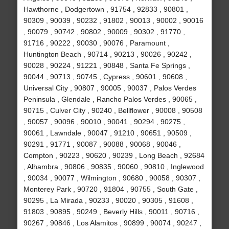
Hawthorne , Dodgertown , 91754 , 92833 , 90801 ,
90309 , 90039 , 90232 , 91802 , 90013 , 90002 , 90016
, 90079 , 90742 , 90802 , 90009 , 90302 , 91770 ,
91716 , 90222 , 90030 , 90076 , Paramount ,
Huntington Beach , 90714 , 90213 , 90026 , 90242 ,
90028 , 90224 , 91221 , 90848 , Santa Fe Springs ,
90044 , 90713 , 90745 , Cypress , 90601 , 90608 ,
Universal City , 90807 , 90005 , 90037 , Palos Verdes
Peninsula , Glendale , Rancho Palos Verdes , 90065 ,
90715 , Culver City , 90240 , Bellflower , 90008 , 90508
, 90057 , 90096 , 90010 , 90041 , 90294 , 90275 ,
90061 , Lawndale , 90047 , 91210 , 90651 , 90509 ,
90291 , 91771 , 90087 , 90088 , 90068 , 90046 ,
Compton , 90223 , 90620 , 90239 , Long Beach , 92684
, Alhambra , 90806 , 90835 , 90060 , 90810 , Inglewood
, 90034 , 90077 , Wilmington , 90680 , 90058 , 90307 ,
Monterey Park , 90720 , 91804 , 90755 , South Gate ,
90295 , La Mirada , 90233 , 90020 , 90305 , 91608 ,
91803 , 90895 , 90249 , Beverly Hills , 90011 , 90716 ,
90267 , 90846 , Los Alamitos , 90899 , 90074 , 90247 ,