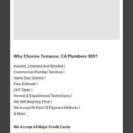
Why Choose Torrance, CA Plumbers 365?
Insured, Licensed And Bonded !
Commercial Plumber Services !
Same Day Service !
Free Estimate !
24/7 Open !
Honest & Experienced Technicians !
We Will Beat Any Price !
We Accept All Kind Of Payment Methods !
& More..
We Accept All Major Credit Cards