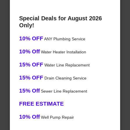
Special Deals for August 2026
Only!
10% OFF
ANY Plumbing Service
10% Off
Water Heater Installation
15% OFF
Water Line Replacement
15% OFF
Drain Cleaning Service
15% Off
Sewer Line Replacement
FREE ESTIMATE
10% Off
Well Pump Repair