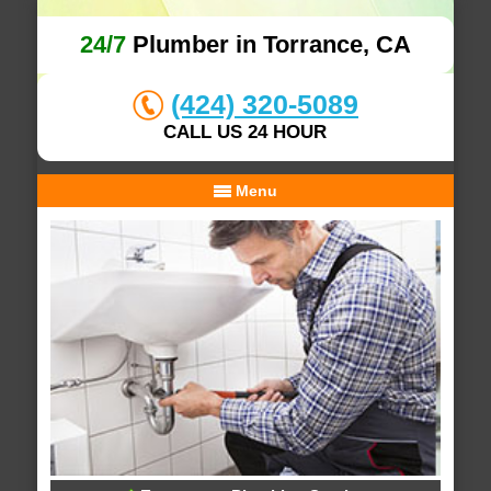
24/7
Plumber in Torrance, CA
(424) 320-5089
CALL US 24 HOUR
Menu