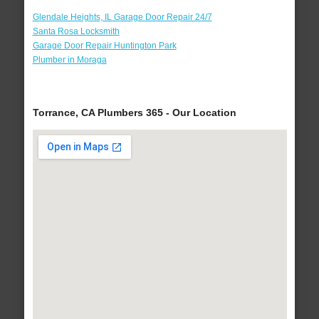
Glendale Heights, IL Garage Door Repair 24/7
Santa Rosa Locksmith
Garage Door Repair Huntington Park
Plumber in Moraga
Torrance, CA Plumbers 365 - Our Location