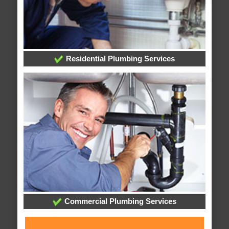
Residential Plumbing Services
Commercial Plumbing Services