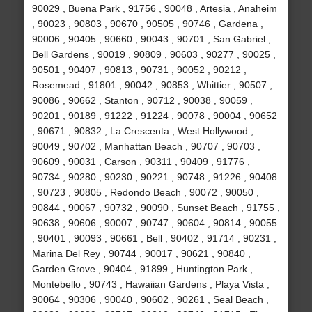
90029 , Buena Park , 91756 , 90048 , Artesia , Anaheim
, 90023 , 90803 , 90670 , 90505 , 90746 , Gardena ,
90006 , 90405 , 90660 , 90043 , 90701 , San Gabriel ,
Bell Gardens , 90019 , 90809 , 90603 , 90277 , 90025 ,
90501 , 90407 , 90813 , 90731 , 90052 , 90212 ,
Rosemead , 91801 , 90042 , 90853 , Whittier , 90507 ,
90086 , 90662 , Stanton , 90712 , 90038 , 90059 ,
90201 , 90189 , 91222 , 91224 , 90078 , 90004 , 90652
, 90671 , 90832 , La Crescenta , West Hollywood ,
90049 , 90702 , Manhattan Beach , 90707 , 90703 ,
90609 , 90031 , Carson , 90311 , 90409 , 91776 ,
90734 , 90280 , 90230 , 90221 , 90748 , 91226 , 90408
, 90723 , 90805 , Redondo Beach , 90072 , 90050 ,
90844 , 90067 , 90732 , 90090 , Sunset Beach , 91755 ,
90638 , 90606 , 90007 , 90747 , 90604 , 90814 , 90055
, 90401 , 90093 , 90661 , Bell , 90402 , 91714 , 90231 ,
Marina Del Rey , 90744 , 90017 , 90621 , 90840 ,
Garden Grove , 90404 , 91899 , Huntington Park ,
Montebello , 90743 , Hawaiian Gardens , Playa Vista ,
90064 , 90306 , 90040 , 90602 , 90261 , Seal Beach ,