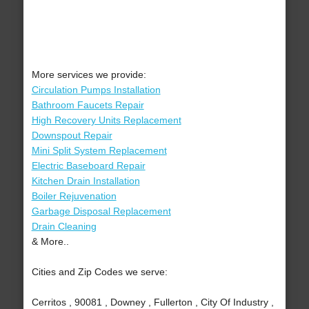
More services we provide:
Circulation Pumps Installation
Bathroom Faucets Repair
High Recovery Units Replacement
Downspout Repair
Mini Split System Replacement
Electric Baseboard Repair
Kitchen Drain Installation
Boiler Rejuvenation
Garbage Disposal Replacement
Drain Cleaning
& More..
Cities and Zip Codes we serve:
Cerritos , 90081 , Downey , Fullerton , City Of Industry ,