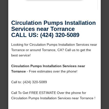
Circulation Pumps Installation
Services near Torrance
CALL US: (424) 320-5089
Looking for Circulation Pumps Installation Services near
Torrance or around Torrance, CA? Call us to get the
best service!
Circulation Pumps Installation Services near
Torrance
- Free estimates over the phone!
Call to: (424) 320-5089
Call To Get FREE ESTIMATE Over the phone for
Circulation Pumps Installation Services near Torrance !