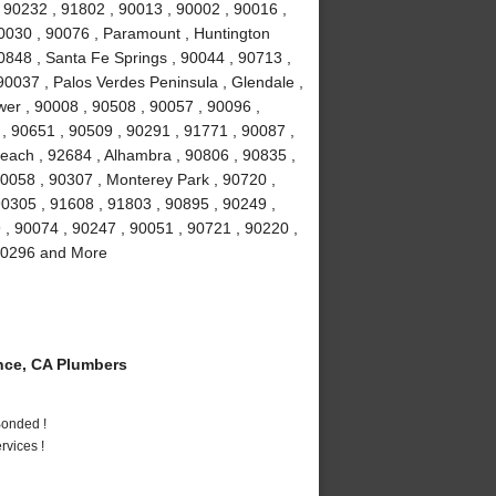
 90232 , 91802 , 90013 , 90002 , 90016 ,
90030 , 90076 , Paramount , Huntington
0848 , Santa Fe Springs , 90044 , 90713 ,
90037 , Palos Verdes Peninsula , Glendale ,
wer , 90008 , 90508 , 90057 , 90096 ,
, 90651 , 90509 , 90291 , 91771 , 90087 ,
each , 92684 , Alhambra , 90806 , 90835 ,
90058 , 90307 , Monterey Park , 90720 ,
90305 , 91608 , 91803 , 90895 , 90249 ,
9 , 90074 , 90247 , 90051 , 90721 , 90220 ,
 90296 and More
ce, CA Plumbers
Bonded !
vices !