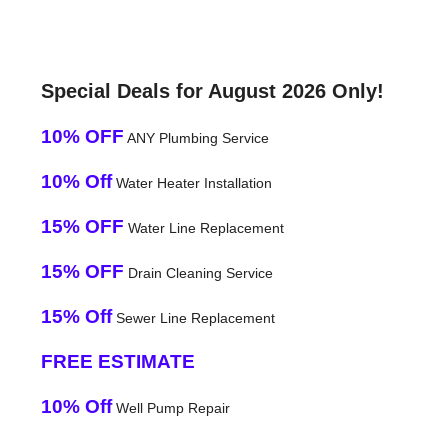
Special Deals for August 2026 Only!
10% OFF
ANY Plumbing Service
10% Off
Water Heater Installation
15% OFF
Water Line Replacement
15% OFF
Drain Cleaning Service
15% Off
Sewer Line Replacement
FREE ESTIMATE
10% Off
Well Pump Repair