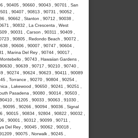
6 , 90405 , 90660 , 90043 , 90701 , San
0501 , 90407 , 90813 , 90731 , 90052 ,
6 , 90662 , Stanton , 90712 , 90038 ,
0671 , 90832 , La Crescenta , West
09 , 90031 , Carson , 90311 , 90409 ,
90723 , 90805 , Redondo Beach , 90072 ,
638 , 90606 , 90007 , 90747 , 90604 ,
31 , Marina Del Rey , 90744 , 90017 ,
 Montebello , 90743 , Hawaiian Gardens ,
 90630 , 90639 , 90717 , 90210 , 90740 ,
9 , 90274 , 90624 , 90623 , 90411 , 90089
45 , Torrance , 90270 , 90804 , 90254 ,
nica , Lakewood , 90650 , 90241 , 90251 ,
South Pasadena , 90080 , 90014 , 90503 ,
90410 , 91205 , 90033 , 90063 , 91030 ,
, 90095 , 90266 , 90094 , 90036 , Signal
96 , 90015 , 90834 , 92804 , 90822 , 90032 ,
06 , 90001 , 90312 , 90099 , 90711 ,
ya Del Rey , 90045 , 90062 , 90018 ,
91209 , 90075 , Norwalk , 90245 ,