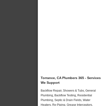
Torrance, CA Plumbers 365 - Services
We Support
Backflow Repair, Showers & Tubs, General
Plumbing, Backflow Testing, Residential
Plumbing, Septic & Drain Fields, Water
Heaters, Re-Piping, Grease Interceptors,