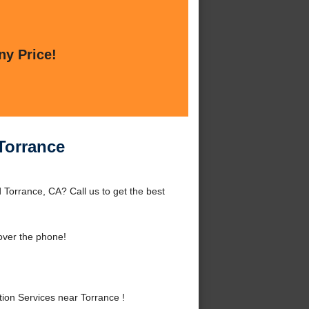
ny Price!
 Torrance
 Torrance, CA? Call us to get the best
over the phone!
ion Services near Torrance !