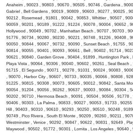
Anaheim , 90023 , 90803 , 90670 , 90505 , 90746 , Gardena , 9000
Gabriel , Bell Gardens , 90019 , 90809 , 90603 , 90277 , 90025 , 9
90212 , Rosemead , 91801 , 90042 , 90853 , Whittier , 90507 , 9008
90059 , 90201 , 90189 , 91222 , 91224 , 90078 , 90004 , 90652 , 9
Hollywood , 90049 , 90702 , Manhattan Beach , 90707 , 90703 , 906
91776 , 90734 , 90280 , 90230 , 90221 , 90748 , 91226 , 90408 , 
90050 , 90844 , 90067 , 90732 , 90090 , Sunset Beach , 91755 , 90
90814 , 90055 , 90401 , 90093 , 90661 , Bell , 90402 , 91714 , 902
90621 , 90840 , Garden Grove , 90404 , 91899 , Huntington Park ,
Playa Vista , 90064 , 90306 , 90040 , 90602 , 90261 , Seal Beach ,
91715 , El Segundo , 90071 , 90278 , 91031 , 90024 , 90083 , 9006
, 90070 , Harbor City , 90607 , 90733 , 90035 , 90066 , 90808 , 928
91225 , 90815 , 90308 , 90073 , 90605 , 90012 , 90842 , Santa Mo
90054 , 91204 , 90056 , 90262 , 90637 , 90003 , 90084 , 90304 , 
90202 , 90710 , Hermosa Beach , 90091 , 90504 , 90506 , 91778 , 
90406 , 90303 , La Palma , 90833 , 90027 , 90053 , 91733 , 90255 
Hill , 90403 , 90310 , 90610 , 90293 , 90250 , 90510 , 90248 , 918
90749 , Pico Rivera , South El Monte , 90209 , 90260 , 90211 , 907
Westminster , Venice , 90292 , 90847 , 90622 , 90831 , 92649 , Pla
Maywood , 90502 , 91772 , 90301 , Lomita , Los Angeles , 90640 , 