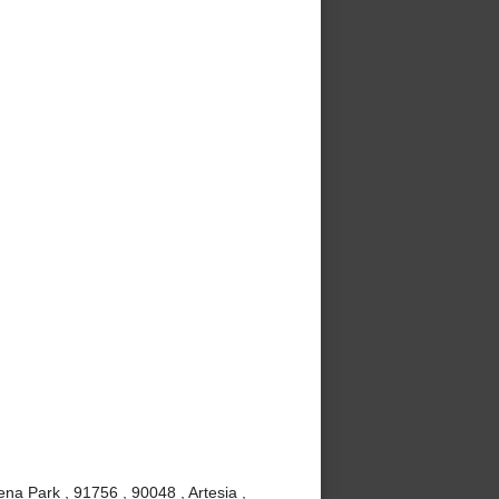
ena Park , 91756 , 90048 , Artesia ,