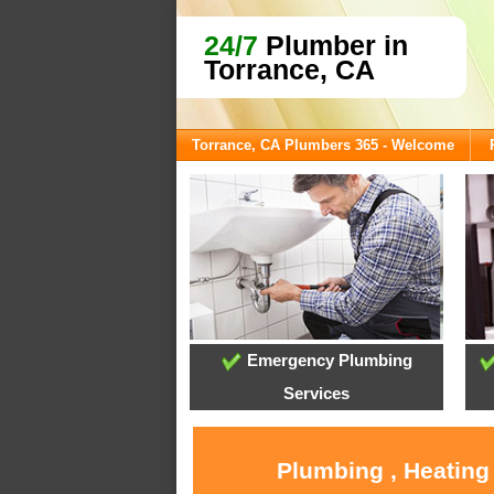
24/7
Plumber in
Torrance, CA
Torrance, CA Plumbers 365 - Welcome
Emergency Plumbing
Services
Plumbing , Heating