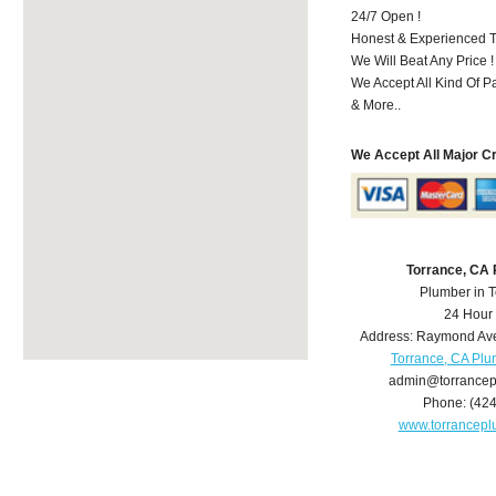
24/7 Open !
Honest & Experienced T
We Will Beat Any Price !
We Accept All Kind Of 
& More..
We Accept All Major C
Torrance, CA
Plumber in 
24 Hour
Address:
Raymond Av
Torrance, CA Pl
admin@torrance
Phone:
(42
www.torrancep