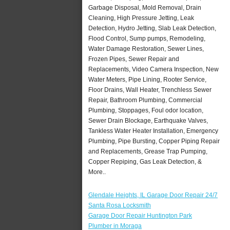
Garbage Disposal, Mold Removal, Drain
Cleaning, High Pressure Jetting, Leak
Detection, Hydro Jetting, Slab Leak Detection,
Flood Control, Sump pumps, Remodeling,
Water Damage Restoration, Sewer Lines,
Frozen Pipes, Sewer Repair and
Replacements, Video Camera Inspection, New
Water Meters, Pipe Lining, Rooter Service,
Floor Drains, Wall Heater, Trenchless Sewer
Repair, Bathroom Plumbing, Commercial
Plumbing, Stoppages, Foul odor location,
Sewer Drain Blockage, Earthquake Valves,
Tankless Water Heater Installation, Emergency
Plumbing, Pipe Bursting, Copper Piping Repair
and Replacements, Grease Trap Pumping,
Copper Repiping, Gas Leak Detection, &
More..
Glendale Heights, IL Garage Door Repair 24/7
Santa Rosa Locksmith
Garage Door Repair Huntington Park
Plumber in Moraga