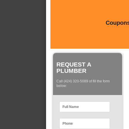
Coupons 
REQUEST A
PLUMBER
Call (424) 320-5089 of fill the form
below: