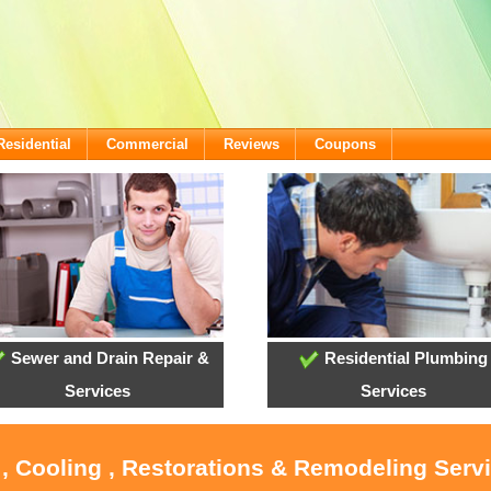
Residential
Commercial
Reviews
Coupons
Sewer and Drain Repair &
Residential Plumbing
Services
Services
 , Cooling , Restorations & Remodeling Servi