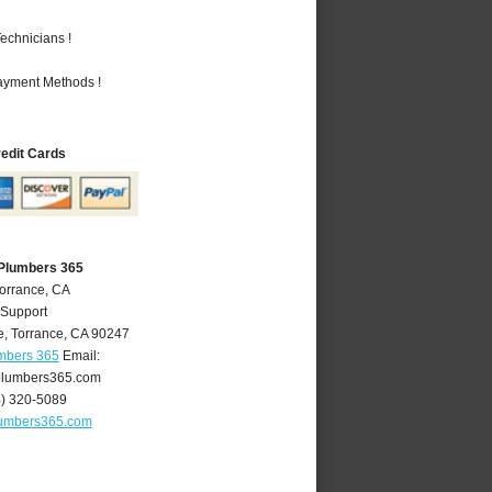
echnicians !
Payment Methods !
redit Cards
 Plumbers 365
Torrance, CA
 Support
e
,
Torrance
,
CA
90247
umbers 365
Email:
plumbers365.com
4) 320-5089
lumbers365.com