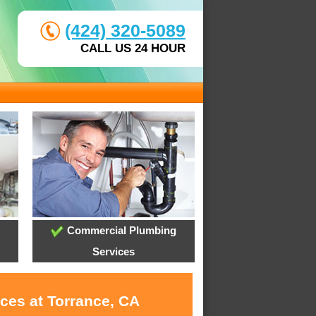
(424) 320-5089
CALL US 24 HOUR
Commercial Plumbing
Services
ces at Torrance, CA