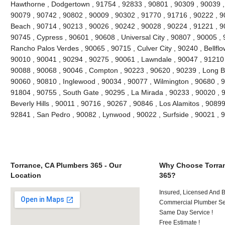
Hawthorne , Dodgertown , 91754 , 92833 , 90801 , 90309 , 90039 ,
90079 , 90742 , 90802 , 90009 , 90302 , 91770 , 91716 , 90222 , 
Beach , 90714 , 90213 , 90026 , 90242 , 90028 , 90224 , 91221 , 9
90745 , Cypress , 90601 , 90608 , Universal City , 90807 , 90005 , 
Rancho Palos Verdes , 90065 , 90715 , Culver City , 90240 , Bellflo
90010 , 90041 , 90294 , 90275 , 90061 , Lawndale , 90047 , 91210 
90088 , 90068 , 90046 , Compton , 90223 , 90620 , 90239 , Long B
90060 , 90810 , Inglewood , 90034 , 90077 , Wilmington , 90680 , 
91804 , 90755 , South Gate , 90295 , La Mirada , 90233 , 90020 , 
Beverly Hills , 90011 , 90716 , 90267 , 90846 , Los Alamitos , 9089
92841 , San Pedro , 90082 , Lynwood , 90022 , Surfside , 90021 ,
Torrance, CA Plumbers 365 - Our
Why Choose Torran
Location
365?
Insured, Licensed And 
Commercial Plumber Ser
Same Day Service !
Free Estimate !