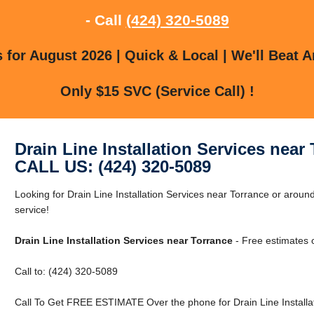
- Call
(424) 320-5089
for August 2026 | Quick & Local | We'll Beat A
Only $15 SVC (Service Call) !
Drain Line Installation Services near
CALL US: (424) 320-5089
Looking for Drain Line Installation Services near Torrance or around
service!
Drain Line Installation Services near Torrance
- Free estimates 
Call to: (424) 320-5089
Call To Get FREE ESTIMATE Over the phone for Drain Line Installat