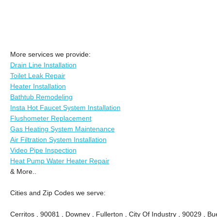
More services we provide:
Drain Line Installation
Toilet Leak Repair
Heater Installation
Bathtub Remodeling
Insta Hot Faucet System Installation
Flushometer Replacement
Gas Heating System Maintenance
Air Filtration System Installation
Video Pipe Inspection
Heat Pump Water Heater Repair
& More..
Cities and Zip Codes we serve:
Cerritos , 90081 , Downey , Fullerton , City Of Industry , 90029 , Bu