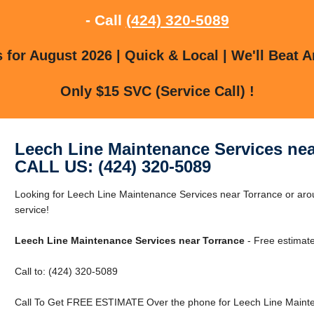
- Call
(424) 320-5089
for August 2026 | Quick & Local | We'll Beat A
Only $15 SVC (Service Call) !
Leech Line Maintenance Services nea
CALL US: (424) 320-5089
Looking for Leech Line Maintenance Services near Torrance or arou
service!
Leech Line Maintenance Services near Torrance
- Free estimat
Call to: (424) 320-5089
Call To Get FREE ESTIMATE Over the phone for Leech Line Mainte