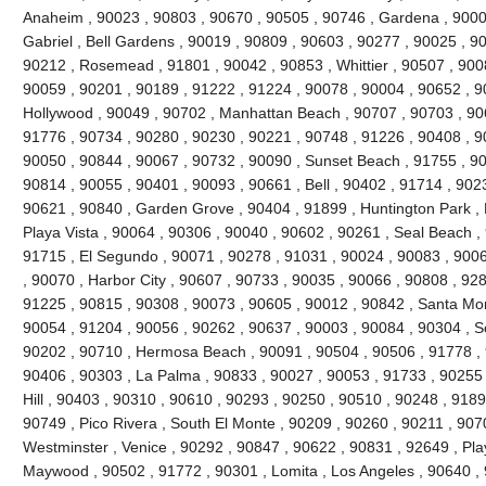
Anaheim , 90023 , 90803 , 90670 , 90505 , 90746 , Gardena , 9000
Gabriel , Bell Gardens , 90019 , 90809 , 90603 , 90277 , 90025 , 9
90212 , Rosemead , 91801 , 90042 , 90853 , Whittier , 90507 , 9008
90059 , 90201 , 90189 , 91222 , 91224 , 90078 , 90004 , 90652 , 9
Hollywood , 90049 , 90702 , Manhattan Beach , 90707 , 90703 , 906
91776 , 90734 , 90280 , 90230 , 90221 , 90748 , 91226 , 90408 , 
90050 , 90844 , 90067 , 90732 , 90090 , Sunset Beach , 91755 , 90
90814 , 90055 , 90401 , 90093 , 90661 , Bell , 90402 , 91714 , 902
90621 , 90840 , Garden Grove , 90404 , 91899 , Huntington Park ,
Playa Vista , 90064 , 90306 , 90040 , 90602 , 90261 , Seal Beach ,
91715 , El Segundo , 90071 , 90278 , 91031 , 90024 , 90083 , 9006
, 90070 , Harbor City , 90607 , 90733 , 90035 , 90066 , 90808 , 928
91225 , 90815 , 90308 , 90073 , 90605 , 90012 , 90842 , Santa Mo
90054 , 91204 , 90056 , 90262 , 90637 , 90003 , 90084 , 90304 , 
90202 , 90710 , Hermosa Beach , 90091 , 90504 , 90506 , 91778 , 
90406 , 90303 , La Palma , 90833 , 90027 , 90053 , 91733 , 90255 
Hill , 90403 , 90310 , 90610 , 90293 , 90250 , 90510 , 90248 , 918
90749 , Pico Rivera , South El Monte , 90209 , 90260 , 90211 , 907
Westminster , Venice , 90292 , 90847 , 90622 , 90831 , 92649 , Pla
Maywood , 90502 , 91772 , 90301 , Lomita , Los Angeles , 90640 , 