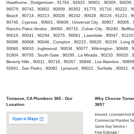
Hawthorne , Dodgertown , 91754 , 92833 , 90801 , 90309 , 90039 ,
90079 , 90742 , 90802 , 90009 , 90302 , 91770 , 91716 , 90222 , 
Beach , 90714 , 90213 , 90026 , 90242 , 90028 , 90224 , 91221 , 9
90745 , Cypress , 90601 , 90608 , Universal City , 90807 , 90005 , 
Rancho Palos Verdes , 90065 , 90715 , Culver City , 90240 , Bellflo
90010 , 90041 , 90294 , 90275 , 90061 , Lawndale , 90047 , 91210 
90088 , 90068 , 90046 , Compton , 90223 , 90620 , 90239 , Long B
90060 , 90810 , Inglewood , 90034 , 90077 , Wilmington , 90680 , 
91804 , 90755 , South Gate , 90295 , La Mirada , 90233 , 90020 , 
Beverly Hills , 90011 , 90716 , 90267 , 90846 , Los Alamitos , 9089
92841 , San Pedro , 90082 , Lynwood , 90022 , Surfside , 90021 ,
Torrance, CA Plumbers 365 - Our
Why Choose Torran
Location
365?
Insured, Licensed And 
Commercial Plumber Ser
Same Day Service !
Free Estimate !