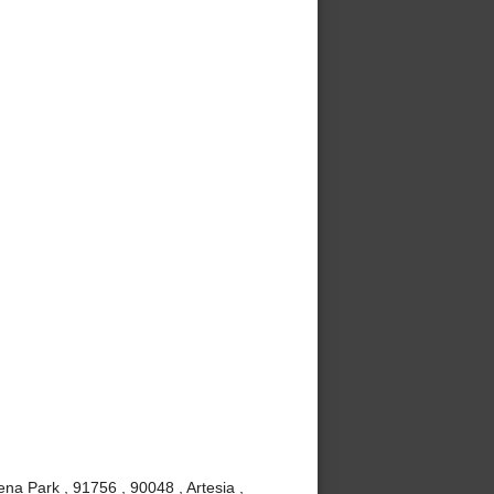
ena Park , 91756 , 90048 , Artesia ,