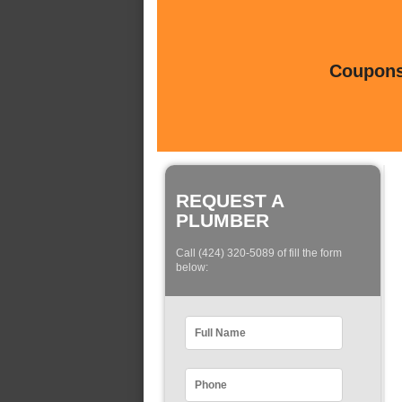
Coupons 
REQUEST A
PLUMBER
Call (424) 320-5089 of fill the form
below: