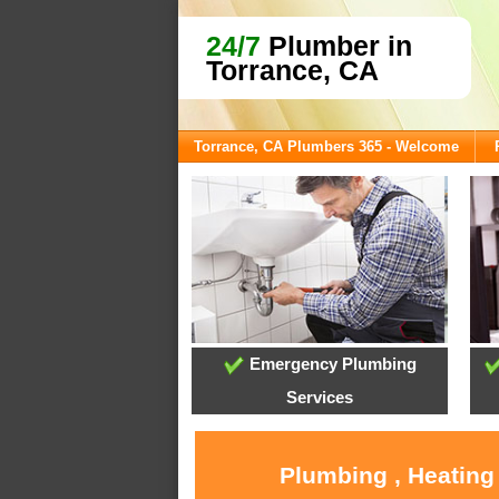
24/7
Plumber in
Torrance, CA
Torrance, CA Plumbers 365 - Welcome
Emergency Plumbing
Services
Plumbing , Heating