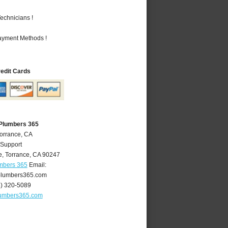
echnicians !
Payment Methods !
redit Cards
 Plumbers 365
Torrance, CA
 Support
e
,
Torrance
,
CA
90247
umbers 365
Email:
plumbers365.com
4) 320-5089
lumbers365.com