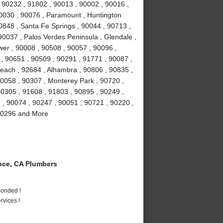
 90232 , 91802 , 90013 , 90002 , 90016 ,
90030 , 90076 , Paramount , Huntington
0848 , Santa Fe Springs , 90044 , 90713 ,
90037 , Palos Verdes Peninsula , Glendale ,
wer , 90008 , 90508 , 90057 , 90096 ,
, 90651 , 90509 , 90291 , 91771 , 90087 ,
each , 92684 , Alhambra , 90806 , 90835 ,
90058 , 90307 , Monterey Park , 90720 ,
90305 , 91608 , 91803 , 90895 , 90249 ,
9 , 90074 , 90247 , 90051 , 90721 , 90220 ,
 90296 and More
ce, CA Plumbers
Bonded !
vices !