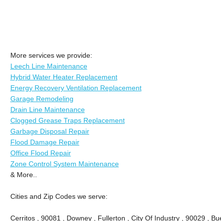
More services we provide:
Leech Line Maintenance
Hybrid Water Heater Replacement
Energy Recovery Ventilation Replacement
Garage Remodeling
Drain Line Maintenance
Clogged Grease Traps Replacement
Garbage Disposal Repair
Flood Damage Repair
Office Flood Repair
Zone Control System Maintenance
& More..
Cities and Zip Codes we serve:
Cerritos , 90081 , Downey , Fullerton , City Of Industry , 90029 , Bu