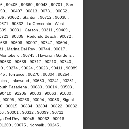
6 , 90405 , 90660 , 90043 , 90701 , San
0501 , 90407 , 90813 , 90731 , 90052 ,
6 , 90662 , Stanton , 90712 , 90038 ,
0671 , 90832 , La Crescenta , West
09 , 90031 , Carson , 90311 , 90409 ,
90723 , 90805 , Redondo Beach , 90072 ,
638 , 90606 , 90007 , 90747 , 90604 ,
31 , Marina Del Rey , 90744 , 90017 ,
 Montebello , 90743 , Hawaiian Gardens ,
 90630 , 90639 , 90717 , 90210 , 90740 ,
9 , 90274 , 90624 , 90623 , 90411 , 90089
45 , Torrance , 90270 , 90804 , 90254 ,
nica , Lakewood , 90650 , 90241 , 90251 ,
South Pasadena , 90080 , 90014 , 90503 ,
90410 , 91205 , 90033 , 90063 , 91030 ,
, 90095 , 90266 , 90094 , 90036 , Signal
96 , 90015 , 90834 , 92804 , 90822 , 90032 ,
06 , 90001 , 90312 , 90099 , 90711 ,
ya Del Rey , 90045 , 90062 , 90018 ,
91209 , 90075 , Norwalk , 90245 ,