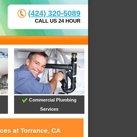
(424) 320-5089
CALL US 24 HOUR
Commercial Plumbing
Services
ces at Torrance, CA