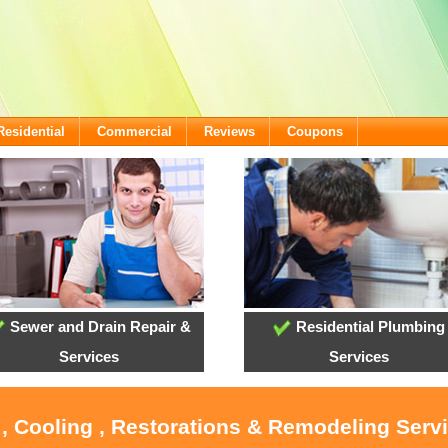
Residential
Commercial
Reviews
Coupons
Sewer and Drain Repair &
Residential Plumbing
Services
Services
 , Cooling , Restorations & Remodeling Servi