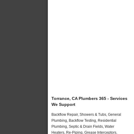
Torrance, CA Plumbers 365 - Services
We Support
Backflow Repair, Showers & Tubs, General
Plumbing, Backflow Testing, Residential
Plumbing, Septic & Drain Fields, Water
Heaters, Re-Piping, Grease Interceptors,