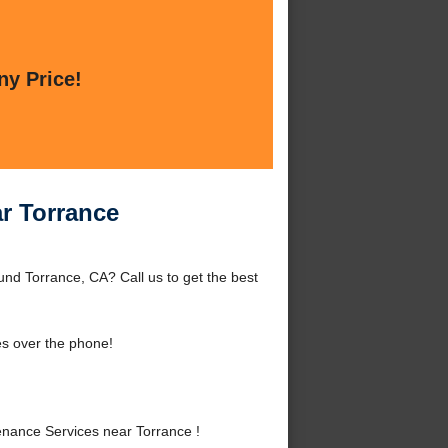
ny Price!
r Torrance
nd Torrance, CA? Call us to get the best
es over the phone!
nance Services near Torrance !