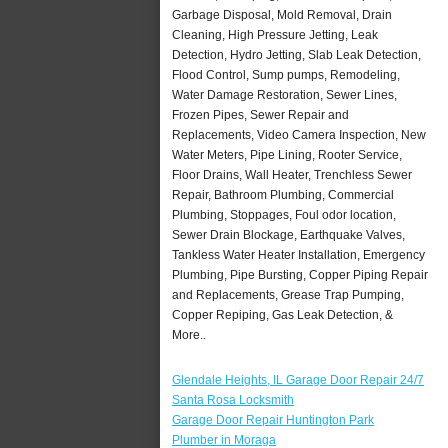
Garbage Disposal, Mold Removal, Drain
Cleaning, High Pressure Jetting, Leak
Detection, Hydro Jetting, Slab Leak Detection,
Flood Control, Sump pumps, Remodeling,
Water Damage Restoration, Sewer Lines,
Frozen Pipes, Sewer Repair and
Replacements, Video Camera Inspection, New
Water Meters, Pipe Lining, Rooter Service,
Floor Drains, Wall Heater, Trenchless Sewer
Repair, Bathroom Plumbing, Commercial
Plumbing, Stoppages, Foul odor location,
Sewer Drain Blockage, Earthquake Valves,
Tankless Water Heater Installation, Emergency
Plumbing, Pipe Bursting, Copper Piping Repair
and Replacements, Grease Trap Pumping,
Copper Repiping, Gas Leak Detection, &
More..
Glendale Heights, IL Garage Door Repair 24/7
Santa Rosa Locksmith
Garage Door Repair Huntington Park
Plumber in Moraga