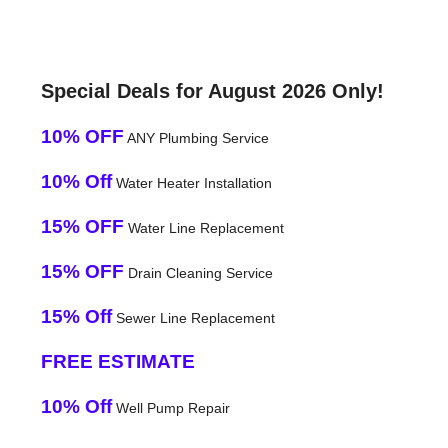
Special Deals for August 2026 Only!
10% OFF
ANY Plumbing Service
10% Off
Water Heater Installation
15% OFF
Water Line Replacement
15% OFF
Drain Cleaning Service
15% Off
Sewer Line Replacement
FREE ESTIMATE
10% Off
Well Pump Repair