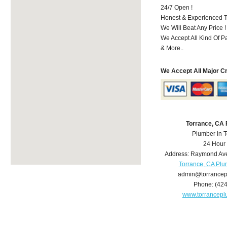
24/7 Open !
Honest & Experienced T
We Will Beat Any Price !
We Accept All Kind Of 
& More..
We Accept All Major C
Torrance, CA
Plumber in 
24 Hour
Address:
Raymond Av
Torrance, CA Pl
admin@torrance
Phone:
(42
www.torrancep