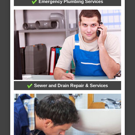
Emergency Plumbing Services
Sewer and Drain Repair & Services