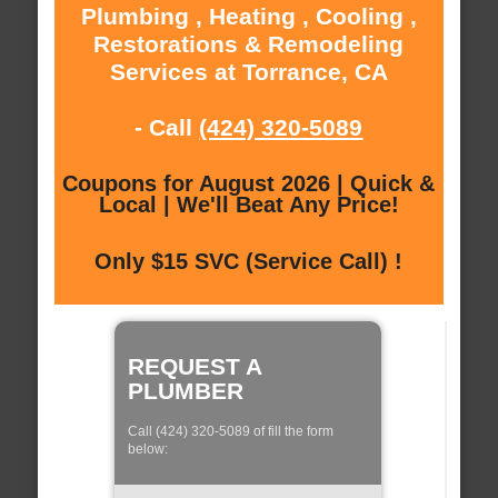
Plumbing , Heating , Cooling ,
Restorations & Remodeling
Services at Torrance, CA
- Call
(424) 320-5089
Coupons for August 2026 | Quick &
Local | We'll Beat Any Price!
Only $15 SVC (Service Call) !
REQUEST A
PLUMBER
Call (424) 320-5089 of fill the form
below: