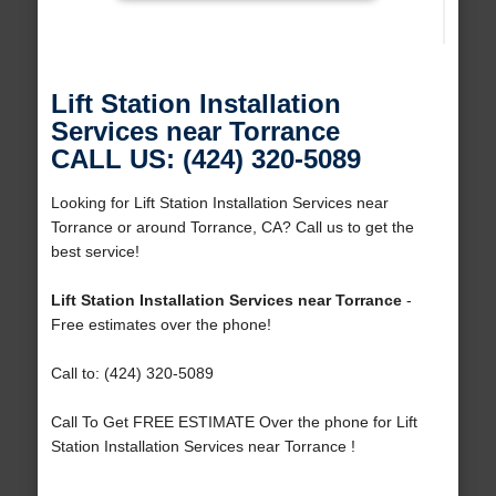
Lift Station Installation
Services near Torrance
CALL US: (424) 320-5089
Looking for Lift Station Installation Services near
Torrance or around Torrance, CA? Call us to get the
best service!
Lift Station Installation Services near Torrance
-
Free estimates over the phone!
Call to: (424) 320-5089
Call To Get FREE ESTIMATE Over the phone for Lift
Station Installation Services near Torrance !