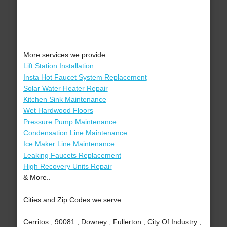
More services we provide:
Lift Station Installation
Insta Hot Faucet System Replacement
Solar Water Heater Repair
Kitchen Sink Maintenance
Wet Hardwood Floors
Pressure Pump Maintenance
Condensation Line Maintenance
Ice Maker Line Maintenance
Leaking Faucets Replacement
High Recovery Units Repair
& More..
Cities and Zip Codes we serve:
Cerritos , 90081 , Downey , Fullerton , City Of Industry ,