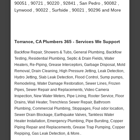
90051 , 90721 , 90220 , 92841 , San Pedro , 90082 ,
Lynwood , 90022 , Surfside , 90021 , 90296 and More
Torrance, CA Plumbers 365 - Services We Support
Backflow Repair, Showers & Tubs, General Plumbing, Backflow
Testing, Residential Plumbing, Septic & Drain Fields, Water
Heaters, Re-Piping, Grease Interceptors, Garbage Disposal, Mold
Removal, Drain Cleaning, High Pressure Jetting, Leak Detection,
Hydro Jetting, Slab Leak Detection, Flood Control, Sump pumps,
Remodeling, Water Damage Restoration, Sewer Lines, Frozen
Pipes, Sewer Repair and Replacements, Video Camera
Inspection, New Water Meters, Pipe Lining, Rooter Service, Floor
Drains, Wall Heater, Trenchless Sewer Repair, Bathroom
Plumbing, Commercial Plumbing, Stoppages, Foul odor location,
Sewer Drain Blockage, Earthquake Valves, Tankless Water
Heater Installation, Emergency Plumbing, Pipe Bursting, Copper
Piping Repair and Replacements, Grease Trap Pumping, Copper
Repiping, Gas Leak Detection, & More..