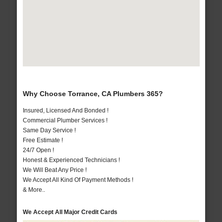
Why Choose Torrance, CA Plumbers 365?
Insured, Licensed And Bonded !
Commercial Plumber Services !
Same Day Service !
Free Estimate !
24/7 Open !
Honest & Experienced Technicians !
We Will Beat Any Price !
We Accept All Kind Of Payment Methods !
& More..
We Accept All Major Credit Cards