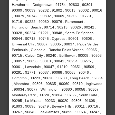
Hawthorne , Dodgertown , 91754 , 92833 , 90801 ,
90309 , 90039 , 90232 , 91802 , 90013 , 90002 , 90016
, 90079 , 90742 , 90802 , 90009 , 90302 , 91770 ,
91716 , 90222 , 90030 , 90076 , Paramount ,
Huntington Beach , 90714 , 90213 , 90026 , 90242 ,
90028 , 90224 , 91221 , 90848 , Santa Fe Springs ,
90044 , 90713 , 90745 , Cypress , 90601 , 90608 ,
Universal City , 90807 , 90005 , 90037 , Palos Verdes
Peninsula , Glendale , Rancho Palos Verdes , 90065 ,
90715 , Culver City , 90240 , Bellflower , 90008 , 90508
, 90057 , 90096 , 90010 , 90041 , 90294 , 90275 ,
90061 , Lawndale , 90047 , 91210 , 90651 , 90509 ,
90291 , 91771 , 90087 , 90088 , 90068 , 90046 ,
Compton , 90223 , 90620 , 90239 , Long Beach , 92684
, Alhambra , 90806 , 90835 , 90060 , 90810 , Inglewood
, 90034 , 90077 , Wilmington , 90680 , 90058 , 90307 ,
Monterey Park , 90720 , 91804 , 90755 , South Gate ,
90295 , La Mirada , 90233 , 90020 , 90305 , 91608 ,
91803 , 90895 , 90249 , Beverly Hills , 90011 , 90716 ,
90267 , 90846 , Los Alamitos , 90899 , 90074 , 90247 ,