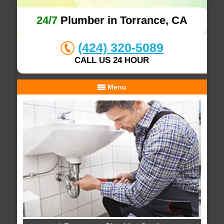
24/7
Plumber in Torrance, CA
(424) 320-5089
CALL US 24 HOUR
Menu