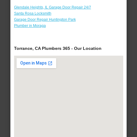
Glendale Heights, IL Garage Door Repair 24/7
Santa Rosa Locksmith
Garage Door Repair Huntington Park
Plumber in Moraga
Torrance, CA Plumbers 365 - Our Location