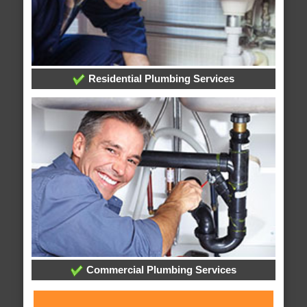
Residential Plumbing Services
Commercial Plumbing Services