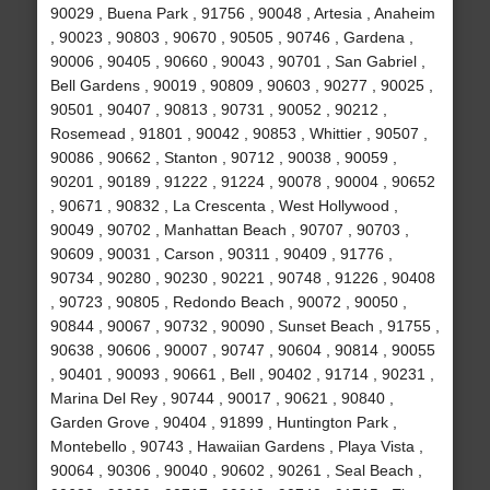
90029 , Buena Park , 91756 , 90048 , Artesia , Anaheim
, 90023 , 90803 , 90670 , 90505 , 90746 , Gardena ,
90006 , 90405 , 90660 , 90043 , 90701 , San Gabriel ,
Bell Gardens , 90019 , 90809 , 90603 , 90277 , 90025 ,
90501 , 90407 , 90813 , 90731 , 90052 , 90212 ,
Rosemead , 91801 , 90042 , 90853 , Whittier , 90507 ,
90086 , 90662 , Stanton , 90712 , 90038 , 90059 ,
90201 , 90189 , 91222 , 91224 , 90078 , 90004 , 90652
, 90671 , 90832 , La Crescenta , West Hollywood ,
90049 , 90702 , Manhattan Beach , 90707 , 90703 ,
90609 , 90031 , Carson , 90311 , 90409 , 91776 ,
90734 , 90280 , 90230 , 90221 , 90748 , 91226 , 90408
, 90723 , 90805 , Redondo Beach , 90072 , 90050 ,
90844 , 90067 , 90732 , 90090 , Sunset Beach , 91755 ,
90638 , 90606 , 90007 , 90747 , 90604 , 90814 , 90055
, 90401 , 90093 , 90661 , Bell , 90402 , 91714 , 90231 ,
Marina Del Rey , 90744 , 90017 , 90621 , 90840 ,
Garden Grove , 90404 , 91899 , Huntington Park ,
Montebello , 90743 , Hawaiian Gardens , Playa Vista ,
90064 , 90306 , 90040 , 90602 , 90261 , Seal Beach ,