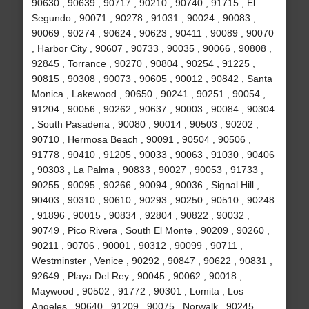
90630 , 90639 , 90717 , 90210 , 90740 , 91715 , El
Segundo , 90071 , 90278 , 91031 , 90024 , 90083 ,
90069 , 90274 , 90624 , 90623 , 90411 , 90089 , 90070
, Harbor City , 90607 , 90733 , 90035 , 90066 , 90808 ,
92845 , Torrance , 90270 , 90804 , 90254 , 91225 ,
90815 , 90308 , 90073 , 90605 , 90012 , 90842 , Santa
Monica , Lakewood , 90650 , 90241 , 90251 , 90054 ,
91204 , 90056 , 90262 , 90637 , 90003 , 90084 , 90304
, South Pasadena , 90080 , 90014 , 90503 , 90202 ,
90710 , Hermosa Beach , 90091 , 90504 , 90506 ,
91778 , 90410 , 91205 , 90033 , 90063 , 91030 , 90406
, 90303 , La Palma , 90833 , 90027 , 90053 , 91733 ,
90255 , 90095 , 90266 , 90094 , 90036 , Signal Hill ,
90403 , 90310 , 90610 , 90293 , 90250 , 90510 , 90248
, 91896 , 90015 , 90834 , 92804 , 90822 , 90032 ,
90749 , Pico Rivera , South El Monte , 90209 , 90260 ,
90211 , 90706 , 90001 , 90312 , 90099 , 90711 ,
Westminster , Venice , 90292 , 90847 , 90622 , 90831 ,
92649 , Playa Del Rey , 90045 , 90062 , 90018 ,
Maywood , 90502 , 91772 , 90301 , Lomita , Los
Angeles , 90640 , 91209 , 90075 , Norwalk , 90245 ,