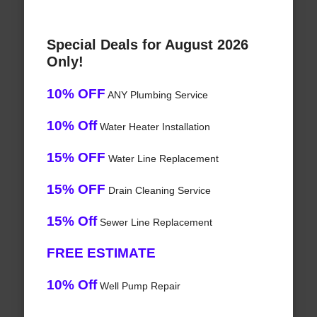
Special Deals for August 2026
Only!
10% OFF
ANY Plumbing Service
10% Off
Water Heater Installation
15% OFF
Water Line Replacement
15% OFF
Drain Cleaning Service
15% Off
Sewer Line Replacement
FREE ESTIMATE
10% Off
Well Pump Repair