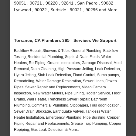
90051 , 90721 , 90220 , 92841 , San Pedro , 90082 ,
Lynwood , 90022 , Surfside , 90021 , 90296 and More
Torrance, CA Plumbers 365 - Services We Support
Backflow Repair, Showers & Tubs, General Plumbing, Backflow
Testing, Residential Plumbing, Septic & Drain Fields, Water
Heaters, Re-Piping, Grease Interceptors, Garbage Disposal, Mold
Removal, Drain Cleaning, High Pressure Jetting, Leak Detection,
Hydro Jetting, Slab Leak Detection, Flood Control, Sump pumps,
Remodeling, Water Damage Restoration, Sewer Lines, Frozen
Pipes, Sewer Repair and Replacements, Video Camera
Inspection, New Water Meters, Pipe Lining, Rooter Service, Floor
Drains, Wall Heater, Trenchless Sewer Repair, Bathroom
Plumbing, Commercial Plumbing, Stoppages, Foul odor location,
Sewer Drain Blockage, Earthquake Valves, Tankless Water
Heater Installation, Emergency Plumbing, Pipe Bursting, Copper
Piping Repair and Replacements, Grease Trap Pumping, Copper
Repiping, Gas Leak Detection, & More..