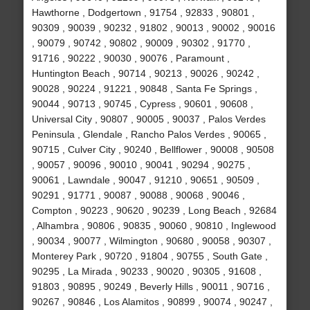
Hawthorne , Dodgertown , 91754 , 92833 , 90801 ,
90309 , 90039 , 90232 , 91802 , 90013 , 90002 , 90016
, 90079 , 90742 , 90802 , 90009 , 90302 , 91770 ,
91716 , 90222 , 90030 , 90076 , Paramount ,
Huntington Beach , 90714 , 90213 , 90026 , 90242 ,
90028 , 90224 , 91221 , 90848 , Santa Fe Springs ,
90044 , 90713 , 90745 , Cypress , 90601 , 90608 ,
Universal City , 90807 , 90005 , 90037 , Palos Verdes
Peninsula , Glendale , Rancho Palos Verdes , 90065 ,
90715 , Culver City , 90240 , Bellflower , 90008 , 90508
, 90057 , 90096 , 90010 , 90041 , 90294 , 90275 ,
90061 , Lawndale , 90047 , 91210 , 90651 , 90509 ,
90291 , 91771 , 90087 , 90088 , 90068 , 90046 ,
Compton , 90223 , 90620 , 90239 , Long Beach , 92684
, Alhambra , 90806 , 90835 , 90060 , 90810 , Inglewood
, 90034 , 90077 , Wilmington , 90680 , 90058 , 90307 ,
Monterey Park , 90720 , 91804 , 90755 , South Gate ,
90295 , La Mirada , 90233 , 90020 , 90305 , 91608 ,
91803 , 90895 , 90249 , Beverly Hills , 90011 , 90716 ,
90267 , 90846 , Los Alamitos , 90899 , 90074 , 90247 ,