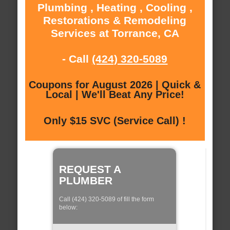
Plumbing , Heating , Cooling ,
Restorations & Remodeling
Services at Torrance, CA
- Call
(424) 320-5089
Coupons for August 2026 | Quick &
Local | We'll Beat Any Price!
Only $15 SVC (Service Call) !
REQUEST A
PLUMBER
Call (424) 320-5089 of fill the form
below: