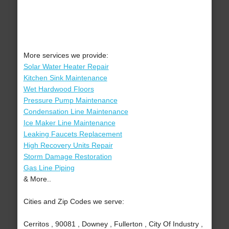
More services we provide:
Solar Water Heater Repair
Kitchen Sink Maintenance
Wet Hardwood Floors
Pressure Pump Maintenance
Condensation Line Maintenance
Ice Maker Line Maintenance
Leaking Faucets Replacement
High Recovery Units Repair
Storm Damage Restoration
Gas Line Piping
& More..
Cities and Zip Codes we serve:
Cerritos , 90081 , Downey , Fullerton , City Of Industry ,