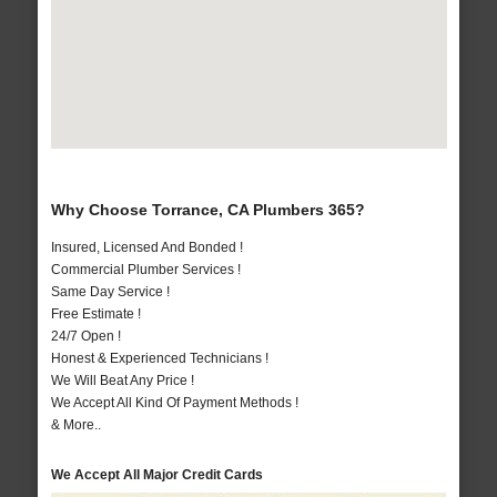
Why Choose Torrance, CA Plumbers 365?
Insured, Licensed And Bonded !
Commercial Plumber Services !
Same Day Service !
Free Estimate !
24/7 Open !
Honest & Experienced Technicians !
We Will Beat Any Price !
We Accept All Kind Of Payment Methods !
& More..
We Accept All Major Credit Cards