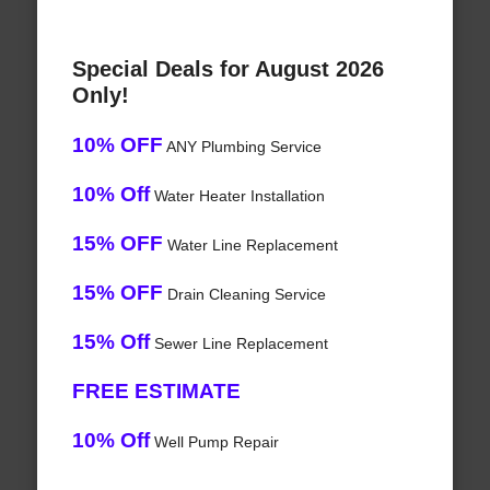
Special Deals for August 2026
Only!
10% OFF
ANY Plumbing Service
10% Off
Water Heater Installation
15% OFF
Water Line Replacement
15% OFF
Drain Cleaning Service
15% Off
Sewer Line Replacement
FREE ESTIMATE
10% Off
Well Pump Repair