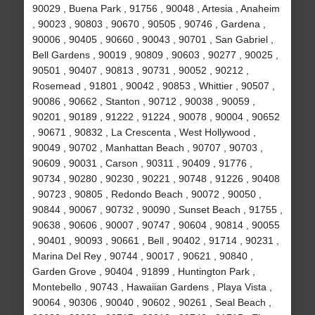
90029 , Buena Park , 91756 , 90048 , Artesia , Anaheim
, 90023 , 90803 , 90670 , 90505 , 90746 , Gardena ,
90006 , 90405 , 90660 , 90043 , 90701 , San Gabriel ,
Bell Gardens , 90019 , 90809 , 90603 , 90277 , 90025 ,
90501 , 90407 , 90813 , 90731 , 90052 , 90212 ,
Rosemead , 91801 , 90042 , 90853 , Whittier , 90507 ,
90086 , 90662 , Stanton , 90712 , 90038 , 90059 ,
90201 , 90189 , 91222 , 91224 , 90078 , 90004 , 90652
, 90671 , 90832 , La Crescenta , West Hollywood ,
90049 , 90702 , Manhattan Beach , 90707 , 90703 ,
90609 , 90031 , Carson , 90311 , 90409 , 91776 ,
90734 , 90280 , 90230 , 90221 , 90748 , 91226 , 90408
, 90723 , 90805 , Redondo Beach , 90072 , 90050 ,
90844 , 90067 , 90732 , 90090 , Sunset Beach , 91755 ,
90638 , 90606 , 90007 , 90747 , 90604 , 90814 , 90055
, 90401 , 90093 , 90661 , Bell , 90402 , 91714 , 90231 ,
Marina Del Rey , 90744 , 90017 , 90621 , 90840 ,
Garden Grove , 90404 , 91899 , Huntington Park ,
Montebello , 90743 , Hawaiian Gardens , Playa Vista ,
90064 , 90306 , 90040 , 90602 , 90261 , Seal Beach ,