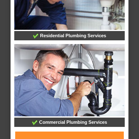
Residential Plumbing Services
Commercial Plumbing Services