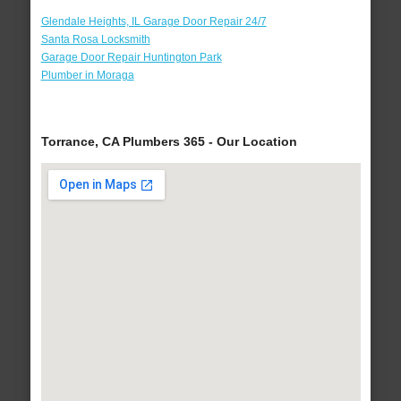
Glendale Heights, IL Garage Door Repair 24/7
Santa Rosa Locksmith
Garage Door Repair Huntington Park
Plumber in Moraga
Torrance, CA Plumbers 365 - Our Location