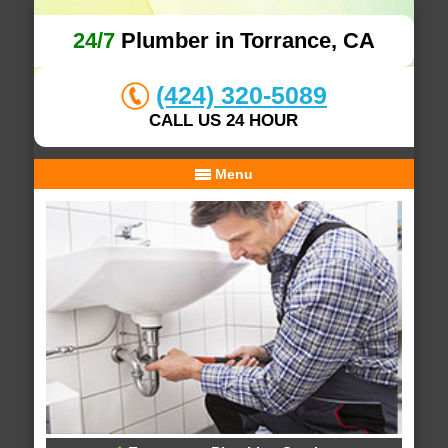
24/7
Plumber in Torrance, CA
(424) 320-5089
CALL US 24 HOUR
Menu