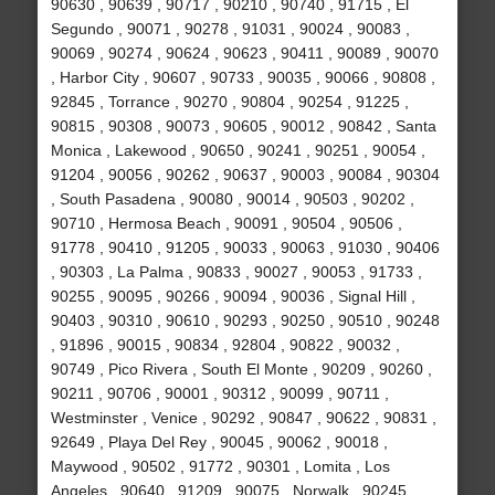
90630 , 90639 , 90717 , 90210 , 90740 , 91715 , El
Segundo , 90071 , 90278 , 91031 , 90024 , 90083 ,
90069 , 90274 , 90624 , 90623 , 90411 , 90089 , 90070
, Harbor City , 90607 , 90733 , 90035 , 90066 , 90808 ,
92845 , Torrance , 90270 , 90804 , 90254 , 91225 ,
90815 , 90308 , 90073 , 90605 , 90012 , 90842 , Santa
Monica , Lakewood , 90650 , 90241 , 90251 , 90054 ,
91204 , 90056 , 90262 , 90637 , 90003 , 90084 , 90304
, South Pasadena , 90080 , 90014 , 90503 , 90202 ,
90710 , Hermosa Beach , 90091 , 90504 , 90506 ,
91778 , 90410 , 91205 , 90033 , 90063 , 91030 , 90406
, 90303 , La Palma , 90833 , 90027 , 90053 , 91733 ,
90255 , 90095 , 90266 , 90094 , 90036 , Signal Hill ,
90403 , 90310 , 90610 , 90293 , 90250 , 90510 , 90248
, 91896 , 90015 , 90834 , 92804 , 90822 , 90032 ,
90749 , Pico Rivera , South El Monte , 90209 , 90260 ,
90211 , 90706 , 90001 , 90312 , 90099 , 90711 ,
Westminster , Venice , 90292 , 90847 , 90622 , 90831 ,
92649 , Playa Del Rey , 90045 , 90062 , 90018 ,
Maywood , 90502 , 91772 , 90301 , Lomita , Los
Angeles , 90640 , 91209 , 90075 , Norwalk , 90245 ,