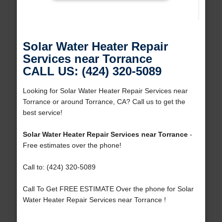
Solar Water Heater Repair
Services near Torrance
CALL US: (424) 320-5089
Looking for Solar Water Heater Repair Services near
Torrance or around Torrance, CA? Call us to get the
best service!
Solar Water Heater Repair Services near Torrance
-
Free estimates over the phone!
Call to: (424) 320-5089
Call To Get FREE ESTIMATE Over the phone for Solar
Water Heater Repair Services near Torrance !