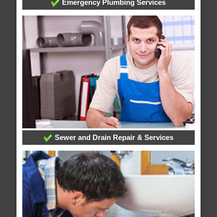
Emergency Plumbing Services
Sewer and Drain Repair & Services