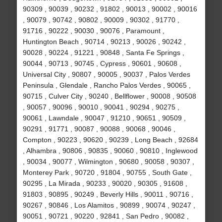
90309 , 90039 , 90232 , 91802 , 90013 , 90002 , 90016
, 90079 , 90742 , 90802 , 90009 , 90302 , 91770 ,
91716 , 90222 , 90030 , 90076 , Paramount ,
Huntington Beach , 90714 , 90213 , 90026 , 90242 ,
90028 , 90224 , 91221 , 90848 , Santa Fe Springs ,
90044 , 90713 , 90745 , Cypress , 90601 , 90608 ,
Universal City , 90807 , 90005 , 90037 , Palos Verdes
Peninsula , Glendale , Rancho Palos Verdes , 90065 ,
90715 , Culver City , 90240 , Bellflower , 90008 , 90508
, 90057 , 90096 , 90010 , 90041 , 90294 , 90275 ,
90061 , Lawndale , 90047 , 91210 , 90651 , 90509 ,
90291 , 91771 , 90087 , 90088 , 90068 , 90046 ,
Compton , 90223 , 90620 , 90239 , Long Beach , 92684
, Alhambra , 90806 , 90835 , 90060 , 90810 , Inglewood
, 90034 , 90077 , Wilmington , 90680 , 90058 , 90307 ,
Monterey Park , 90720 , 91804 , 90755 , South Gate ,
90295 , La Mirada , 90233 , 90020 , 90305 , 91608 ,
91803 , 90895 , 90249 , Beverly Hills , 90011 , 90716 ,
90267 , 90846 , Los Alamitos , 90899 , 90074 , 90247 ,
90051 , 90721 , 90220 , 92841 , San Pedro , 90082 ,