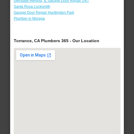
Glendale Heights, IL Garage Door Repair 24/7
Santa Rosa Locksmith
Garage Door Repair Huntington Park
Plumber in Moraga
Torrance, CA Plumbers 365 - Our Location