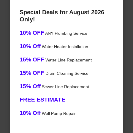
Special Deals for August 2026
Only!
10% OFF
ANY Plumbing Service
10% Off
Water Heater Installation
15% OFF
Water Line Replacement
15% OFF
Drain Cleaning Service
15% Off
Sewer Line Replacement
FREE ESTIMATE
10% Off
Well Pump Repair