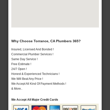
Why Choose Torrance, CA Plumbers 365?
Insured, Licensed And Bonded !
Commercial Plumber Services !
Same Day Service !
Free Estimate !
24/7 Open !
Honest & Experienced Technicians !
We Will Beat Any Price !
We Accept All Kind Of Payment Methods !
& More..
We Accept All Major Credit Cards