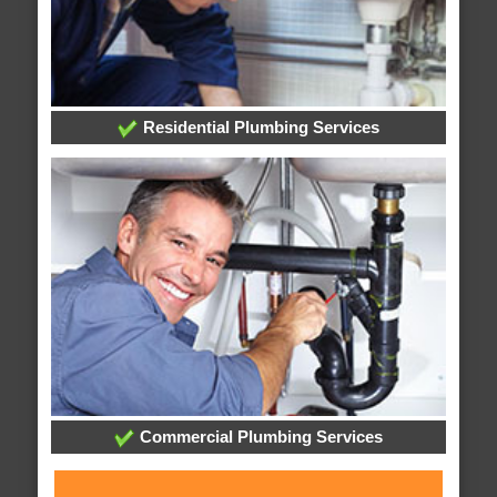
Residential Plumbing Services
Commercial Plumbing Services