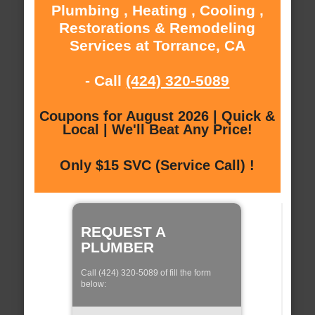
Plumbing , Heating , Cooling ,
Restorations & Remodeling
Services at Torrance, CA
- Call
(424) 320-5089
Coupons for August 2026 | Quick &
Local | We'll Beat Any Price!
Only $15 SVC (Service Call) !
REQUEST A
PLUMBER
Call (424) 320-5089 of fill the form
below: