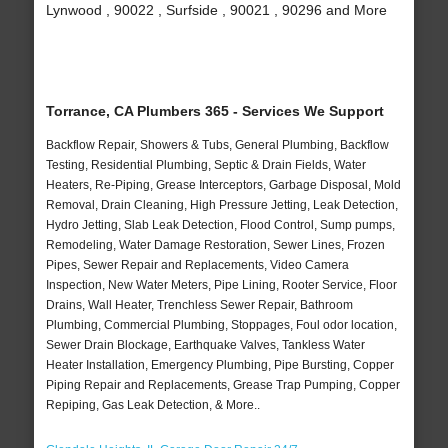
Lynwood , 90022 , Surfside , 90021 , 90296 and More
Torrance, CA Plumbers 365 - Services We Support
Backflow Repair, Showers & Tubs, General Plumbing, Backflow
Testing, Residential Plumbing, Septic & Drain Fields, Water
Heaters, Re-Piping, Grease Interceptors, Garbage Disposal, Mold
Removal, Drain Cleaning, High Pressure Jetting, Leak Detection,
Hydro Jetting, Slab Leak Detection, Flood Control, Sump pumps,
Remodeling, Water Damage Restoration, Sewer Lines, Frozen
Pipes, Sewer Repair and Replacements, Video Camera
Inspection, New Water Meters, Pipe Lining, Rooter Service, Floor
Drains, Wall Heater, Trenchless Sewer Repair, Bathroom
Plumbing, Commercial Plumbing, Stoppages, Foul odor location,
Sewer Drain Blockage, Earthquake Valves, Tankless Water
Heater Installation, Emergency Plumbing, Pipe Bursting, Copper
Piping Repair and Replacements, Grease Trap Pumping, Copper
Repiping, Gas Leak Detection, & More..