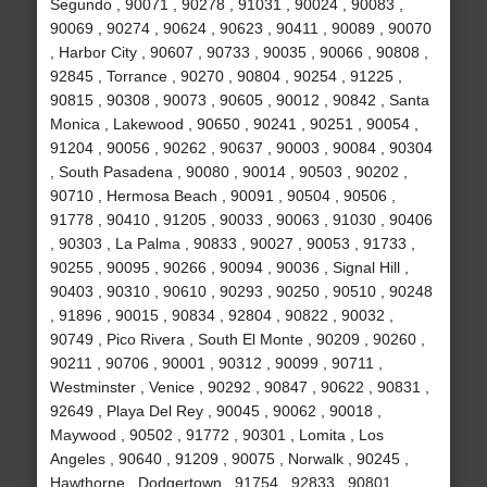
Segundo , 90071 , 90278 , 91031 , 90024 , 90083 ,
90069 , 90274 , 90624 , 90623 , 90411 , 90089 , 90070
, Harbor City , 90607 , 90733 , 90035 , 90066 , 90808 ,
92845 , Torrance , 90270 , 90804 , 90254 , 91225 ,
90815 , 90308 , 90073 , 90605 , 90012 , 90842 , Santa
Monica , Lakewood , 90650 , 90241 , 90251 , 90054 ,
91204 , 90056 , 90262 , 90637 , 90003 , 90084 , 90304
, South Pasadena , 90080 , 90014 , 90503 , 90202 ,
90710 , Hermosa Beach , 90091 , 90504 , 90506 ,
91778 , 90410 , 91205 , 90033 , 90063 , 91030 , 90406
, 90303 , La Palma , 90833 , 90027 , 90053 , 91733 ,
90255 , 90095 , 90266 , 90094 , 90036 , Signal Hill ,
90403 , 90310 , 90610 , 90293 , 90250 , 90510 , 90248
, 91896 , 90015 , 90834 , 92804 , 90822 , 90032 ,
90749 , Pico Rivera , South El Monte , 90209 , 90260 ,
90211 , 90706 , 90001 , 90312 , 90099 , 90711 ,
Westminster , Venice , 90292 , 90847 , 90622 , 90831 ,
92649 , Playa Del Rey , 90045 , 90062 , 90018 ,
Maywood , 90502 , 91772 , 90301 , Lomita , Los
Angeles , 90640 , 91209 , 90075 , Norwalk , 90245 ,
Hawthorne , Dodgertown , 91754 , 92833 , 90801 ,