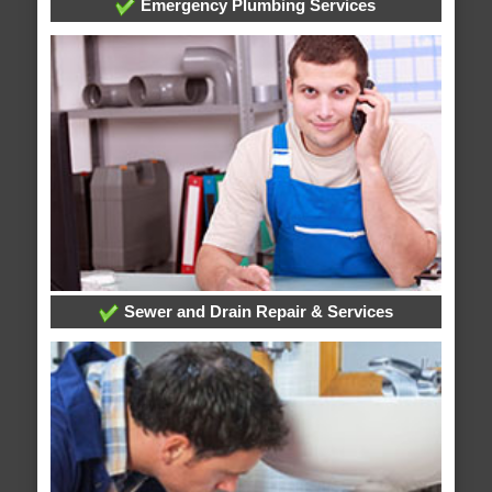
Emergency Plumbing Services
Sewer and Drain Repair & Services