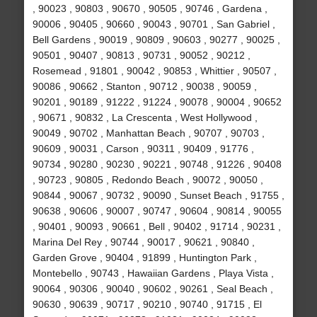
, 90023 , 90803 , 90670 , 90505 , 90746 , Gardena ,
90006 , 90405 , 90660 , 90043 , 90701 , San Gabriel ,
Bell Gardens , 90019 , 90809 , 90603 , 90277 , 90025 ,
90501 , 90407 , 90813 , 90731 , 90052 , 90212 ,
Rosemead , 91801 , 90042 , 90853 , Whittier , 90507 ,
90086 , 90662 , Stanton , 90712 , 90038 , 90059 ,
90201 , 90189 , 91222 , 91224 , 90078 , 90004 , 90652
, 90671 , 90832 , La Crescenta , West Hollywood ,
90049 , 90702 , Manhattan Beach , 90707 , 90703 ,
90609 , 90031 , Carson , 90311 , 90409 , 91776 ,
90734 , 90280 , 90230 , 90221 , 90748 , 91226 , 90408
, 90723 , 90805 , Redondo Beach , 90072 , 90050 ,
90844 , 90067 , 90732 , 90090 , Sunset Beach , 91755 ,
90638 , 90606 , 90007 , 90747 , 90604 , 90814 , 90055
, 90401 , 90093 , 90661 , Bell , 90402 , 91714 , 90231 ,
Marina Del Rey , 90744 , 90017 , 90621 , 90840 ,
Garden Grove , 90404 , 91899 , Huntington Park ,
Montebello , 90743 , Hawaiian Gardens , Playa Vista ,
90064 , 90306 , 90040 , 90602 , 90261 , Seal Beach ,
90630 , 90639 , 90717 , 90210 , 90740 , 91715 , El