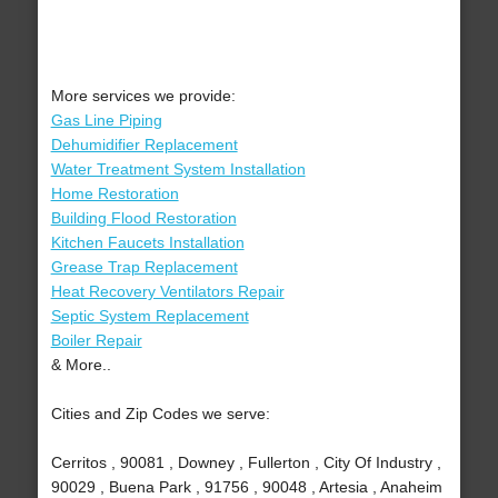
More services we provide:
Gas Line Piping
Dehumidifier Replacement
Water Treatment System Installation
Home Restoration
Building Flood Restoration
Kitchen Faucets Installation
Grease Trap Replacement
Heat Recovery Ventilators Repair
Septic System Replacement
Boiler Repair
& More..
Cities and Zip Codes we serve:
Cerritos , 90081 , Downey , Fullerton , City Of Industry ,
90029 , Buena Park , 91756 , 90048 , Artesia , Anaheim