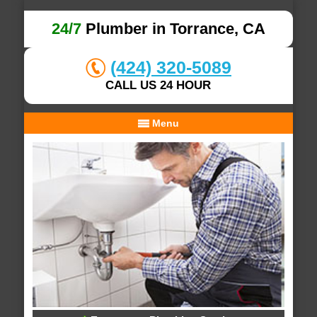
24/7
Plumber in Torrance, CA
(424) 320-5089
CALL US 24 HOUR
Menu