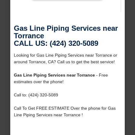
Gas Line Piping Services near
Torrance
CALL US: (424) 320-5089
Looking for Gas Line Piping Services near Torrance or
around Torrance, CA? Call us to get the best service!
Gas Line Piping Services near Torrance
- Free
estimates over the phone!
Call to: (424) 320-5089
Call To Get FREE ESTIMATE Over the phone for Gas
Line Piping Services near Torrance !