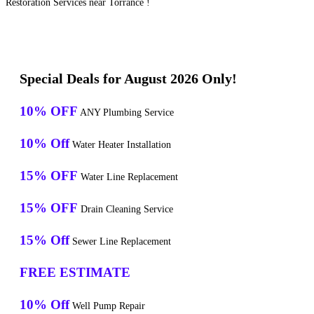
Restoration Services near Torrance !
Special Deals for August 2026 Only!
10% OFF
ANY Plumbing Service
10% Off
Water Heater Installation
15% OFF
Water Line Replacement
15% OFF
Drain Cleaning Service
15% Off
Sewer Line Replacement
FREE ESTIMATE
10% Off
Well Pump Repair