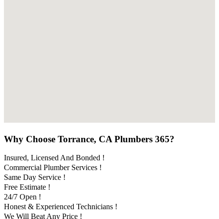
Why Choose Torrance, CA Plumbers 365?
Insured, Licensed And Bonded !
Commercial Plumber Services !
Same Day Service !
Free Estimate !
24/7 Open !
Honest & Experienced Technicians !
We Will Beat Any Price !