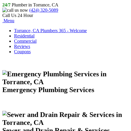
24/7
Plumber in Torrance, CA
(424) 320-5089
Call Us 24 Hour
Menu
Torrance, CA Plumbers 365 - Welcome
Residential
Commercial
Reviews
Coupons
Emergency Plumbing Services
Sewer and Drain Repair & Services