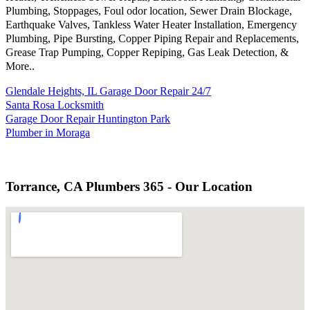
Plumbing, Stoppages, Foul odor location, Sewer Drain Blockage,
Earthquake Valves, Tankless Water Heater Installation, Emergency
Plumbing, Pipe Bursting, Copper Piping Repair and Replacements,
Grease Trap Pumping, Copper Repiping, Gas Leak Detection, &
More..
Glendale Heights, IL Garage Door Repair 24/7
Santa Rosa Locksmith
Garage Door Repair Huntington Park
Plumber in Moraga
Torrance, CA Plumbers 365 - Our Location