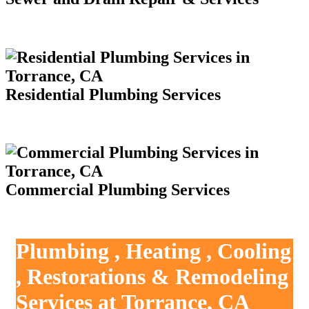
Residential Plumbing Services
Commercial Plumbing Services
Plumbing , Heating , Cooling
, Restorations & Remodeling
Services at Torrance, CA