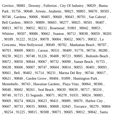
Cerritos , 90081 , Downey , Fullerton , City Of Industry , 90029 , Buena
Park , 91756 , 90048 , Artesia , Anaheim , 90023 , 90803 , 90670 , 90505 ,
90746 , Gardena , 90006 , 90405 , 90660 , 90043 , 90701 , San Gabriel ,
Bell Gardens , 90019 , 90809 , 90603 , 90277 , 90025 , 90501 , 90407 ,
90813 , 90731 , 90052 , 90212 , Rosemead , 91801 , 90042 , 90853 ,
Whittier , 90507 , 90086 , 90662 , Stanton , 90712 , 90038 , 90059 , 90201
, 90189 , 91222 , 91224 , 90078 , 90004 , 90652 , 90671 , 90832 , La
Crescenta , West Hollywood , 90049 , 90702 , Manhattan Beach , 90707 ,
90703 , 90609 , 90031 , Carson , 90311 , 90409 , 91776 , 90734 , 90280 ,
90230 , 90221 , 90748 , 91226 , 90408 , 90723 , 90805 , Redondo Beach ,
90072 , 90050 , 90844 , 90067 , 90732 , 90090 , Sunset Beach , 91755 ,
90638 , 90606 , 90007 , 90747 , 90604 , 90814 , 90055 , 90401 , 90093 ,
90661 , Bell , 90402 , 91714 , 90231 , Marina Del Rey , 90744 , 90017 ,
90621 , 90840 , Garden Grove , 90404 , 91899 , Huntington Park ,
Montebello , 90743 , Hawaiian Gardens , Playa Vista , 90064 , 90306 ,
90040 , 90602 , 90261 , Seal Beach , 90630 , 90639 , 90717 , 90210 ,
90740 , 91715 , El Segundo , 90071 , 90278 , 91031 , 90024 , 90083 ,
90069 , 90274 , 90624 , 90623 , 90411 , 90089 , 90070 , Harbor City ,
90607 , 90733 , 90035 , 90066 , 90808 , 92845 , Torrance , 90270 , 90804
, 90254 , 91225 , 90815 , 90308 , 90073 , 90605 , 90012 , 90842 , Santa