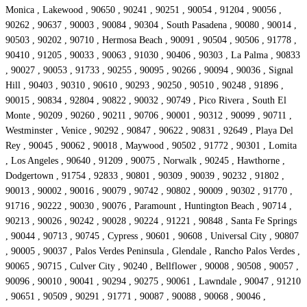
Monica , Lakewood , 90650 , 90241 , 90251 , 90054 , 91204 , 90056 ,
90262 , 90637 , 90003 , 90084 , 90304 , South Pasadena , 90080 , 90014 ,
90503 , 90202 , 90710 , Hermosa Beach , 90091 , 90504 , 90506 , 91778 ,
90410 , 91205 , 90033 , 90063 , 91030 , 90406 , 90303 , La Palma , 90833
, 90027 , 90053 , 91733 , 90255 , 90095 , 90266 , 90094 , 90036 , Signal
Hill , 90403 , 90310 , 90610 , 90293 , 90250 , 90510 , 90248 , 91896 ,
90015 , 90834 , 92804 , 90822 , 90032 , 90749 , Pico Rivera , South El
Monte , 90209 , 90260 , 90211 , 90706 , 90001 , 90312 , 90099 , 90711 ,
Westminster , Venice , 90292 , 90847 , 90622 , 90831 , 92649 , Playa Del
Rey , 90045 , 90062 , 90018 , Maywood , 90502 , 91772 , 90301 , Lomita
, Los Angeles , 90640 , 91209 , 90075 , Norwalk , 90245 , Hawthorne ,
Dodgertown , 91754 , 92833 , 90801 , 90309 , 90039 , 90232 , 91802 ,
90013 , 90002 , 90016 , 90079 , 90742 , 90802 , 90009 , 90302 , 91770 ,
91716 , 90222 , 90030 , 90076 , Paramount , Huntington Beach , 90714 ,
90213 , 90026 , 90242 , 90028 , 90224 , 91221 , 90848 , Santa Fe Springs
, 90044 , 90713 , 90745 , Cypress , 90601 , 90608 , Universal City , 90807
, 90005 , 90037 , Palos Verdes Peninsula , Glendale , Rancho Palos Verdes ,
90065 , 90715 , Culver City , 90240 , Bellflower , 90008 , 90508 , 90057 ,
90096 , 90010 , 90041 , 90294 , 90275 , 90061 , Lawndale , 90047 , 91210
, 90651 , 90509 , 90291 , 91771 , 90087 , 90088 , 90068 , 90046 ,