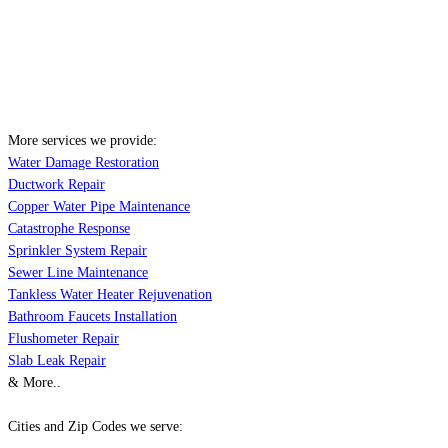
More services we provide:
Water Damage Restoration
Ductwork Repair
Copper Water Pipe Maintenance
Catastrophe Response
Sprinkler System Repair
Sewer Line Maintenance
Tankless Water Heater Rejuvenation
Bathroom Faucets Installation
Flushometer Repair
Slab Leak Repair
& More..
Cities and Zip Codes we serve: