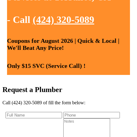
- Call
(424) 320-5089
Coupons for August 2026 | Quick & Local |
We'll Beat Any Price!
Only $15 SVC (Service Call) !
Request a Plumber
Call (424) 320-5089 of fill the form below: