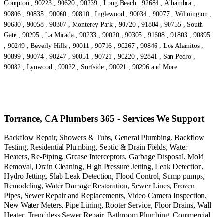
Compton , 90223 , 90620 , 90239 , Long Beach , 92684 , Alhambra ,
90806 , 90835 , 90060 , 90810 , Inglewood , 90034 , 90077 , Wilmington ,
90680 , 90058 , 90307 , Monterey Park , 90720 , 91804 , 90755 , South
Gate , 90295 , La Mirada , 90233 , 90020 , 90305 , 91608 , 91803 , 90895
, 90249 , Beverly Hills , 90011 , 90716 , 90267 , 90846 , Los Alamitos ,
90899 , 90074 , 90247 , 90051 , 90721 , 90220 , 92841 , San Pedro ,
90082 , Lynwood , 90022 , Surfside , 90021 , 90296 and More
Torrance, CA Plumbers 365 - Services We Support
Backflow Repair, Showers & Tubs, General Plumbing, Backflow
Testing, Residential Plumbing, Septic & Drain Fields, Water
Heaters, Re-Piping, Grease Interceptors, Garbage Disposal, Mold
Removal, Drain Cleaning, High Pressure Jetting, Leak Detection,
Hydro Jetting, Slab Leak Detection, Flood Control, Sump pumps,
Remodeling, Water Damage Restoration, Sewer Lines, Frozen
Pipes, Sewer Repair and Replacements, Video Camera Inspection,
New Water Meters, Pipe Lining, Rooter Service, Floor Drains, Wall
Heater, Trenchless Sewer Repair, Bathroom Plumbing, Commercial