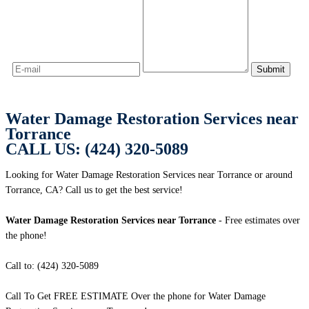
Water Damage Restoration Services near
Torrance
CALL US: (424) 320-5089
Looking for Water Damage Restoration Services near Torrance or around
Torrance, CA? Call us to get the best service!
Water Damage Restoration Services near Torrance
- Free estimates over
the phone!
Call to: (424) 320-5089
Call To Get FREE ESTIMATE Over the phone for Water Damage