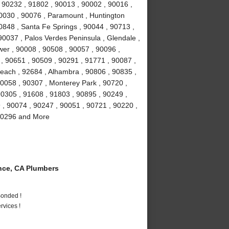
 90232 , 91802 , 90013 , 90002 , 90016 ,
90030 , 90076 , Paramount , Huntington
0848 , Santa Fe Springs , 90044 , 90713 ,
90037 , Palos Verdes Peninsula , Glendale ,
wer , 90008 , 90508 , 90057 , 90096 ,
, 90651 , 90509 , 90291 , 91771 , 90087 ,
each , 92684 , Alhambra , 90806 , 90835 ,
90058 , 90307 , Monterey Park , 90720 ,
90305 , 91608 , 91803 , 90895 , 90249 ,
9 , 90074 , 90247 , 90051 , 90721 , 90220 ,
 90296 and More
ce, CA Plumbers
Bonded !
vices !