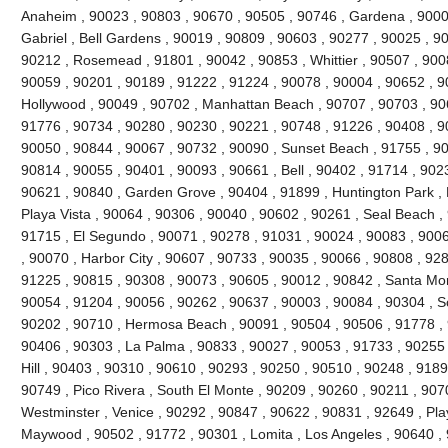
Anaheim , 90023 , 90803 , 90670 , 90505 , 90746 , Gardena , 9000
Gabriel , Bell Gardens , 90019 , 90809 , 90603 , 90277 , 90025 , 9
90212 , Rosemead , 91801 , 90042 , 90853 , Whittier , 90507 , 9008
90059 , 90201 , 90189 , 91222 , 91224 , 90078 , 90004 , 90652 , 9
Hollywood , 90049 , 90702 , Manhattan Beach , 90707 , 90703 , 906
91776 , 90734 , 90280 , 90230 , 90221 , 90748 , 91226 , 90408 , 
90050 , 90844 , 90067 , 90732 , 90090 , Sunset Beach , 91755 , 90
90814 , 90055 , 90401 , 90093 , 90661 , Bell , 90402 , 91714 , 902
90621 , 90840 , Garden Grove , 90404 , 91899 , Huntington Park ,
Playa Vista , 90064 , 90306 , 90040 , 90602 , 90261 , Seal Beach ,
91715 , El Segundo , 90071 , 90278 , 91031 , 90024 , 90083 , 9006
, 90070 , Harbor City , 90607 , 90733 , 90035 , 90066 , 90808 , 928
91225 , 90815 , 90308 , 90073 , 90605 , 90012 , 90842 , Santa Mo
90054 , 91204 , 90056 , 90262 , 90637 , 90003 , 90084 , 90304 , 
90202 , 90710 , Hermosa Beach , 90091 , 90504 , 90506 , 91778 , 
90406 , 90303 , La Palma , 90833 , 90027 , 90053 , 91733 , 90255 
Hill , 90403 , 90310 , 90610 , 90293 , 90250 , 90510 , 90248 , 918
90749 , Pico Rivera , South El Monte , 90209 , 90260 , 90211 , 907
Westminster , Venice , 90292 , 90847 , 90622 , 90831 , 92649 , Pla
Maywood , 90502 , 91772 , 90301 , Lomita , Los Angeles , 90640 , 