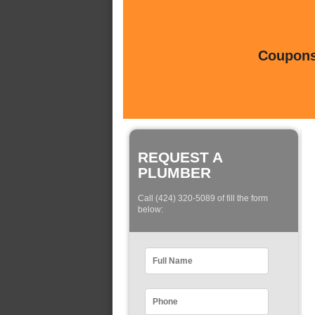
Coupons 
REQUEST A
PLUMBER
Call (424) 320-5089 of fill the form
below: