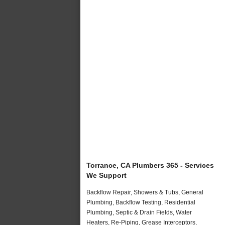
Torrance, CA Plumbers 365 - Services
We Support
Backflow Repair, Showers & Tubs, General
Plumbing, Backflow Testing, Residential
Plumbing, Septic & Drain Fields, Water
Heaters, Re-Piping, Grease Interceptors,