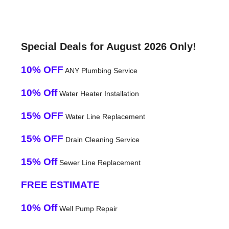
Special Deals for August 2026 Only!
10% OFF
ANY Plumbing Service
10% Off
Water Heater Installation
15% OFF
Water Line Replacement
15% OFF
Drain Cleaning Service
15% Off
Sewer Line Replacement
FREE ESTIMATE
10% Off
Well Pump Repair