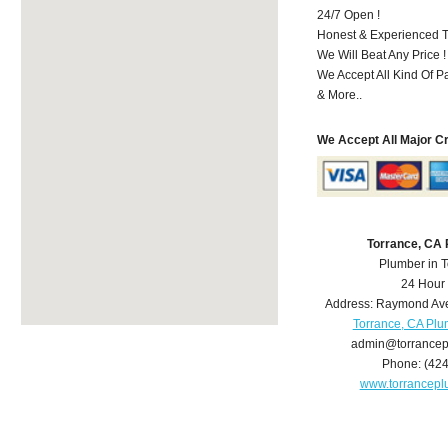
24/7 Open !
Honest & Experienced T
We Will Beat Any Price !
We Accept All Kind Of 
& More..
We Accept All Major C
Torrance, CA
Plumber in 
24 Hour
Address:
Raymond Av
Torrance, CA Pl
admin@torrance
Phone:
(42
www.torrancep