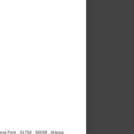
ena Park , 91756 , 90048 , Artesia ,