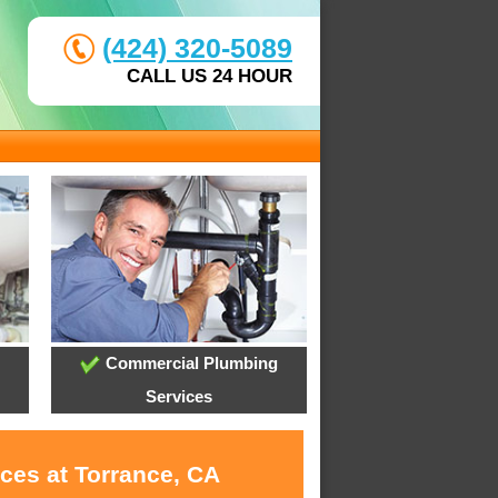
(424) 320-5089
CALL US 24 HOUR
Commercial Plumbing
Services
ces at Torrance, CA