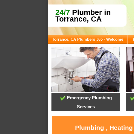
24/7
Plumber in
Torrance, CA
Torrance, CA Plumbers 365 - Welcome
Emergency Plumbing
Services
Plumbing , Heating