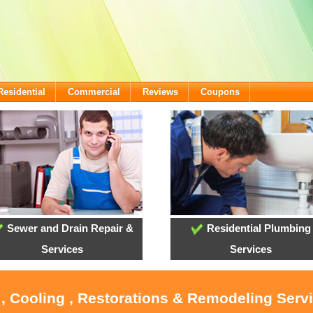
Residential
Commercial
Reviews
Coupons
Sewer and Drain Repair &
Residential Plumbing
Services
Services
 , Cooling , Restorations & Remodeling Servi