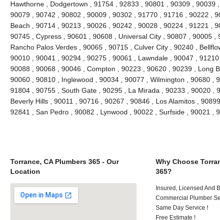
Hawthorne , Dodgertown , 91754 , 92833 , 90801 , 90309 , 90039 ,
90079 , 90742 , 90802 , 90009 , 90302 , 91770 , 91716 , 90222 , 
Beach , 90714 , 90213 , 90026 , 90242 , 90028 , 90224 , 91221 , 9
90745 , Cypress , 90601 , 90608 , Universal City , 90807 , 90005 , 
Rancho Palos Verdes , 90065 , 90715 , Culver City , 90240 , Bellflo
90010 , 90041 , 90294 , 90275 , 90061 , Lawndale , 90047 , 91210 
90088 , 90068 , 90046 , Compton , 90223 , 90620 , 90239 , Long B
90060 , 90810 , Inglewood , 90034 , 90077 , Wilmington , 90680 , 
91804 , 90755 , South Gate , 90295 , La Mirada , 90233 , 90020 , 
Beverly Hills , 90011 , 90716 , 90267 , 90846 , Los Alamitos , 9089
92841 , San Pedro , 90082 , Lynwood , 90022 , Surfside , 90021 ,
Torrance, CA Plumbers 365 - Our
Why Choose Torran
Location
365?
Insured, Licensed And 
Commercial Plumber Ser
Same Day Service !
Free Estimate !