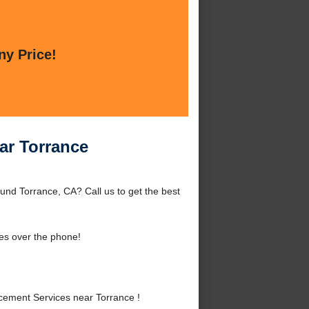
ny Price!
ar Torrance
nd Torrance, CA? Call us to get the best
es over the phone!
ement Services near Torrance !