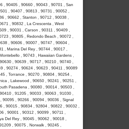
6 , 90405 , 90660 , 90043 , 90701 , San
0501 , 90407 , 90813 , 90731 , 90052 ,
6 , 90662 , Stanton , 90712 , 90038 ,
0671 , 90832 , La Crescenta , West
09 , 90031 , Carson , 90311 , 90409 ,
90723 , 90805 , Redondo Beach , 90072 ,
638 , 90606 , 90007 , 90747 , 90604 ,
31 , Marina Del Rey , 90744 , 90017 ,
 Montebello , 90743 , Hawaiian Gardens ,
 90630 , 90639 , 90717 , 90210 , 90740 ,
9 , 90274 , 90624 , 90623 , 90411 , 90089
45 , Torrance , 90270 , 90804 , 90254 ,
nica , Lakewood , 90650 , 90241 , 90251 ,
South Pasadena , 90080 , 90014 , 90503 ,
90410 , 91205 , 90033 , 90063 , 91030 ,
, 90095 , 90266 , 90094 , 90036 , Signal
96 , 90015 , 90834 , 92804 , 90822 , 90032 ,
06 , 90001 , 90312 , 90099 , 90711 ,
ya Del Rey , 90045 , 90062 , 90018 ,
91209 , 90075 , Norwalk , 90245 ,