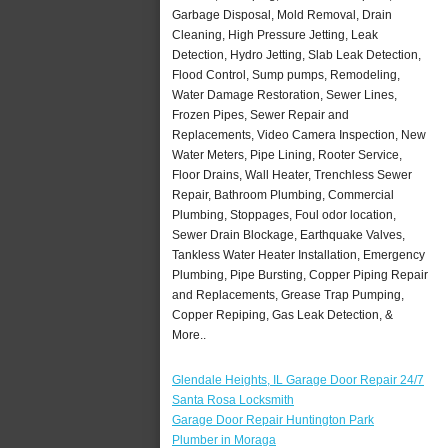
Garbage Disposal, Mold Removal, Drain
Cleaning, High Pressure Jetting, Leak
Detection, Hydro Jetting, Slab Leak Detection,
Flood Control, Sump pumps, Remodeling,
Water Damage Restoration, Sewer Lines,
Frozen Pipes, Sewer Repair and
Replacements, Video Camera Inspection, New
Water Meters, Pipe Lining, Rooter Service,
Floor Drains, Wall Heater, Trenchless Sewer
Repair, Bathroom Plumbing, Commercial
Plumbing, Stoppages, Foul odor location,
Sewer Drain Blockage, Earthquake Valves,
Tankless Water Heater Installation, Emergency
Plumbing, Pipe Bursting, Copper Piping Repair
and Replacements, Grease Trap Pumping,
Copper Repiping, Gas Leak Detection, &
More..
Glendale Heights, IL Garage Door Repair 24/7
Santa Rosa Locksmith
Garage Door Repair Huntington Park
Plumber in Moraga