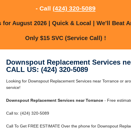
- Call
(424) 320-5089
for August 2026 | Quick & Local | We'll Beat A
Only $15 SVC (Service Call) !
Downspout Replacement Services ne
CALL US: (424) 320-5089
Looking for Downspout Replacement Services near Torrance or arou
service!
Downspout Replacement Services near Torrance
- Free estimat
Call to: (424) 320-5089
Call To Get FREE ESTIMATE Over the phone for Downspout Replac