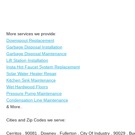
More services we provide:
Downspout Replacement
Garbage Disposal Installation
Garbage Disposal Maintenance
Lift Station Installation
Insta Hot Faucet System Replacement
Solar Water Heater Repair
Kitchen Sink Maintenance
Wet Hardwood Floors
Pressure Pump Maintenance
Condensation Line Maintenance
& More..
Cities and Zip Codes we serve:
Cerritos , 90081 , Downey , Fullerton , City Of Industry , 90029 , Bu