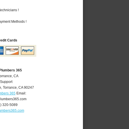
echnicians !
Payment Methods !
redit Cards
 Plumbers 365
Torrance, CA
 Support
e
,
Torrance
,
CA
90247
umbers 365
Email:
plumbers365.com
4) 320-5089
lumbers365.com