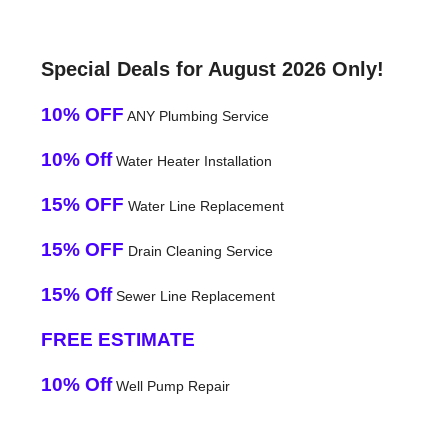
Special Deals for August 2026 Only!
10% OFF
ANY Plumbing Service
10% Off
Water Heater Installation
15% OFF
Water Line Replacement
15% OFF
Drain Cleaning Service
15% Off
Sewer Line Replacement
FREE ESTIMATE
10% Off
Well Pump Repair