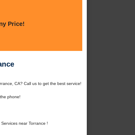
ny Price!
ance
ance, CA? Call us to get the best service!
 the phone!
Services near Torrance !