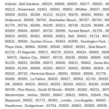
Gabriel , Bell Gardens , 90019 , 90809 , 90603 , 90277 , 90025 , 9
90212 , Rosemead , 91801 , 90042 , 90853 , Whittier , 90507 , 9008
90059 , 90201 , 90189 , 91222 , 91224 , 90078 , 90004 , 90652 , 9
Hollywood , 90049 , 90702 , Manhattan Beach , 90707 , 90703 , 906
91776 , 90734 , 90280 , 90230 , 90221 , 90748 , 91226 , 90408 , 
90050 , 90844 , 90067 , 90732 , 90090 , Sunset Beach , 91755 , 90
90814 , 90055 , 90401 , 90093 , 90661 , Bell , 90402 , 91714 , 902
90621 , 90840 , Garden Grove , 90404 , 91899 , Huntington Park ,
Playa Vista , 90064 , 90306 , 90040 , 90602 , 90261 , Seal Beach ,
91715 , El Segundo , 90071 , 90278 , 91031 , 90024 , 90083 , 9006
, 90070 , Harbor City , 90607 , 90733 , 90035 , 90066 , 90808 , 928
91225 , 90815 , 90308 , 90073 , 90605 , 90012 , 90842 , Santa Mo
90054 , 91204 , 90056 , 90262 , 90637 , 90003 , 90084 , 90304 , 
90202 , 90710 , Hermosa Beach , 90091 , 90504 , 90506 , 91778 , 
90406 , 90303 , La Palma , 90833 , 90027 , 90053 , 91733 , 90255 
Hill , 90403 , 90310 , 90610 , 90293 , 90250 , 90510 , 90248 , 918
90749 , Pico Rivera , South El Monte , 90209 , 90260 , 90211 , 907
Westminster , Venice , 90292 , 90847 , 90622 , 90831 , 92649 , Pla
Maywood , 90502 , 91772 , 90301 , Lomita , Los Angeles , 90640 , 
Hawthorne , Dodgertown , 91754 , 92833 , 90801 , 90309 , 90039 ,