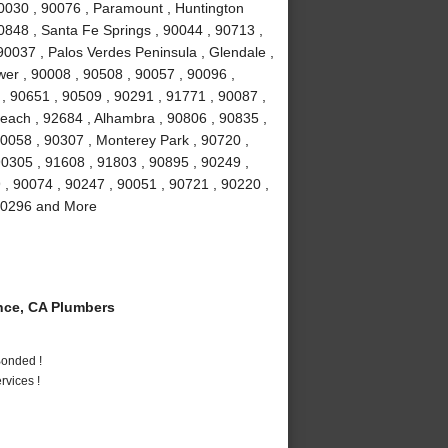
90030 , 90076 , Paramount , Huntington
0848 , Santa Fe Springs , 90044 , 90713 ,
90037 , Palos Verdes Peninsula , Glendale ,
wer , 90008 , 90508 , 90057 , 90096 ,
, 90651 , 90509 , 90291 , 91771 , 90087 ,
each , 92684 , Alhambra , 90806 , 90835 ,
90058 , 90307 , Monterey Park , 90720 ,
90305 , 91608 , 91803 , 90895 , 90249 ,
9 , 90074 , 90247 , 90051 , 90721 , 90220 ,
 90296 and More
ce, CA Plumbers
Bonded !
vices !