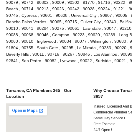
90079 , 90742 , 90802 , 90009 , 90302 , 91770 , 91716 , 90222 , 
Beach , 90714 , 90213 , 90026 , 90242 , 90028 , 90224 , 91221 , 9
90745 , Cypress , 90601 , 90608 , Universal City , 90807 , 90005 , 
Rancho Palos Verdes , 90065 , 90715 , Culver City , 90240 , Bellflo
90010 , 90041 , 90294 , 90275 , 90061 , Lawndale , 90047 , 91210 
90088 , 90068 , 90046 , Compton , 90223 , 90620 , 90239 , Long B
90060 , 90810 , Inglewood , 90034 , 90077 , Wilmington , 90680 , 
91804 , 90755 , South Gate , 90295 , La Mirada , 90233 , 90020 , 
Beverly Hills , 90011 , 90716 , 90267 , 90846 , Los Alamitos , 9089
92841 , San Pedro , 90082 , Lynwood , 90022 , Surfside , 90021 ,
Torrance, CA Plumbers 365 - Our
Why Choose Torran
Location
365?
Insured, Licensed And 
Commercial Plumber Ser
Same Day Service !
Free Estimate !
24/7 Open !