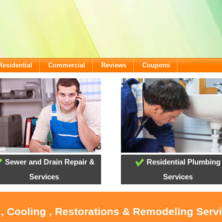
Residential
Commercial
Reviews
Coupons
Sewer and Drain Repair &
Residential Plumbing
Services
Services
 , Cooling , Restorations & Remodeling Servi