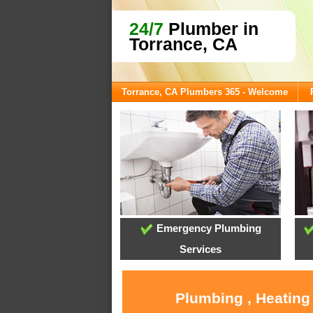
24/7
Plumber in
Torrance, CA
Torrance, CA Plumbers 365 - Welcome
Emergency Plumbing
Services
Plumbing , Heating