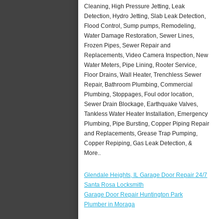
Cleaning, High Pressure Jetting, Leak
Detection, Hydro Jetting, Slab Leak Detection,
Flood Control, Sump pumps, Remodeling,
Water Damage Restoration, Sewer Lines,
Frozen Pipes, Sewer Repair and
Replacements, Video Camera Inspection, New
Water Meters, Pipe Lining, Rooter Service,
Floor Drains, Wall Heater, Trenchless Sewer
Repair, Bathroom Plumbing, Commercial
Plumbing, Stoppages, Foul odor location,
Sewer Drain Blockage, Earthquake Valves,
Tankless Water Heater Installation, Emergency
Plumbing, Pipe Bursting, Copper Piping Repair
and Replacements, Grease Trap Pumping,
Copper Repiping, Gas Leak Detection, &
More..
Glendale Heights, IL Garage Door Repair 24/7
Santa Rosa Locksmith
Garage Door Repair Huntington Park
Plumber in Moraga