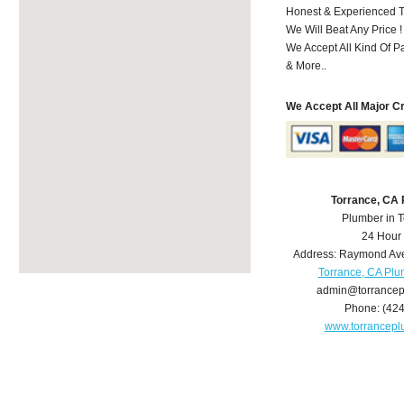
Honest & Experienced T
We Will Beat Any Price !
We Accept All Kind Of 
& More..
We Accept All Major C
Torrance, CA
Plumber in 
24 Hour
Address:
Raymond Av
Torrance, CA Pl
admin@torrance
Phone:
(42
www.torrancep