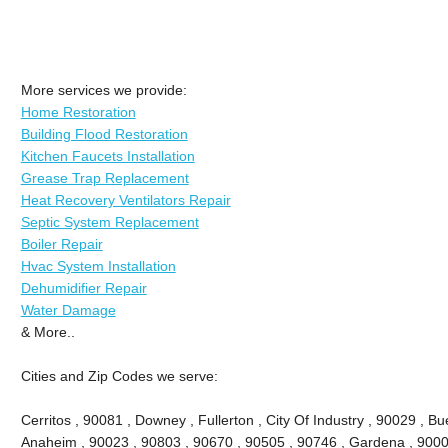
More services we provide:
Home Restoration
Building Flood Restoration
Kitchen Faucets Installation
Grease Trap Replacement
Heat Recovery Ventilators Repair
Septic System Replacement
Boiler Repair
Hvac System Installation
Dehumidifier Repair
Water Damage
& More..
Cities and Zip Codes we serve:
Cerritos , 90081 , Downey , Fullerton , City Of Industry , 90029 , Bu
Anaheim , 90023 , 90803 , 90670 , 90505 , 90746 , Gardena , 9000