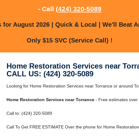
- Call
(424) 320-5089
for August 2026 | Quick & Local | We'll Beat A
Only $15 SVC (Service Call) !
Home Restoration Services near Torr
CALL US: (424) 320-5089
Looking for Home Restoration Services near Torrance or around Torr
Home Restoration Services near Torrance
- Free estimates over
Call to: (424) 320-5089
Call To Get FREE ESTIMATE Over the phone for Home Restoration 