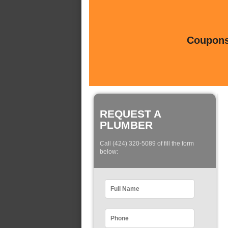
Coupons 
REQUEST A
PLUMBER
Call (424) 320-5089 of fill the form
below: