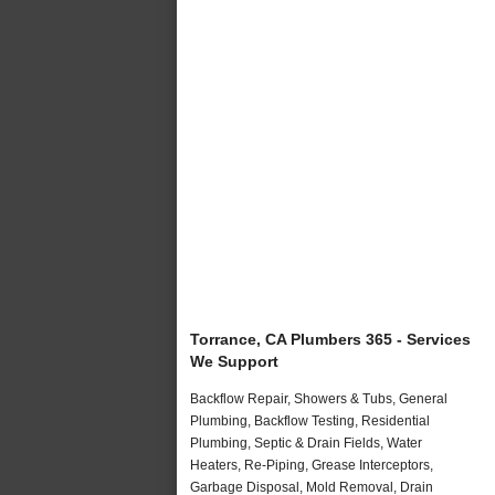
Torrance, CA Plumbers 365 - Services
We Support
Backflow Repair, Showers & Tubs, General
Plumbing, Backflow Testing, Residential
Plumbing, Septic & Drain Fields, Water
Heaters, Re-Piping, Grease Interceptors,
Garbage Disposal, Mold Removal, Drain