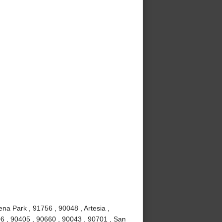
ena Park , 91756 , 90048 , Artesia ,
6 , 90405 , 90660 , 90043 , 90701 , San