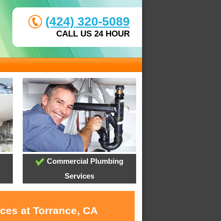
(424) 320-5089
CALL US 24 HOUR
Commercial Plumbing
Services
ces at Torrance, CA