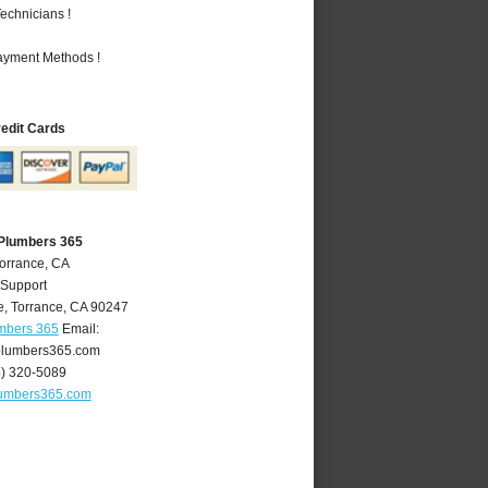
echnicians !
Payment Methods !
redit Cards
 Plumbers 365
Torrance, CA
 Support
e
,
Torrance
,
CA
90247
umbers 365
Email:
plumbers365.com
4) 320-5089
lumbers365.com