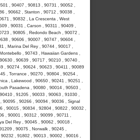
0501 , 90407 , 90813 , 90731 , 90052 ,
6 , 90662 , Stanton , 90712 , 90038 ,
0671 , 90832 , La Crescenta , West
09 , 90031 , Carson , 90311 , 90409 ,
90723 , 90805 , Redondo Beach , 90072 ,
638 , 90606 , 90007 , 90747 , 90604 ,
31 , Marina Del Rey , 90744 , 90017 ,
 Montebello , 90743 , Hawaiian Gardens ,
 90630 , 90639 , 90717 , 90210 , 90740 ,
9 , 90274 , 90624 , 90623 , 90411 , 90089
45 , Torrance , 90270 , 90804 , 90254 ,
nica , Lakewood , 90650 , 90241 , 90251 ,
South Pasadena , 90080 , 90014 , 90503 ,
90410 , 91205 , 90033 , 90063 , 91030 ,
, 90095 , 90266 , 90094 , 90036 , Signal
96 , 90015 , 90834 , 92804 , 90822 , 90032 ,
06 , 90001 , 90312 , 90099 , 90711 ,
ya Del Rey , 90045 , 90062 , 90018 ,
91209 , 90075 , Norwalk , 90245 ,
 90232 , 91802 , 90013 , 90002 , 90016 ,