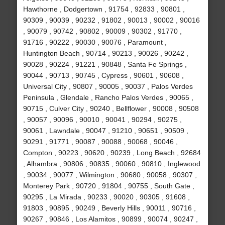
Hawthorne , Dodgertown , 91754 , 92833 , 90801 ,
90309 , 90039 , 90232 , 91802 , 90013 , 90002 , 90016
, 90079 , 90742 , 90802 , 90009 , 90302 , 91770 ,
91716 , 90222 , 90030 , 90076 , Paramount ,
Huntington Beach , 90714 , 90213 , 90026 , 90242 ,
90028 , 90224 , 91221 , 90848 , Santa Fe Springs ,
90044 , 90713 , 90745 , Cypress , 90601 , 90608 ,
Universal City , 90807 , 90005 , 90037 , Palos Verdes
Peninsula , Glendale , Rancho Palos Verdes , 90065 ,
90715 , Culver City , 90240 , Bellflower , 90008 , 90508
, 90057 , 90096 , 90010 , 90041 , 90294 , 90275 ,
90061 , Lawndale , 90047 , 91210 , 90651 , 90509 ,
90291 , 91771 , 90087 , 90088 , 90068 , 90046 ,
Compton , 90223 , 90620 , 90239 , Long Beach , 92684
, Alhambra , 90806 , 90835 , 90060 , 90810 , Inglewood
, 90034 , 90077 , Wilmington , 90680 , 90058 , 90307 ,
Monterey Park , 90720 , 91804 , 90755 , South Gate ,
90295 , La Mirada , 90233 , 90020 , 90305 , 91608 ,
91803 , 90895 , 90249 , Beverly Hills , 90011 , 90716 ,
90267 , 90846 , Los Alamitos , 90899 , 90074 , 90247 ,