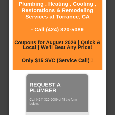
Plumbing , Heating , Cooling ,
Restorations & Remodeling
Services at Torrance, CA
- Call
(424) 320-5089
Coupons for August 2026 | Quick &
Local | We'll Beat Any Price!
Only $15 SVC (Service Call) !
REQUEST A
PLUMBER
Call (424) 320-5089 of fill the form
below: