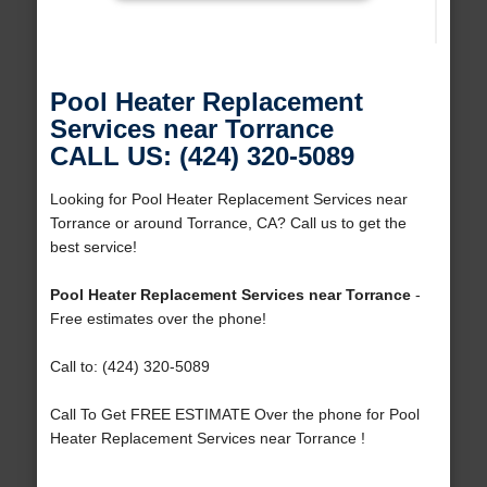
Pool Heater Replacement
Services near Torrance
CALL US: (424) 320-5089
Looking for Pool Heater Replacement Services near
Torrance or around Torrance, CA? Call us to get the
best service!
Pool Heater Replacement Services near Torrance
-
Free estimates over the phone!
Call to: (424) 320-5089
Call To Get FREE ESTIMATE Over the phone for Pool
Heater Replacement Services near Torrance !