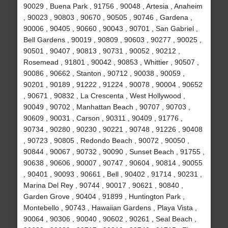
90029 , Buena Park , 91756 , 90048 , Artesia , Anaheim
, 90023 , 90803 , 90670 , 90505 , 90746 , Gardena ,
90006 , 90405 , 90660 , 90043 , 90701 , San Gabriel ,
Bell Gardens , 90019 , 90809 , 90603 , 90277 , 90025 ,
90501 , 90407 , 90813 , 90731 , 90052 , 90212 ,
Rosemead , 91801 , 90042 , 90853 , Whittier , 90507 ,
90086 , 90662 , Stanton , 90712 , 90038 , 90059 ,
90201 , 90189 , 91222 , 91224 , 90078 , 90004 , 90652
, 90671 , 90832 , La Crescenta , West Hollywood ,
90049 , 90702 , Manhattan Beach , 90707 , 90703 ,
90609 , 90031 , Carson , 90311 , 90409 , 91776 ,
90734 , 90280 , 90230 , 90221 , 90748 , 91226 , 90408
, 90723 , 90805 , Redondo Beach , 90072 , 90050 ,
90844 , 90067 , 90732 , 90090 , Sunset Beach , 91755 ,
90638 , 90606 , 90007 , 90747 , 90604 , 90814 , 90055
, 90401 , 90093 , 90661 , Bell , 90402 , 91714 , 90231 ,
Marina Del Rey , 90744 , 90017 , 90621 , 90840 ,
Garden Grove , 90404 , 91899 , Huntington Park ,
Montebello , 90743 , Hawaiian Gardens , Playa Vista ,
90064 , 90306 , 90040 , 90602 , 90261 , Seal Beach ,