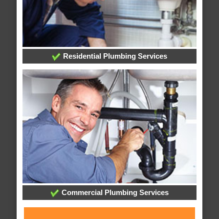
Residential Plumbing Services
Commercial Plumbing Services