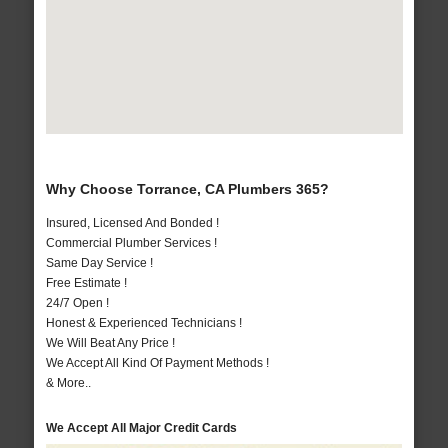
Why Choose Torrance, CA Plumbers 365?
Insured, Licensed And Bonded !
Commercial Plumber Services !
Same Day Service !
Free Estimate !
24/7 Open !
Honest & Experienced Technicians !
We Will Beat Any Price !
We Accept All Kind Of Payment Methods !
& More..
We Accept All Major Credit Cards