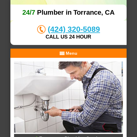
24/7
Plumber in Torrance, CA
(424) 320-5089
CALL US 24 HOUR
Menu