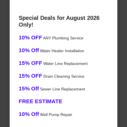
Special Deals for August 2026
Only!
10% OFF
ANY Plumbing Service
10% Off
Water Heater Installation
15% OFF
Water Line Replacement
15% OFF
Drain Cleaning Service
15% Off
Sewer Line Replacement
FREE ESTIMATE
10% Off
Well Pump Repair