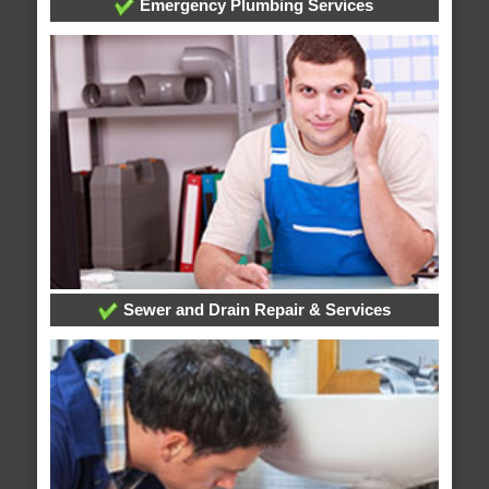
Emergency Plumbing Services
Sewer and Drain Repair & Services