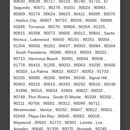
90630 , 90639 , 90717 , 90210 , 90740 , 91715 , El
Segundo , 90071 , 90278 , 91031 , 90024 , 90083 ,
90069 , 90274 , 90624 , 90623 , 90411 , 90089 , 90070
, Harbor City , 90607 , 90733 , 90035 , 90066 , 90808 ,
92845 , Torrance , 90270 , 90804 , 90254 , 91225 ,
90815 , 90308 , 90073 , 90605 , 90012 , 90842 , Santa
Monica , Lakewood , 90650 , 90241 , 90251 , 90054 ,
91204 , 90056 , 90262 , 90637 , 90003 , 90084 , 90304
, South Pasadena , 90080 , 90014 , 90503 , 90202 ,
90710 , Hermosa Beach , 90091 , 90504 , 90506 ,
91778 , 90410 , 91205 , 90033 , 90063 , 91030 , 90406
, 90303 , La Palma , 90833 , 90027 , 90053 , 91733 ,
90255 , 90095 , 90266 , 90094 , 90036 , Signal Hill ,
90403 , 90310 , 90610 , 90293 , 90250 , 90510 , 90248
, 91896 , 90015 , 90834 , 92804 , 90822 , 90032 ,
90749 , Pico Rivera , South El Monte , 90209 , 90260 ,
90211 , 90706 , 90001 , 90312 , 90099 , 90711 ,
Westminster , Venice , 90292 , 90847 , 90622 , 90831 ,
92649 , Playa Del Rey , 90045 , 90062 , 90018 ,
Maywood , 90502 , 91772 , 90301 , Lomita , Los
Angeles , 90640 , 91209 , 90075 , Norwalk , 90245 ,