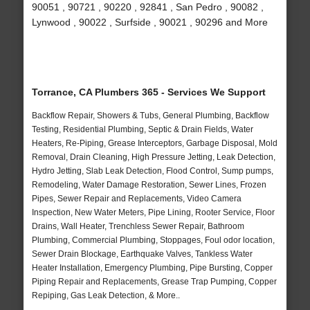
90051 , 90721 , 90220 , 92841 , San Pedro , 90082 ,
Lynwood , 90022 , Surfside , 90021 , 90296 and More
Torrance, CA Plumbers 365 - Services We Support
Backflow Repair, Showers & Tubs, General Plumbing, Backflow
Testing, Residential Plumbing, Septic & Drain Fields, Water
Heaters, Re-Piping, Grease Interceptors, Garbage Disposal, Mold
Removal, Drain Cleaning, High Pressure Jetting, Leak Detection,
Hydro Jetting, Slab Leak Detection, Flood Control, Sump pumps,
Remodeling, Water Damage Restoration, Sewer Lines, Frozen
Pipes, Sewer Repair and Replacements, Video Camera
Inspection, New Water Meters, Pipe Lining, Rooter Service, Floor
Drains, Wall Heater, Trenchless Sewer Repair, Bathroom
Plumbing, Commercial Plumbing, Stoppages, Foul odor location,
Sewer Drain Blockage, Earthquake Valves, Tankless Water
Heater Installation, Emergency Plumbing, Pipe Bursting, Copper
Piping Repair and Replacements, Grease Trap Pumping, Copper
Repiping, Gas Leak Detection, & More..