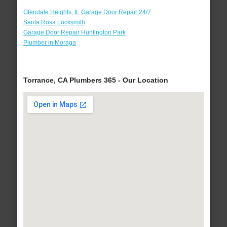
Glendale Heights, IL Garage Door Repair 24/7
Santa Rosa Locksmith
Garage Door Repair Huntington Park
Plumber in Moraga
Torrance, CA Plumbers 365 - Our Location