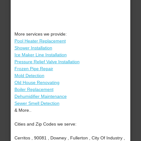
More services we provide:
Pool Heater Replacement
Shower Installation
Ice Maker Line Installation
Pressure Relief Valve Installation
Frozen Pipe Repair
Mold Detection
Old House Renovating
Boiler Replacement
Dehumidifier Maintenance
Sewer Smell Detection
& More..
Cities and Zip Codes we serve:
Cerritos , 90081 , Downey , Fullerton , City Of Industry ,