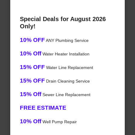
Special Deals for August 2026
Only!
10% OFF
ANY Plumbing Service
10% Off
Water Heater Installation
15% OFF
Water Line Replacement
15% OFF
Drain Cleaning Service
15% Off
Sewer Line Replacement
FREE ESTIMATE
10% Off
Well Pump Repair