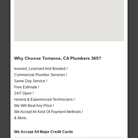
Why Choose Torrance, CA Plumbers 365?
Insured, Licensed And Bonded !
Commercial Plumber Services !
Same Day Service !
Free Estimate !
24/7 Open !
Honest & Experienced Technicians !
We Will Beat Any Price !
We Accept All Kind Of Payment Methods !
& More..
We Accept All Major Credit Cards