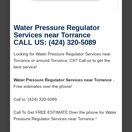
Water Pressure Regulator
Services near Torrance
CALL US: (424) 320-5089
Looking for Water Pressure Regulator Services near
Torrance or around Torrance, CA? Call us to get the
best service!
Water Pressure Regulator Services near Torrance
-
Free estimates over the phone!
Call to: (424) 320-5089
Call To Get FREE ESTIMATE Over the phone for Water
Pressure Regulator Services near Torrance !