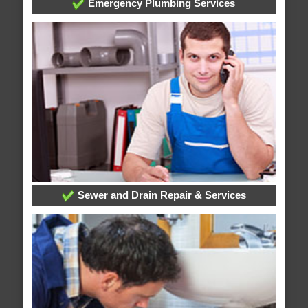
Emergency Plumbing Services
Sewer and Drain Repair & Services