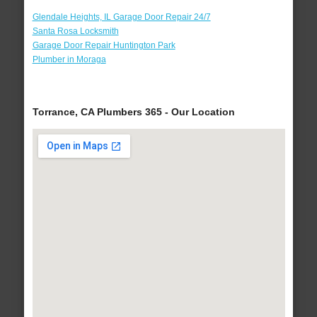
Glendale Heights, IL Garage Door Repair 24/7
Santa Rosa Locksmith
Garage Door Repair Huntington Park
Plumber in Moraga
Torrance, CA Plumbers 365 - Our Location