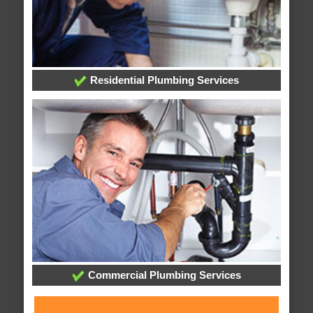
Residential Plumbing Services
Commercial Plumbing Services