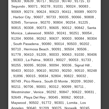
90630 , 90639 , 90717 , 90210 , 90740 , 91715 , El
Segundo , 90071 , 90278 , 91031 , 90024 , 90083 ,
90069 , 90274 , 90624 , 90623 , 90411 , 90089 , 90070
, Harbor City , 90607 , 90733 , 90035 , 90066 , 90808 ,
92845 , Torrance , 90270 , 90804 , 90254 , 91225 ,
90815 , 90308 , 90073 , 90605 , 90012 , 90842 , Santa
Monica , Lakewood , 90650 , 90241 , 90251 , 90054 ,
91204 , 90056 , 90262 , 90637 , 90003 , 90084 , 90304
, South Pasadena , 90080 , 90014 , 90503 , 90202 ,
90710 , Hermosa Beach , 90091 , 90504 , 90506 ,
91778 , 90410 , 91205 , 90033 , 90063 , 91030 , 90406
, 90303 , La Palma , 90833 , 90027 , 90053 , 91733 ,
90255 , 90095 , 90266 , 90094 , 90036 , Signal Hill ,
90403 , 90310 , 90610 , 90293 , 90250 , 90510 , 90248
, 91896 , 90015 , 90834 , 92804 , 90822 , 90032 ,
90749 , Pico Rivera , South El Monte , 90209 , 90260 ,
90211 , 90706 , 90001 , 90312 , 90099 , 90711 ,
Westminster , Venice , 90292 , 90847 , 90622 , 90831 ,
92649 , Playa Del Rey , 90045 , 90062 , 90018 ,
Maywood , 90502 , 91772 , 90301 , Lomita , Los
Angeles , 90640 , 91209 , 90075 , Norwalk , 90245 ,