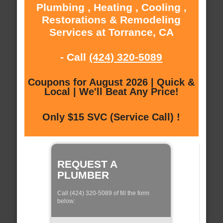
Plumbing , Heating , Cooling ,
Restorations & Remodeling
Services at Torrance, CA
- Call
(424) 320-5089
Coupons for August 2026 | Quick &
Local | We'll Beat Any Price!
Only $15 SVC (Service Call) !
REQUEST A
PLUMBER
Call (424) 320-5089 of fill the form
below: