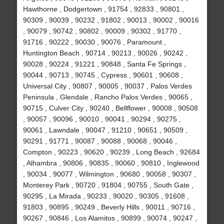
Hawthorne , Dodgertown , 91754 , 92833 , 90801 ,
90309 , 90039 , 90232 , 91802 , 90013 , 90002 , 90016
, 90079 , 90742 , 90802 , 90009 , 90302 , 91770 ,
91716 , 90222 , 90030 , 90076 , Paramount ,
Huntington Beach , 90714 , 90213 , 90026 , 90242 ,
90028 , 90224 , 91221 , 90848 , Santa Fe Springs ,
90044 , 90713 , 90745 , Cypress , 90601 , 90608 ,
Universal City , 90807 , 90005 , 90037 , Palos Verdes
Peninsula , Glendale , Rancho Palos Verdes , 90065 ,
90715 , Culver City , 90240 , Bellflower , 90008 , 90508
, 90057 , 90096 , 90010 , 90041 , 90294 , 90275 ,
90061 , Lawndale , 90047 , 91210 , 90651 , 90509 ,
90291 , 91771 , 90087 , 90088 , 90068 , 90046 ,
Compton , 90223 , 90620 , 90239 , Long Beach , 92684
, Alhambra , 90806 , 90835 , 90060 , 90810 , Inglewood
, 90034 , 90077 , Wilmington , 90680 , 90058 , 90307 ,
Monterey Park , 90720 , 91804 , 90755 , South Gate ,
90295 , La Mirada , 90233 , 90020 , 90305 , 91608 ,
91803 , 90895 , 90249 , Beverly Hills , 90011 , 90716 ,
90267 , 90846 , Los Alamitos , 90899 , 90074 , 90247 ,