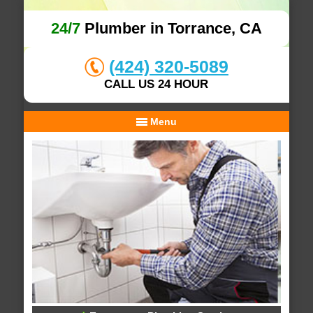
24/7
Plumber in Torrance, CA
(424) 320-5089
CALL US 24 HOUR
Menu