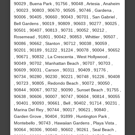
90029 , Buena Park , 91756 , 90048 , Artesia , Anaheim
, 90023 , 90803 , 90670 , 90505 , 90746 , Gardena ,
90006 , 90405 , 90660 , 90043 , 90701 , San Gabriel ,
Bell Gardens , 90019 , 90809 , 90603 , 90277 , 90025 ,
90501 , 90407 , 90813 , 90731 , 90052 , 90212 ,
Rosemead , 91801 , 90042 , 90853 , Whittier , 90507 ,
90086 , 90662 , Stanton , 90712 , 90038 , 90059 ,
90201 , 90189 , 91222 , 91224 , 90078 , 90004 , 90652
, 90671 , 90832 , La Crescenta , West Hollywood ,
90049 , 90702 , Manhattan Beach , 90707 , 90703 ,
90609 , 90031 , Carson , 90311 , 90409 , 91776 ,
90734 , 90280 , 90230 , 90221 , 90748 , 91226 , 90408
, 90723 , 90805 , Redondo Beach , 90072 , 90050 ,
90844 , 90067 , 90732 , 90090 , Sunset Beach , 91755 ,
90638 , 90606 , 90007 , 90747 , 90604 , 90814 , 90055
, 90401 , 90093 , 90661 , Bell , 90402 , 91714 , 90231 ,
Marina Del Rey , 90744 , 90017 , 90621 , 90840 ,
Garden Grove , 90404 , 91899 , Huntington Park ,
Montebello , 90743 , Hawaiian Gardens , Playa Vista ,
90064 , 90306 , 90040 , 90602 , 90261 , Seal Beach ,