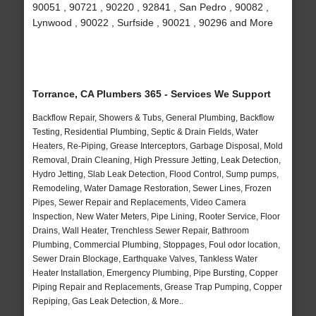
90051 , 90721 , 90220 , 92841 , San Pedro , 90082 ,
Lynwood , 90022 , Surfside , 90021 , 90296 and More
Torrance, CA Plumbers 365 - Services We Support
Backflow Repair, Showers & Tubs, General Plumbing, Backflow
Testing, Residential Plumbing, Septic & Drain Fields, Water
Heaters, Re-Piping, Grease Interceptors, Garbage Disposal, Mold
Removal, Drain Cleaning, High Pressure Jetting, Leak Detection,
Hydro Jetting, Slab Leak Detection, Flood Control, Sump pumps,
Remodeling, Water Damage Restoration, Sewer Lines, Frozen
Pipes, Sewer Repair and Replacements, Video Camera
Inspection, New Water Meters, Pipe Lining, Rooter Service, Floor
Drains, Wall Heater, Trenchless Sewer Repair, Bathroom
Plumbing, Commercial Plumbing, Stoppages, Foul odor location,
Sewer Drain Blockage, Earthquake Valves, Tankless Water
Heater Installation, Emergency Plumbing, Pipe Bursting, Copper
Piping Repair and Replacements, Grease Trap Pumping, Copper
Repiping, Gas Leak Detection, & More..