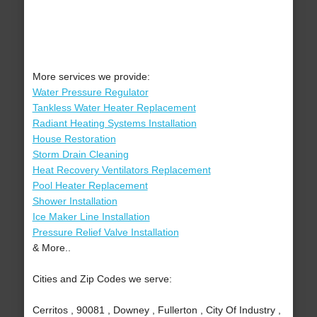
More services we provide:
Water Pressure Regulator
Tankless Water Heater Replacement
Radiant Heating Systems Installation
House Restoration
Storm Drain Cleaning
Heat Recovery Ventilators Replacement
Pool Heater Replacement
Shower Installation
Ice Maker Line Installation
Pressure Relief Valve Installation
& More..
Cities and Zip Codes we serve:
Cerritos , 90081 , Downey , Fullerton , City Of Industry ,