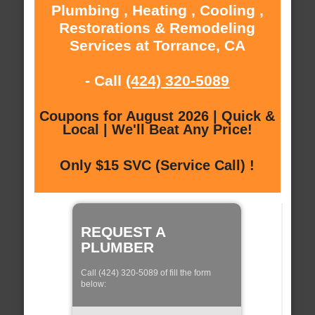
Plumbing , Heating , Cooling ,
Restorations & Remodeling
Services at Torrance, CA
- Call
(424) 320-5089
Coupons for August 2026 | Quick &
Local | We'll Beat Any Price!
Only $15 SVC (Service Call) !
REQUEST A
PLUMBER
Call (424) 320-5089 of fill the form
below: