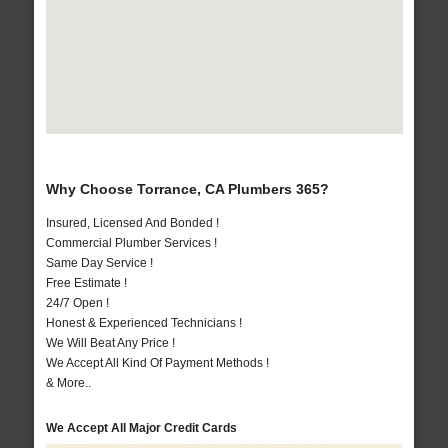
Why Choose Torrance, CA Plumbers 365?
Insured, Licensed And Bonded !
Commercial Plumber Services !
Same Day Service !
Free Estimate !
24/7 Open !
Honest & Experienced Technicians !
We Will Beat Any Price !
We Accept All Kind Of Payment Methods !
& More..
We Accept All Major Credit Cards