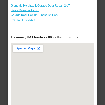
Glendale Heights, IL Garage Door Repair 24/7
Santa Rosa Locksmith
Garage Door Repair Huntington Park
Plumber in Moraga
Torrance, CA Plumbers 365 - Our Location