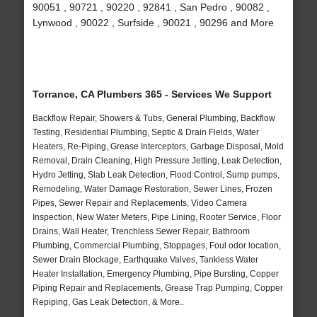
90051 , 90721 , 90220 , 92841 , San Pedro , 90082 ,
Lynwood , 90022 , Surfside , 90021 , 90296 and More
Torrance, CA Plumbers 365 - Services We Support
Backflow Repair, Showers & Tubs, General Plumbing, Backflow
Testing, Residential Plumbing, Septic & Drain Fields, Water
Heaters, Re-Piping, Grease Interceptors, Garbage Disposal, Mold
Removal, Drain Cleaning, High Pressure Jetting, Leak Detection,
Hydro Jetting, Slab Leak Detection, Flood Control, Sump pumps,
Remodeling, Water Damage Restoration, Sewer Lines, Frozen
Pipes, Sewer Repair and Replacements, Video Camera
Inspection, New Water Meters, Pipe Lining, Rooter Service, Floor
Drains, Wall Heater, Trenchless Sewer Repair, Bathroom
Plumbing, Commercial Plumbing, Stoppages, Foul odor location,
Sewer Drain Blockage, Earthquake Valves, Tankless Water
Heater Installation, Emergency Plumbing, Pipe Bursting, Copper
Piping Repair and Replacements, Grease Trap Pumping, Copper
Repiping, Gas Leak Detection, & More..