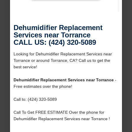
Dehumidifier Replacement
Services near Torrance
CALL US: (424) 320-5089
Looking for Dehumidifier Replacement Services near
Torrance or around Torrance, CA? Call us to get the
best service!
Dehumidifier Replacement Services near Torrance
-
Free estimates over the phone!
Call to: (424) 320-5089
Call To Get FREE ESTIMATE Over the phone for
Dehumidifier Replacement Services near Torrance !