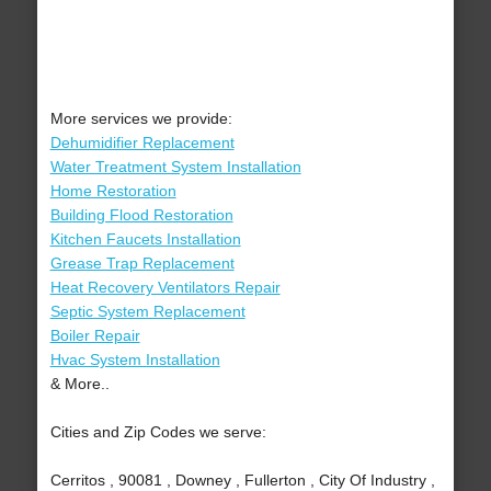
More services we provide:
Dehumidifier Replacement
Water Treatment System Installation
Home Restoration
Building Flood Restoration
Kitchen Faucets Installation
Grease Trap Replacement
Heat Recovery Ventilators Repair
Septic System Replacement
Boiler Repair
Hvac System Installation
& More..
Cities and Zip Codes we serve:
Cerritos , 90081 , Downey , Fullerton , City Of Industry ,