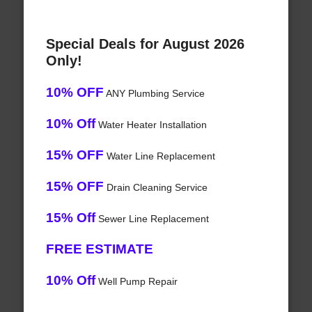
Special Deals for August 2026
Only!
10% OFF
ANY Plumbing Service
10% Off
Water Heater Installation
15% OFF
Water Line Replacement
15% OFF
Drain Cleaning Service
15% Off
Sewer Line Replacement
FREE ESTIMATE
10% Off
Well Pump Repair