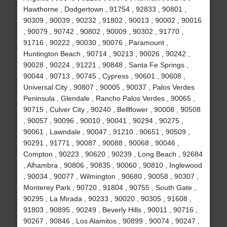
Hawthorne , Dodgertown , 91754 , 92833 , 90801 ,
90309 , 90039 , 90232 , 91802 , 90013 , 90002 , 90016
, 90079 , 90742 , 90802 , 90009 , 90302 , 91770 ,
91716 , 90222 , 90030 , 90076 , Paramount ,
Huntington Beach , 90714 , 90213 , 90026 , 90242 ,
90028 , 90224 , 91221 , 90848 , Santa Fe Springs ,
90044 , 90713 , 90745 , Cypress , 90601 , 90608 ,
Universal City , 90807 , 90005 , 90037 , Palos Verdes
Peninsula , Glendale , Rancho Palos Verdes , 90065 ,
90715 , Culver City , 90240 , Bellflower , 90008 , 90508
, 90057 , 90096 , 90010 , 90041 , 90294 , 90275 ,
90061 , Lawndale , 90047 , 91210 , 90651 , 90509 ,
90291 , 91771 , 90087 , 90088 , 90068 , 90046 ,
Compton , 90223 , 90620 , 90239 , Long Beach , 92684
, Alhambra , 90806 , 90835 , 90060 , 90810 , Inglewood
, 90034 , 90077 , Wilmington , 90680 , 90058 , 90307 ,
Monterey Park , 90720 , 91804 , 90755 , South Gate ,
90295 , La Mirada , 90233 , 90020 , 90305 , 91608 ,
91803 , 90895 , 90249 , Beverly Hills , 90011 , 90716 ,
90267 , 90846 , Los Alamitos , 90899 , 90074 , 90247 ,