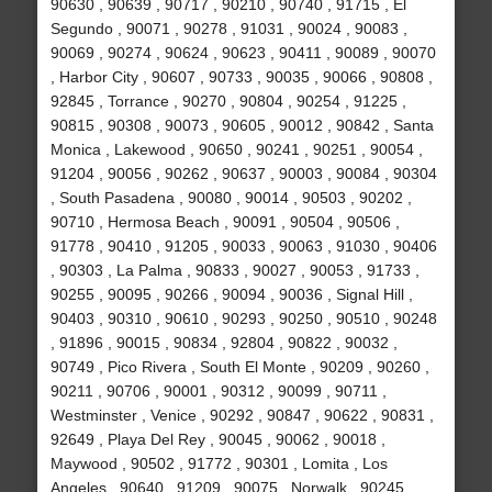
90630 , 90639 , 90717 , 90210 , 90740 , 91715 , El
Segundo , 90071 , 90278 , 91031 , 90024 , 90083 ,
90069 , 90274 , 90624 , 90623 , 90411 , 90089 , 90070
, Harbor City , 90607 , 90733 , 90035 , 90066 , 90808 ,
92845 , Torrance , 90270 , 90804 , 90254 , 91225 ,
90815 , 90308 , 90073 , 90605 , 90012 , 90842 , Santa
Monica , Lakewood , 90650 , 90241 , 90251 , 90054 ,
91204 , 90056 , 90262 , 90637 , 90003 , 90084 , 90304
, South Pasadena , 90080 , 90014 , 90503 , 90202 ,
90710 , Hermosa Beach , 90091 , 90504 , 90506 ,
91778 , 90410 , 91205 , 90033 , 90063 , 91030 , 90406
, 90303 , La Palma , 90833 , 90027 , 90053 , 91733 ,
90255 , 90095 , 90266 , 90094 , 90036 , Signal Hill ,
90403 , 90310 , 90610 , 90293 , 90250 , 90510 , 90248
, 91896 , 90015 , 90834 , 92804 , 90822 , 90032 ,
90749 , Pico Rivera , South El Monte , 90209 , 90260 ,
90211 , 90706 , 90001 , 90312 , 90099 , 90711 ,
Westminster , Venice , 90292 , 90847 , 90622 , 90831 ,
92649 , Playa Del Rey , 90045 , 90062 , 90018 ,
Maywood , 90502 , 91772 , 90301 , Lomita , Los
Angeles , 90640 , 91209 , 90075 , Norwalk , 90245 ,