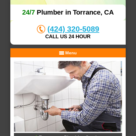
24/7
Plumber in Torrance, CA
(424) 320-5089
CALL US 24 HOUR
Menu