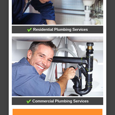
Residential Plumbing Services
Commercial Plumbing Services