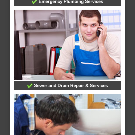
Emergency Plumbing Services
Sewer and Drain Repair & Services