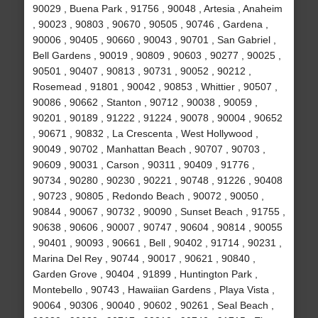
90029 , Buena Park , 91756 , 90048 , Artesia , Anaheim
, 90023 , 90803 , 90670 , 90505 , 90746 , Gardena ,
90006 , 90405 , 90660 , 90043 , 90701 , San Gabriel ,
Bell Gardens , 90019 , 90809 , 90603 , 90277 , 90025 ,
90501 , 90407 , 90813 , 90731 , 90052 , 90212 ,
Rosemead , 91801 , 90042 , 90853 , Whittier , 90507 ,
90086 , 90662 , Stanton , 90712 , 90038 , 90059 ,
90201 , 90189 , 91222 , 91224 , 90078 , 90004 , 90652
, 90671 , 90832 , La Crescenta , West Hollywood ,
90049 , 90702 , Manhattan Beach , 90707 , 90703 ,
90609 , 90031 , Carson , 90311 , 90409 , 91776 ,
90734 , 90280 , 90230 , 90221 , 90748 , 91226 , 90408
, 90723 , 90805 , Redondo Beach , 90072 , 90050 ,
90844 , 90067 , 90732 , 90090 , Sunset Beach , 91755 ,
90638 , 90606 , 90007 , 90747 , 90604 , 90814 , 90055
, 90401 , 90093 , 90661 , Bell , 90402 , 91714 , 90231 ,
Marina Del Rey , 90744 , 90017 , 90621 , 90840 ,
Garden Grove , 90404 , 91899 , Huntington Park ,
Montebello , 90743 , Hawaiian Gardens , Playa Vista ,
90064 , 90306 , 90040 , 90602 , 90261 , Seal Beach ,